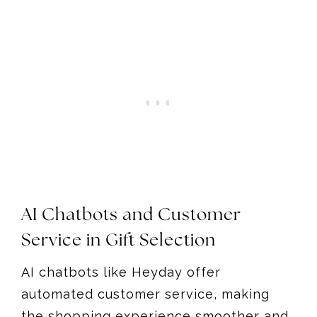
AI Chatbots and Customer
Service in Gift Selection
AI chatbots like Heyday offer
automated customer service, making
the shopping experience smoother and