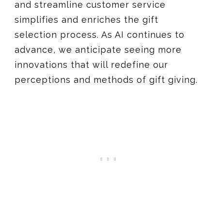
and streamline customer service
simplifies and enriches the gift
selection process. As AI continues to
advance, we anticipate seeing more
innovations that will redefine our
perceptions and methods of gift giving.