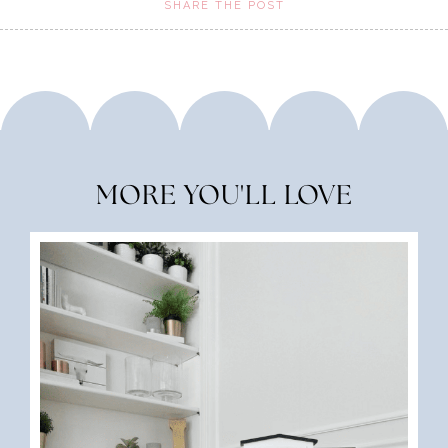
SHARE THE POST
MORE YOU'LL LOVE