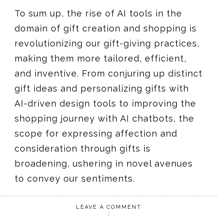
To sum up, the rise of AI tools in the
domain of gift creation and shopping is
revolutionizing our gift-giving practices,
making them more tailored, efficient,
and inventive. From conjuring up distinct
gift ideas and personalizing gifts with
AI-driven design tools to improving the
shopping journey with AI chatbots, the
scope for expressing affection and
consideration through gifts is
broadening, ushering in novel avenues
to convey our sentiments.
LEAVE A COMMENT