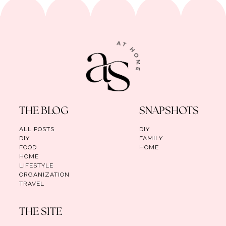
THE BLOG
SNAPSHOTS
ALL POSTS
DIY
DIY
FAMILY
FOOD
HOME
HOME
LIFESTYLE
ORGANIZATION
TRAVEL
THE SITE