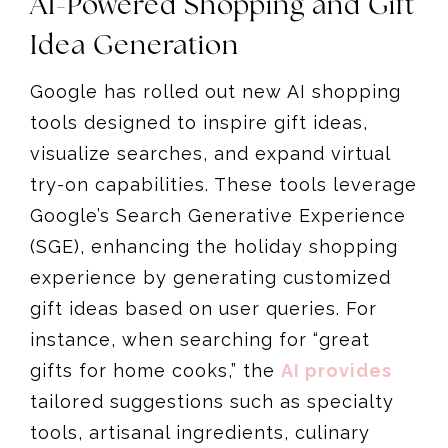
AI-Powered Shopping and Gift
Idea Generation
Google has rolled out new AI shopping
tools designed to inspire gift ideas,
visualize searches, and expand virtual
try-on capabilities. These tools leverage
Google’s Search Generative Experience
(SGE), enhancing the holiday shopping
experience by generating customized
gift ideas based on user queries. For
instance, when searching for “great
gifts for home cooks,” the
AI provides
tailored suggestions such as specialty
tools, artisanal ingredients, culinary