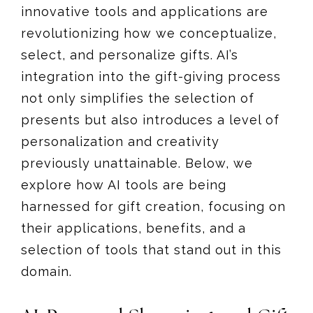
innovative tools and applications are
revolutionizing how we conceptualize,
select, and personalize gifts. AI’s
integration into the gift-giving process
not only simplifies the selection of
presents but also introduces a level of
personalization and creativity
previously unattainable. Below, we
explore how AI tools are being
harnessed for gift creation, focusing on
their applications, benefits, and a
selection of tools that stand out in this
domain.