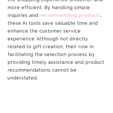
more efficient. By handling simple
inquiries and
recommending products
,
these AI tools save valuable time and
enhance the customer service
experience. Although not directly
related to gift creation, their role in
facilitating the selection process by
providing timely assistance and product
recommendations cannot be
understated​​.