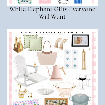
White Elephant Gifts Everyone
Will Want