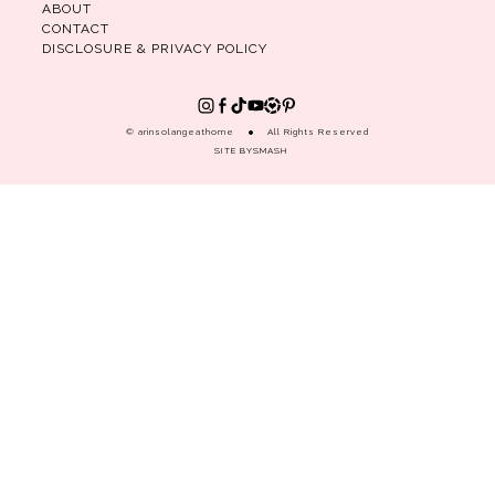
ABOUT
CONTACT
DISCLOSURE & PRIVACY POLICY
© arinsolangeathome
All Rights Reserved
SITE BY
SMASH