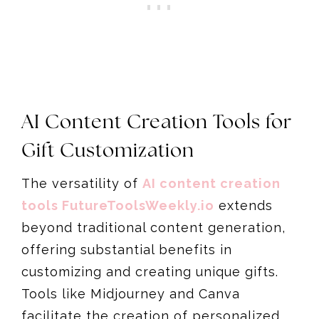
AI Content Creation Tools for
Gift Customization
The versatility of
AI content creation
tools FutureToolsWeekly.io
extends
beyond traditional content generation,
offering substantial benefits in
customizing and creating unique gifts.
Tools like Midjourney and Canva
facilitate the creation of personalized