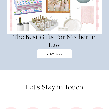
The Best Gifts For Mother In
Law
VIEW ALL
Let's Stay in Touch