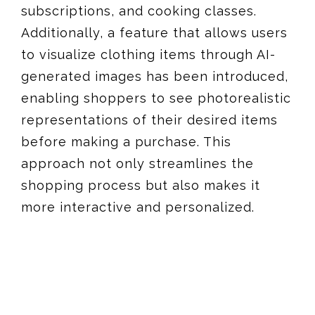
subscriptions, and cooking classes.
Additionally, a feature that allows users
to visualize clothing items through AI-
generated images has been introduced,
enabling shoppers to see photorealistic
representations of their desired items
before making a purchase. This
approach not only streamlines the
shopping process but also makes it
more interactive and personalized​​.