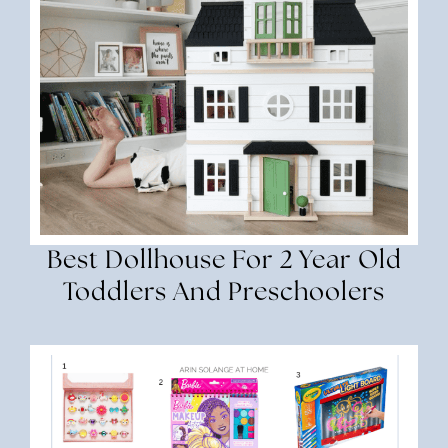
Best Dollhouse For 2 Year Old
Toddlers And Preschoolers