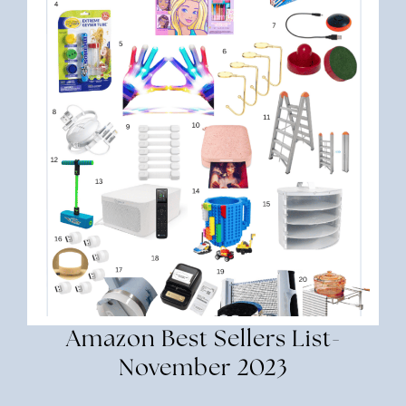
Amazon Best Sellers List-
November 2023