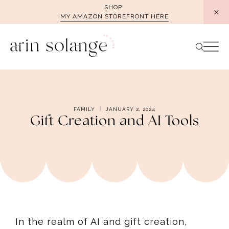
Skip
SHOP
MY AMAZON STOREFRONT HERE
to
content
FAMILY
JANUARY 2, 2024
Gift Creation and AI Tools
In the realm of AI and gift creation,