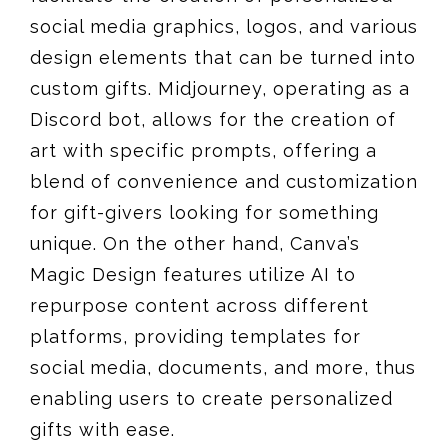
social media graphics, logos, and various
design elements that can be turned into
custom gifts. Midjourney, operating as a
Discord bot, allows for the creation of
art with specific prompts, offering a
blend of convenience and customization
for gift-givers looking for something
unique. On the other hand, Canva’s
Magic Design features utilize AI to
repurpose content across different
platforms, providing templates for
social media, documents, and more, thus
enabling users to create personalized
gifts with ease​​.