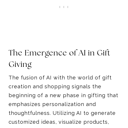
The Emergence of AI in Gift
Giving
The fusion of AI with the world of gift
creation and shopping signals the
beginning of a new phase in gifting that
emphasizes personalization and
thoughtfulness. Utilizing AI to generate
customized ideas, visualize products,