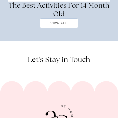
The Best Activities For 14 Month
Old
VIEW ALL
Let's Stay in Touch