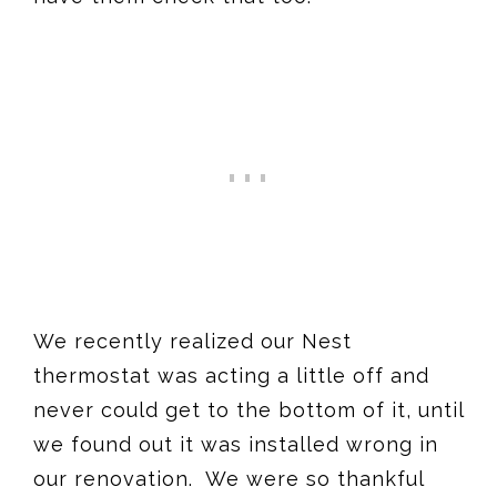
We recently realized our Nest
thermostat was acting a little off and
never could get to the bottom of it, until
we found out it was installed wrong in
our renovation. We were so thankful