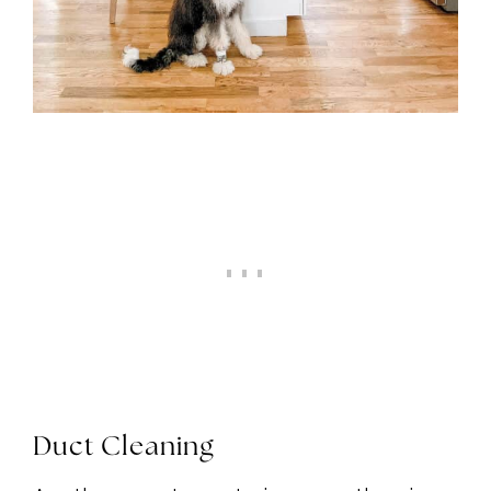
Duct Cleaning