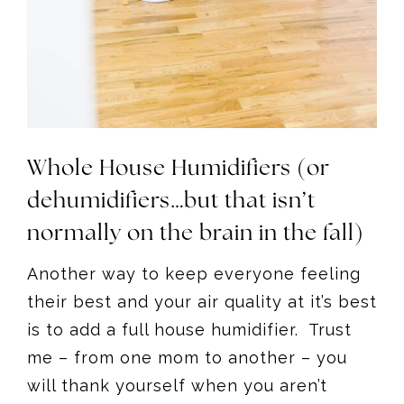
Whole House Humidifiers (or
dehumidifiers…but that isn’t
normally on the brain in the fall)
Another way to keep everyone feeling
their best and your air quality at it’s best
is to add a full house humidifier. Trust
me – from one mom to another – you
will thank yourself when you aren’t