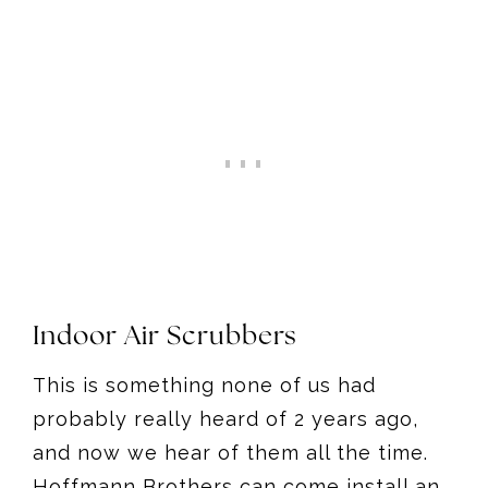
Indoor Air Scrubbers
This is something none of us had
probably really heard of 2 years ago,
and now we hear of them all the time.
Hoffmann Brothers can come install an