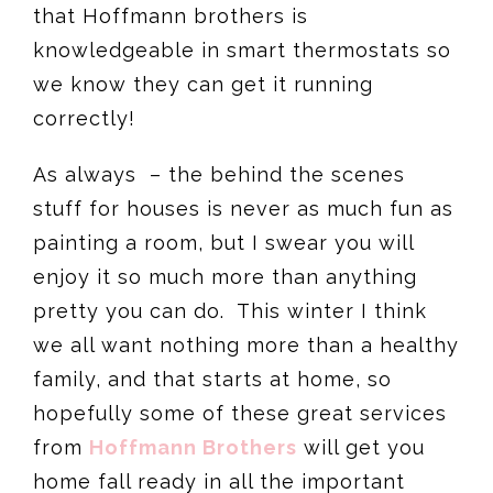
that Hoffmann brothers is
knowledgeable in smart thermostats so
we know they can get it running
correctly!
As always – the behind the scenes
stuff for houses is never as much fun as
painting a room, but I swear you will
enjoy it so much more than anything
pretty you can do. This winter I think
we all want nothing more than a healthy
family, and that starts at home, so
hopefully some of these great services
from
Hoffmann Brothers
will get you
home fall ready in all the important