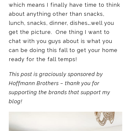
which means I finally have time to think
about anything other than snacks,
lunch, snacks, dinner, dishes….well you
get the picture. One thing I want to
chat with you guys about is what you
can be doing this fall to get your home
ready for the fall temps!
This post is graciously sponsored by
Hoffmann Brothers – thank you for
supporting the brands that support my
blog!