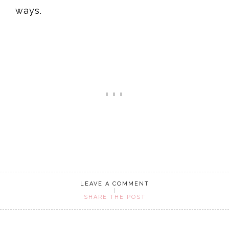
ways.
LEAVE A COMMENT
SHARE THE POST