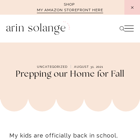
Skip
SHOP
MY AMAZON STOREFRONT HERE
to
content
UNCATEGORIZED
AUGUST 31, 2021
Prepping our Home for Fall
My kids are officially back in school,