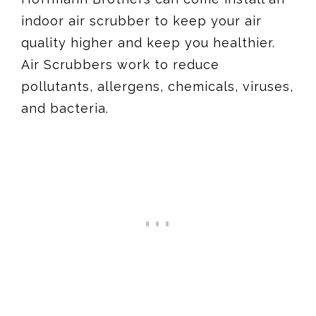
indoor air scrubber to keep your air
quality higher and keep you healthier.
Air Scrubbers work to reduce
pollutants, allergens, chemicals, viruses,
and bacteria.