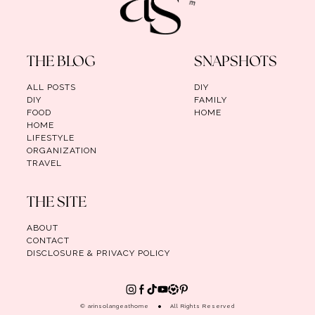
THE BLOG
SNAPSHOTS
ALL POSTS
DIY
DIY
FAMILY
FOOD
HOME
HOME
LIFESTYLE
ORGANIZATION
TRAVEL
THE SITE
ABOUT
CONTACT
DISCLOSURE & PRIVACY POLICY
© arinsolangeathome
All Rights Reserved