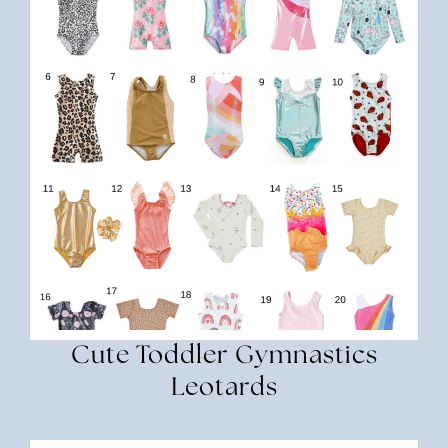
Cute Toddler Gymnastics
Leotards