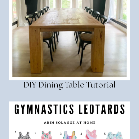
DIY Dining Table Tutorial