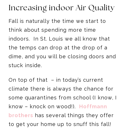
Increasing indoor Air Quality
Fall is naturally the time we start to
think about spending more time
indoors. In St. Louis we all know that
the temps can drop at the drop of a
dime, and you will be closing doors and
stuck inside.
On top of that – in today’s current
climate there is always the chance for
some quarantines from school (I know, I
know – knock on wood!).
Hoffmann
brothers
has several things they offer
to get your home up to snuff this fall!