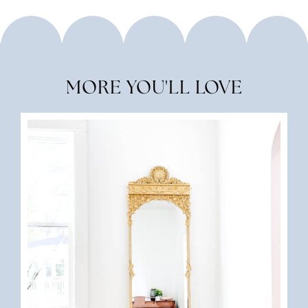
MORE YOU'LL LOVE