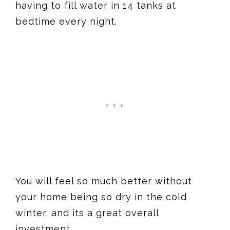
having to fill water in 14 tanks at
bedtime every night.
You will feel so much better without
your home being so dry in the cold
winter, and its a great overall
investment.