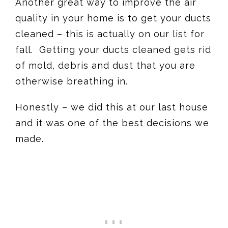
Another great way to improve the air
quality in your home is to get your ducts
cleaned – this is actually on our list for
fall. Getting your ducts cleaned gets rid
of mold, debris and dust that you are
otherwise breathing in.
Honestly – we did this at our last house
and it was one of the best decisions we
made.