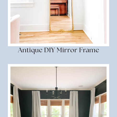
Antique DIY Mirror Frame