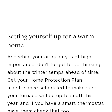
Setting yourself up for a warm
home
And while your air quality is of high
importance, don’t forget to be thinking
about the winter temps ahead of time.
Get your Home Protection Plan
maintenance scheduled to make sure
your furnace will be up to snuff this
year, and if you have a smart thermostat
have them check that too.