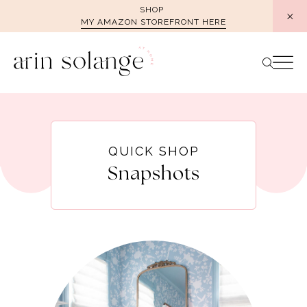
Skip
SHOP
MY AMAZON STOREFRONT HERE
to
content
QUICK SHOP
Snapshots