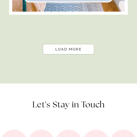
LOAD MORE
Let's Stay in Touch