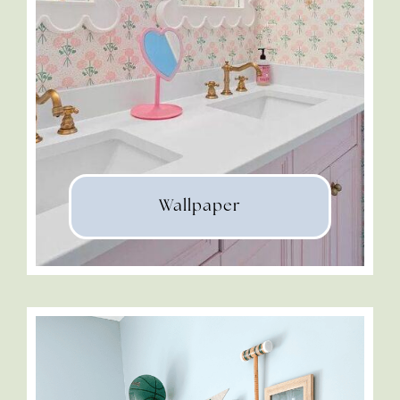
Wallpaper