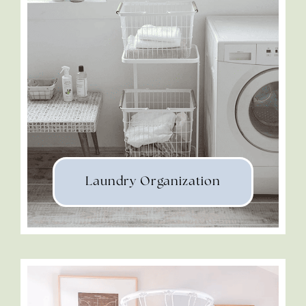
Laundry Organization