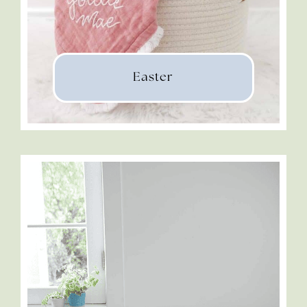
Easter