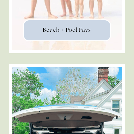
Beach + Pool Favs