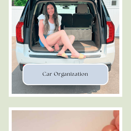
Car Organization