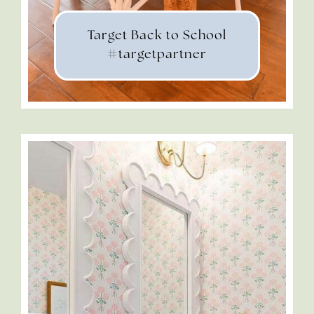
Target Back to School
#targetpartner