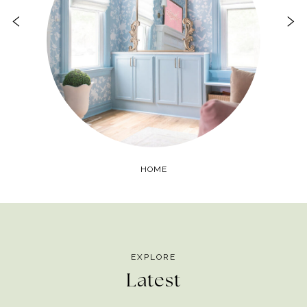
HOME
EXPLORE
Latest