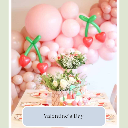
Valentine’s Day