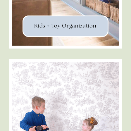
Kids + Toy Organization