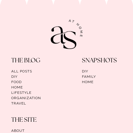
THE BLOG
SNAPSHOTS
ALL POSTS
DIY
DIY
FAMILY
FOOD
HOME
HOME
LIFESTYLE
ORGANIZATION
TRAVEL
THE SITE
ABOUT