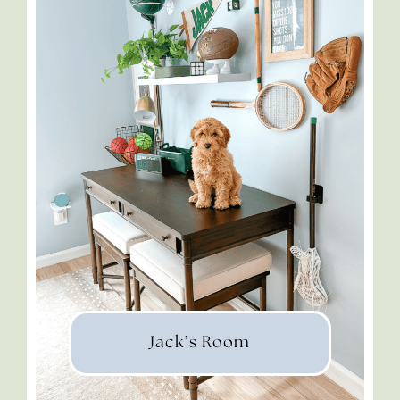
Jack’s Room