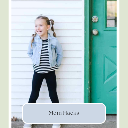
Mom Hacks