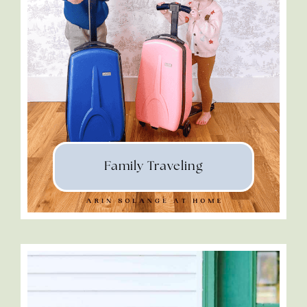
Family Traveling