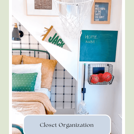
Closet Organization