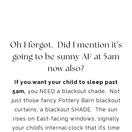
Oh I forgot. Did I mention it’s
going to be sunny AF at
5am
now also?
If you want your child to sleep past
5am
,
you NEED a blackout shade. Not
just those fancy Pottery Barn blackout
curtains, a blackout SHADE. The sun
rises on East-facing windows, signally
your child’s internal clock that it’s time