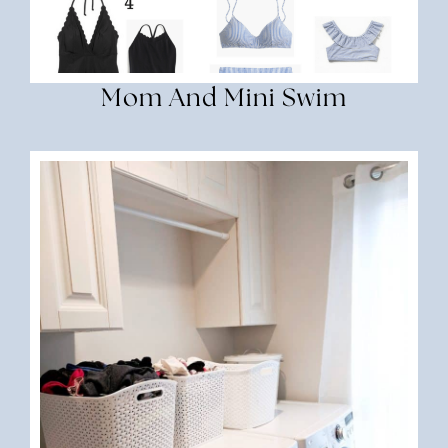
Mom And Mini Swim