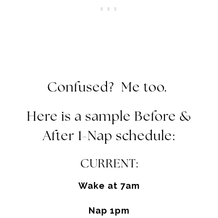
Confused? Me too.
Here is a sample Before &
After 1-Nap schedule:
CURRENT:
Wake at
7am
Nap
1pm