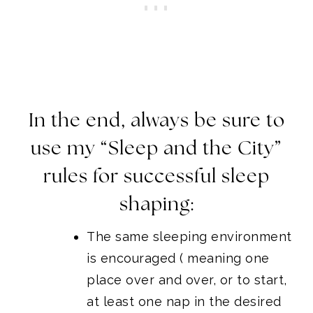
In the end, always be sure to
use my “Sleep and the City”
rules for successful sleep
shaping:
The same sleeping environment
is encouraged ( meaning one
place over and over, or to start,
at least one nap in the desired