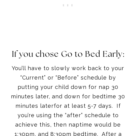
If you chose Go to Bed Early:
You’ll have to slowly work back to your
“Current” or “Before” schedule by
putting your child down for nap
30
minutes later
, and down for bedtime
30
minutes later
for at least 5-7 days. If
you’re using the “after” schedule to
achieve this, then naptime would be
1:30pm
, and
8:30pm
bedtime. After a