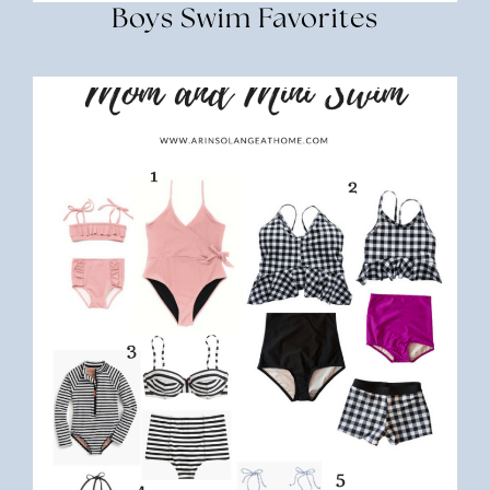
Boys Swim Favorites