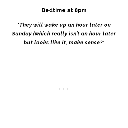
Bedtime at
8pm
*They will wake up an hour later
on
Sunday
(which really isn’t an hour later
but looks like it, make sense?*