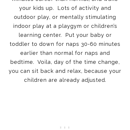
your kids up. Lots of activity and
outdoor play, or mentally stimulating
indoor play at a playgym or children’s
learning center. Put your baby or
toddler to down for naps 30-60 minutes
earlier than normal for naps and
bedtime. Voila, day of the time change,
you can sit back and relax, because your
children are already adjusted.