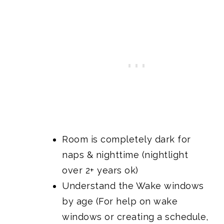
Room is completely dark for
naps & nighttime (nightlight
over 2+ years ok)
Understand the Wake windows
by age (For help on wake
windows or creating a schedule,