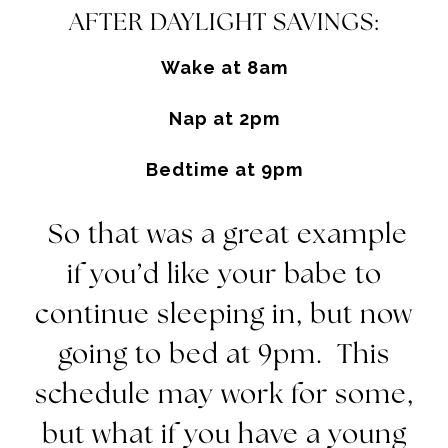
AFTER DAYLIGHT SAVINGS:
Wake at
8am
Nap at
2pm
Bedtime at
9pm
So that was a great example
if you’d like your babe to
continue sleeping in, but now
going to bed at
9pm.
This
schedule may work for some,
but what if you have a young