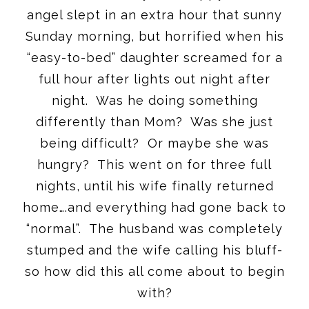
angel slept in an extra hour that sunny
Sunday
morning, but horrified when his
“easy-to-bed” daughter screamed for a
full hour after lights out night after
night. Was he doing something
differently than Mom? Was she just
being difficult? Or maybe she was
hungry? This went on for three full
nights, until his wife finally returned
home….and everything had gone back to
“normal”. The husband was completely
stumped and the wife calling his bluff-
so how did this all come about to begin
with?