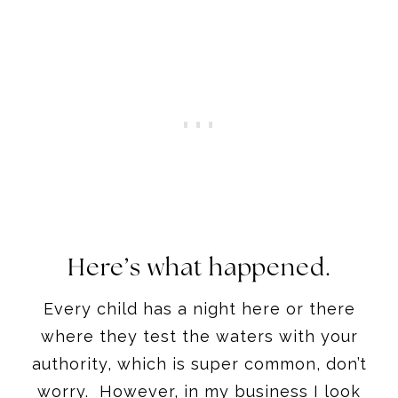
Here’s what happened.
Every child has a night here or there
where they test the waters with your
authority, which is super common, don’t
worry. However, in my business I look