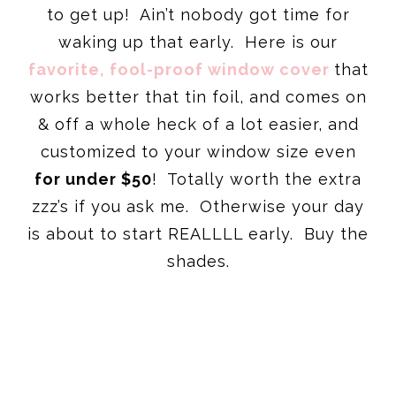
to get up! Ain’t nobody got time for
waking up that early. Here is our
favorite, fool-proof window cover
that
works better that tin foil, and comes on
& off a whole heck of a lot easier, and
customized to your window size even
for under $50
! Totally worth the extra
zzz’s if you ask me. Otherwise your day
is about to start REALLLL early. Buy the
shades.