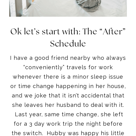
Ok let’s start with: The “After”
Schedule
I have a good friend nearby who always
“conveniently” travels for work
whenever there is a minor sleep issue
or time change happening in her house,
and we joke that it isn’t accidental that
she leaves her husband to deal with it.
Last year, same time change, she left
for a 3 day work trip the night before
the switch. Hubby was happy his little