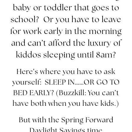
baby or toddler that goes to
school? Or you have to leave
for work early in the morning
and can’t afford the luxury of
kiddos sleeping until
8am
?
Here’s where you have to ask
yourself: SLEEP IN……OR GO TO
BED EARLY? (Buzzkill: You can’t
have both when you have kids.)
But with the Spring Forward
Daylight Savings time