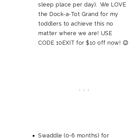
sleep place per day). We LOVE
the Dock-a-Tot Grand
for my
toddlers to achieve this no
matter where we are! USE
CODE 10EXIT for $10 off now! 😉
Swaddle (0-6 months) for