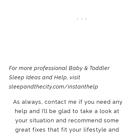
For more professional Baby & Toddler
Sleep Ideas and Help, visit
sleepandthecity.com
/instanthelp
As always, contact me if you need any
help and I’ll be glad to take a look at
your situation and recommend some
great fixes that fit your lifestyle and