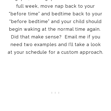
full week, move nap back to your
“before time” and bedtime back to your
“before bedtime” and your child should
begin waking at the normal time again.
Did that make sense? Email me if you
need two examples and I’ll take a look
at your schedule for a custom approach.