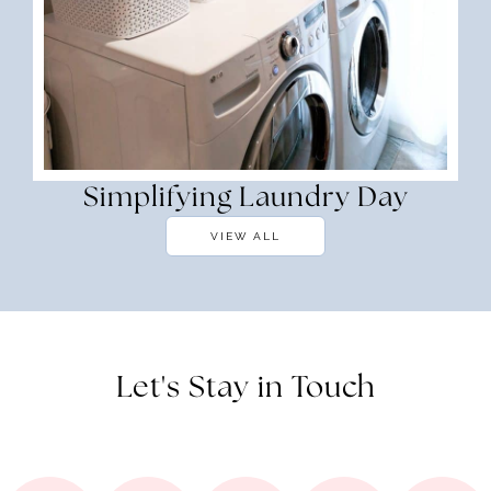
Simplifying Laundry Day
VIEW ALL
Let's Stay in Touch