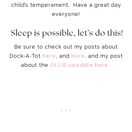
child’s temperament. Have a great day
everyone!
Sleep is possible, let’s do this!
Be sure to check out my posts about
Dock-A-Tot
here
, and
here
, and my post
about the
OLLIE swaddle here.