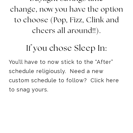
change, now you have the option
to choose (Pop, Fizz, Clink and
cheers all around!!).
If you chose Sleep In:
You’ll have to now stick to the “After”
schedule religiously. Need a new
custom schedule to follow? Click here
to snag yours.