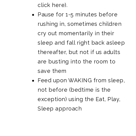
click here).
Pause for 1-5 minutes before
rushing in, sometimes children
cry out momentarily in their
sleep and fall right back asleep
thereafter, but not if us adults
are busting into the room to
save them
Feed upon WAKING from sleep,
not before (bedtime is the
exception) using the Eat, Play,
Sleep approach