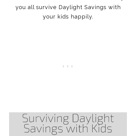
you all survive Daylight Savings with
your kids happily.