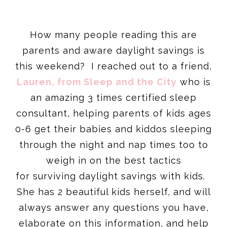
How many people reading this are
parents and aware daylight savings is
this weekend? I reached out to a friend,
Lauren, from Sleep and the City
who is
an amazing 3 times certified sleep
consultant, helping parents of kids ages
0-6 get their babies and kiddos sleeping
through the night and nap times too to
weigh in on the best tactics
for surviving daylight savings with kids.
She has 2 beautiful kids herself, and will
always answer any questions you have,
elaborate on this information, and help