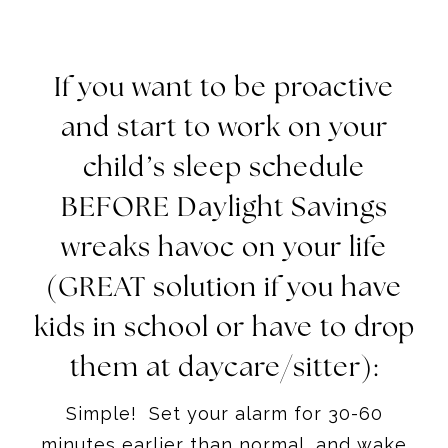
If you want to be proactive
and start to work on your
child’s sleep schedule
BEFORE Daylight Savings
wreaks havoc on your life
(GREAT solution if you have
kids in school or have to drop
them at daycare/sitter):
Simple! Set your alarm for 30-60
minutes earlier than normal, and wake