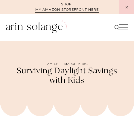
Skip
SHOP
MY AMAZON STOREFRONT HERE
to
content
FAMILY
MARCH 7, 2018
Surviving Daylight Savings
with Kids