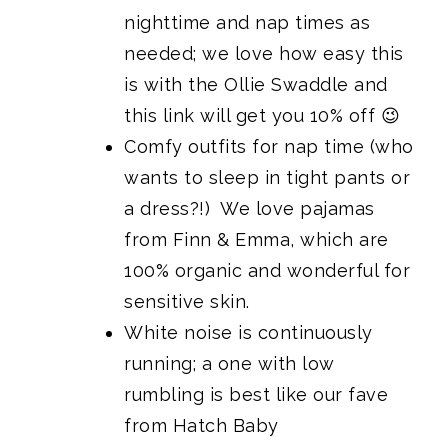
nighttime and nap times as
needed; we love how easy this
is
with the Ollie Swaddle
and
this link will get you 10% off 😉
Comfy outfits for nap time (who
wants to sleep in tight pants or
a dress?!)
We love pajamas
from Finn & Emma
, which are
100% organic and wonderful for
sensitive skin.
White noise is continuously
running; a one with low
rumbling is best like
our fave
from Hatch Baby