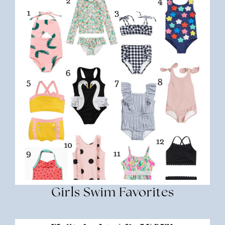
Girls Swim Favorites