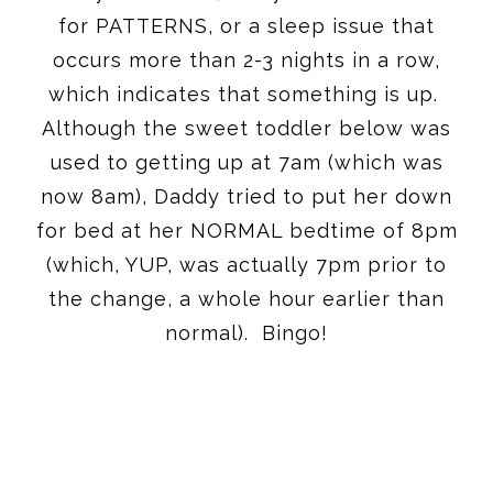
for PATTERNS, or a sleep issue that
occurs more than 2-3 nights in a row,
which indicates that something is up.
Although the sweet toddler below was
used to getting up at
7am
(which was
now
8am
), Daddy tried to put her down
for bed at her NORMAL bedtime of
8pm
(which, YUP, was actually
7pm
prior to
the change, a whole hour earlier than
normal). Bingo!