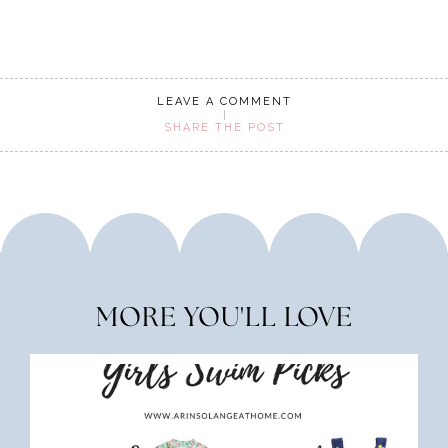
LEAVE A COMMENT
SHARE THE POST
MORE YOU'LL LOVE