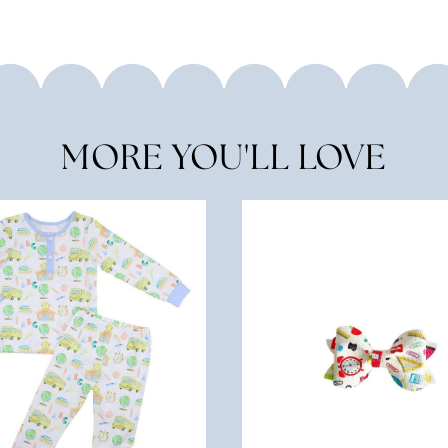
MORE YOU'LL LOVE