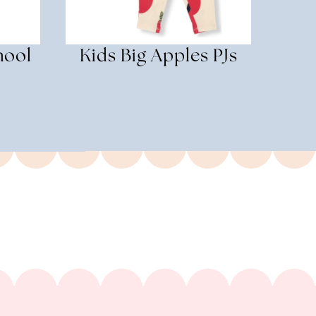
hool
Kids Big Apples PJs