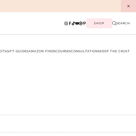
SHOP
SEARCH
OTS
GIFT GUIDES
AMAZON FINDS
COURSES
CONSULTATIONS
KEEP THE CRUST