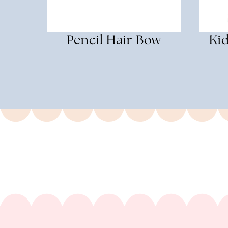
Pencil Hair Bow
Kid