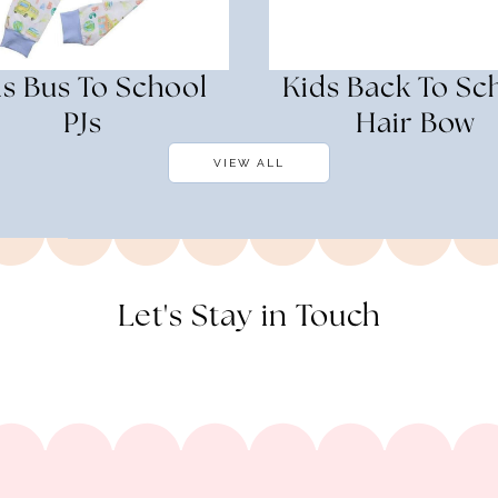
s Bus To School
Kids Back To Sc
PJs
Hair Bow
VIEW ALL
Let's Stay in Touch