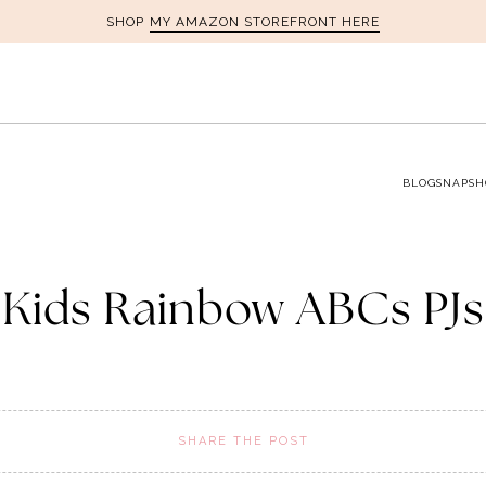
MY AMAZON STOREFRONT HERE
SHOP
BLOG
SNAPSH
Kids Rainbow ABCs PJs
SHARE THE POST