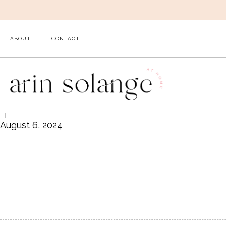
Skip
to
content
ABOUT
CONTACT
August 6, 2024