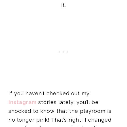
it.
If you haven’t checked out my
Instagram
stories lately, you’ll be
shocked to know that the playroom is
no longer pink! That’s right! I changed