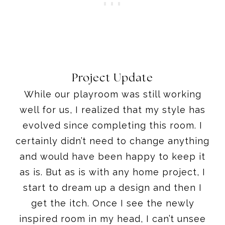
Project Update
While our playroom was still working
well for us, I realized that my style has
evolved since completing this room. I
certainly didn’t need to change anything
and would have been happy to keep it
as is. But as is with any home project, I
start to dream up a design and then I
get the itch. Once I see the newly
inspired room in my head, I can’t unsee