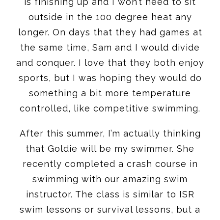
is finishing up and I won’t need to sit
outside in the 100 degree heat any
longer. On days that they had games at
the same time, Sam and I would divide
and conquer. I love that they both enjoy
sports, but I was hoping they would do
something a bit more temperature
controlled, like competitive swimming.
After this summer, I’m actually thinking
that Goldie will be my swimmer. She
recently completed a crash course in
swimming with our amazing swim
instructor. The class is similar to ISR
swim lessons or survival lessons, but a