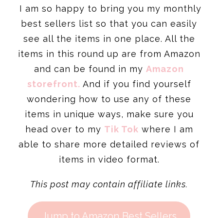
I am so happy to bring you my monthly
best sellers list so that you can easily
see all the items in one place. All the
items in this round up are from Amazon
and can be found in my
Amazon
storefront.
And if you find yourself
wondering how to use any of these
items in unique ways, make sure you
head over to my
Tik Tok
where I am
able to share more detailed reviews of
items in video format.
This post may contain affiliate links.
Jump to Amazon Best Sellers