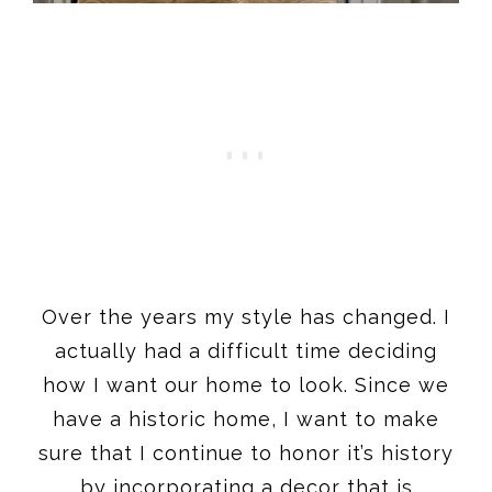
Over the years my style has changed. I
actually had a difficult time deciding
how I want our home to look. Since we
have a historic home, I want to make
sure that I continue to honor it’s history
by incorporating a decor that is