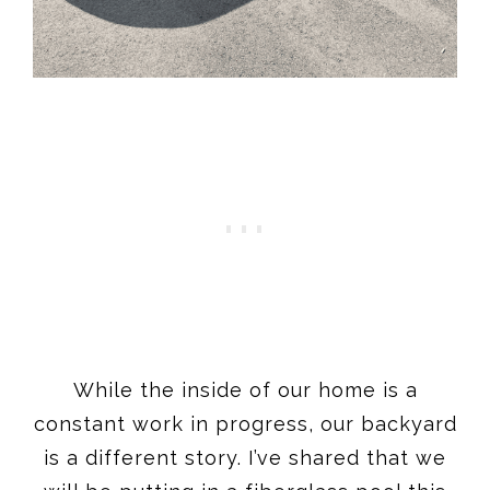
While the inside of our home is a
constant work in progress, our backyard
is a different story. I’ve shared that we