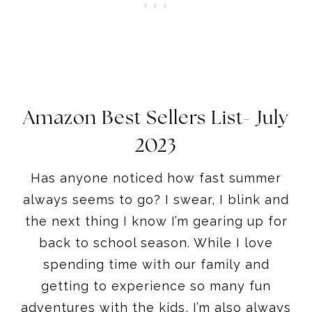
Amazon Best Sellers List- July
2023
Has anyone noticed how fast summer
always seems to go? I swear, I blink and
the next thing I know I’m gearing up for
back to school season. While I love
spending time with our family and
getting to experience so many fun
adventures with the kids, I’m also always