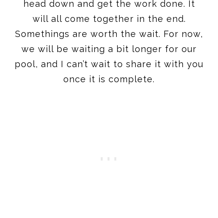
head down and get the work done. It
will all come together in the end.
Somethings are worth the wait. For now,
we will be waiting a bit longer for our
pool, and I can’t wait to share it with you
once it is complete.