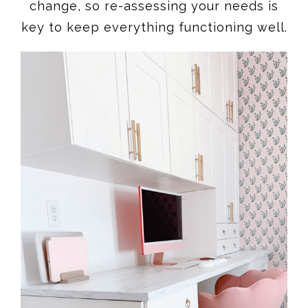
change, so re-assessing your needs is
key to keep everything functioning well.