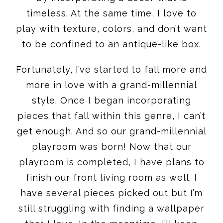
timeless. At the same time, I love to
play with texture, colors, and don’t want
to be confined to an antique-like box.
Fortunately, I’ve started to fall more and
more in love with a grand-millennial
style. Once I began incorporating
pieces that fall within this genre, I can’t
get enough. And so our grand-millennial
playroom was born! Now that our
playroom is completed, I have plans to
finish our front living room as well. I
have several pieces picked out but I’m
still struggling with finding a wallpaper