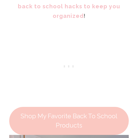
back to school hacks to keep you
organized
!
Shop My Favorite Back To School
Products