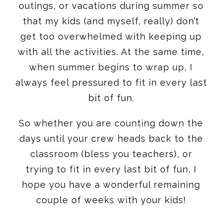
outings, or vacations during summer so
that my kids (and myself, really) don’t
get too overwhelmed with keeping up
with all the activities. At the same time,
when summer begins to wrap up, I
always feel pressured to fit in every last
bit of fun.
So whether you are counting down the
days until your crew heads back to the
classroom (bless you teachers), or
trying to fit in every last bit of fun, I
hope you have a wonderful remaining
couple of weeks with your kids!