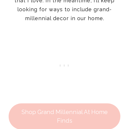
that I love. In the meantime, I’ll keep
looking for ways to include grand-
millennial decor in our home.
Shop Grand Millennial At Home
Finds