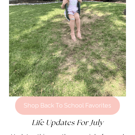
Shop Back To School Favorites
Life Updates For July