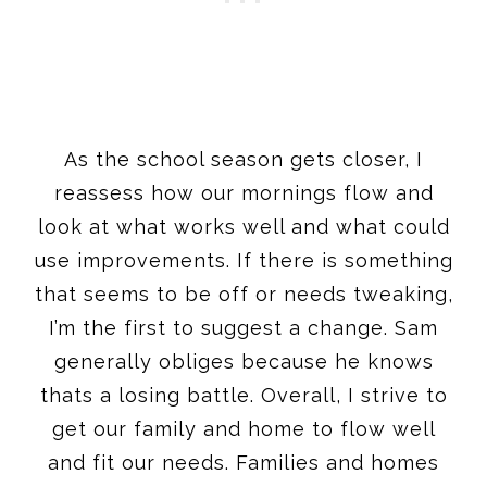
As the school season gets closer, I
reassess how our mornings flow and
look at what works well and what could
use improvements. If there is something
that seems to be off or needs tweaking,
I’m the first to suggest a change. Sam
generally obliges because he knows
thats a losing battle. Overall, I strive to
get our family and home to flow well
and fit our needs. Families and homes