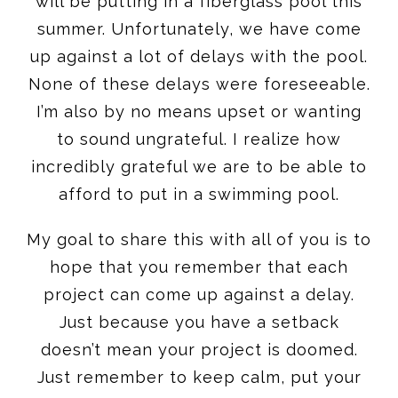
will be putting in a fiberglass pool this
summer. Unfortunately, we have come
up against a lot of delays with the pool.
None of these delays were foreseeable.
I’m also by no means upset or wanting
to sound ungrateful. I realize how
incredibly grateful we are to be able to
afford to put in a swimming pool.
My goal to share this with all of you is to
hope that you remember that each
project can come up against a delay.
Just because you have a setback
doesn’t mean your project is doomed.
Just remember to keep calm, put your