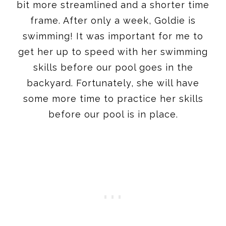
bit more streamlined and a shorter time
frame. After only a week, Goldie is
swimming! It was important for me to
get her up to speed with her swimming
skills before our pool goes in the
backyard. Fortunately, she will have
some more time to practice her skills
before our pool is in place.