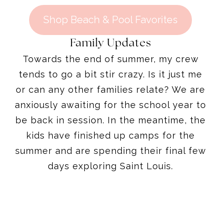
Shop Beach & Pool Favorites
Family Updates
Towards the end of summer, my crew
tends to go a bit stir crazy. Is it just me
or can any other families relate? We are
anxiously awaiting for the school year to
be back in session. In the meantime, the
kids have finished up camps for the
summer and are spending their final few
days exploring Saint Louis.