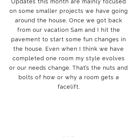
Updates this month are mainly focused
on some smaller projects we have going
around the house. Once we got back
from our vacation Sam and I hit the
pavement to start some fun changes in
the house. Even when I think we have
completed one room my style evolves
or our needs change. That’s the nuts and
bolts of how or why a room gets a
facelift.