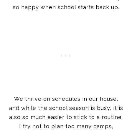
so happy when school starts back up.
We thrive on schedules in our house,
and while the school season is busy, it is
also so much easier to stick to a routine.
I try not to plan too many camps,