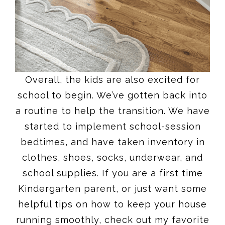
Overall, the kids are also excited for
school to begin. We’ve gotten back into
a routine to help the transition. We have
started to implement school-session
bedtimes, and have taken inventory in
clothes, shoes, socks, underwear, and
school supplies. If you are a first time
Kindergarten parent, or just want some
helpful tips on how to keep your house
running smoothly, check out my favorite