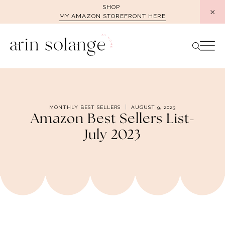
Skip
SHOP
MY AMAZON STOREFRONT HERE
to
content
MONTHLY BEST SELLERS
AUGUST 9, 2023
Amazon Best Sellers List-
July 2023