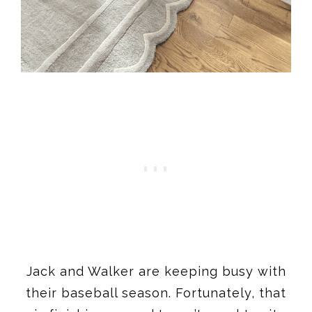
Jack and Walker are keeping busy with
their baseball season. Fortunately, that