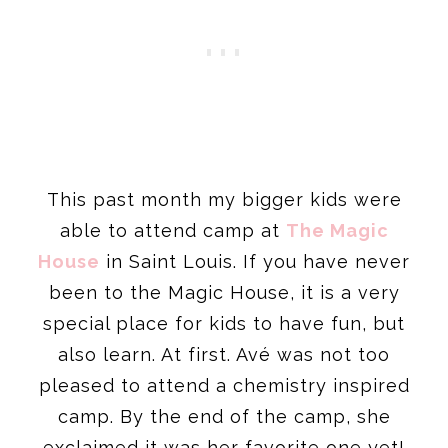
This past month my bigger kids were
able to attend camp at
The Magic
House
in Saint Louis. If you have never
been to the Magic House, it is a very
special place for kids to have fun, but
also learn. At first. Avé was not too
pleased to attend a chemistry inspired
camp. By the end of the camp, she
exclaimed it was her favorite one yet!