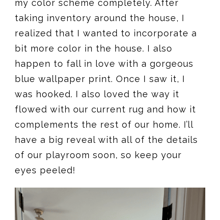
my color scheme completely. After
taking inventory around the house, I
realized that I wanted to incorporate a
bit more color in the house. I also
happen to fall in love with a gorgeous
blue wallpaper print. Once I saw it, I
was hooked. I also loved the way it
flowed with our current rug and how it
complements the rest of our home. I’ll
have a big reveal with all of the details
of our playroom soon, so keep your
eyes peeled!