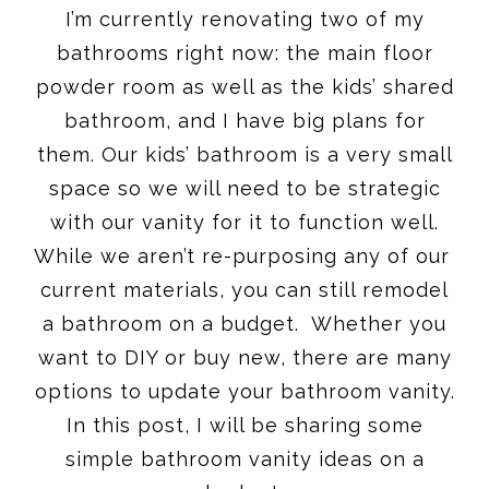
I’m currently renovating two of my
bathrooms right now: the main floor
powder room as well as the kids’ shared
bathroom, and I have big plans for
them. Our kids’ bathroom is a very small
space so we will need to be strategic
with our vanity for it to function well.
While we aren’t re-purposing any of our
current materials, you can still remodel
a bathroom on a budget. Whether you
want to DIY or buy new, there are many
options to update your bathroom vanity.
In this post, I will be sharing some
simple bathroom vanity ideas on a