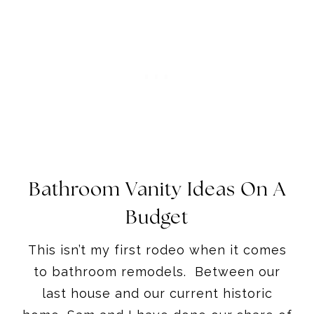
Bathroom Vanity Ideas On A
Budget
This isn’t my first rodeo when it comes
to bathroom remodels. Between our
last house and our current historic