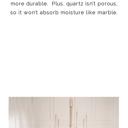
more durable. Plus, quartz isn’t porous,
so it won’t absorb moisture like marble.