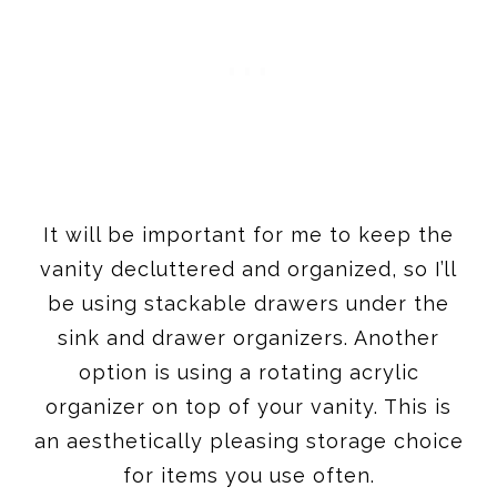
It will be important for me to keep the
vanity decluttered and organized, so I’ll
be using stackable drawers under the
sink and drawer organizers. Another
option is using a rotating acrylic
organizer on top of your vanity. This is
an aesthetically pleasing storage choice
for items you use often.