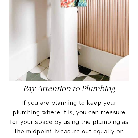
Pay Attention to Plumbing
If you are planning to keep your
plumbing where it is, you can measure
for your space by using the plumbing as
the midpoint. Measure out equally on