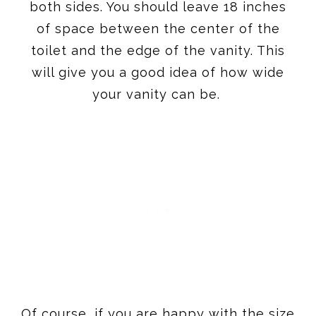
both sides. You should leave 18 inches
of space between the center of the
toilet and the edge of the vanity. This
will give you a good idea of how wide
your vanity can be.
Of course, if you are happy with the size