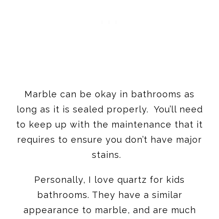
Marble can be okay in bathrooms as
long as it is sealed properly. You’ll need
to keep up with the maintenance that it
requires to ensure you don’t have major
stains.
Personally, I love quartz for kids
bathrooms. They have a similar
appearance to marble, and are much