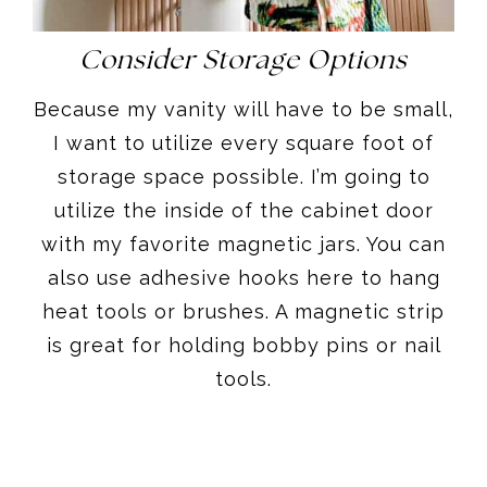
Consider Storage Options
Because my vanity will have to be small,
I want to utilize every square foot of
storage space possible. I’m going to
utilize the inside of the cabinet door
with my favorite magnetic jars. You can
also use adhesive hooks here to hang
heat tools or brushes. A magnetic strip
is great for holding bobby pins or nail
tools.