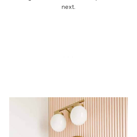
next.