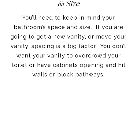
& Size
You’ll need to keep in mind your
bathroom’s space and size. If you are
going to get a new vanity, or move your
vanity, spacing is a big factor. You don’t
want your vanity to overcrowd your
toilet or have cabinets opening and hit
walls or block pathways.