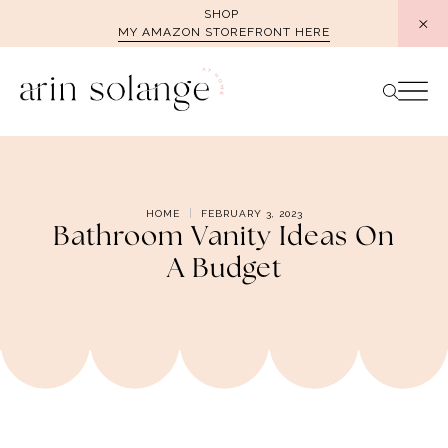
Skip
SHOP
MY AMAZON STOREFRONT HERE
to
content
HOME
FEBRUARY 3, 2023
Bathroom Vanity Ideas On
A Budget