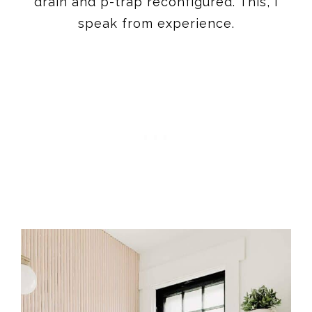
drain and p-trap reconfigured. This, I
speak from experience.