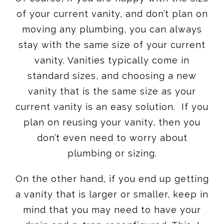
of your current vanity, and don’t plan on
moving any plumbing, you can always
stay with the same size of your current
vanity. Vanities typically come in
standard sizes, and choosing a new
vanity that is the same size as your
current vanity is an easy solution. If you
plan on reusing your vanity, then you
don’t even need to worry about
plumbing or sizing.
On the other hand, if you end up getting
a vanity that is larger or smaller, keep in
mind that you may need to have your