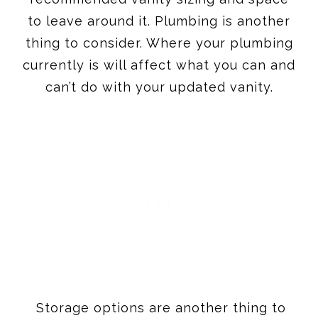
to leave around it. Plumbing is another
thing to consider. Where your plumbing
currently is will affect what you can and
can’t do with your updated vanity.
Storage options are another thing to