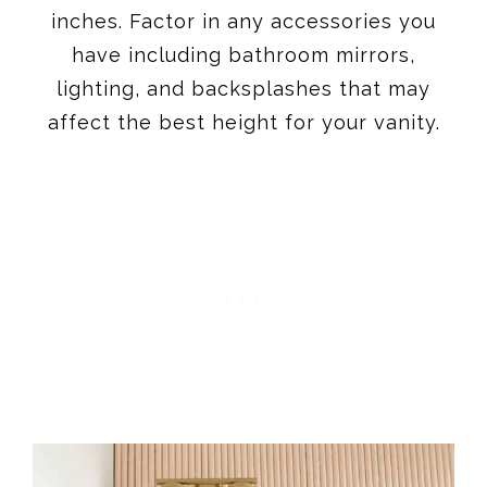
inches. Factor in any accessories you
have including bathroom mirrors,
lighting, and backsplashes that may
affect the best height for your vanity.