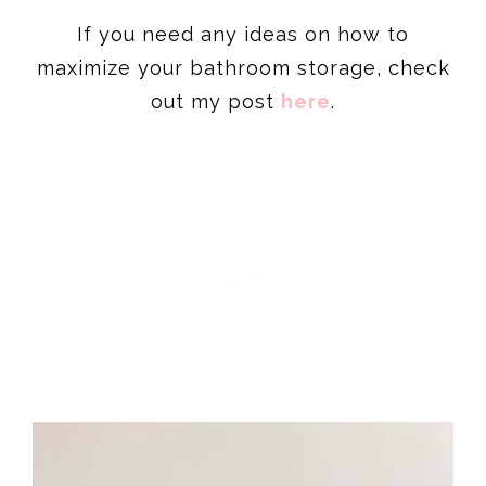
If you need any ideas on how to
maximize your bathroom storage, check
out my post
here
.