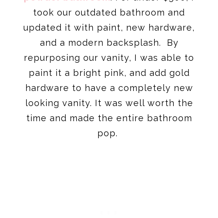
took our outdated bathroom and
updated it with paint, new hardware,
and a modern backsplash. By
repurposing our vanity, I was able to
paint it a bright pink, and add gold
hardware to have a completely new
looking vanity. It was well worth the
time and made the entire bathroom
pop.