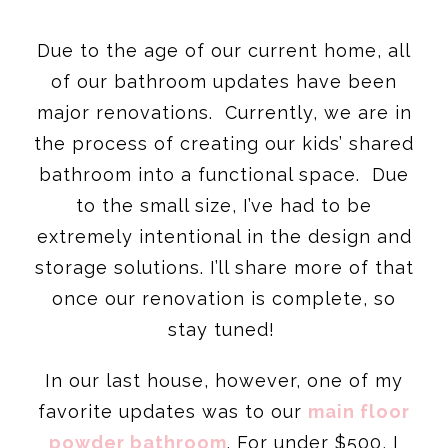
Due to the age of our current home, all
of our bathroom updates have been
major renovations. Currently, we are in
the process of creating our kids’ shared
bathroom into a functional space. Due
to the small size, I’ve had to be
extremely intentional in the design and
storage solutions. I’ll share more of that
once our renovation is complete, so
stay tuned!
In our last house, however, one of my
favorite updates was to our
main floor
powder bathroom
. For under $500, I