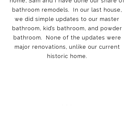
home, Sam and I have done our share of
bathroom remodels. In our last house,
we did simple updates to our master
bathroom, kid’s bathroom, and powder
bathroom. None of the updates were
major renovations, unlike our current
historic home.