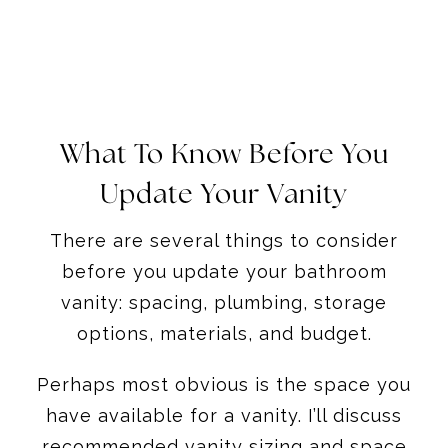
What To Know Before You
Update Your Vanity
There are several things to consider
before you update your bathroom
vanity: spacing, plumbing, storage
options, materials, and budget.
Perhaps most obvious is the space you
have available for a vanity. I’ll discuss
recommended vanity sizing and space