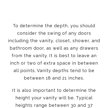
To determine the depth, you should
consider the swing of any doors
including the vanity, closet, shower, and
bathroom door, as well as any drawers
from the vanity. It is best to leave an
inch or two of extra space in between
all points. Vanity depths tend to be
between 18 and 21 inches.
It is also important to determine the
height your vanity will be. Typical
heights range between 30 and 37