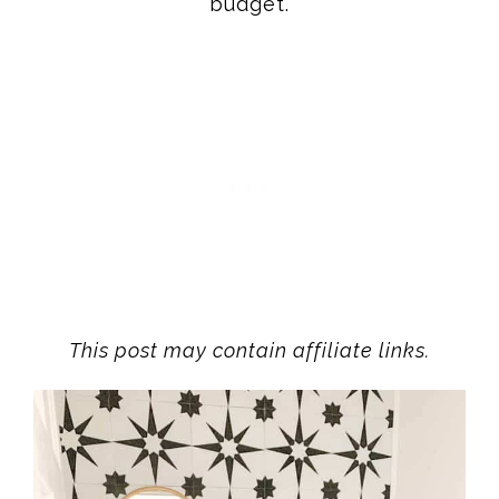
budget.
This post may contain affiliate links.