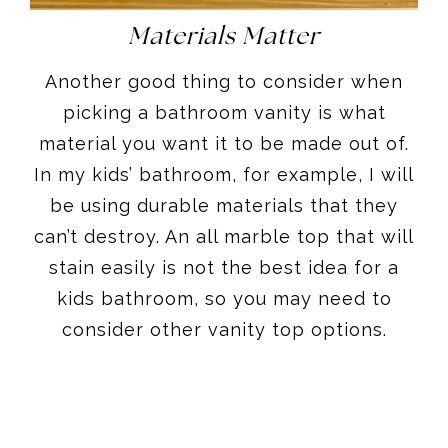
Materials Matter
Another good thing to consider when
picking a bathroom vanity is what
material you want it to be made out of.
In my kids’ bathroom, for example, I will
be using durable materials that they
can’t destroy. An all marble top that will
stain easily is not the best idea for a
kids bathroom, so you may need to
consider other vanity top options.