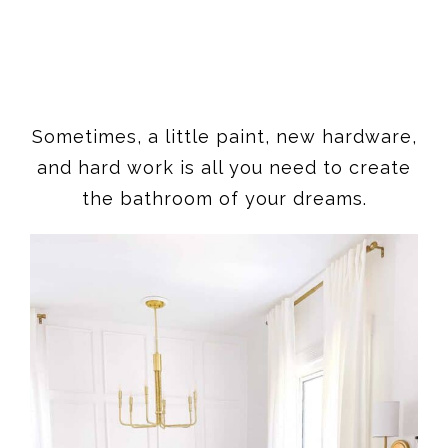
Sometimes, a little paint, new hardware,
and hard work is all you need to create
the bathroom of your dreams.