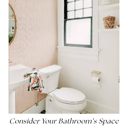
Consider Your Bathroom’s Space