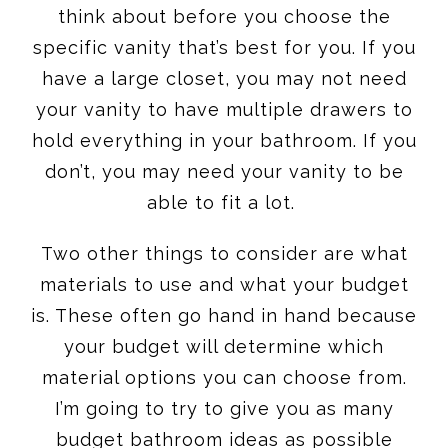
think about before you choose the
specific vanity that’s best for you. If you
have a large closet, you may not need
your vanity to have multiple drawers to
hold everything in your bathroom. If you
don’t, you may need your vanity to be
able to fit a lot.
Two other things to consider are what
materials to use and what your budget
is. These often go hand in hand because
your budget will determine which
material options you can choose from.
I’m going to try to give you as many
budget bathroom ideas as possible