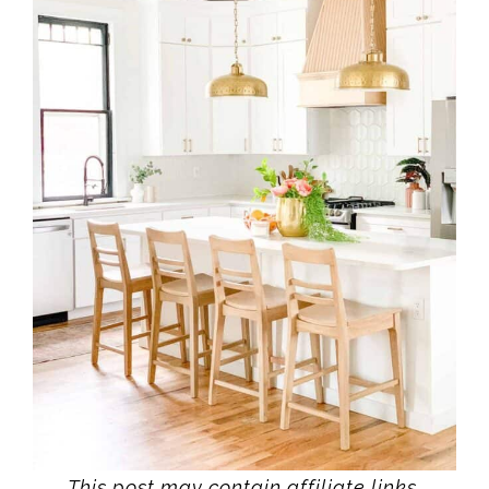
This post may contain affiliate links.