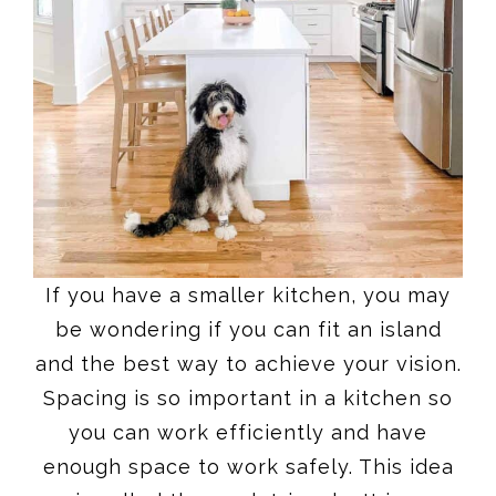
If you have a smaller kitchen, you may
be wondering if you can fit an island
and the best way to achieve your vision.
Spacing is so important in a kitchen so
you can work efficiently and have
enough space to work safely. This idea