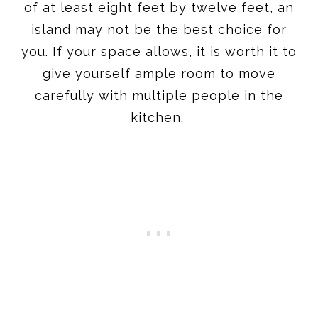
of at least eight feet by twelve feet, an
island may not be the best choice for
you. If your space allows, it is worth it to
give yourself ample room to move
carefully with multiple people in the
kitchen.