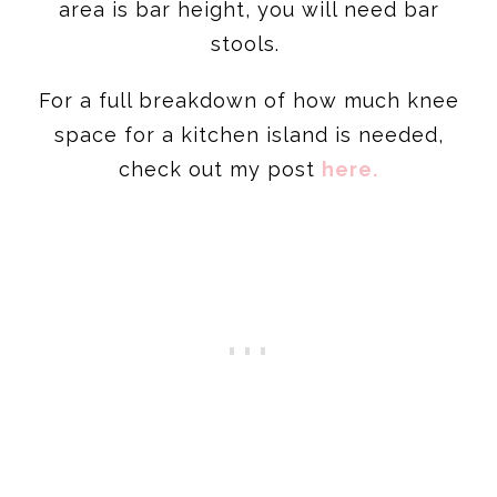
area is bar height, you will need bar
stools.
For a full breakdown of how much knee
space for a kitchen island is needed,
check out my post
here.