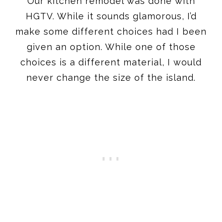
Our kitchen remodel was done with
HGTV. While it sounds glamorous, I’d
make some different choices had I been
given an option. While one of those
choices is a different material, I would
never change the size of the island.