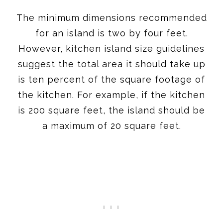
The minimum dimensions recommended
for an island is two by four feet.
However, kitchen island size guidelines
suggest the total area it should take up
is ten percent of the square footage of
the kitchen. For example, if the kitchen
is 200 square feet, the island should be
a maximum of 20 square feet.