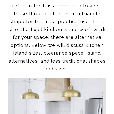
refrigerator. It is a good idea to keep
these three appliances in a triangle
shape for the most practical use. If the
size of a fixed kitchen island won’t work
for your space, there are alternative
options. Below we will discuss kitchen
island sizes, clearance space, island
alternatives, and less traditional shapes
and sizes.