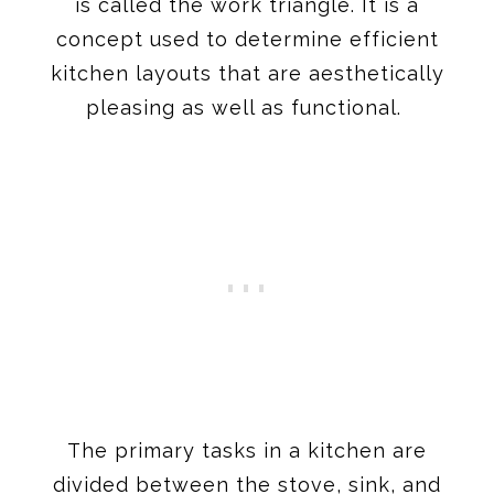
is called the work triangle. It is a
concept used to determine efficient
kitchen layouts that are aesthetically
pleasing as well as functional.
The primary tasks in a kitchen are
divided between the stove, sink, and