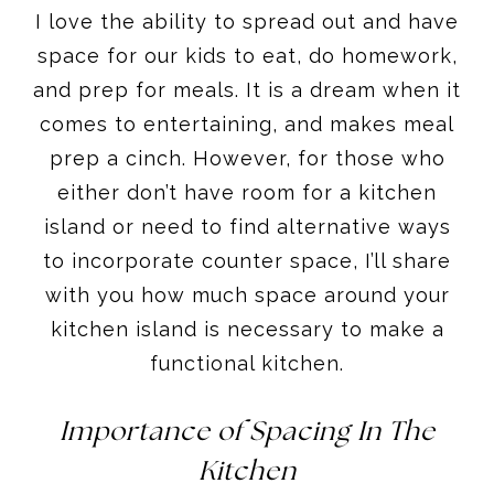
I love the ability to spread out and have
space for our kids to eat, do homework,
and prep for meals. It is a dream when it
comes to entertaining, and makes meal
prep a cinch. However, for those who
either don’t have room for a kitchen
island or need to find alternative ways
to incorporate counter space, I’ll share
with you how much space around your
kitchen island is necessary to make a
functional kitchen.
Importance of Spacing In The
Kitchen