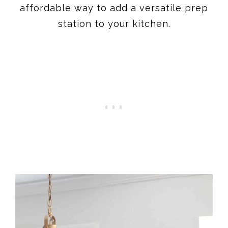
affordable way to add a versatile prep
station to your kitchen.