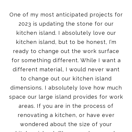
One of my most anticipated projects for
2023 is updating the stone for our
kitchen island. I absolutely love our
kitchen island, but to be honest, I’m
ready to change out the work surface
for something different. While I want a
different material, I would never want
to change out our kitchen island
dimensions. I absolutely love how much
space our large island provides for work
areas. If you are in the process of
renovating a kitchen, or have ever
wondered about the size of your