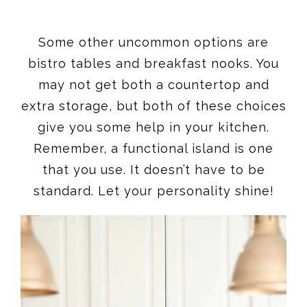
Some other uncommon options are
bistro tables and breakfast nooks. You
may not get both a countertop and
extra storage, but both of these choices
give you some help in your kitchen.
Remember, a functional island is one
that you use. It doesn’t have to be
standard. Let your personality shine!