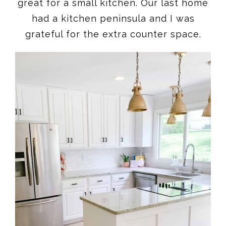
great for a small kitchen. Our last home
had a kitchen peninsula and I was
grateful for the extra counter space.