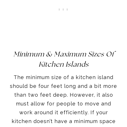
Minimum & Maximum Sizes Of
Kitchen Islands
The minimum size of a kitchen island
should be four feet long and a bit more
than two feet deep. However, it also
must allow for people to move and
work around it efficiently. If your
kitchen doesn’t have a minimum space