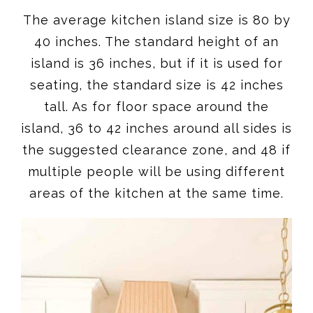
The average kitchen island size is 80 by
40 inches. The standard height of an
island is 36 inches, but if it is used for
seating, the standard size is 42 inches
tall. As for floor space around the
island, 36 to 42 inches around all sides is
the suggested clearance zone, and 48 if
multiple people will be using different
areas of the kitchen at the same time.