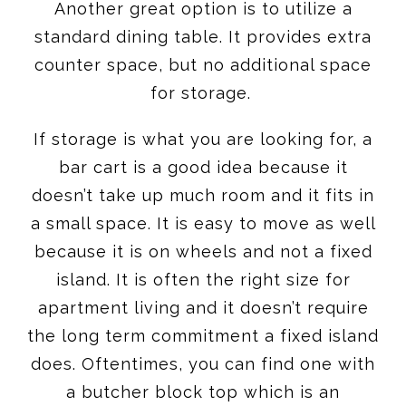
Another great option is to utilize a
standard dining table. It provides extra
counter space, but no additional space
for storage.
If storage is what you are looking for, a
bar cart is a good idea because it
doesn’t take up much room and it fits in
a small space. It is easy to move as well
because it is on wheels and not a fixed
island. It is often the right size for
apartment living and it doesn’t require
the long term commitment a fixed island
does. Oftentimes, you can find one with
a butcher block top which is an