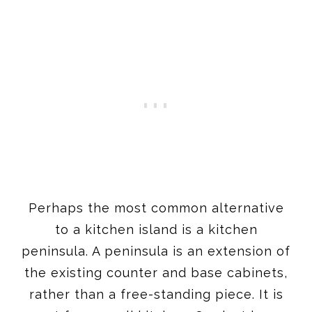
Perhaps the most common alternative
to a kitchen island is a kitchen
peninsula. A peninsula is an extension of
the existing counter and base cabinets,
rather than a free-standing piece. It is