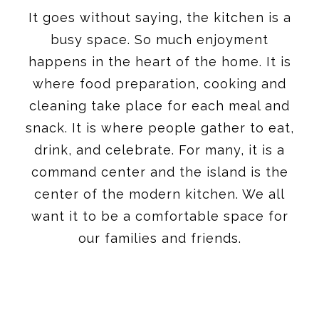
It goes without saying, the kitchen is a
busy space. So much enjoyment
happens in the heart of the home. It is
where food preparation, cooking and
cleaning take place for each meal and
snack. It is where people gather to eat,
drink, and celebrate. For many, it is a
command center and the island is the
center of the modern kitchen. We all
want it to be a comfortable space for
our families and friends.