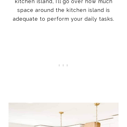
kitchen island, I’ll go over how much
space around the kitchen island is
adequate to perform your daily tasks.