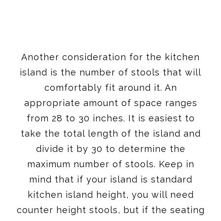
Another consideration for the kitchen
island is the number of stools that will
comfortably fit around it. An
appropriate amount of space ranges
from 28 to 30 inches. It is easiest to
take the total length of the island and
divide it by 30 to determine the
maximum number of stools. Keep in
mind that if your island is standard
kitchen island height, you will need
counter height stools, but if the seating