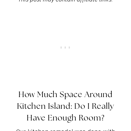
How Much Space Around
Kitchen Island: Do I Really
Have Enough Room?