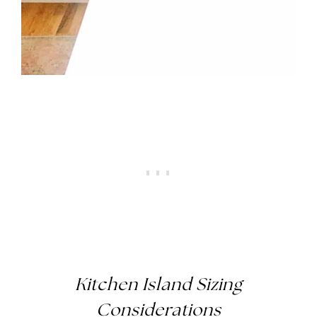
Kitchen Island Sizing
Considerations