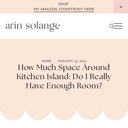
Skip
SHOP
MY AMAZON STOREFRONT HERE
to
content
HOME
JANUARY 19, 2023
How Much Space Around
Kitchen Island: Do I Really
Have Enough Room?