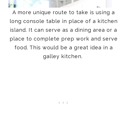
A more unique route to take is using a
long console table in place of a kitchen
island. It can serve as a dining area or a
place to complete prep work and serve
food. This would be a great idea in a
galley kitchen.