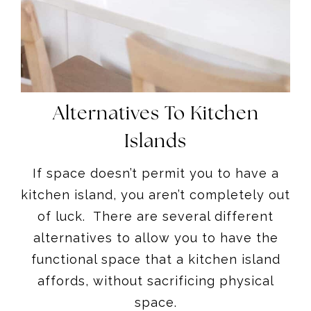
Alternatives To Kitchen
Islands
If space doesn’t permit you to have a
kitchen island, you aren’t completely out
of luck. There are several different
alternatives to allow you to have the
functional space that a kitchen island
affords, without sacrificing physical
space.