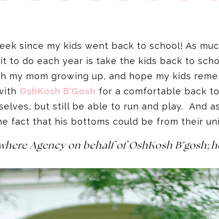
week since my kids went back to school! As much
wait to do each year is take the kids back to sc
with my mom growing up, and hope my kids rem
with
OshKosh B’Gosh
for a comfortable back t
mselves, but still be able to run and play. And
he fact that his bottoms could be from their u
ywhere Agency on behalf of OshKosh B’gosh; h
.