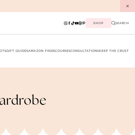
SHOP
SEARCH
OTS
GIFT GUIDES
AMAZON FINDS
COURSES
CONSULTATIONS
KEEP THE CRUST
Wardrobe