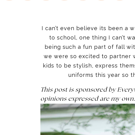
I can’t even believe its been a 
to school, one thing I can’t 
being such a fun part of fall 
we were so excited to partner 
kids to be stylish, express the
uniforms this year so t
This post is sponsored by Ever
opinions expressed are my own