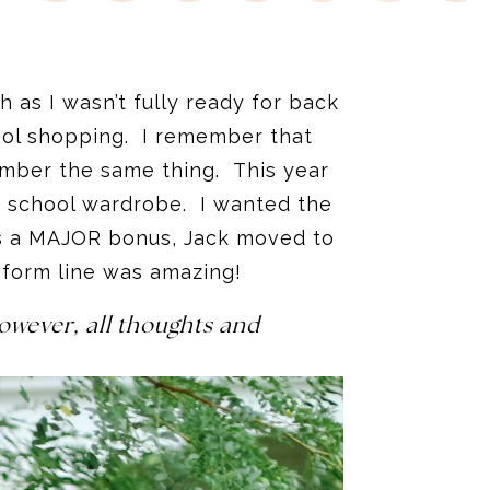
 as I wasn’t fully ready for back
hool shopping. I remember that
ember the same thing. This year
o school wardrobe. I wanted the
 as a MAJOR bonus, Jack moved to
niform line was amazing!
owever, all thoughts and