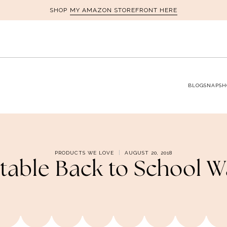
MY AMAZON STOREFRONT HERE
SHOP
BLOG
SNAPSH
PRODUCTS WE LOVE
AUGUST 20, 2018
able Back to School 