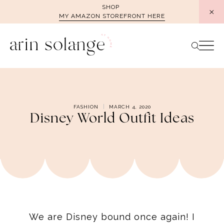
Skip
SHOP
MY AMAZON STOREFRONT HERE
to
content
FASHION
MARCH 4, 2020
Disney World Outfit Ideas
We are Disney bound once again! I