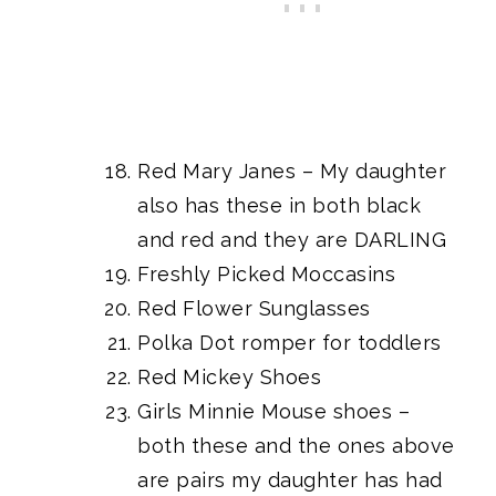
Red Mary Janes
– My daughter
also has these in both black
and red and they are DARLING
Freshly Picked Moccasins
Red Flower Sunglasses
Polka Dot romper for toddlers
Red Mickey Shoes
Girls Minnie Mouse shoes
–
both these and the ones above
are pairs my daughter has had