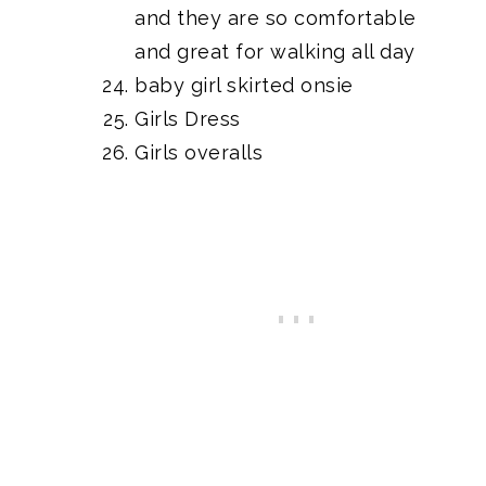
and they are so comfortable
and great for walking all day
baby girl skirted onsie
Girls Dress
Girls overalls