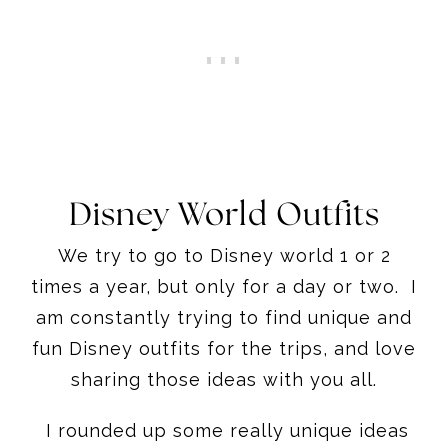
Disney World Outfits
We try to go to Disney world 1 or 2
times a year, but only for a day or two. I
am constantly trying to find unique and
fun Disney outfits for the trips, and love
sharing those ideas with you all.
I rounded up some really unique ideas