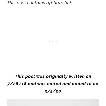
This post contains affiliate links
This post was originally written on
7/26/18 and was edited and added to on
3/4/20