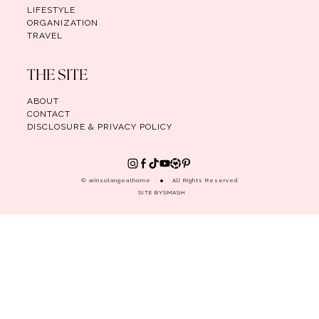
LIFESTYLE
ORGANIZATION
TRAVEL
THE SITE
ABOUT
CONTACT
DISCLOSURE & PRIVACY POLICY
© arinsolangeathome
All Rights Reserved
SITE BY
SMASH