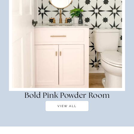
Bold Pink Powder Room
VIEW ALL