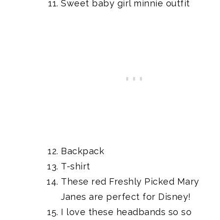
Sweet baby girl
minnie outfit
Backpack
T-shirt
These
red Freshly Picked Mary
Janes
are perfect for Disney!
I love these
headbands
so so