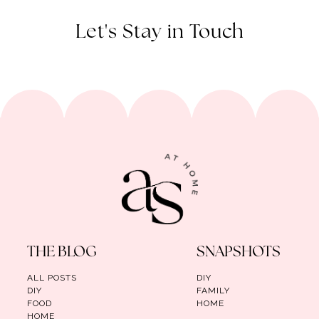
Let's Stay in Touch
THE BLOG
SNAPSHOTS
ALL POSTS
DIY
DIY
FAMILY
FOOD
HOME
HOME