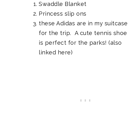
Swaddle Blanket
Princess slip ons
these Adidas
are in my suitcase
for the trip. A cute tennis shoe
is perfect for the parks!
(also
linked here)