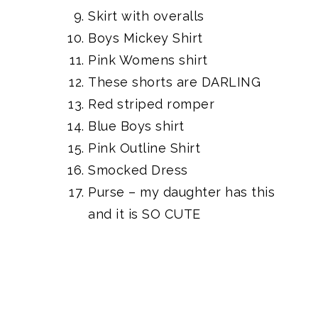
Skirt with overalls
Boys Mickey Shirt
Pink Womens shirt
These shorts are DARLING
Red striped romper
Blue Boys shirt
Pink Outline Shirt
Smocked Dress
Purse
– my daughter has this
and it is SO CUTE