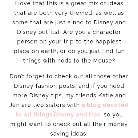
I love that this is a great mix of ideas
that are both very themed, as well as
some that are just a nod to Disney and
Disney outfits! Are you a character
person on your trip to the happiest
place on earth, or do you just find fun
things with nods to the Mouse?
Don’t forget to check out all those other
Disney fashion posts, and if you need
more Disney tips, my friends Katie and
Jen are two sisters with
a blog devoted
to all things Disney and tips
, so you
might want to check out all their money
saving ideas!