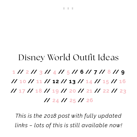
Disney World Outfit Ideas
1
//
2
//
3
//
4
//
5
// 6 // 7 //
8
// 9
//
10
//
11
// 12 // 13 //
14
//
15
//
16
//
17
//
18
//
19
//
20
//
21
//
22
//
23
//
24
//
25
//
26
This is the 2018 post with fully updated
links – lots of this is still available now!