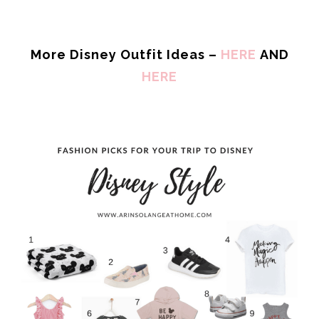
More Disney Outfit Ideas –
HERE
AND
HERE