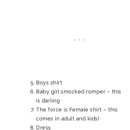
Boys shirt
Baby girl smocked romper
– this
is darling
The force is Female shirt
– this
comes in adult and kids!
Dress