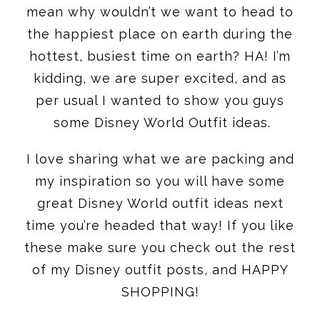
mean why wouldn’t we want to head to
the happiest place on earth during the
hottest, busiest time on earth? HA! I’m
kidding, we are super excited, and as
per usual I wanted to show you guys
some Disney World Outfit ideas.
I love sharing what we are packing and
my inspiration so you will have some
great Disney World outfit ideas next
time you’re headed that way! If you like
these make sure you check out the rest
of my Disney outfit posts, and HAPPY
SHOPPING!