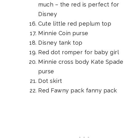
much – the red is perfect for
Disney
Cute little red peplum top
Minnie Coin purse
Disney tank top
Red dot romper
for baby girl
Minnie cross body Kate Spade
purse
Dot skirt
Red Fawny pack fanny pack