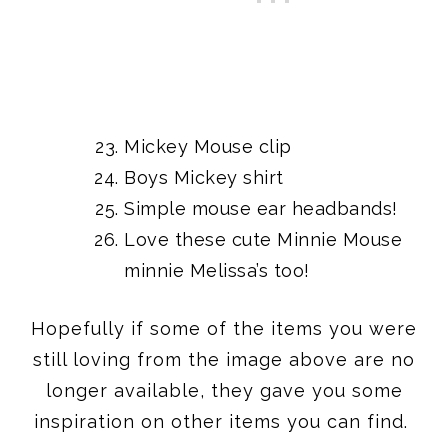
Mickey Mouse clip
Boys Mickey shirt
Simple
mouse ear headbands!
Love
these cute Minnie Mouse
minnie Melissa’s
too!
Hopefully if some of the items you were
still loving from the image above are no
longer available, they gave you some
inspiration on other items you can find.