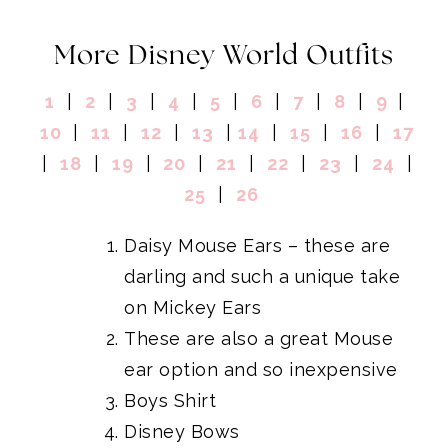
More Disney World Outfits
1
|
2
|
3
|
4
|
5
|
6
|
7
|
8
|
9
|
10
|
11
|
12
|
13
|
14
|
15
|
16
|
17
|
18
|
19
|
20
|
21
|
22
|
23
|
24
|
25
|
26
Daisy Mouse Ears
– these are
darling and such a unique take
on Mickey Ears
These are also a great Mouse
ear option and so inexpensive
Boys Shirt
Disney Bows