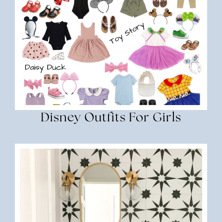
Disney Outfits For Girls