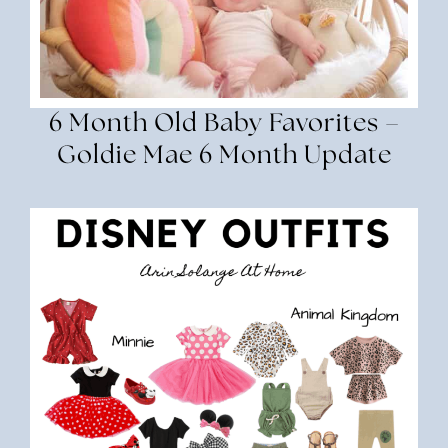
6 Month Old Baby Favorites –
Goldie Mae 6 Month Update