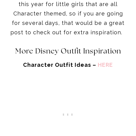
this year for little girls that are all
Character themed, so if you are going
for several days, that would be a great
post to check out for extra inspiration.
More Disney Outfit Inspiration
Character Outfit Ideas –
HERE