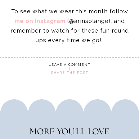
To see what we wear this month follow
me on Instagram
(@arinsolange), and
remember to watch for these fun round
ups every time we go!
LEAVE A COMMENT
SHARE THE POST
MORE YOU'LL LOVE