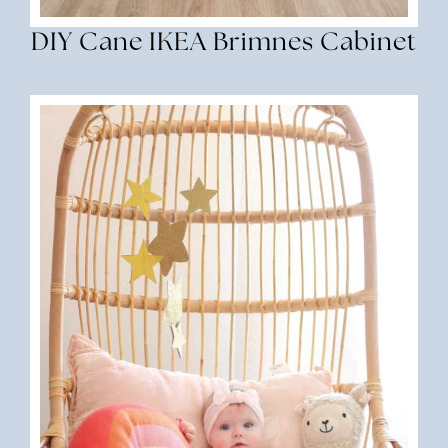
DIY Cane IKEA Brimnes Cabinet