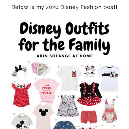
Below is my 2020 Disney Fashion post!