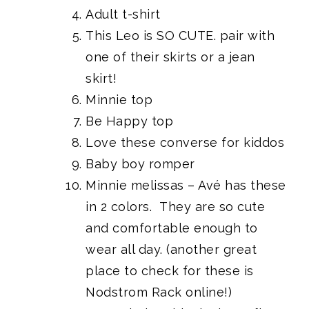
Adult t-shirt
This Leo is SO CUTE
. pair with
one of their skirts or a jean
skirt!
Minnie top
Be Happy top
Love
these converse
for kiddos
Baby boy romper
Minnie melissas
– Avé has these
in 2 colors. They are so cute
and comfortable enough to
wear all day. (another great
place to check for these is
Nodstrom Rack online!)