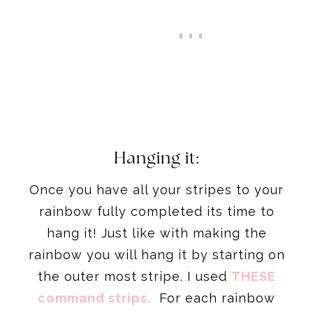
Hanging it:
Once you have all your stripes to your
rainbow fully completed its time to
hang it! Just like with making the
rainbow you will hang it by starting on
the outer most stripe. I used
THESE
command strips.
For each rainbow