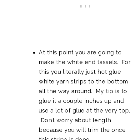
At this point you are going to
make the white end tassels. For
this you literally just hot glue
white yarn strips to the bottom
all the way around. My tip is to
glue it a couple inches up and
use a lot of glue at the very top.
Don’t worry about length
because you will trim the once
this stripe is done.