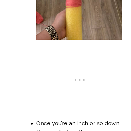
Once you’re an inch or so down