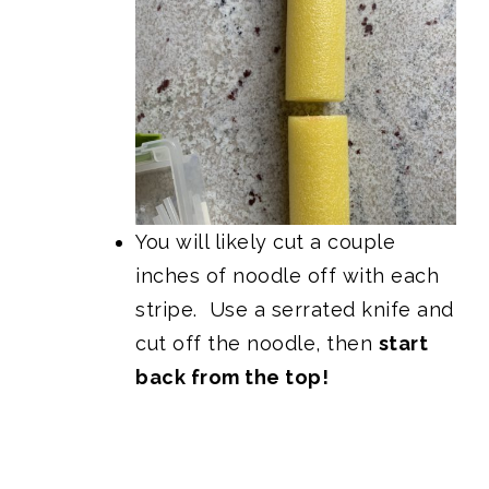
You will likely cut a couple
inches of noodle off with each
stripe. Use a serrated knife and
cut off the noodle, then
start
back from the top!