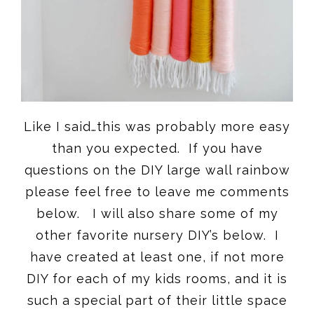
Like I said…this was probably more easy
than you expected. If you have
questions on the DIY large wall rainbow
please feel free to leave me comments
below. I will also share some of my
other favorite nursery DIY’s below. I
have created at least one, if not more
DIY for each of my kids rooms, and it is
such a special part of their little space