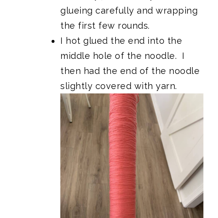
glueing carefully and wrapping
the first few rounds.
I hot glued the end into the
middle hole of the noodle. I
then had the end of the noodle
slightly covered with yarn.