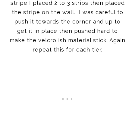
stripe I placed 2 to 3 strips then placed
the stripe on the wall. I was careful to
push it towards the corner and up to
get it in place then pushed hard to
make the velcro ish material stick. Again
repeat this for each tier.