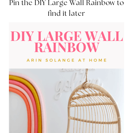
Pin the DIY Large Wall Rainbow to
find it later