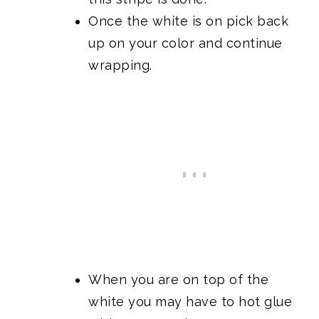
Once the white is on pick back
up on your color and continue
wrapping.
When you are on top of the
white you may have to hot glue