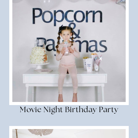
Movie Night Birthday Party