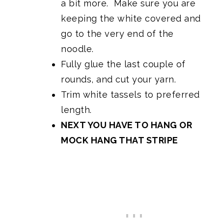
a bit more. Make sure you are
keeping the white covered and
go to the very end of the
noodle.
Fully glue the last couple of
rounds, and cut your yarn.
Trim white tassels to preferred
length.
NEXT YOU HAVE TO HANG OR
MOCK HANG THAT STRIPE