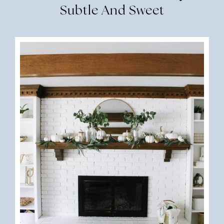
Subtle And Sweet