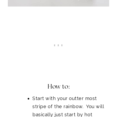
How to:
Start with your outter most
stripe of the rainbow. You will
basically just start by hot