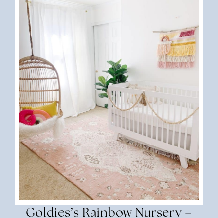
Goldies’s Rainbow Nursery –