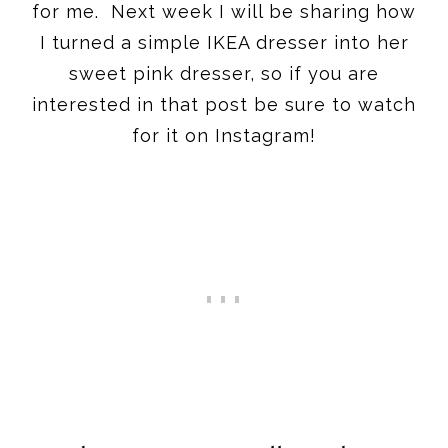
for me. Next week I will be sharing how
I turned a simple IKEA dresser into her
sweet pink dresser, so if you are
interested in that post be sure to watch
for it on Instagram!