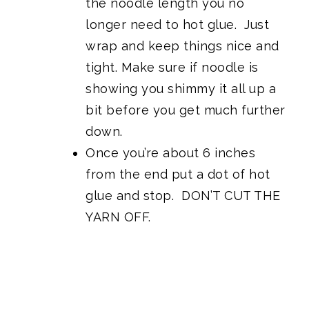
the noodle length you no
longer need to hot glue. Just
wrap and keep things nice and
tight. Make sure if noodle is
showing you shimmy it all up a
bit before you get much further
down.
Once you’re about 6 inches
from the end put a dot of hot
glue and stop. DON’T CUT THE
YARN OFF.