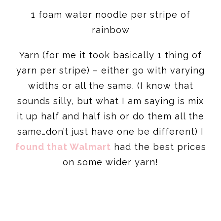
1 foam water noodle per stripe of
rainbow
Yarn (for me it took basically 1 thing of
yarn per stripe) – either go with varying
widths or all the same. (I know that
sounds silly, but what I am saying is mix
it up half and half ish or do them all the
same…don’t just have one be different) I
found that Walmart
had the best prices
on some wider yarn!