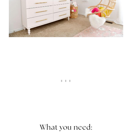
What you need: