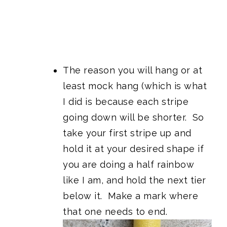
The reason you will hang or at
least mock hang (which is what
I did is because each stripe
going down will be shorter. So
take your first stripe up and
hold it at your desired shape if
you are doing a half rainbow
like I am, and hold the next tier
below it. Make a mark where
that one needs to end.