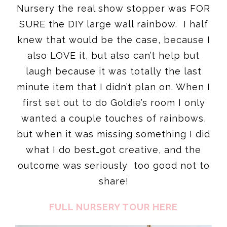
Nursery the real show stopper was FOR
SURE the DIY large wall rainbow. I half
knew that would be the case, because I
also LOVE it, but also can’t help but
laugh because it was totally the last
minute item that I didn’t plan on. When I
first set out to do Goldie’s room I only
wanted a couple touches of rainbows,
but when it was missing something I did
what I do best…got creative, and the
outcome was seriously too good not to
share!
FULL NURSERY TOUR HERE