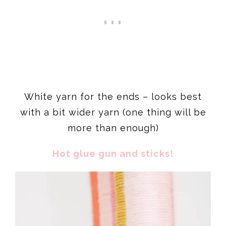
White yarn for the ends – looks best
with a bit wider yarn (one thing will be
more than enough)
Hot glue gun and sticks!