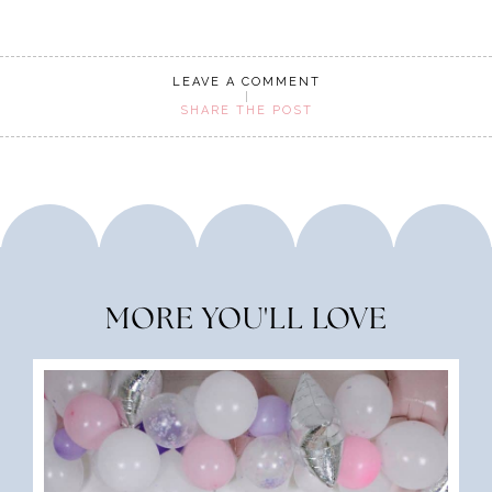
LEAVE A COMMENT
SHARE THE POST
MORE YOU'LL LOVE