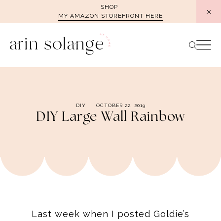
Skip
SHOP
MY AMAZON STOREFRONT HERE
to
content
DIY
OCTOBER 22, 2019
DIY Large Wall Rainbow
Last week when I posted Goldie’s