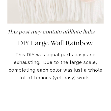
This post may contain affiliate links
DIY Large Wall Rainbow
This DIY was equal parts easy and
exhausting. Due to the large scale,
completing each color was just a whole
lot of tedious (yet easy) work.