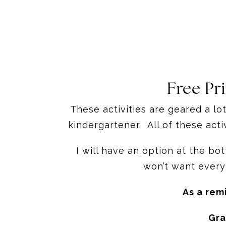
Free Pr
These activities are geared a lo
kindergartener. All of these act
I will have an option at the b
won’t want every
As a rem
Gra