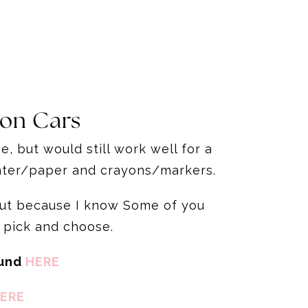
 on Cars
, but would still work well for a
rinter/paper and crayons/markers.
 but because I know Some of you
 pick and choose.
ound
HERE
ERE