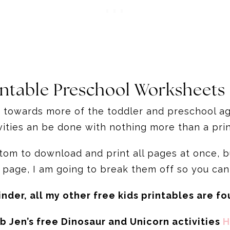
intable Preschool Worksheets
t towards more of the toddler and preschool age
ivities an be done with nothing more than a p
ottom to download and print all pages at once,
 page, I am going to break them off so you can
inder, all my other free kids printables are f
b Jen’s free Dinosaur and Unicorn activities
H