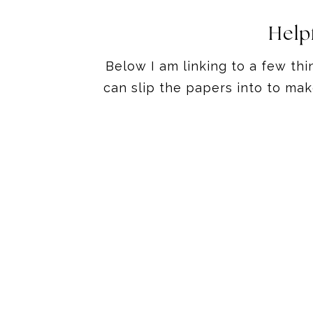
Help
Below I am linking to a few thi
can slip the papers into to ma