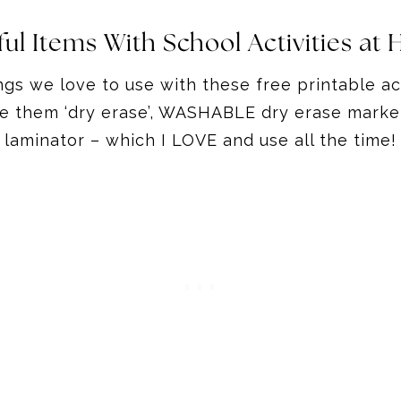
ful Items With School Activities at
ngs we love to use with these free printable a
ke them ‘dry erase’, WASHABLE dry erase marke
laminator – which I LOVE and use all the time!