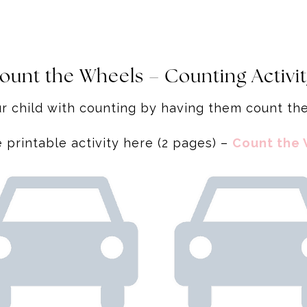
ount the Wheels – Counting Activi
r child with counting by having them count t
printable activity here (2 pages) –
Count the 