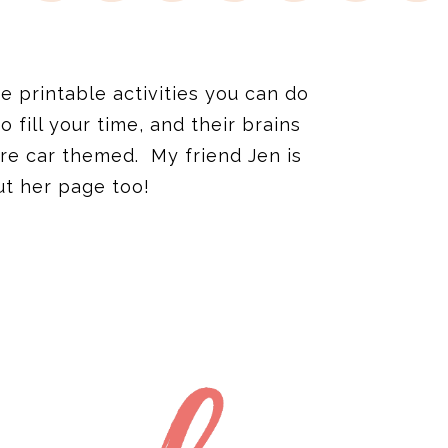
e printable activities you can do
fill your time, and their brains
re car themed. My friend Jen is
ut her page too!