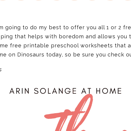
going to do my best to offer you all 1 or 2 fre
ping that helps with boredom and allows you to 
ome free printable preschool worksheets that a
me on Dinosaurs today, so be sure you check o
s