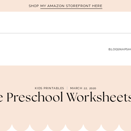
MY AMAZON STOREFRONT HERE
SHOP
BLOG
SNAPSH
KIDS PRINTABLES
MARCH 22, 2020
le Preschool Workshee