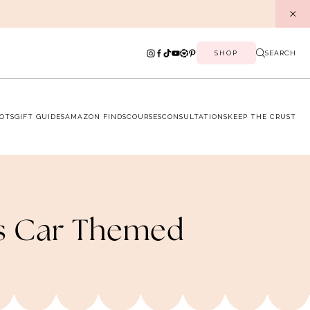
SHOP
SEARCH
OTS
GIFT GUIDES
AMAZON FINDS
COURSES
CONSULTATIONS
KEEP THE CRUST
ts Car Themed