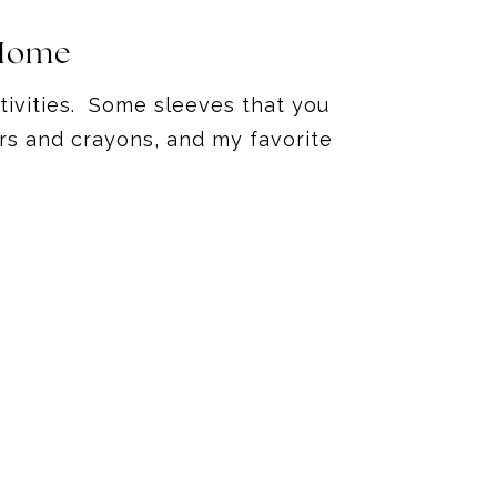
 Home
ctivities. Some sleeves that you
rs and crayons, and my favorite