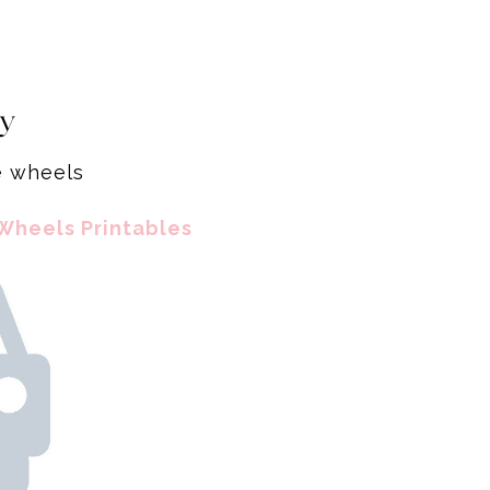
ty
he wheels
Wheels Printables