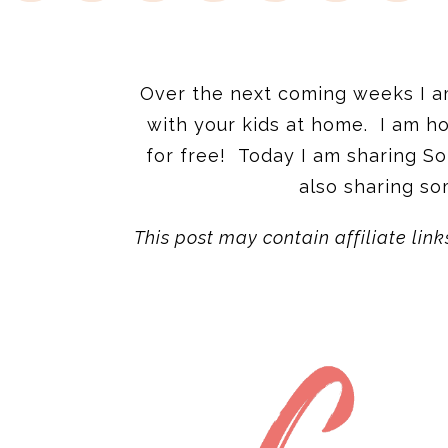
Over the next coming weeks I am 
with your kids at home. I am ho
for free! Today I am sharing S
also sharing so
This post may contain affiliate link