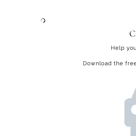
C
Help you
Download the free 