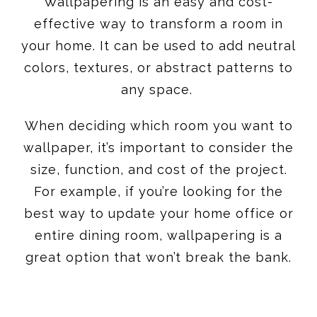
Wallpapering is an easy and cost-
effective way to transform a room in
your home. It can be used to add neutral
colors, textures, or abstract patterns to
any space.
When deciding which room you want to
wallpaper, it’s important to consider the
size, function, and cost of the project.
For example, if you’re looking for the
best way to update your home office or
entire dining room, wallpapering is a
great option that won’t break the bank.