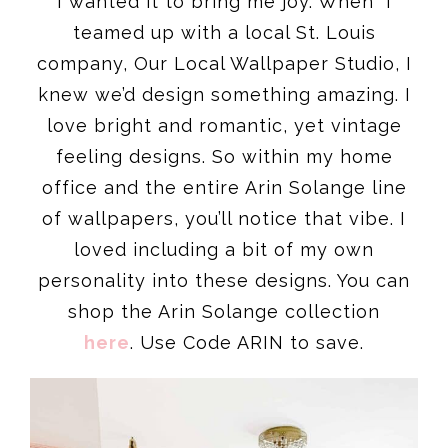
I wanted it to bring me joy. When I
teamed up with a local St. Louis
company, Our Local Wallpaper Studio, I
knew we’d design something amazing. I
love bright and romantic, yet vintage
feeling designs. So within my home
office and the entire Arin Solange line
of wallpapers, you’ll notice that vibe. I
loved including a bit of my own
personality into these designs. You can
shop the Arin Solange collection
here
. Use Code ARIN to save.