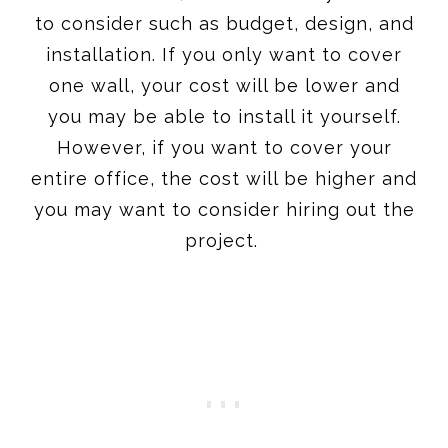
to consider such as budget, design, and
installation. If you only want to cover
one wall, your cost will be lower and
you may be able to install it yourself.
However, if you want to cover your
entire office, the cost will be higher and
you may want to consider hiring out the
project.