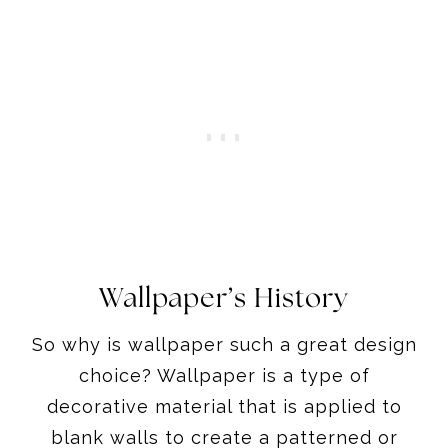
Wallpaper’s History
So why is wallpaper such a great design
choice? Wallpaper is a type of
decorative material that is applied to
blank walls to create a patterned or