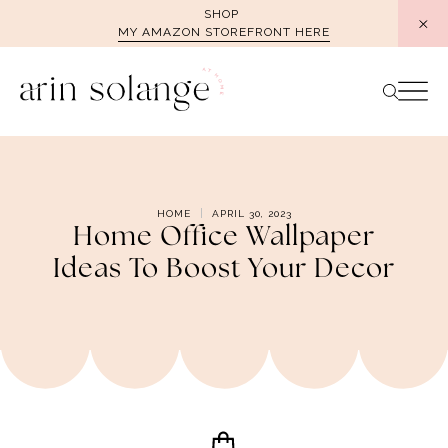
Skip
SHOP
MY AMAZON STOREFRONT HERE
to
content
HOME
APRIL 30, 2023
Home Office Wallpaper
Ideas To Boost Your Decor