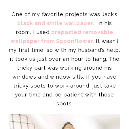
One of my favorite projects was Jack’s
black and white wallpaper.
In his
room, I used
prepasted removable
wallpaper from Spoonflower.
It wasn’t
my first time, so with my husband’s help,
it took us just over an hour to hang. The
tricky part was working around his
windows and window sills. If you have
tricky spots to work around, just take
your time and be patient with those
spots.