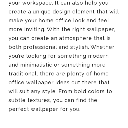
your workspace. It can also help you
create a unique design element that will
make your home office look and feel
more inviting. With the right wallpaper,
you can create an atmosphere that is
both professional and stylish. Whether
you’re looking for something modern
and minimalistic or something more
traditional, there are plenty of home
office wallpaper ideas out there that
will suit any style. From bold colors to
subtle textures, you can find the
perfect wallpaper for you.