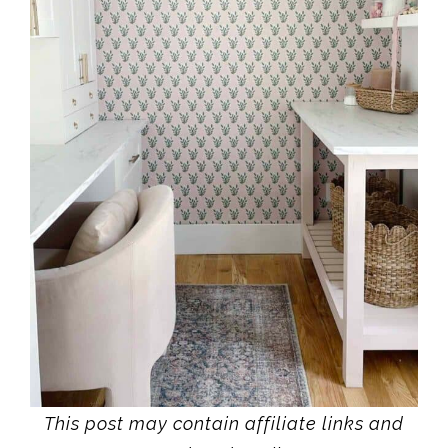
This post may contain affiliate links and