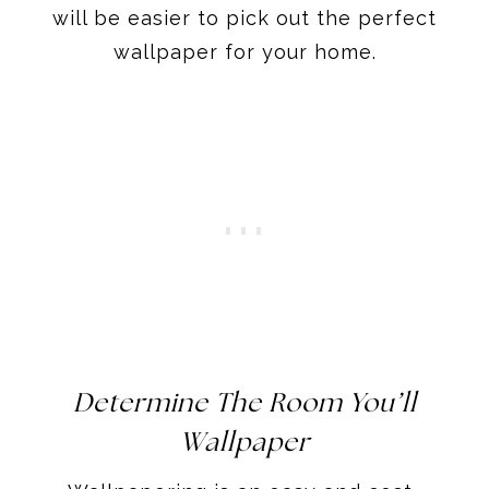
will be easier to pick out the perfect
wallpaper for your home.
Determine The Room You’ll
Wallpaper