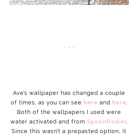
Ave’s wallpaper has changed a couple
of times, as you can see
here
and
here
.
Both of the wallpapers I used were
water activated and from
Spoonflower
.
Since this wasn’t a prepasted option, it