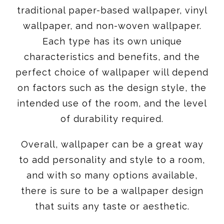
traditional paper-based wallpaper, vinyl
wallpaper, and non-woven wallpaper.
Each type has its own unique
characteristics and benefits, and the
perfect choice of wallpaper will depend
on factors such as the design style, the
intended use of the room, and the level
of durability required.
Overall, wallpaper can be a great way
to add personality and style to a room,
and with so many options available,
there is sure to be a wallpaper design
that suits any taste or aesthetic.