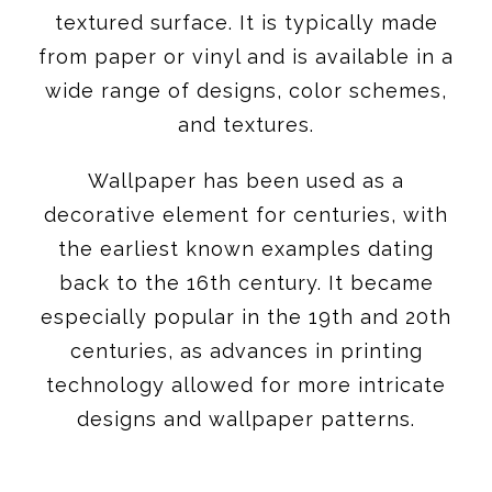
textured surface. It is typically made
from paper or vinyl and is available in a
wide range of designs, color schemes,
and textures.
Wallpaper has been used as a
decorative element for centuries, with
the earliest known examples dating
back to the 16th century. It became
especially popular in the 19th and 20th
centuries, as advances in printing
technology allowed for more intricate
designs and wallpaper patterns.