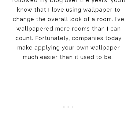
followed my blog over the years, you’ll
know that I love using wallpaper to
change the overall look of a room. I’ve
wallpapered more rooms than I can
count. Fortunately, companies today
make applying your own wallpaper
much easier than it used to be.