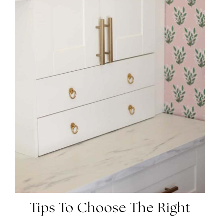
Tips To Choose The Right