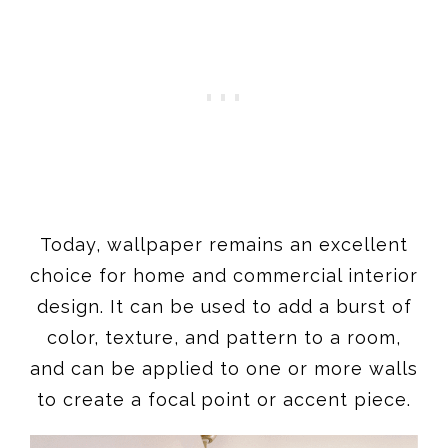
Today, wallpaper remains an excellent
choice for home and commercial interior
design. It can be used to add a burst of
color, texture, and pattern to a room,
and can be applied to one or more walls
to create a focal point or accent piece.