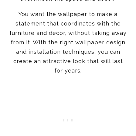
You want the wallpaper to make a
statement that coordinates with the
furniture and decor, without taking away
from it. With the right wallpaper design
and installation techniques, you can
create an attractive look that will last
for years.