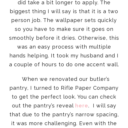
did take a bit longer to apply. The
biggest thing I will say is that it is a two
person job. The wallpaper sets quickly
so you have to make sure it goes on
smoothly before it dries. Otherwise, this
was an easy process with multiple
hands helping. It took my husband and I
a couple of hours to do one accent wall.
When we renovated our butler’s
pantry, I turned to Rifle Paper Company
to get the perfect look. You can check
out the pantry’s reveal
here
. I will say
that due to the pantry’s narrow spacing,
it was more challenging. Even with the