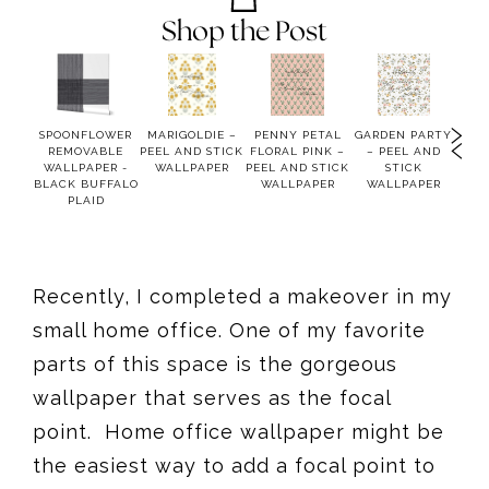
Shop the Post
USE
SPOONFLOWER
MARIGOLDIE –
PENNY PETAL
GARDEN PARTY
MOO
OFT
REMOVABLE
PEEL AND STICK
FLORAL PINK –
– PEEL AND
PEEL
WALLPAPER -
WALLPAPER
PEEL AND STICK
STICK
WA
BLE
BLACK BUFFALO
WALLPAPER
WALLPAPER
PER
PLAID
Recently, I completed a makeover in my
small home office. One of my favorite
parts of this space is the gorgeous
wallpaper that serves as the focal
point. Home office wallpaper might be
the easiest way to add a focal point to