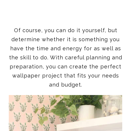
Of course, you can do it yourself, but
determine whether it is something you
have the time and energy for as well as
the skill to do. With careful planning and
preparation, you can create the perfect
wallpaper project that fits your needs
and budget.