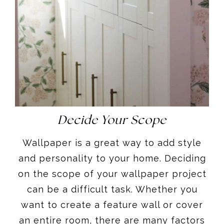
Decide Your Scope
Wallpaper is a great way to add style
and personality to your home. Deciding
on the scope of your wallpaper project
can be a difficult task. Whether you
want to create a feature wall or cover
an entire room, there are many factors