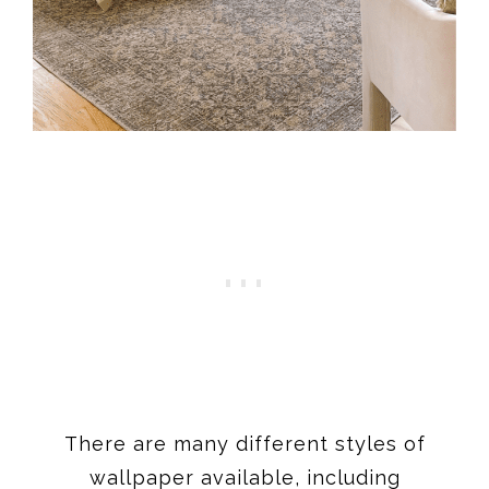
There are many different styles of
wallpaper available, including