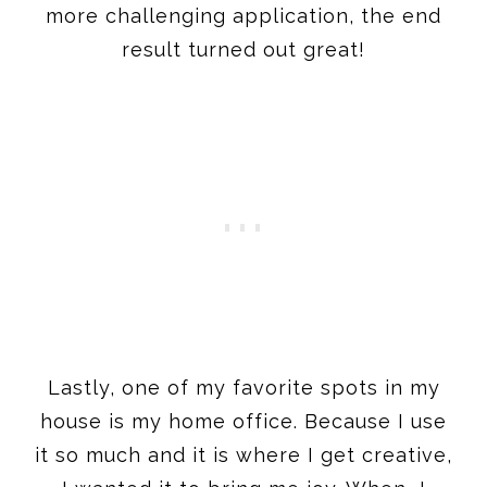
more challenging application, the end
result turned out great!
Lastly, one of my favorite spots in my
house is my home office. Because I use
it so much and it is where I get creative,