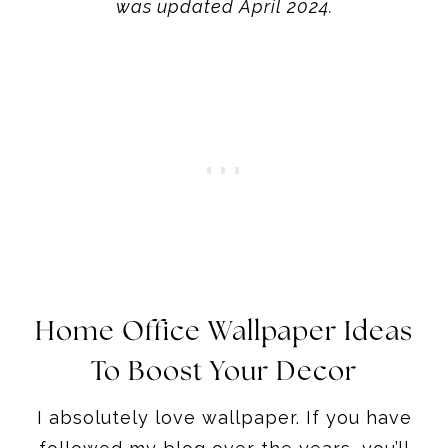
was updated April 2024.
Home Office Wallpaper Ideas
To Boost Your Decor
I absolutely love wallpaper. If you have