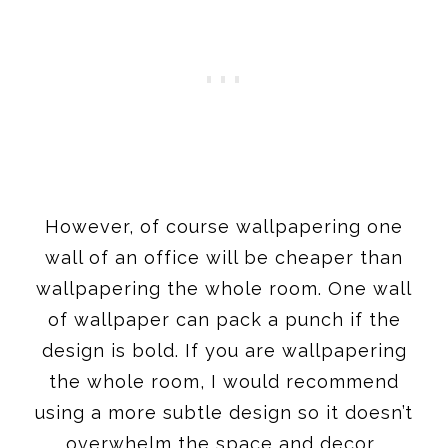
However, of course wallpapering one
wall of an office will be cheaper than
wallpapering the whole room. One wall
of wallpaper can pack a punch if the
design is bold. If you are wallpapering
the whole room, I would recommend
using a more subtle design so it doesn’t
overwhelm the space and decor.