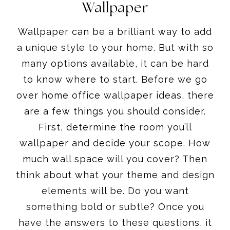
Wallpaper
Wallpaper can be a brilliant way to add
a unique style to your home. But with so
many options available, it can be hard
to know where to start. Before we go
over home office wallpaper ideas, there
are a few things you should consider.
First, determine the room you’ll
wallpaper and decide your scope. How
much wall space will you cover? Then
think about what your theme and design
elements will be. Do you want
something bold or subtle? Once you
have the answers to these questions, it