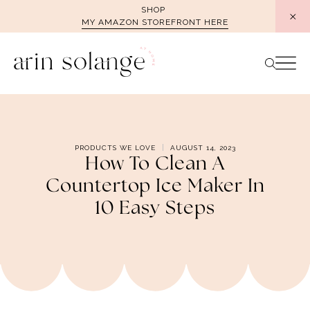
Skip
SHOP
MY AMAZON STOREFRONT HERE
to
content
PRODUCTS WE LOVE
AUGUST 14, 2023
How To Clean A
Countertop Ice Maker In
10 Easy Steps