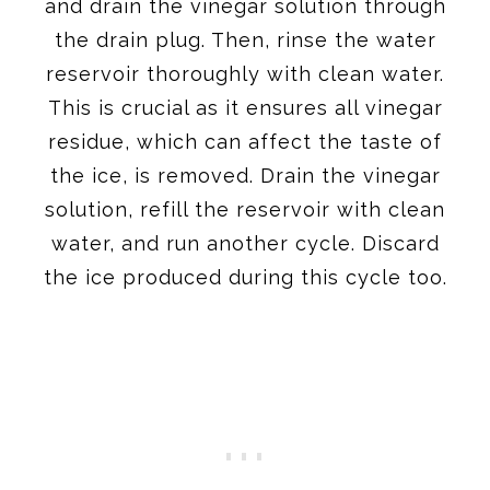
and drain the vinegar solution through
the drain plug. Then, rinse the water
reservoir thoroughly with clean water.
This is crucial as it ensures all vinegar
residue, which can affect the taste of
the ice, is removed. Drain the vinegar
solution, refill the reservoir with clean
water, and run another cycle. Discard
the ice produced during this cycle too.