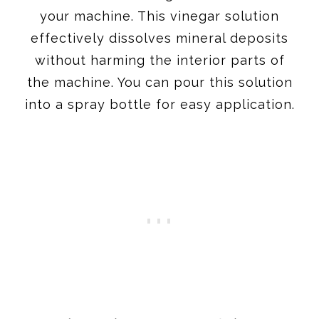
your machine. This vinegar solution
effectively dissolves mineral deposits
without harming the interior parts of
the machine. You can pour this solution
into a spray bottle for easy application.