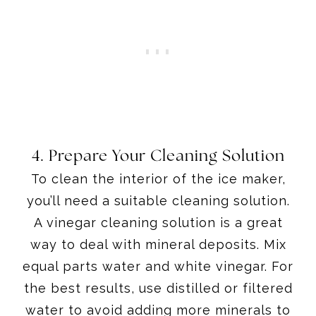
4. Prepare Your Cleaning Solution
To clean the interior of the ice maker,
you’ll need a suitable cleaning solution.
A vinegar cleaning solution is a great
way to deal with mineral deposits. Mix
equal parts water and white vinegar. For
the best results, use distilled or filtered
water to avoid adding more minerals to