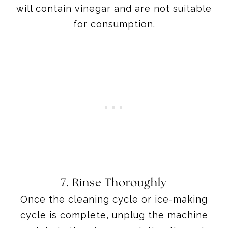
will contain vinegar and are not suitable
for consumption.
7. Rinse Thoroughly
Once the cleaning cycle or ice-making
cycle is complete, unplug the machine