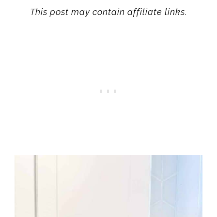
This post may contain affiliate links.