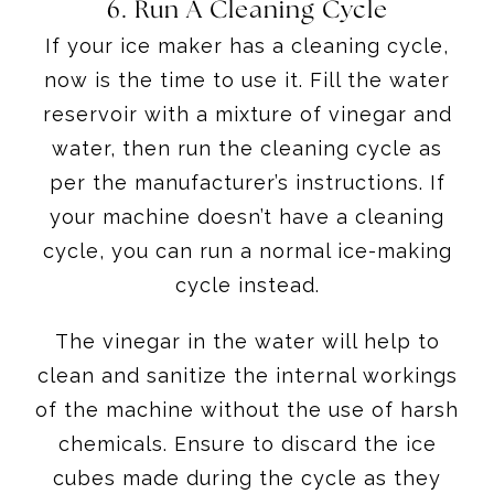
6. Run A Cleaning Cycle
If your ice maker has a cleaning cycle,
now is the time to use it. Fill the water
reservoir with a mixture of vinegar and
water, then run the cleaning cycle as
per the manufacturer’s instructions. If
your machine doesn’t have a cleaning
cycle, you can run a normal ice-making
cycle instead.
The vinegar in the water will help to
clean and sanitize the internal workings
of the machine without the use of harsh
chemicals. Ensure to discard the ice
cubes made during the cycle as they