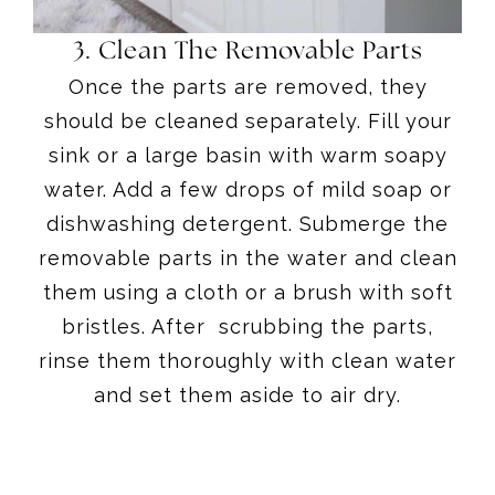
3. Clean The Removable Parts
Once the parts are removed, they
should be cleaned separately. Fill your
sink or a large basin with warm soapy
water. Add a few drops of mild soap or
dishwashing detergent. Submerge the
removable parts in the water and clean
them using a cloth or a brush with soft
bristles. After scrubbing the parts,
rinse them thoroughly with clean water
and set them aside to air dry.