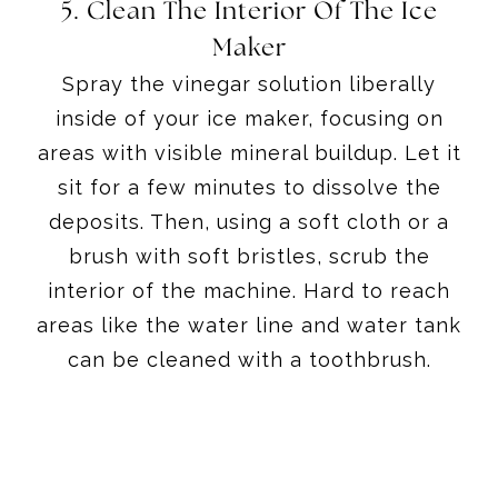
5. Clean The Interior Of The Ice
Maker
Spray the vinegar solution liberally
inside of your ice maker, focusing on
areas with visible mineral buildup. Let it
sit for a few minutes to dissolve the
deposits. Then, using a soft cloth or a
brush with soft bristles, scrub the
interior of the machine. Hard to reach
areas like the water line and water tank
can be cleaned with a toothbrush.