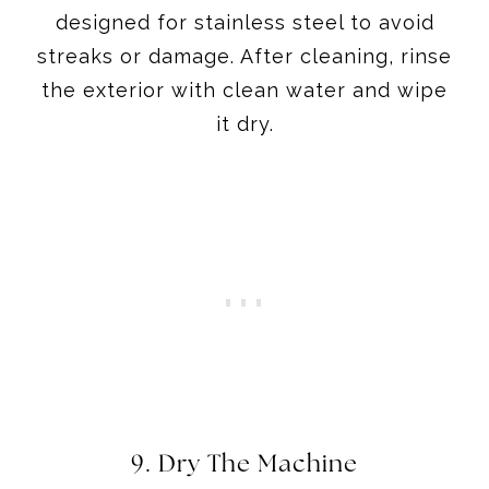
designed for stainless steel to avoid
streaks or damage. After cleaning, rinse
the exterior with clean water and wipe
it dry.
9. Dry The Machine