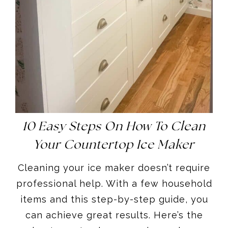
10 Easy Steps On How To Clean
Your Countertop Ice Maker
Cleaning your ice maker doesn’t require
professional help. With a few household
items and this step-by-step guide, you
can achieve great results. Here’s the