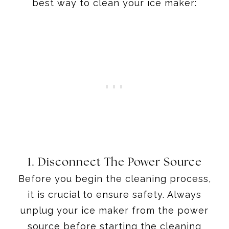
best way to clean your ice maker:
1. Disconnect The Power Source
Before you begin the cleaning process,
it is crucial to ensure safety. Always
unplug your ice maker from the power
source before starting the cleaning