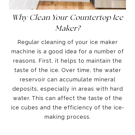
Why Clean Your Countertop Ice
Maker?
Regular cleaning of your ice maker
machine is a good idea for a number of
reasons. First, it helps to maintain the
taste of the ice. Over time, the water
reservoir can accumulate mineral
deposits, especially in areas with hard
water. This can affect the taste of the
ice cubes and the efficiency of the ice-
making process.