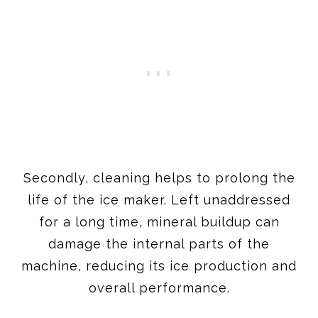
Secondly, cleaning helps to prolong the
life of the ice maker. Left unaddressed
for a long time, mineral buildup can
damage the internal parts of the
machine, reducing its ice production and
overall performance.