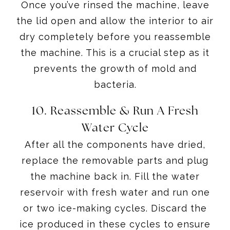
Once you’ve rinsed the machine, leave
the lid open and allow the interior to air
dry completely before you reassemble
the machine. This is a crucial step as it
prevents the growth of mold and
bacteria.
10. Reassemble & Run A Fresh
Water Cycle
After all the components have dried,
replace the removable parts and plug
the machine back in. Fill the water
reservoir with fresh water and run one
or two ice-making cycles. Discard the
ice produced in these cycles to ensure