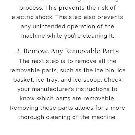
process. This prevents the risk of
electric shock. This step also prevents
any unintended operation of the
machine while you’re cleaning it.
2. Remove Any Removable Parts
The next step is to remove all the
removable parts, such as the ice bin, ice
basket, ice tray, and ice scoop. Check
your manufacturer’s instructions to
know which parts are removable.
Removing these parts allows for a more
thorough cleaning of the machine.