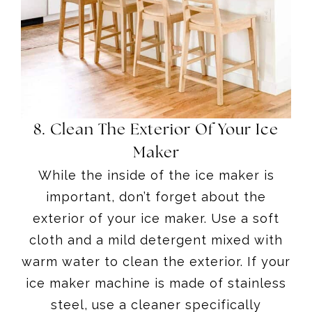
8. Clean The Exterior Of Your Ice
Maker
While the inside of the ice maker is
important, don’t forget about the
exterior of your ice maker. Use a soft
cloth and a mild detergent mixed with
warm water to clean the exterior. If your
ice maker machine is made of stainless
steel, use a cleaner specifically