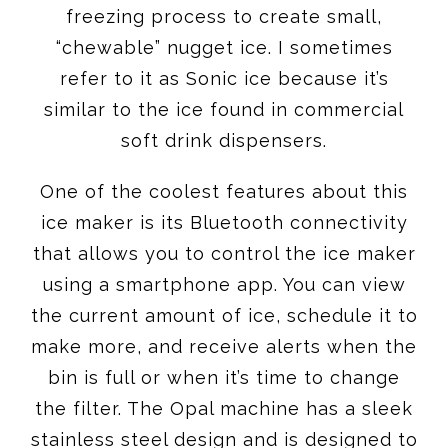
freezing process to create small,
“chewable” nugget ice. I sometimes
refer to it as Sonic ice because it’s
similar to the ice found in commercial
soft drink dispensers.
One of the coolest features about this
ice maker is its Bluetooth connectivity
that allows you to control the ice maker
using a smartphone app. You can view
the current amount of ice, schedule it to
make more, and receive alerts when the
bin is full or when it’s time to change
the filter. The Opal machine has a sleek
stainless steel design and is designed to