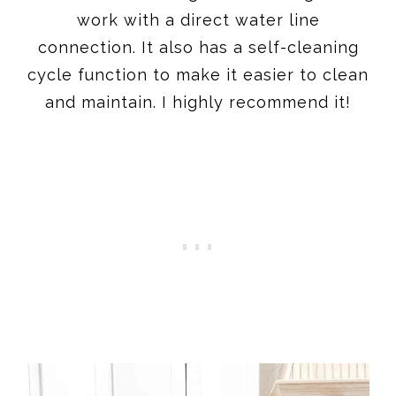
work with a direct water line
connection. It also has a self-cleaning
cycle function to make it easier to clean
and maintain. I highly recommend it!