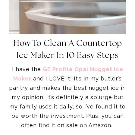
How To Clean A Countertop
Ice Maker In 10 Easy Steps
I have the
GE Profile Opal Nugget Ice
Maker
and I LOVE it! It’s in my butler’s
pantry and makes the best nugget ice in
my opinion. It’s definitely a splurge but
my family uses it daily, so I’ve found it to
be worth the investment. Plus, you can
often find it on sale on Amazon.