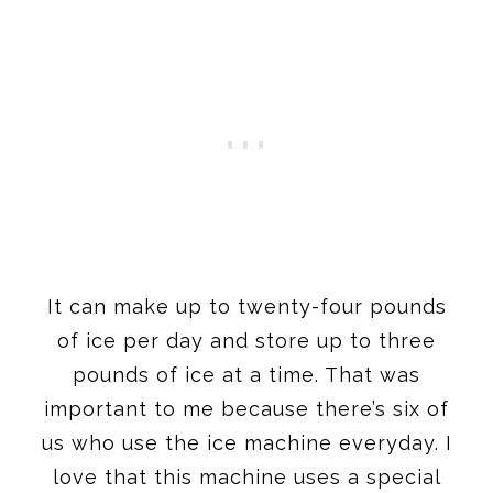
It can make up to twenty-four pounds
of ice per day and store up to three
pounds of ice at a time. That was
important to me because there’s six of
us who use the ice machine everyday. I
love that this machine uses a special