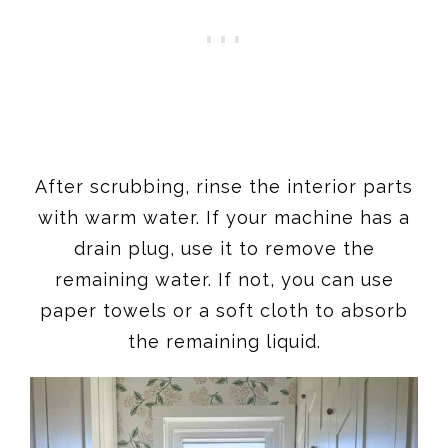
After scrubbing, rinse the interior parts
with warm water. If your machine has a
drain plug, use it to remove the
remaining water. If not, you can use
paper towels or a soft cloth to absorb
the remaining liquid.