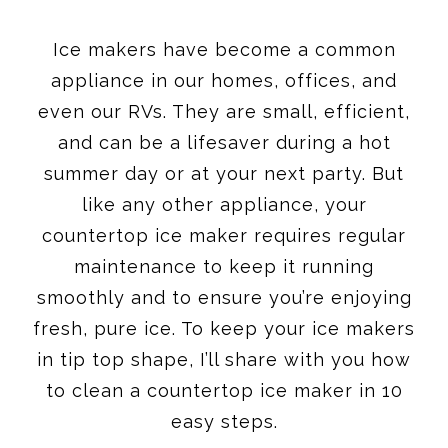
Ice makers have become a common
appliance in our homes, offices, and
even our RVs. They are small, efficient,
and can be a lifesaver during a hot
summer day or at your next party. But
like any other appliance, your
countertop ice maker requires regular
maintenance to keep it running
smoothly and to ensure you’re enjoying
fresh, pure ice. To keep your ice makers
in tip top shape, I’ll share with you how
to clean a countertop ice maker in 10
easy steps.