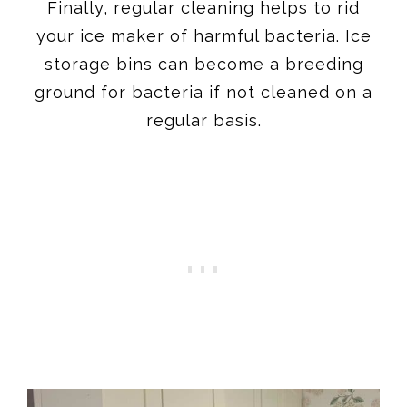
Finally, regular cleaning helps to rid
your ice maker of harmful bacteria. Ice
storage bins can become a breeding
ground for bacteria if not cleaned on a
regular basis.