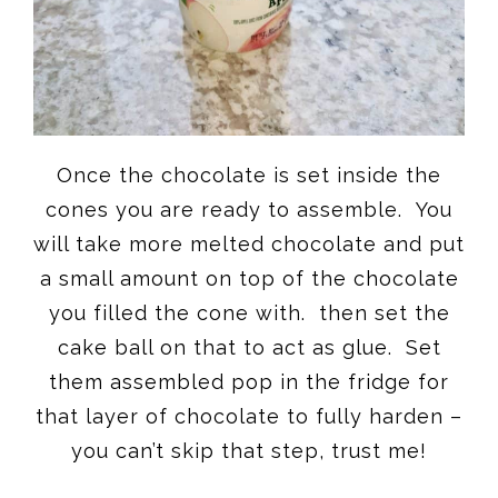
Once the chocolate is set inside the
cones you are ready to assemble. You
will take more melted chocolate and put
a small amount on top of the chocolate
you filled the cone with. then set the
cake ball on that to act as glue. Set
them assembled pop in the fridge for
that layer of chocolate to fully harden –
you can’t skip that step, trust me!