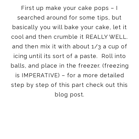
First up make your cake pops – I
searched around for some tips, but
basically you will bake your cake, let it
cool and then crumble it REALLY WELL.
and then mix it with about 1/3 a cup of
icing until its sort of a paste. Roll into
balls, and place in the freezer. (freezing
is IMPERATIVE) – for a more detailed
step by step of this part check out this
blog post.