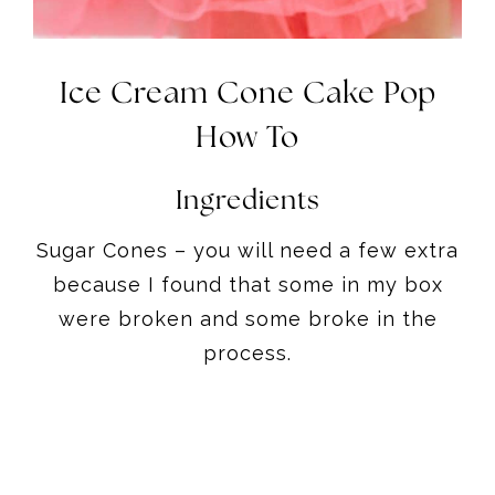
Ice Cream Cone Cake Pop
How To
Ingredients
Sugar Cones – you will need a few extra
because I found that some in my box
were broken and some broke in the
process.