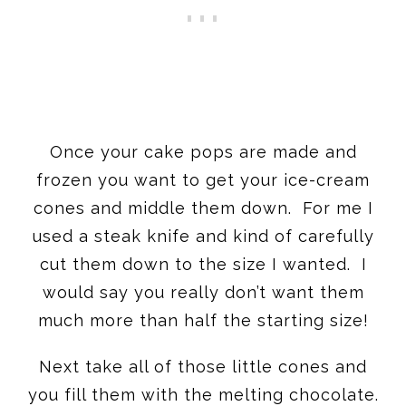
Once your cake pops are made and
frozen you want to get your ice-cream
cones and middle them down. For me I
used a steak knife and kind of carefully
cut them down to the size I wanted. I
would say you really don’t want them
much more than half the starting size!
Next take all of those little cones and
you fill them with the melting chocolate.