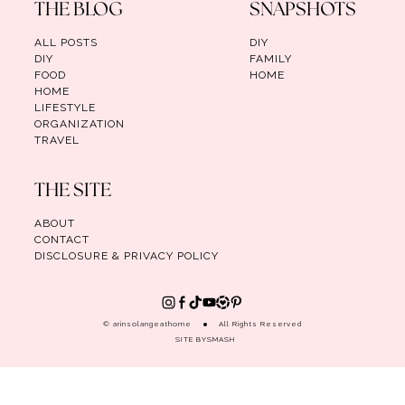
THE BLOG
SNAPSHOTS
ALL POSTS
DIY
DIY
FAMILY
FOOD
HOME
HOME
LIFESTYLE
ORGANIZATION
TRAVEL
THE SITE
ABOUT
CONTACT
DISCLOSURE & PRIVACY POLICY
© arinsolangeathome
All Rights Reserved
SITE BY
SMASH