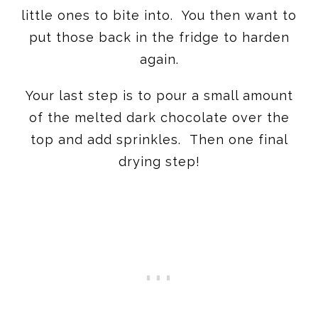
little ones to bite into. You then want to
put those back in the fridge to harden
again.
Your last step is to pour a small amount
of the melted dark chocolate over the
top and add sprinkles. Then one final
drying step!