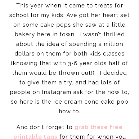
This year when it came to treats for
school for my kids, Avé got her heart set
on some cake pops she saw at a little
bakery here in town. I wasn’t thrilled
about the idea of spending a million
dollars on them for both kids classes
(knowing that with 3-6 year olds half of
them would be thrown out!). I decided
to give them a try, and had lots of
people on Instagram ask for the how to,
so here is the Ice cream cone cake pop
how to.
And don’t forget to
grab these free
printable tags
for them for when you