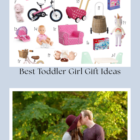
Best Toddler Girl Gift Ideas