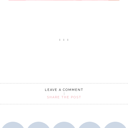
LEAVE A COMMENT
SHARE THE POST