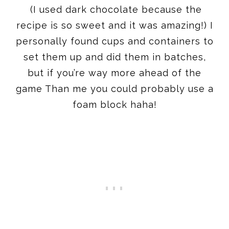
(I used dark chocolate because the
recipe is so sweet and it was amazing!) I
personally found cups and containers to
set them up and did them in batches,
but if you’re way more ahead of the
game Than me you could probably use a
foam block haha!