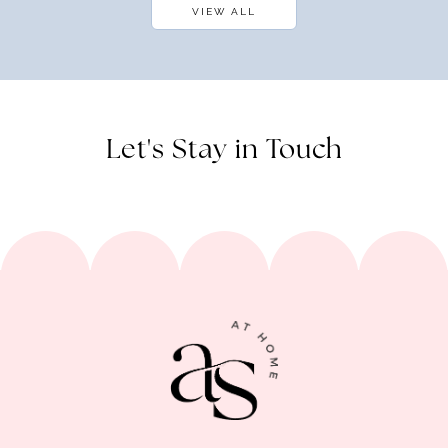
VIEW ALL
Let's Stay in Touch