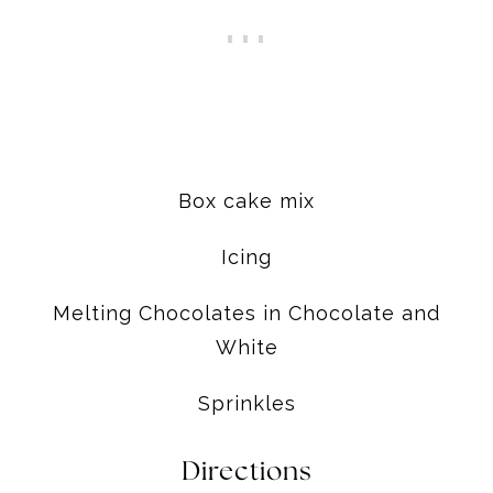
Box cake mix
Icing
Melting Chocolates in Chocolate and
White
Sprinkles
Directions