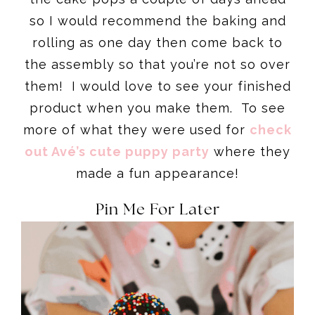
so I would recommend the baking and
rolling as one day then come back to
the assembly so that you’re not so over
them! I would love to see your finished
product when you make them. To see
more of what they were used for
check
out Avé’s cute puppy party
where they
made a fun appearance!
Pin Me For Later