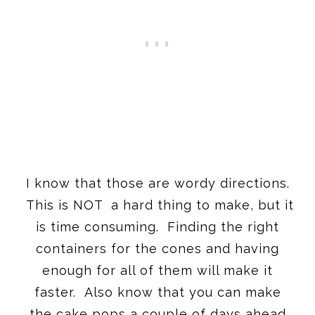
I know that those are wordy directions.
This is NOT a hard thing to make, but it
is time consuming. Finding the right
containers for the cones and having
enough for all of them will make it
faster. Also know that you can make
the cake pops a couple of days ahead