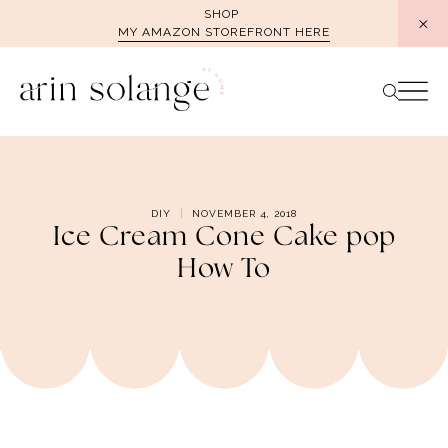
Skip
SHOP
MY AMAZON STOREFRONT HERE
to
content
DIY
NOVEMBER 4, 2018
Ice Cream Cone Cake pop
How To