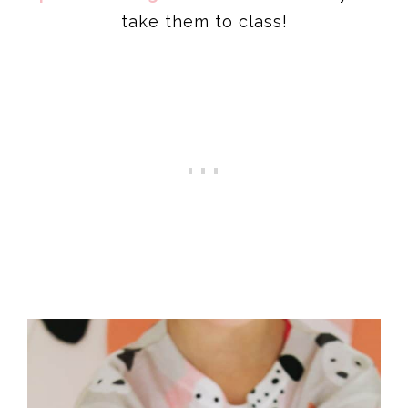
take them to class!