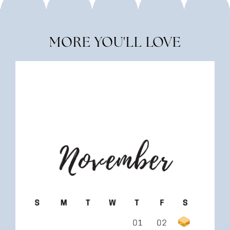
MORE YOU'LL LOVE