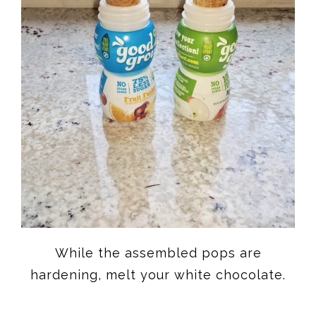
While the assembled pops are
hardening, melt your white chocolate.