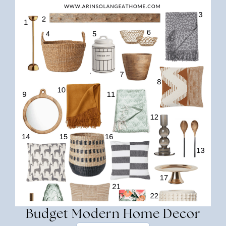
Budget Modern Home Decor