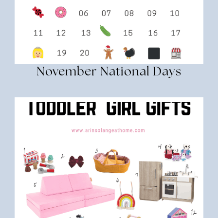
November National Days