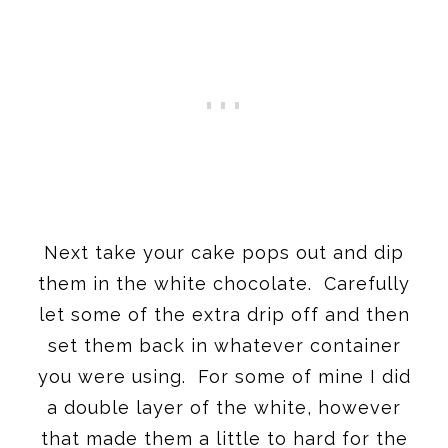
Next take your cake pops out and dip
them in the white chocolate. Carefully
let some of the extra drip off and then
set them back in whatever container
you were using. For some of mine I did
a double layer of the white, however
that made them a little to hard for the