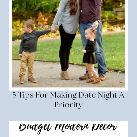
5 Tips For Making Date Night A
Priority