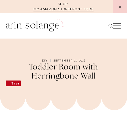
Skip
SHOP
MY AMAZON STOREFRONT HERE
to
content
DIY
SEPTEMBER 21, 2016
Toddler Room with
Herringbone Wall
Save
Save