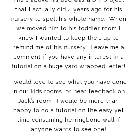
that I actually did 4 years ago for his
nursery to spell his whole name. When
we moved him to his toddler room I
knew I wanted to keep the J up to
remind me of his nursery. Leave me a
comment if you have any interest in a
tutorial on a huge yard wrapped letter!
I would love to see what you have done
in our kids rooms, or hear feedback on
Jack’s room. I would be more than
happy to do a tutorial on the easy yet
time consuming herringbone wall if
anyone wants to see one!