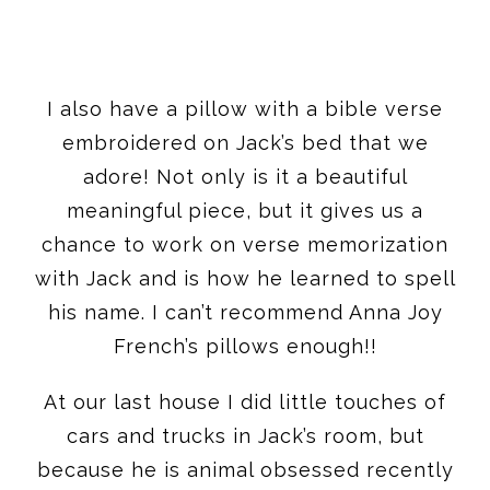
I also have a pillow with a bible verse
embroidered on Jack’s bed that we
adore! Not only is it a beautiful
meaningful piece, but it gives us a
chance to work on verse memorization
with Jack and is how he learned to spell
his name. I can’t recommend Anna Joy
French’s pillows enough!!
At our last house I did little touches of
cars and trucks in Jack’s room, but
because he is animal obsessed recently