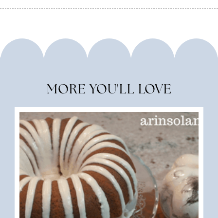
MORE YOU'LL LOVE