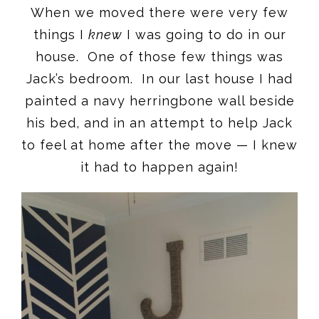
When we moved there were very few
things I
knew
I was going to do in our
house. One of those few things was
Jack’s bedroom. In our last house I had
painted a navy herringbone wall beside
his bed, and in an attempt to help Jack
to feel at home after the move — I knew
it had to happen again!