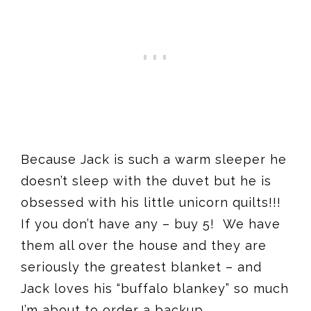
Because Jack is such a warm sleeper he
doesn’t sleep with the duvet but he is
obsessed with his little unicorn quilts!!!
If you don’t have any – buy 5! We have
them all over the house and they are
seriously the greatest blanket – and
Jack loves his “buffalo blankey
” so much
I’m about to order a backup.