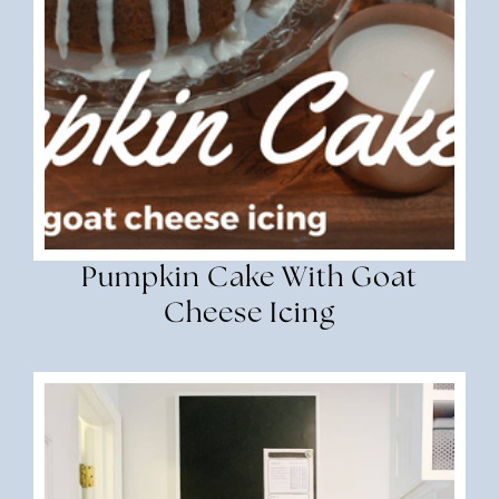
Pumpkin Cake With Goat
Cheese Icing