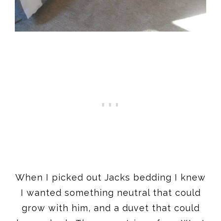
When I picked out Jacks bedding I knew
I wanted something neutral that could
grow with him, and a duvet that could