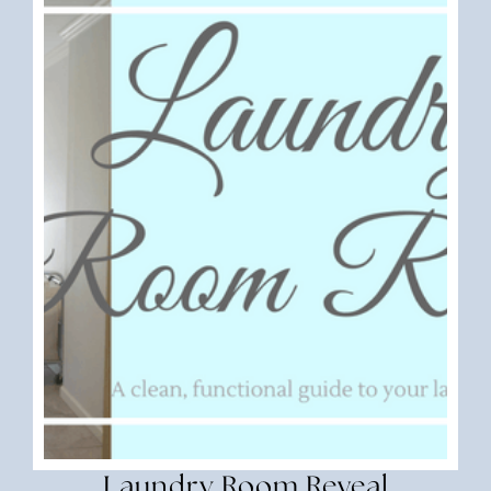
Laundry Room Reveal