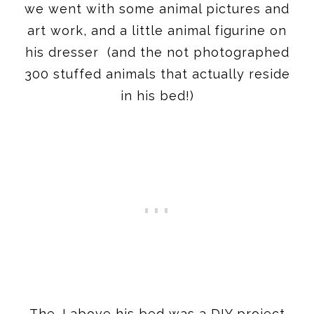
we went with some animal pictures and
art work, and a little animal figurine on
his dresser (and the not photographed
300 stuffed animals that actually reside
in his bed!)
The J above his bed was a DIY project