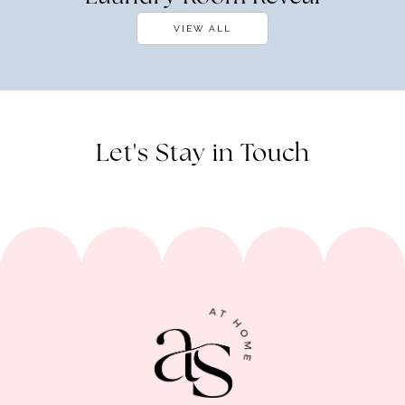
VIEW ALL
Let's Stay in Touch