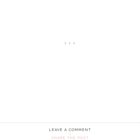
LEAVE A COMMENT
SHARE THE POST