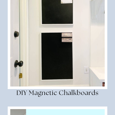
DIY Magnetic Chalkboards