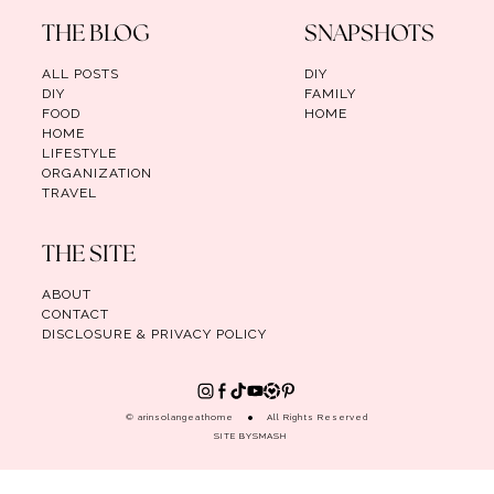
THE BLOG
SNAPSHOTS
ALL POSTS
DIY
DIY
FAMILY
FOOD
HOME
HOME
LIFESTYLE
ORGANIZATION
TRAVEL
THE SITE
ABOUT
CONTACT
DISCLOSURE & PRIVACY POLICY
© arinsolangeathome
All Rights Reserved
SITE BY
SMASH