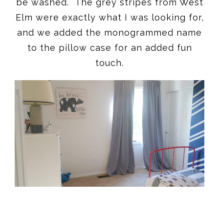
be washed. The grey stripes from West
Elm were exactly what I was looking for,
and we added the monogrammed name
to the pillow case for an added fun
touch.