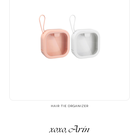
HAIR TIE ORGANIZER
xoxo, Arin