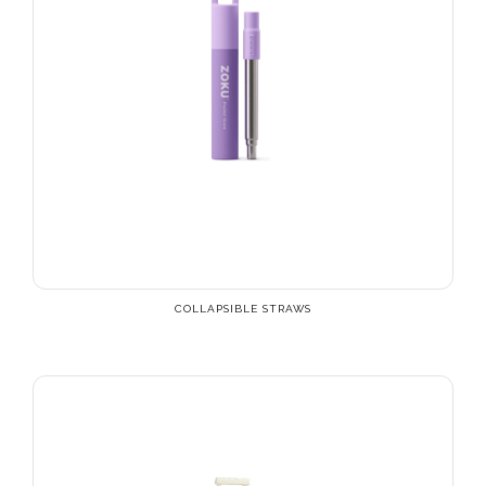
COLLAPSIBLE STRAWS