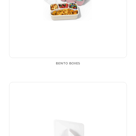
BENTO BOXES