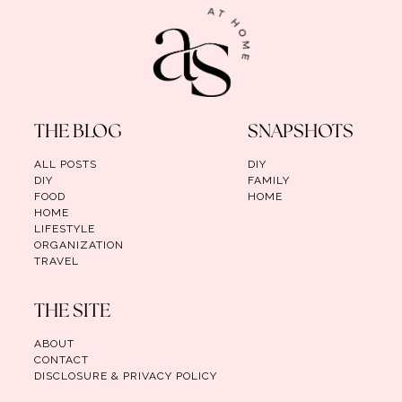
THE BLOG
SNAPSHOTS
ALL POSTS
DIY
DIY
FAMILY
FOOD
HOME
HOME
LIFESTYLE
ORGANIZATION
TRAVEL
THE SITE
ABOUT
CONTACT
DISCLOSURE & PRIVACY POLICY