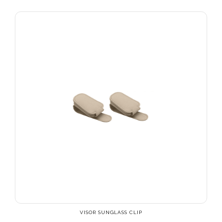
VISOR SUNGLASS CLIP