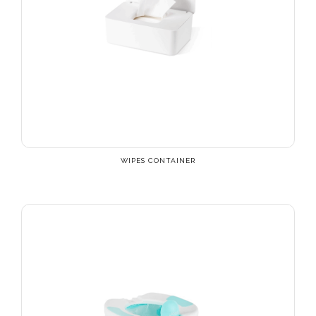
WIPES CONTAINER