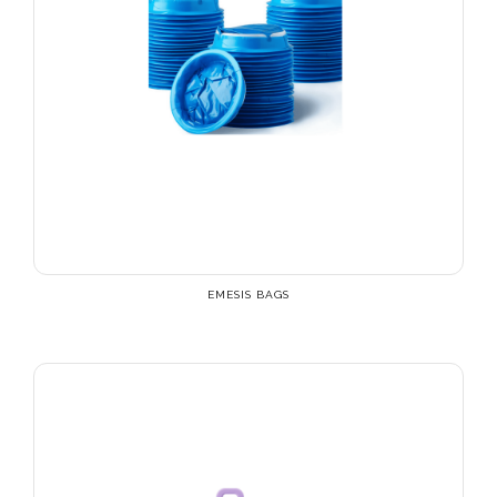
EMESIS BAGS