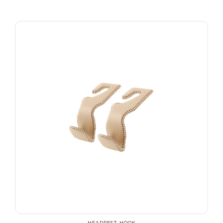
HEADREST HOOK