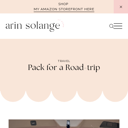
Skip
SHOP
MY AMAZON STOREFRONT HERE
to
content
TRAVEL
Pack for a Road-trip