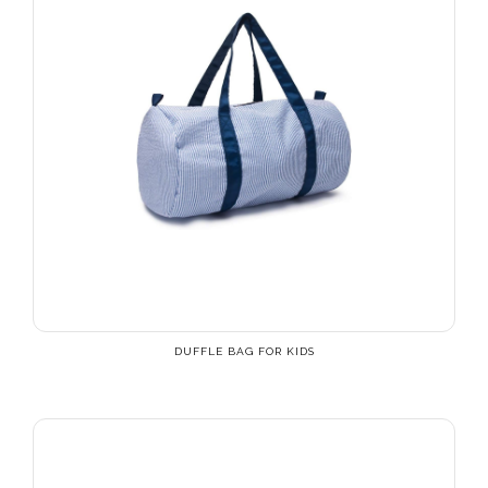
DUFFLE BAG FOR KIDS