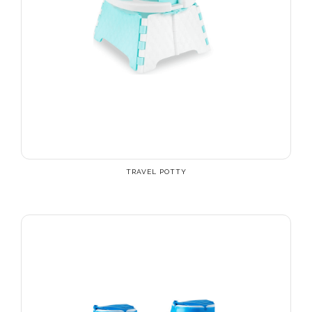
TRAVEL POTTY