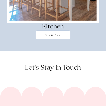
Kitchen
VIEW ALL
Let's Stay in Touch