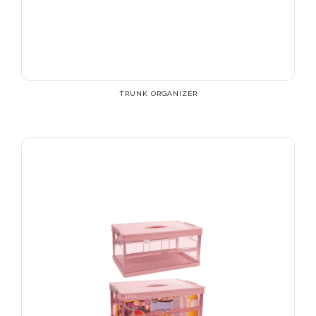
TRUNK ORGANIZER