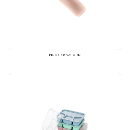
PINK CAR VACUUM