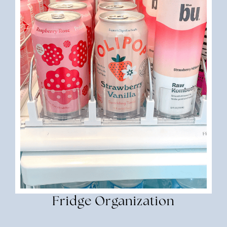
Fridge Organization