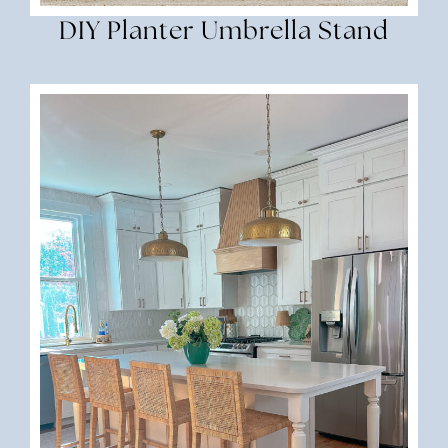
DIY Planter Umbrella Stand