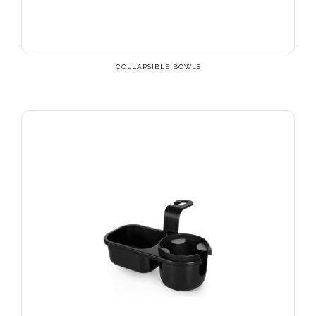
COLLAPSIBLE BOWLS