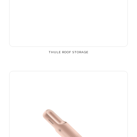
THULE ROOF STORAGE