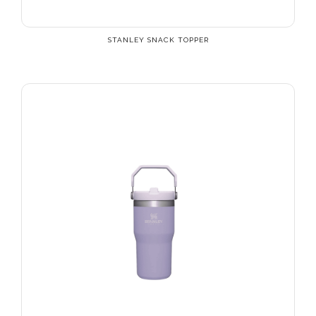
STANLEY SNACK TOPPER