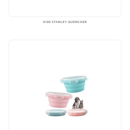
KIDS STANLEY QUENCHER