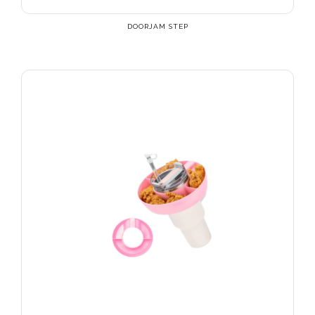
DOORJAM STEP