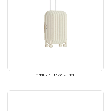
MEDIUM SUITCASE 24 INCH