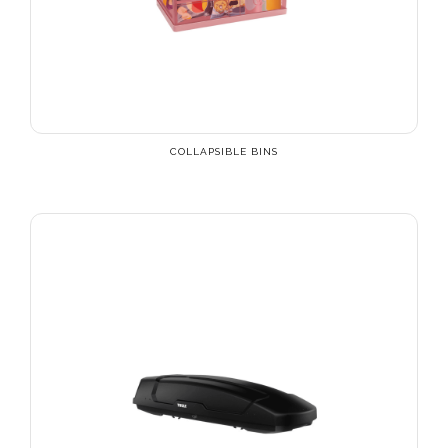
COLLAPSIBLE BINS