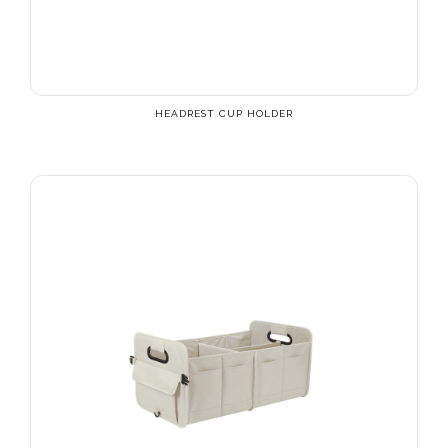
HEADREST CUP HOLDER