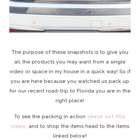
The purpose of these snapshots is to give you
all the products you may want from a single
video or space in my house in a quick way! So if
you are here because you watched us pack up
for our recent road-trip to Florida you are in the
right place!
To see the packing in action
check out this
video,
and to shop the items head to the items
linked below!