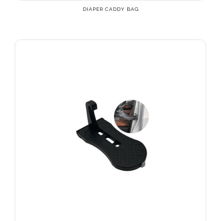
DIAPER CADDY BAG