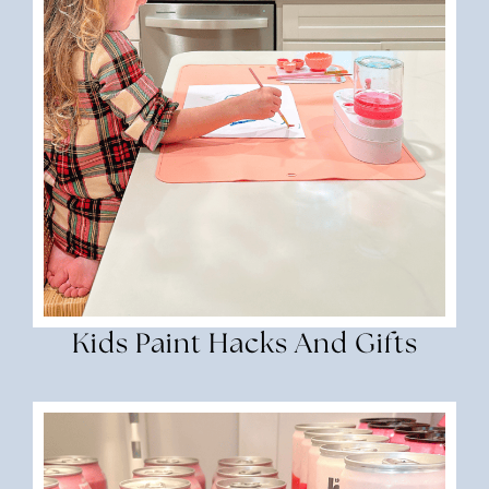
Kids Paint Hacks And Gifts