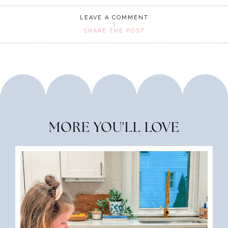
LEAVE A COMMENT
SHARE THE POST
MORE YOU'LL LOVE