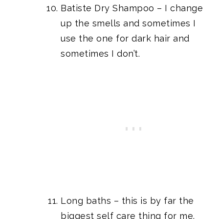
Batiste Dry Shampoo
– I change
up the smells and sometimes I
use the one for dark hair and
sometimes I don’t.
Long baths – this is by far the
biggest self care thing for me.