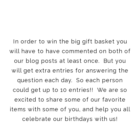
In order to win the big gift basket you
will have to have commented on both of
our blog posts at least once. But you
will get extra entries for answering the
question each day. So each person
could get up to 10 entries!! We are so
excited to share some of our favorite
items with some of you, and help you all
celebrate our birthdays with us!