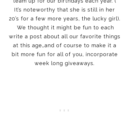
team up for our birthdays each year. (
It’s noteworthy that she is still in her
20’s for a few more years, the lucky girl).
We thought it might be fun to each
write a post about all our favorite things
at this age…and of course to make it a
bit more fun for all of you, incorporate
week long giveaways.