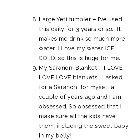
Large Yeti tumbler
– I’ve used
this daily for 3 years or so. It
makes me drink so much more
water. I Love my water ICE
COLD, so this is huge for me.
My Saranoni Blanket
– I LOVE
LOVE LOVE blankets. I asked
for a Saranoni for myself a
couple of years ago and I am
obsessed. So obsessed that I
make sure all the kids have
them, including the sweet baby
in my belly!