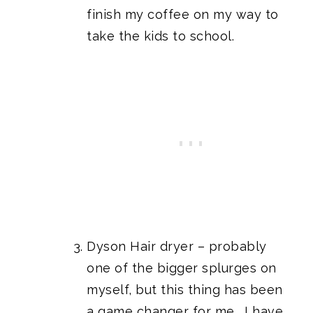
finish my coffee on my way to
take the kids to school.
Dyson Hair dryer
– probably
one of the bigger splurges on
myself, but this thing has been
a game changer for me. I have