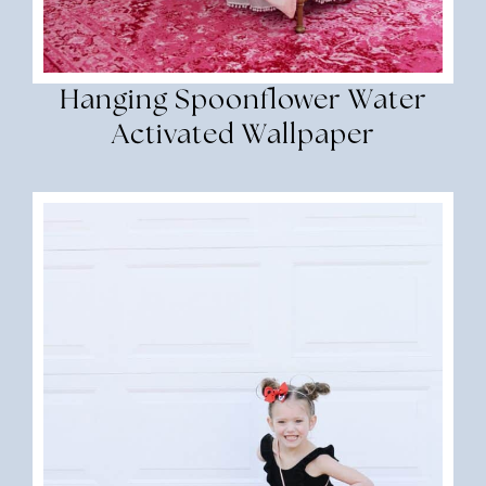
Hanging Spoonflower Water
Activated Wallpaper