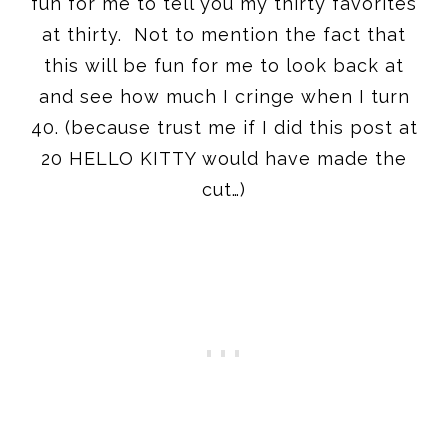
fun for me to tell you my thirty favorites
at thirty. Not to mention the fact that
this will be fun for me to look back at
and see how much I cringe when I turn
40. (because trust me if I did this post at
20 HELLO KITTY would have made the
cut…)