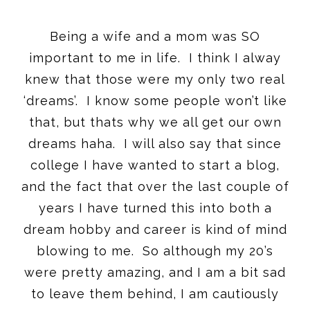
Being a wife and a mom was SO
important to me in life. I think I alway
knew that those were my only two real
‘dreams’. I know some people won’t like
that, but thats why we all get our own
dreams haha. I will also say that since
college I have wanted to start a blog,
and the fact that over the last couple of
years I have turned this into both a
dream hobby and career is kind of mind
blowing to me. So although my 20’s
were pretty amazing, and I am a bit sad
to leave them behind, I am cautiously