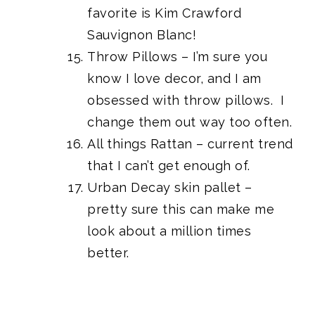
favorite is Kim Crawford
Sauvignon Blanc!
Throw Pillows – I’m sure you
know I love decor, and I am
obsessed with throw pillows. I
change them out way too often.
All things Rattan – current trend
that I can’t get enough of.
Urban Decay skin pallet
–
pretty sure this can make me
look about a million times
better.