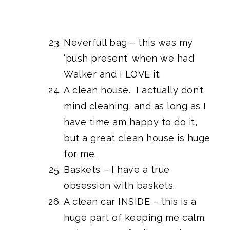
Neverfull bag – this was my
‘push present’ when we had
Walker and I LOVE it.
A clean house. I actually don’t
mind cleaning, and as long as I
have time am happy to do it,
but a great clean house is huge
for me.
Baskets – I have a true
obsession with baskets.
A clean car INSIDE – this is a
huge part of keeping me calm.