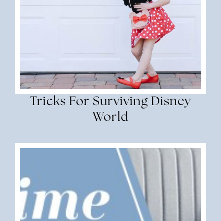
Tricks For Surviving Disney
World