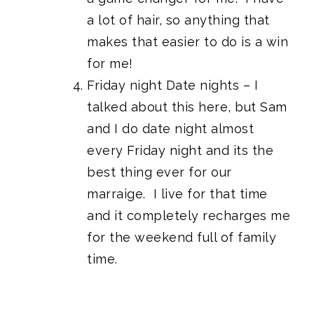
a lot of hair, so anything that
makes that easier to do is a win
for me!
Friday night Date nights – I
talked about this here, but Sam
and I do date night almost
every Friday night and its the
best thing ever for our
marraige. I live for that time
and it completely recharges me
for the weekend full of family
time.