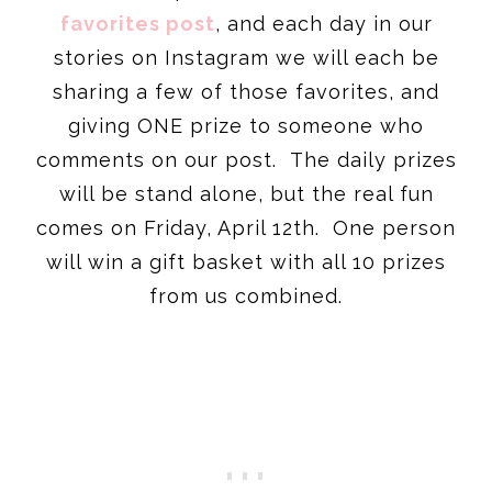
favorites post
, and each day in our
stories on Instagram we will each be
sharing a few of those favorites, and
giving ONE prize to someone who
comments on our post. The daily prizes
will be stand alone, but the real fun
comes on Friday, April 12th. One person
will win a gift basket with all 10 prizes
from us combined.