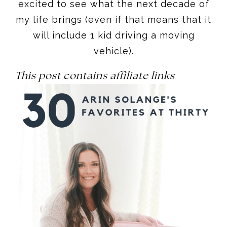
excited to see what the next decade of
my life brings (even if that means that it
will include 1 kid driving a moving
vehicle).
This post contains affiliate links