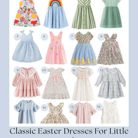
Classic Easter Dresses For Little