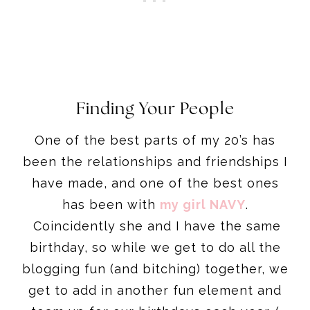
Finding Your People
One of the best parts of my 20’s has
been the relationships and friendships I
have made, and one of the best ones
has been with
my girl NAVY
.
Coincidently she and I have the same
birthday, so while we get to do all the
blogging fun (and bitching) together, we
get to add in another fun element and