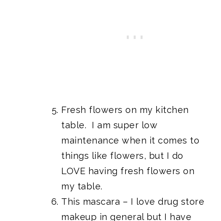
Fresh flowers on my kitchen
table. I am super low
maintenance when it comes to
things like flowers, but I do
LOVE having fresh flowers on
my table.
This mascara
– I love drug store
makeup in general but I have