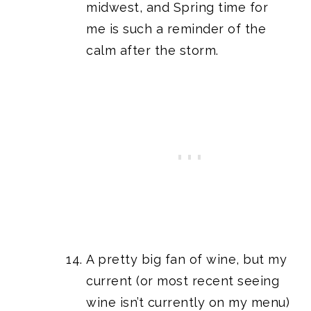
midwest, and Spring time for
me is such a reminder of the
calm after the storm.
A pretty big fan of wine, but my
current (or most recent seeing
wine isn’t currently on my menu)