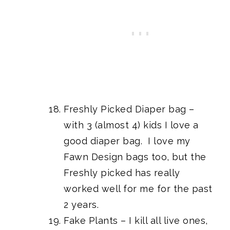
Freshly Picked Diaper bag –
with 3 (almost 4) kids I love a
good diaper bag. I love my
Fawn Design bags too, but the
Freshly picked has really
worked well for me for the past
2 years.
Fake Plants
– I kill all live ones,