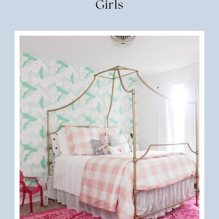
Girls