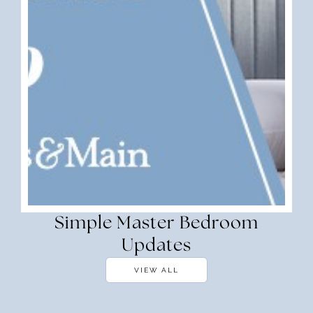
Simple Master Bedroom
Updates
VIEW ALL