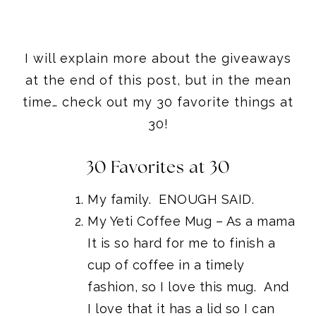
I will explain more about the giveaways
at the end of this post, but in the mean
time… check out my 30 favorite things at
30!
30 Favorites at 30
My family. ENOUGH SAID.
My
Yeti Coffee Mug
– As a mama
It is so hard for me to finish a
cup of coffee in a timely
fashion, so I love this mug. And
I love that it has a lid so I can