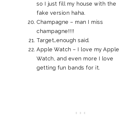
so I just fill my house with the
fake version haha.
Champagne – man I miss
champagne!!!!
Target…enough said.
Apple Watch
– I love my Apple
Watch, and even more I love
getting
fun bands for it
.