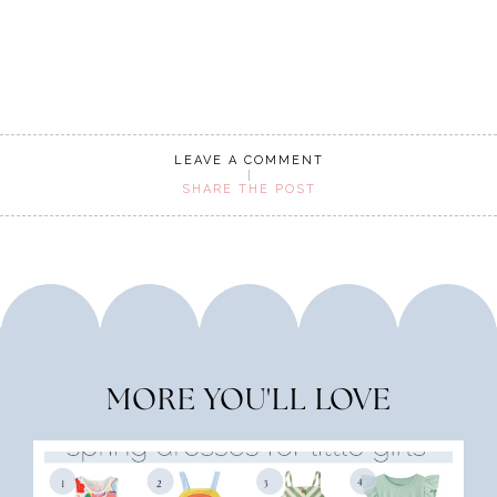
LEAVE A COMMENT
SHARE THE POST
MORE YOU'LL LOVE