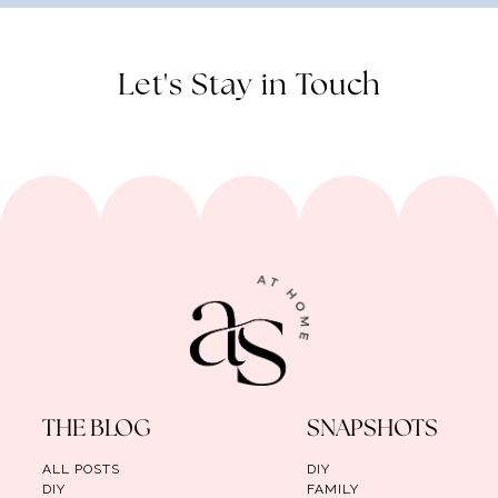
Let's Stay in Touch
THE BLOG
SNAPSHOTS
ALL POSTS
DIY
DIY
FAMILY