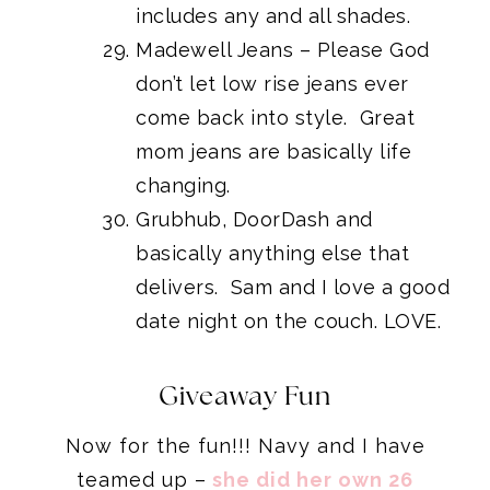
includes any and all shades.
Madewell Jeans
– Please God
don’t let low rise jeans ever
come back into style. Great
mom jeans are basically life
changing.
Grubhub, DoorDash and
basically anything else that
delivers. Sam and I love a good
date night on the couch. LOVE.
Giveaway Fun
Now for the fun!!! Navy and I have
teamed up –
she did her own 26