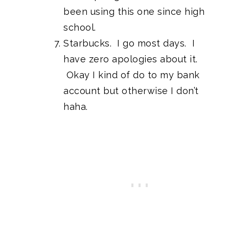
been using this one since high
school.
Starbucks. I go most days. I
have zero apologies about it.
Okay I kind of do to my bank
account but otherwise I don’t
haha.