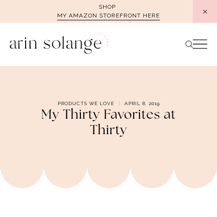
Skip
SHOP
MY AMAZON STOREFRONT HERE
to
content
PRODUCTS WE LOVE
APRIL 8, 2019
My Thirty Favorites at
Thirty