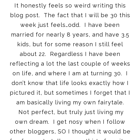
It honestly feels so weird writing this
blog post. The fact that I will be 30 this
week just feels…odd. I have been
married for nearly 8 years, and have 3.5
kids, but for some reason I still feel
about 22. Regardless I have been
reflecting a lot the last couple of weeks
on life, and where I am at turning 30. I
don’t know that life looks exactly how I
pictured it, but sometimes I forget that I
am basically living my own fairytale.
Not perfect, but truly just living my
own dream. I get nosy when I follow
other bloggers, SO I thought it would be