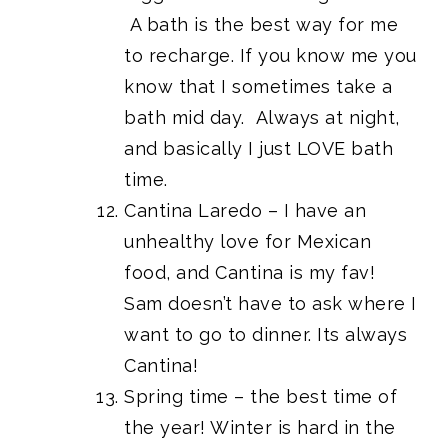
A bath is the best way for me
to recharge. If you know me you
know that I sometimes take a
bath mid day. Always at night,
and basically I just LOVE bath
time.
Cantina Laredo – I have an
unhealthy love for Mexican
food, and Cantina is my fav!
Sam doesn’t have to ask where I
want to go to dinner. Its always
Cantina!
Spring time – the best time of
the year! Winter is hard in the