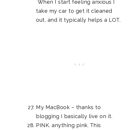
When I start feeling anxious I
take my car to get it cleaned
out, and it typically helps a LOT.
My MacBook – thanks to
blogging I basically live on it.
PINK. anything pink. This