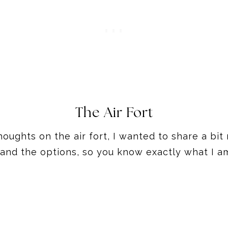
The Air Fort
houghts on the air fort, I wanted to share a b
, and the options, so you know exactly what I am