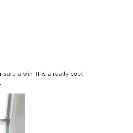
sure a win. It is a really cool
.