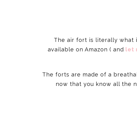
The air fort is literally what
available on Amazon ( and
let 
The forts are made of a breatha
now that you know all the no