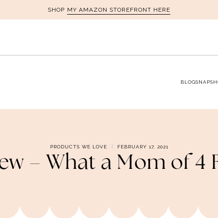
MY AMAZON STOREFRONT HERE
SHOP
BLOG
SNAPSH
PRODUCTS WE LOVE
FEBRUARY 17, 2021
iew – What a Mom of 4 