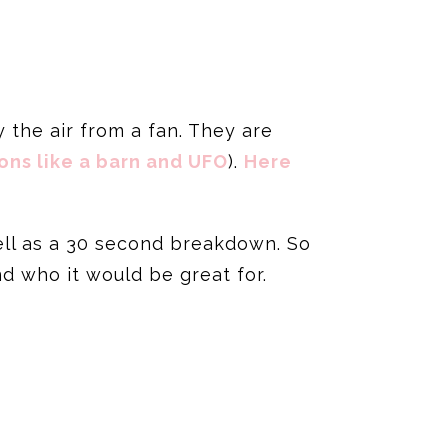
by the air from a fan. They are
ons like a barn and UFO
).
Here
ell as a 30 second breakdown. So
nd who it would be great for.