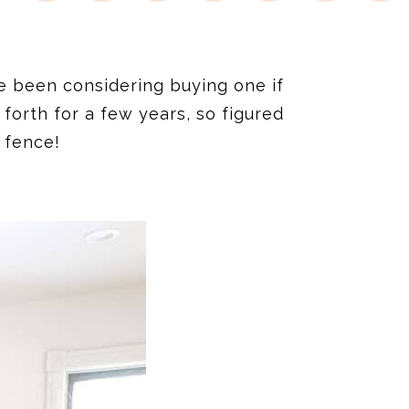
e been considering buying one if
 forth for a few years, so figured
 fence!