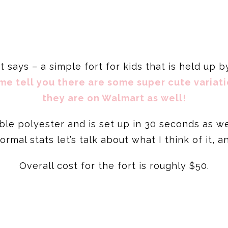
 it says – a simple fort for kids that is held up 
me tell you there are some super cute variati
they are on Walmart as well!
ble polyester and is set up in 30 seconds as w
rmal stats let’s talk about what I think of it, a
Overall cost for the fort is roughly $50.