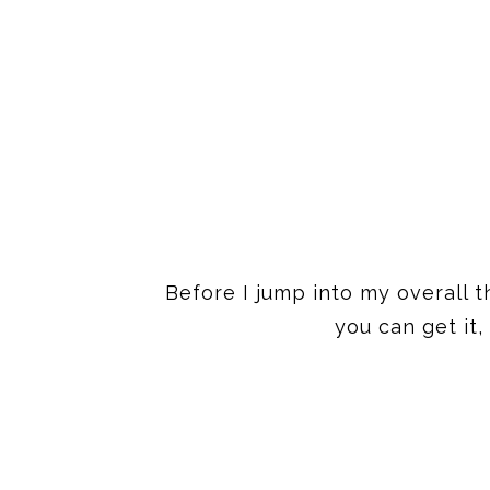
Before I jump into my overall t
you can get it