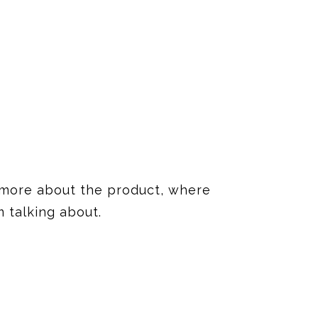
it more about the product, where
 talking about.