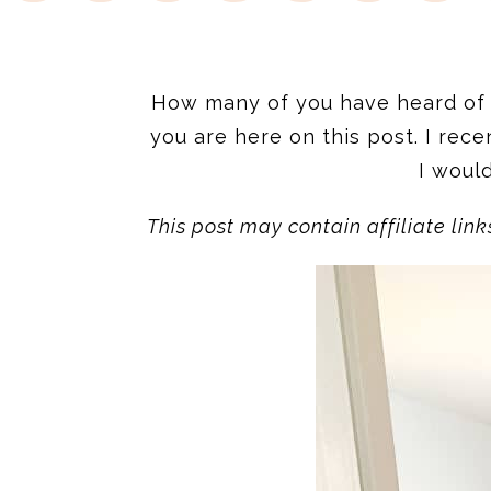
How many of you have heard of t
you are here on this post. I rece
I woul
This post may contain affiliate lin