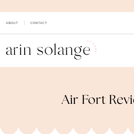
Skip
to
content
ABOUT
CONTACT
Air Fort Rev