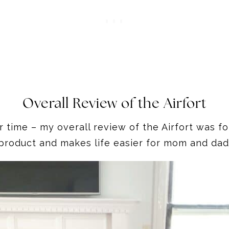
Overall Review of the Airfort
time – my overall review of the Airfort was for 
product and makes life easier for mom and dad