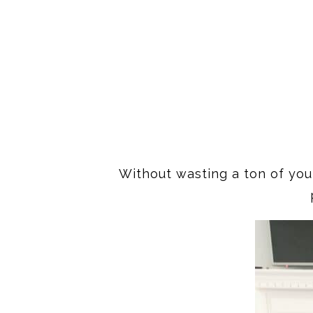
Without wasting a ton of your 