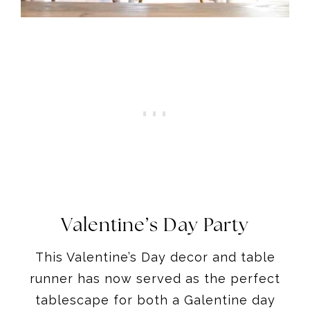
Valentine’s Day Party
This Valentine’s Day decor and table
runner has now served as the perfect
tablescape for both a Galentine day