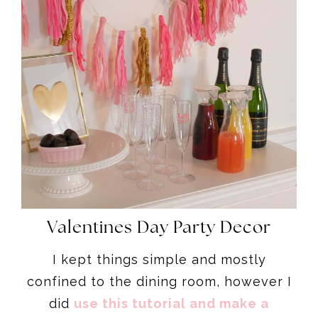
Valentines Day Party Decor
I kept things simple and mostly
confined to the dining room, however I
did
use this tutorial and make a