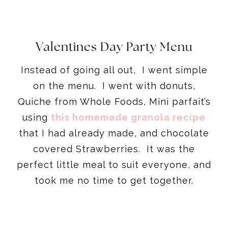
Valentines Day Party Menu
Instead of going all out, I went simple
on the menu. I went with donuts,
Quiche from Whole Foods, Mini parfait’s
using
this homemade granola recipe
that I had already made, and chocolate
covered Strawberries. It was the
perfect little meal to suit everyone, and
took me no time to get together.