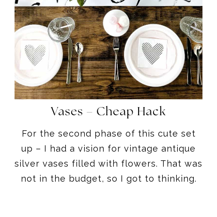
Vases – Cheap Hack
For the second phase of this cute set
up – I had a vision for vintage antique
silver vases filled with flowers. That was
not in the budget, so I got to thinking.