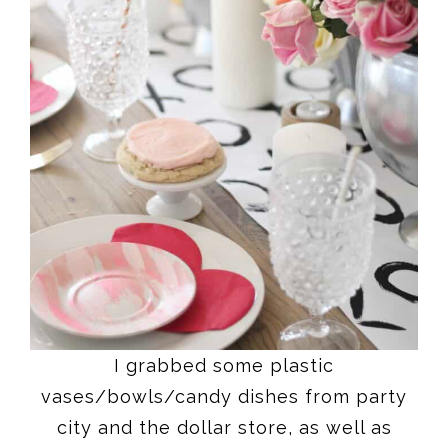
I grabbed some plastic
vases/bowls/candy dishes from party
city and the dollar store, as well as