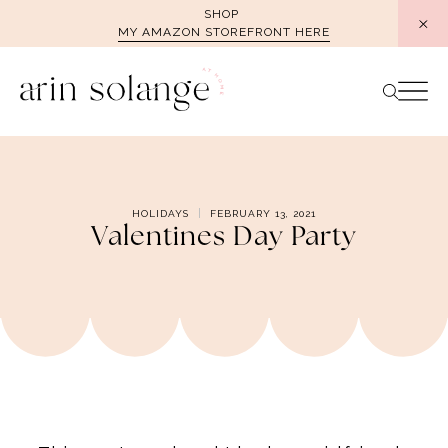
Skip
SHOP
MY AMAZON STOREFRONT HERE
to
content
HOLIDAYS
FEBRUARY 13, 2021
Valentines Day Party