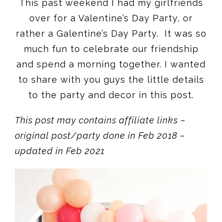
This past weekend I had my girlfriends
over for a Valentine’s Day Party, or
rather a Galentine’s Day Party. It was so
much fun to celebrate our friendship
and spend a morning together. I wanted
to share with you guys the little details
to the party and decor in this post.
This post may contains affiliate links –
original post/party done in Feb 2018 –
updated in Feb 2021