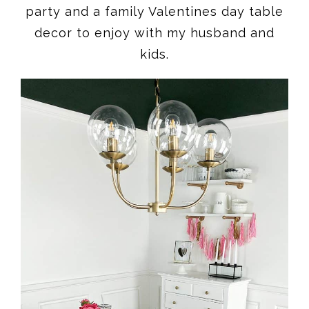
party and a family Valentines day table
decor to enjoy with my husband and
kids.