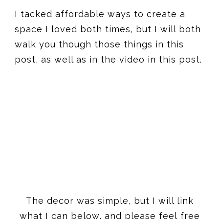
I tacked affordable ways to create a
space I loved both times, but I will both
walk you though those things in this
post, as well as in the video in this post.
The decor was simple, but I will link
what I can below, and please feel free