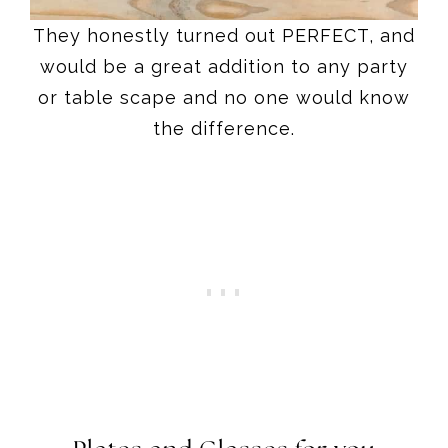
They honestly turned out PERFECT, and
would be a great addition to any party
or table scape and no one would know
the difference.