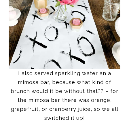
I also served sparkling water an a
mimosa bar, because what kind of
brunch would it be without that?? – for
the mimosa bar there was orange,
grapefruit, or cranberry juice, so we all
switched it up!