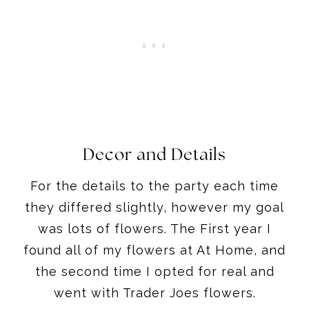
Decor and Details
For the details to the party each time
they differed slightly, however my goal
was lots of flowers. The First year I
found all of my flowers at At Home, and
the second time I opted for real and
went with Trader Joes flowers.