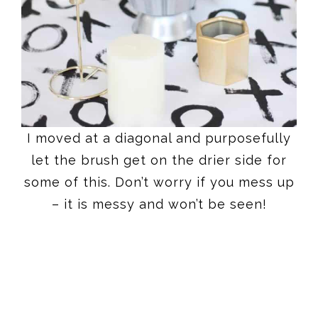
I moved at a diagonal and purposefully
let the brush get on the drier side for
some of this. Don’t worry if you mess up
– it is messy and won’t be seen!