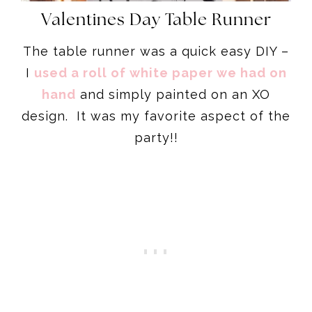
Valentines Day Table Runner
The table runner was a quick easy DIY –
I
used a roll of white paper we had on
hand
and simply painted on an XO
design. It was my favorite aspect of the
party!!