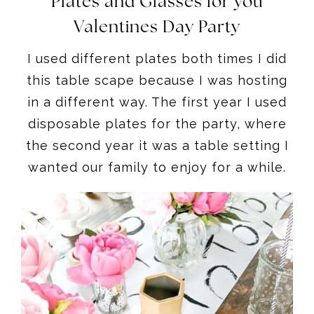
Plates and Glasses for you
Valentines Day Party
I used different plates both times I did
this table scape because I was hosting
in a different way. The first year I used
disposable plates for the party, where
the second year it was a table setting I
wanted our family to enjoy for a while.