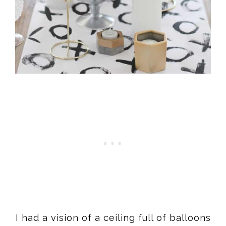
I had a vision of a ceiling full of balloons