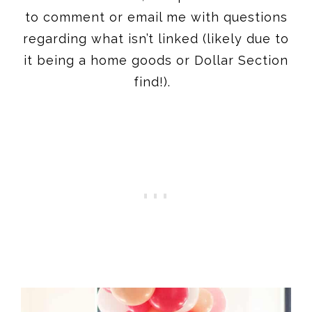
to comment or email me with questions
regarding what isn’t linked (likely due to
it being a home goods or Dollar Section
find!).