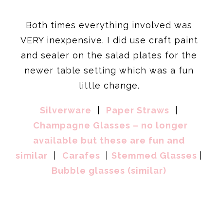
Both times everything involved was
VERY inexpensive. I did use craft paint
and sealer on the salad plates for the
newer table setting which was a fun
little change.
Silverware
|
Paper Straws
|
Champagne Glasses – no longer
available but these are fun and
similar
|
Carafes
|
Stemmed Glasses
|
Bubble glasses (similar)