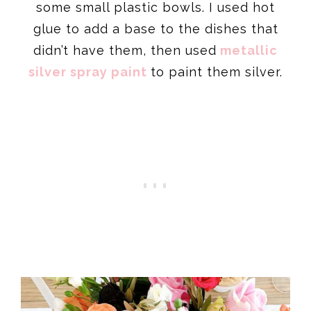
some small plastic bowls. I used hot
glue to add a base to the dishes that
didn’t have them, then used
metallic
silver spray paint
to paint them silver.