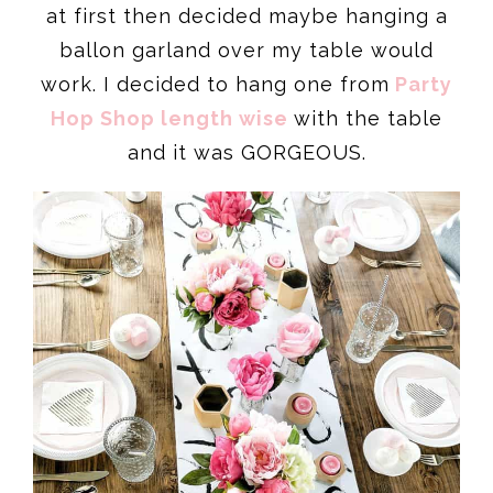
at first then decided maybe hanging a
ballon garland over my table would
work. I decided to hang one from
Party
Hop Shop length wise
with the table
and it was GORGEOUS.