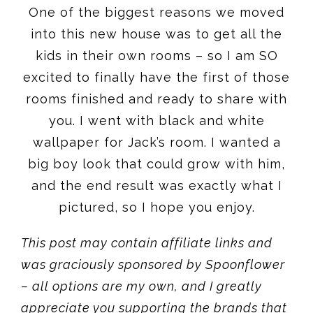
One of the biggest reasons we moved
into this new house was to get all the
kids in their own rooms – so I am SO
excited to finally have the first of those
rooms finished and ready to share with
you. I went with black and white
wallpaper for Jack’s room. I wanted a
big boy look that could grow with him,
and the end result was exactly what I
pictured, so I hope you enjoy.
This post may contain affiliate links and
was graciously sponsored by Spoonflower
– all options are my own, and I greatly
appreciate you supporting the brands that