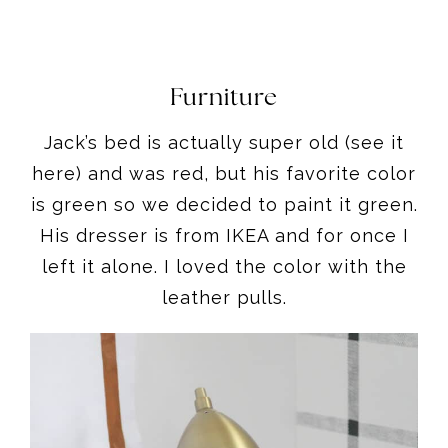
Furniture
Jack’s bed is actually super old (see it
here) and was red, but his favorite color
is green so we decided to paint it green.
His dresser is from IKEA and for once I
left it alone. I loved the color with the
leather pulls.