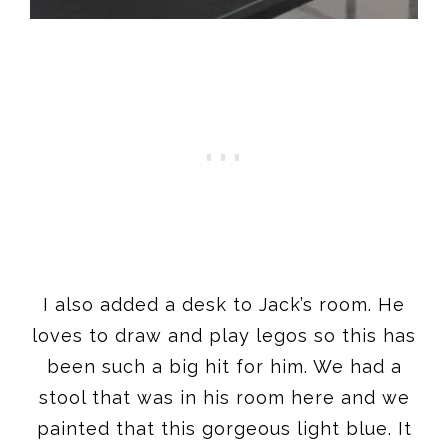
I also added a desk to Jack’s room. He
loves to draw and play legos so this has
been such a big hit for him. We had a
stool that was in his room here and we
painted that this gorgeous light blue. It