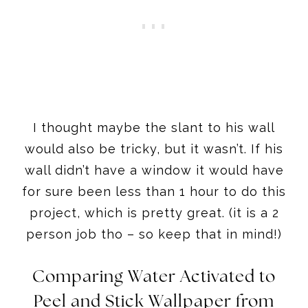
I thought maybe the slant to his wall
would also be tricky, but it wasn’t. If his
wall didn’t have a window it would have
for sure been less than 1 hour to do this
project, which is pretty great. (it is a 2
person job tho – so keep that in mind!)
Comparing Water Activated to
Peel and Stick Wallpaper from