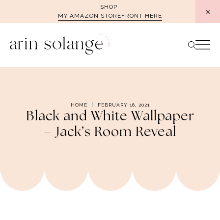
Skip
SHOP
MY AMAZON STOREFRONT HERE
to
content
HOME
FEBRUARY 16, 2021
Black and White Wallpaper
– Jack’s Room Reveal