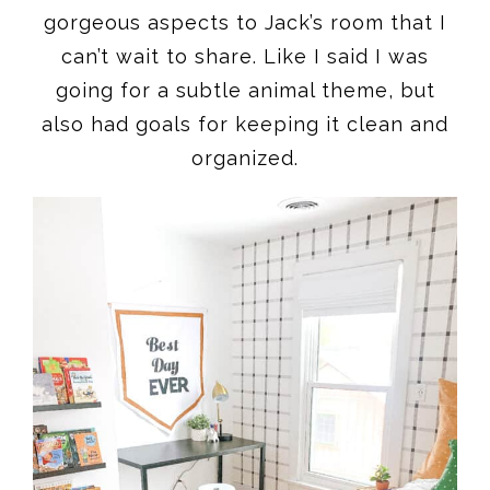
gorgeous aspects to Jack’s room that I
can’t wait to share. Like I said I was
going for a subtle animal theme, but
also had goals for keeping it clean and
organized.