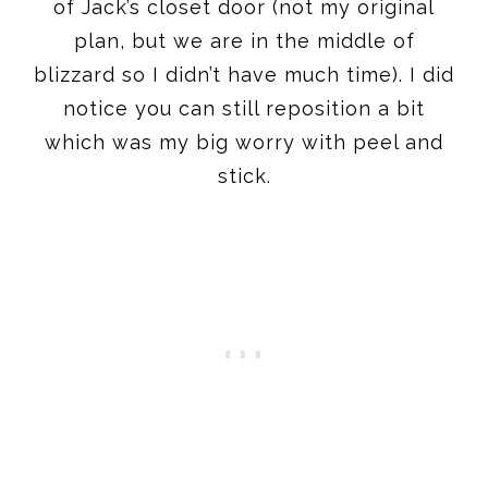
of Jack’s closet door (not my original
plan, but we are in the middle of
blizzard so I didn’t have much time). I did
notice you can still reposition a bit
which was my big worry with peel and
stick.