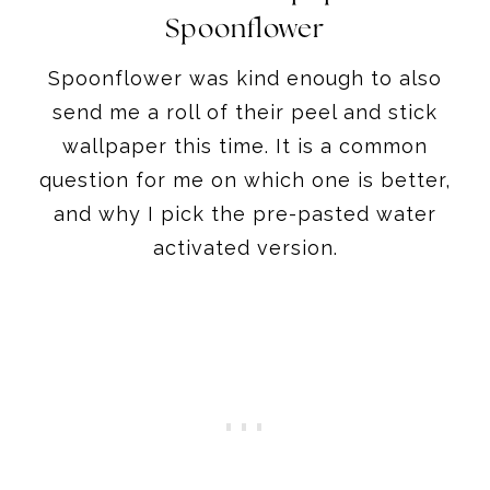
Spoonflower
Spoonflower was kind enough to also
send me a roll of their peel and stick
wallpaper this time. It is a common
question for me on which one is better,
and why I pick the pre-pasted water
activated version.