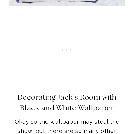
Decorating Jack’s Room with
Black and White Wallpaper
Okay so the wallpaper may steal the
show, but there are so many other