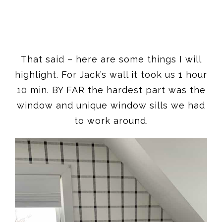
That said – here are some things I will
highlight. For Jack’s wall it took us 1 hour
10 min. BY FAR the hardest part was the
window and unique window sills we had
to work around.