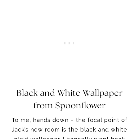
Black and White Wallpaper
from Spoonflower
To me, hands down – the focal point of
Jack’s new room is the black and white