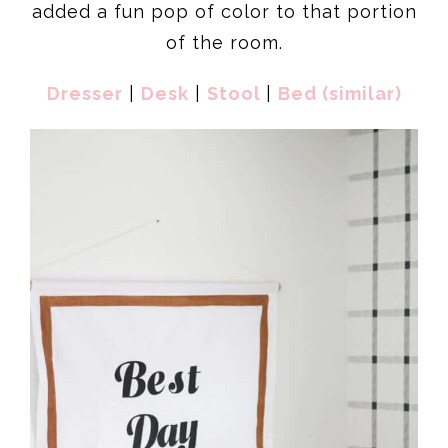
added a fun pop of color to that portion
of the room.
Dresser
|
Desk
|
Stool
|
Bed (similar)