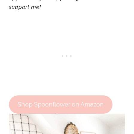
support me!
Shop Spoonflower on Amazon