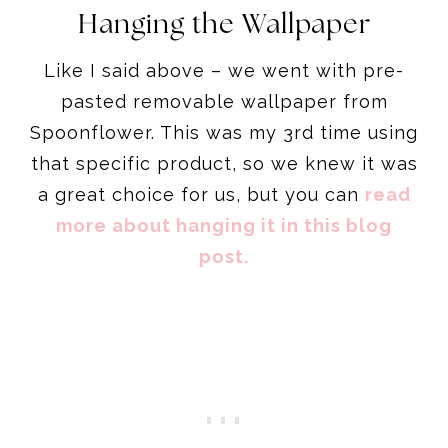
Hanging the Wallpaper
Like I said above – we went with pre-
pasted removable wallpaper from
Spoonflower. This was my 3rd time using
that specific product, so we knew it was
a great choice for us, but you can
read
more about hanging it in this blog
post.