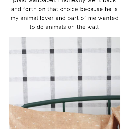
plaid wallpaper. I honestly went back
and forth on that choice because he is
my animal lover and part of me wanted
to do animals on the wall.