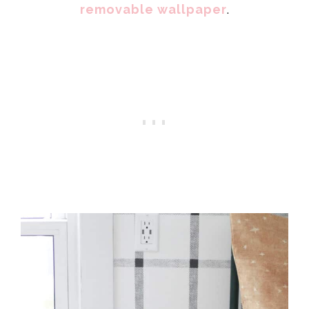
removable wallpaper
.