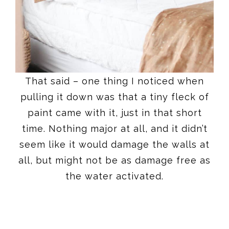
That said – one thing I noticed when
pulling it down was that a tiny fleck of
paint came with it, just in that short
time. Nothing major at all, and it didn’t
seem like it would damage the walls at
all, but might not be as damage free as
the water activated.