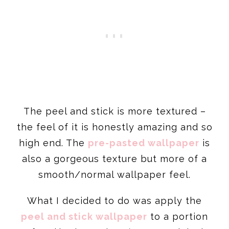
The peel and stick is more textured –
the feel of it is honestly amazing and so
high end. The
pre-pasted wallpaper
is
also a gorgeous texture but more of a
smooth/normal wallpaper feel.
What I decided to do was apply the
peel and stick wallpaper
to a portion