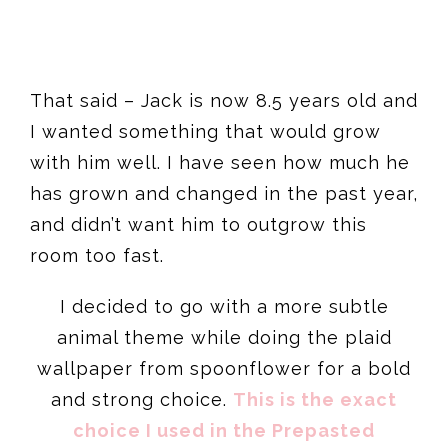
That said – Jack is now 8.5 years old and
I wanted something that would grow
with him well. I have seen how much he
has grown and changed in the past year,
and didn’t want him to outgrow this
room too fast.
I decided to go with a more subtle
animal theme while doing the plaid
wallpaper from spoonflower for a bold
and strong choice.
This is the exact
choice I used in the Prepasted