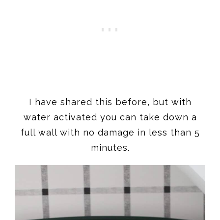
I have shared this before, but with
water activated you can take down a
full wall with no damage in less than 5
minutes.