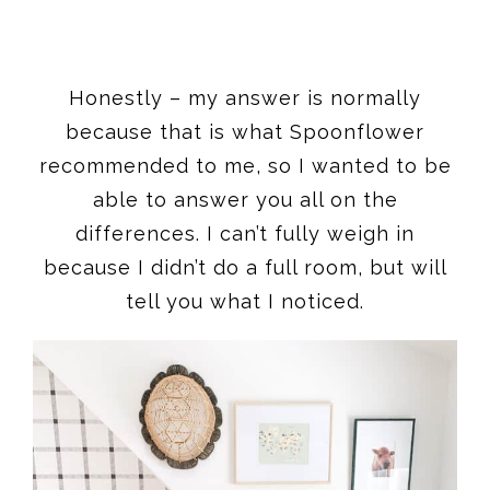
Honestly – my answer is normally
because that is what Spoonflower
recommended to me, so I wanted to be
able to answer you all on the
differences. I can’t fully weigh in
because I didn’t do a full room, but will
tell you what I noticed.