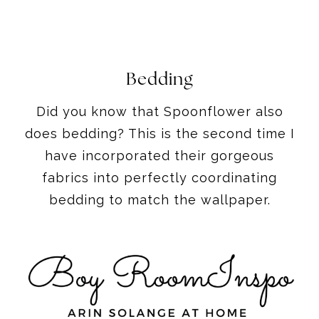
Bedding
Did you know that Spoonflower also
does bedding? This is the second time I
have incorporated their gorgeous
fabrics into perfectly coordinating
bedding to match the wallpaper.