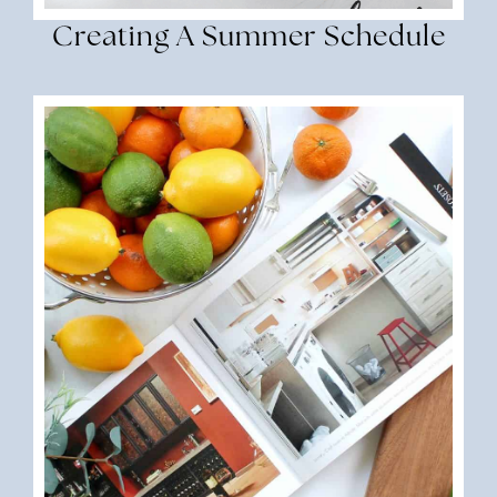
Creating A Summer Schedule