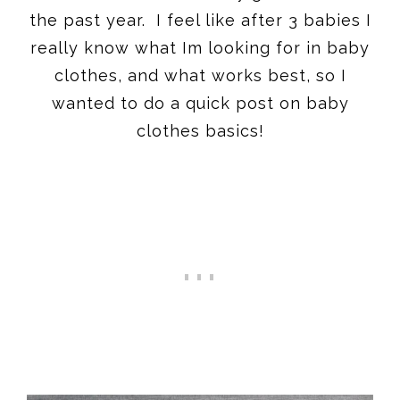
the past year. I feel like after 3 babies I
really know what Im looking for in baby
clothes, and what works best, so I
wanted to do a quick post on baby
clothes basics!