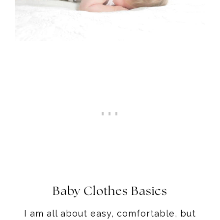
Baby Clothes Basics
I am all about easy, comfortable, but