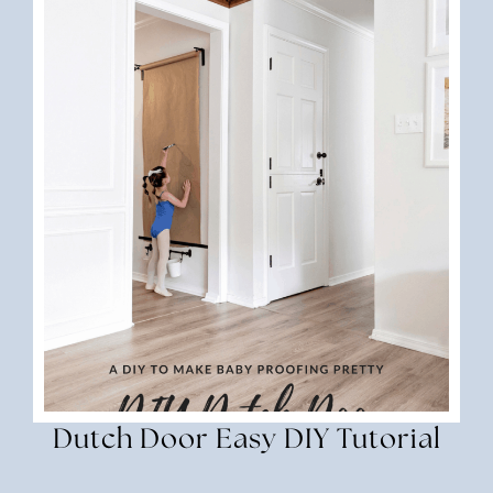
Dutch Door Easy DIY Tutorial