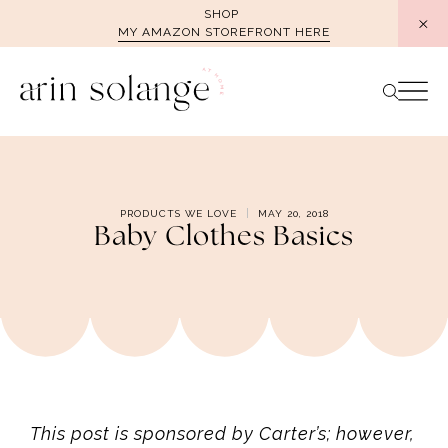
Skip
SHOP
MY AMAZON STOREFRONT HERE
to
content
PRODUCTS WE LOVE
MAY 20, 2018
Baby Clothes Basics
This post is sponsored by Carter’s; however,