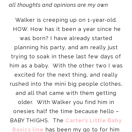
all thoughts and opinions are my own
Walker is creeping up on 1-year-old.
HOW. How has it been a year since he
was born? I have already started
planning his party, and am really just
trying to soak in these last few days of
him as a baby. With the other two I was
excited for the next thing, and really
rushed into the mini big people clothes,
and all that came with them getting
older. With Walker you find him in
onesies half the time because hello –
BABY THIGHS. The
Carter’s Little Baby
Basics line
has been my go to for him