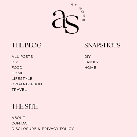
THE BLOG
SNAPSHOTS
ALL POSTS
DIY
DIY
FAMILY
FOOD
HOME
HOME
LIFESTYLE
ORGANIZATION
TRAVEL
THE SITE
ABOUT
CONTACT
DISCLOSURE & PRIVACY POLICY