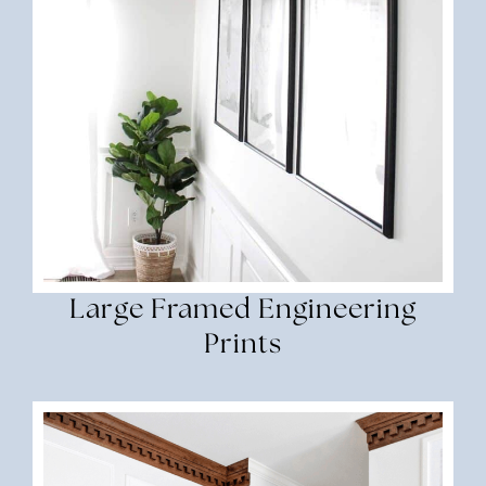
Large Framed Engineering
Prints