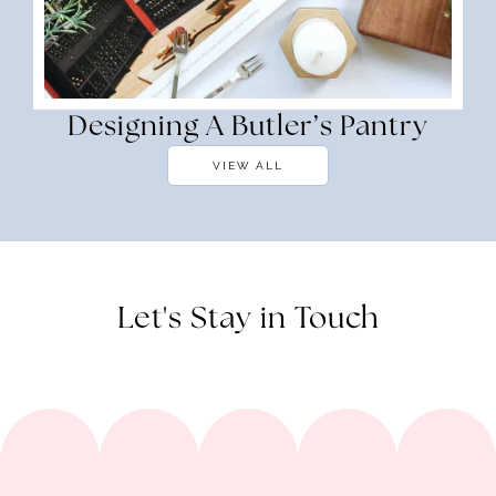
Designing A Butler’s Pantry
VIEW ALL
Let's Stay in Touch