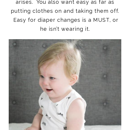
arises. You also want easy as far as
putting clothes on and taking them off.
Easy for diaper changes is a MUST, or
he isn’t wearing it.