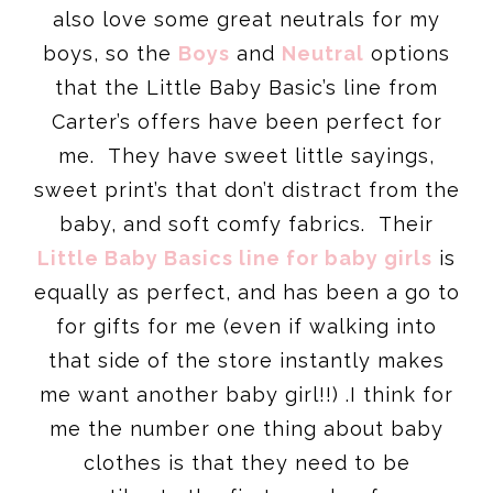
also love some great neutrals for my
boys, so the
Boys
and
Neutral
options
that the Little Baby Basic’s line from
Carter’s offers have been perfect for
me. They have sweet little sayings,
sweet print’s that don’t distract from the
baby, and soft comfy fabrics. Their
Little Baby Basics line for baby girls
is
equally as perfect, and has been a go to
for gifts for me (even if walking into
that side of the store instantly makes
me want another baby girl!!) .I think for
me the number one thing about baby
clothes is that they need to be