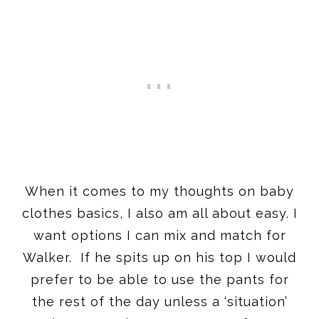
When it comes to my thoughts on baby
clothes basics, I also am all about easy. I
want options I can mix and match for
Walker. If he spits up on his top I would
prefer to be able to use the pants for
the rest of the day unless a ‘situation’