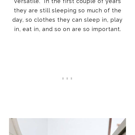
versatile. In the first couple of years
they are still sleeping so much of the
day, so clothes they can sleep in, play
in, eat in, and so on are so important.