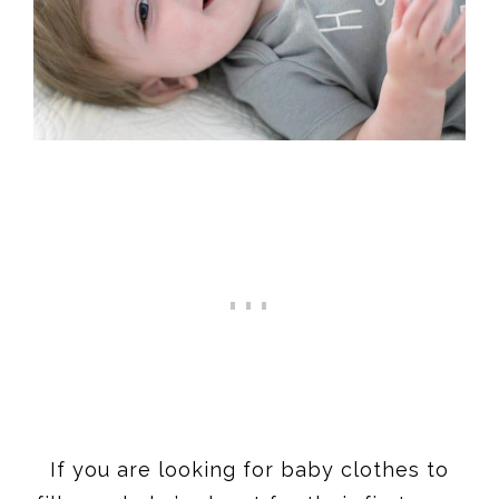
If you are looking for baby clothes to