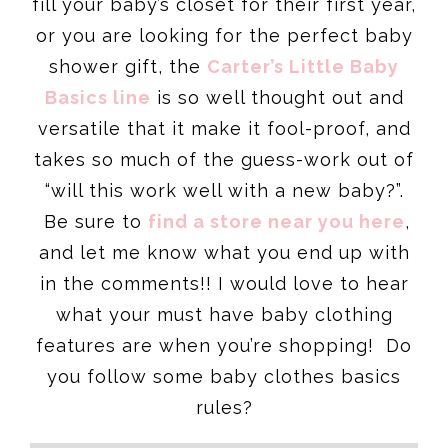
fill your baby’s closet for their first year,
or you are looking for the perfect baby
shower gift, the
Carter’s Little Baby
Basics line
is so well thought out and
versatile that it make it fool-proof, and
takes so much of the guess-work out of
“will this work well with a new baby?”.
Be sure to
find a store near you here
,
and let me know what you end up with
in the comments!! I would love to hear
what your must have baby clothing
features are when you’re shopping! Do
you follow some baby clothes basics
rules?