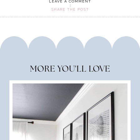
LEAVE A COMMENT
SHARE THE POST
MORE YOU'LL LOVE