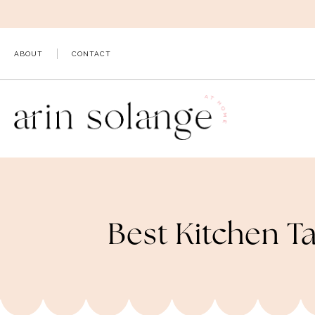
Skip
to
content
ABOUT
CONTACT
Best Kitchen T