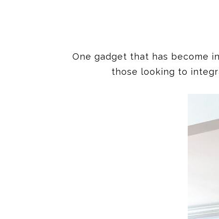
One gadget that has become incre
those looking to integr