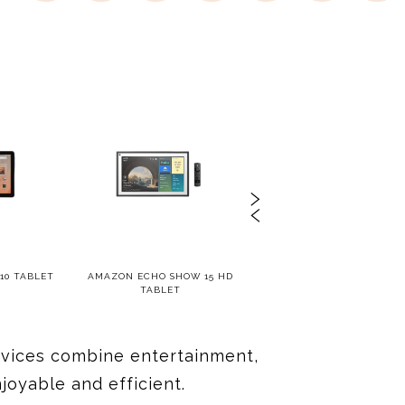
10 TABLET
AMAZON ECHO SHOW 15 HD
SAMSUNG GALAXY TAB S
TABLET
devices combine entertainment,
oyable and efficient.