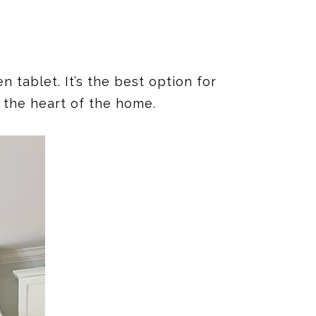
 tablet. It’s the best option for
, the heart of the home.