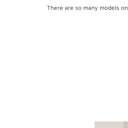
There are so many models on t