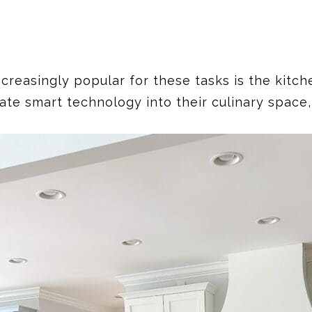
asingly popular for these tasks is the kitchen
ate smart technology into their culinary space