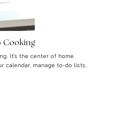
& Cooking
ng. It’s the center of home
r calendar, manage to-do lists,