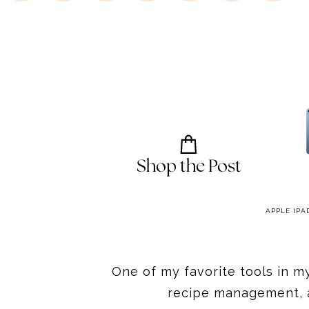
Shop the Post
CABINET TABLET MOUNT
CREATOP TABLET FLOOR STAND
APPLE IPA
One of my favorite tools in m
recipe management, a