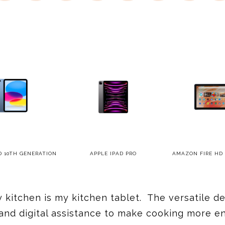
D 10TH GENERATION
APPLE IPAD PRO
AMAZON FIRE HD 
y kitchen is my kitchen tablet. The versatile 
nd digital assistance to make cooking more enj