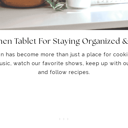
chen Tablet For Staying Organized 
en has become more than just a place for cooki
sic, watch our favorite shows, keep up with ou
and follow recipes.