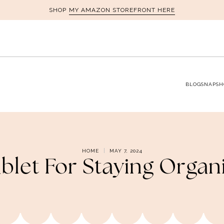
MY AMAZON STOREFRONT HERE
SHOP
BLOG
SNAPSH
HOME
MAY 7, 2024
ablet For Staying Orga