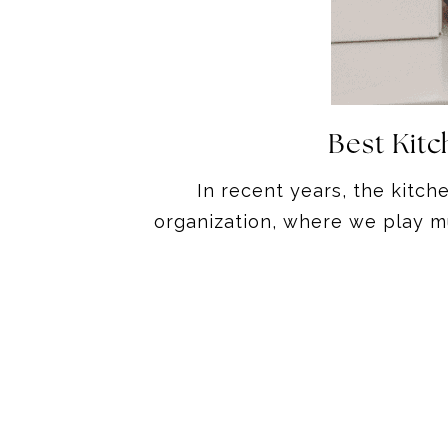
Best Kit
In recent years, the kitch
organization, where we play mu