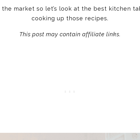
he market so let’s look at the best kitchen ta
cooking up those recipes.
This post may contain affiliate links.