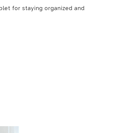
blet for staying organized and