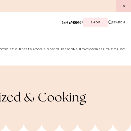
SHOP
SEARCH
OTS
GIFT GUIDES
AMAZON FINDS
COURSES
CONSULTATIONS
KEEP THE CRUST
nized & Cooking