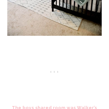
The boys shared room was Walker’s