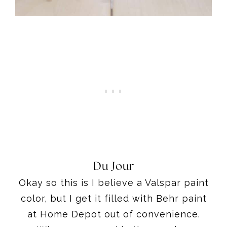
Du Jour
Okay so this is I believe a Valspar paint
color, but I get it filled with Behr paint
at Home Depot out of convenience.