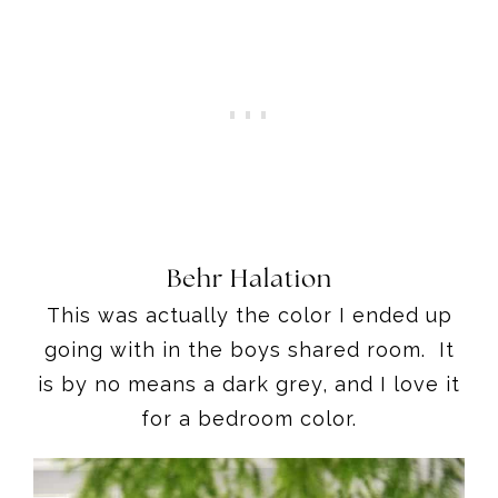
Behr Halation
This was actually the color I ended up
going with in the boys shared room. It
is by no means a dark grey, and I love it
for a bedroom color.