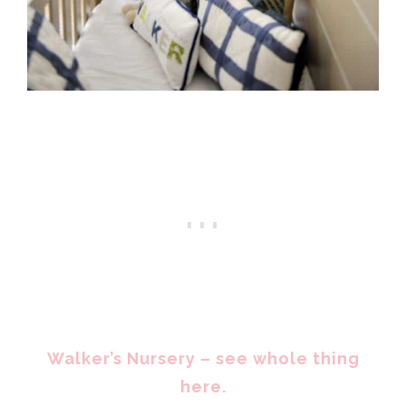
Walker’s Nursery – see whole thing
here.