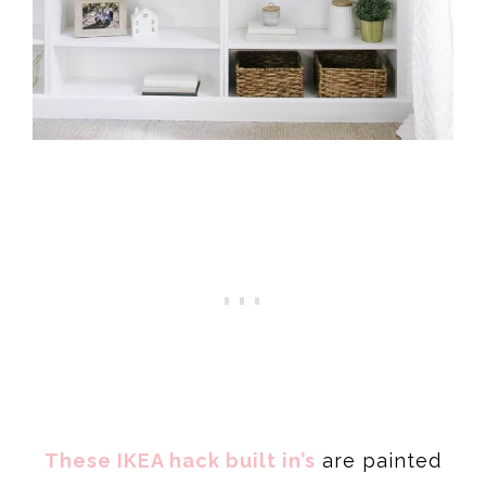
These IKEA hack built in’s
are painted