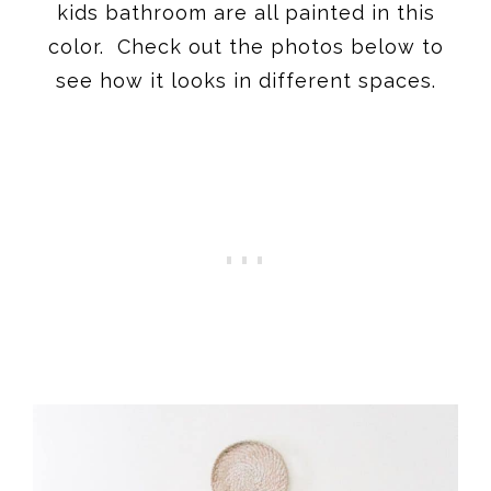
kids bathroom are all painted in this
color. Check out the photos below to
see how it looks in different spaces.