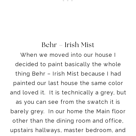
Behr – Irish Mist
When we moved into our house I
decided to paint basically the whole
thing Behr – Irish Mist because I had
painted our last house the same color
and loved it. It is technically a grey, but
as you can see from the swatch it is
barely grey. In our home the Main floor
other than the dining room and office,
upstairs hallways, master bedroom, and