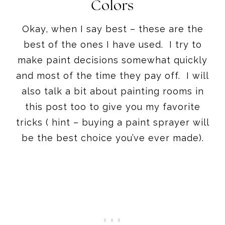
Colors
Okay, when I say best – these are the
best of the ones I have used. I try to
make paint decisions somewhat quickly
and most of the time they pay off. I will
also talk a bit about painting rooms in
this post too to give you my favorite
tricks ( hint – buying a paint sprayer will
be the best choice you’ve ever made).