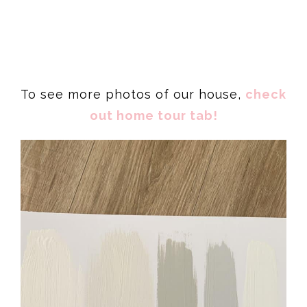
To see more photos of our house,
check
out home tour tab!