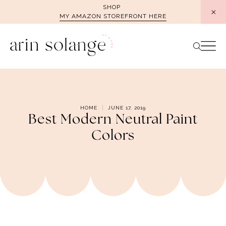
Skip
SHOP
MY AMAZON STOREFRONT HERE
to
content
HOME
JUNE 17, 2019
Best Modern Neutral Paint
Colors