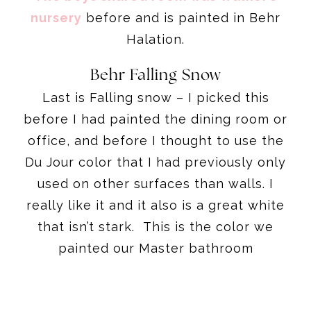
nursery
before and is painted in Behr
Halation.
Behr Falling Snow
Last is Falling snow – I picked this
before I had painted the dining room or
office, and before I thought to use the
Du Jour color that I had previously only
used on other surfaces than walls. I
really like it and it also is a great white
that isn’t stark. This is the color we
painted our Master bathroom