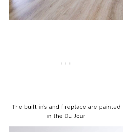
The built in’s and fireplace are painted
in the Du Jour