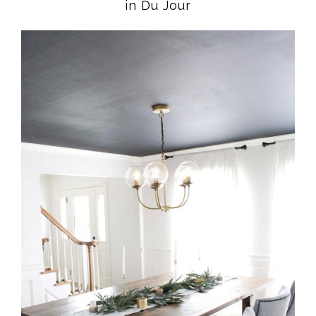
in Du Jour