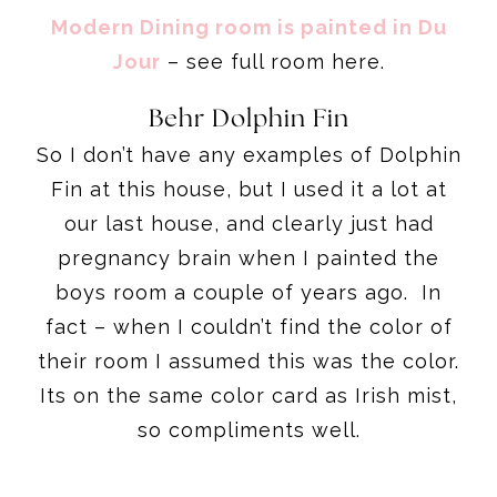
Modern Dining room is painted in Du
Jour
– see full room here.
Behr Dolphin Fin
So I don’t have any examples of Dolphin
Fin at this house, but I used it a lot at
our last house, and clearly just had
pregnancy brain when I painted the
boys room a couple of years ago. In
fact – when I couldn’t find the color of
their room I assumed this was the color.
Its on the same color card as Irish mist,
so compliments well.