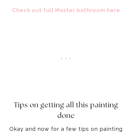
Check out full Master bathroom here
Tips on getting all this painting
done
Okay and now for a few tips on painting