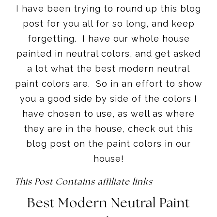
I have been trying to round up this blog
post for you all for so long, and keep
forgetting. I have our whole house
painted in neutral colors, and get asked
a lot what the best modern neutral
paint colors are. So in an effort to show
you a good side by side of the colors I
have chosen to use, as well as where
they are in the house, check out this
blog post on the paint colors in our
house!
This Post Contains affiliate links
Best Modern Neutral Paint