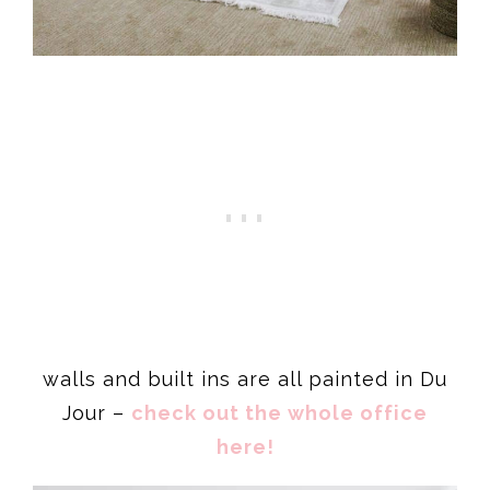
walls and built ins are all painted in Du
Jour –
check out the whole office
here!