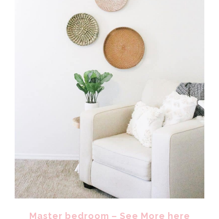
Master bedroom – See More here