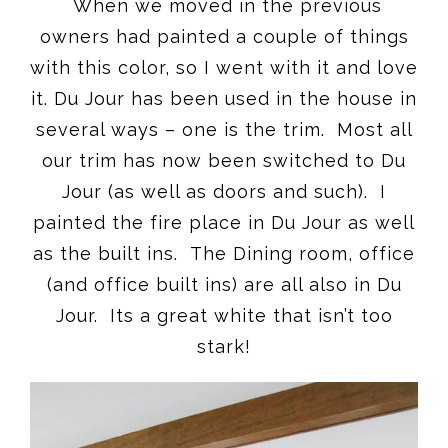
When we moved in the previous
owners had painted a couple of things
with this color, so I went with it and love
it. Du Jour has been used in the house in
several ways – one is the trim. Most all
our trim has now been switched to Du
Jour (as well as doors and such). I
painted the fire place in Du Jour as well
as the built ins. The Dining room, office
(and office built ins) are all also in Du
Jour. Its a great white that isn’t too
stark!