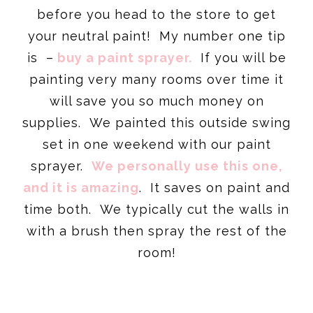
before you head to the store to get
your neutral paint! My number one tip
is –
buy a paint sprayer.
If you will be
painting very many rooms over time it
will save you so much money on
supplies. We painted this outside swing
set in one weekend with our paint
sprayer.
We personally use this one,
and it is amazing
. It saves on paint and
time both. We typically cut the walls in
with a brush then spray the rest of the
room!