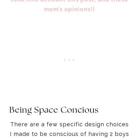
mom’s opinions!)
Being Space Concious
There are a few specific design choices
I made to be conscious of having 2 boys