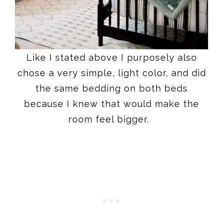
Like I stated above I purposely also
chose a very simple, light color, and did
the same bedding on both beds
because I knew that would make the
room feel bigger.