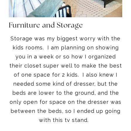
Furniture and Storage
Storage was my biggest worry with the
kids rooms. I am planning on showing
you in a week or so how I organized
their closet super well to make the best
of one space for 2 kids. I also knew I
needed some kind of dresser, but the
beds are lower to the ground, and the
only open for space on the dresser was
between the beds, so I ended up going
with this tv stand.