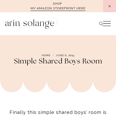
Skip
SHOP
MY AMAZON STOREFRONT HERE
to
content
HOME
JUNE 6, 2019
Simple Shared Boys Room
Finally this simple shared boys’ room is