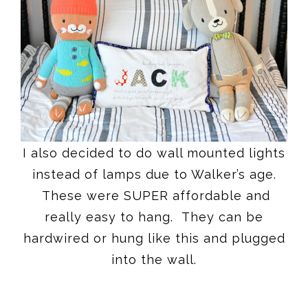
I also decided to do wall mounted lights
instead of lamps due to Walker’s age.
These were SUPER affordable and
really easy to hang. They can be
hardwired or hung like this and plugged
into the wall.