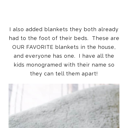
I also added blankets they both already
had to the foot of their beds. These are
OUR FAVORITE blankets in the house,
and everyone has one. I have all the
kids monogramed with their name so
they can tell them apart!