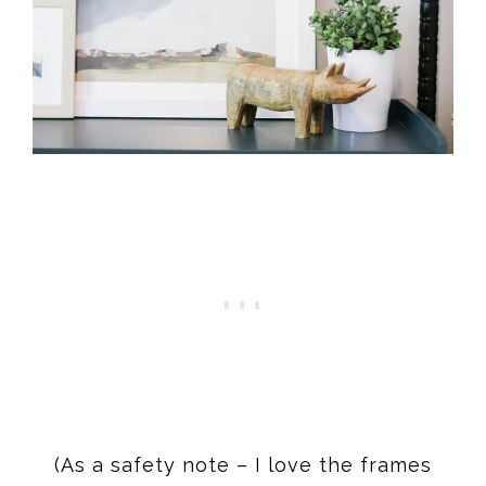
(As a safety note – I love the frames