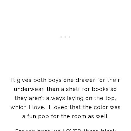
It gives both boys one drawer for their
underwear, then a shelf for books so
they aren’t always laying on the top,
which I love. I loved that the color was
a fun pop for the room as well.