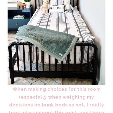
When making choices for this room
(especially when weighing my
decisions on bunk beds vs not, I really
took into account this post, and these