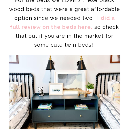
For the beds we LOVED these black
wood beds that were a great affordable
option since we needed two. I
did a
full review on the beds here,
so check
that out if you are in the market for
some cute twin beds!