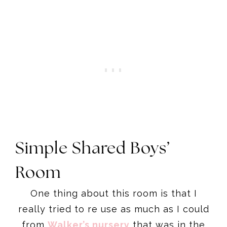
Simple Shared Boys’
Room
One thing about this room is that I
really tried to re use as much as I could
from
Walker’s nursery
that was in the