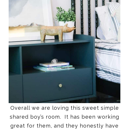
Overall we are loving this sweet simple
shared boy’s room. It has been working
great for them, and they honestly have