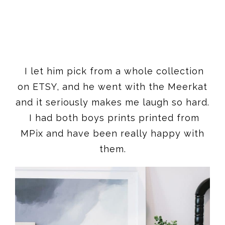
I let him pick from a whole collection
on ETSY, and he went with the Meerkat
and it seriously makes me laugh so hard.
I had both boys prints printed from
MPix and have been really happy with
them.