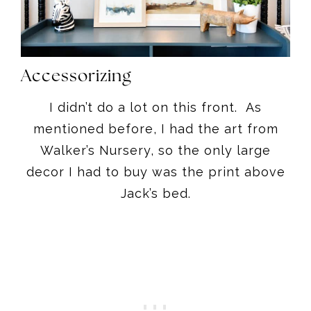
Accessorizing
I didn’t do a lot on this front. As
mentioned before, I had the art from
Walker’s Nursery, so the only large
decor I had to buy was the print above
Jack’s bed.