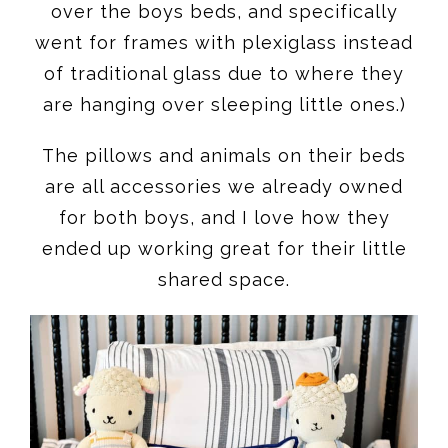
over the boys beds, and specifically
went for frames with plexiglass instead
of traditional glass due to where they
are hanging over sleeping little ones.)
The pillows and animals on their beds
are all accessories we already owned
for both boys, and I love how they
ended up working great for their little
shared space.