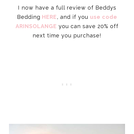
I now have a full review of Beddys
Bedding
HERE
, and if you
use code
ARINS
OLANGE
you can save 20% off
next time you purchase!