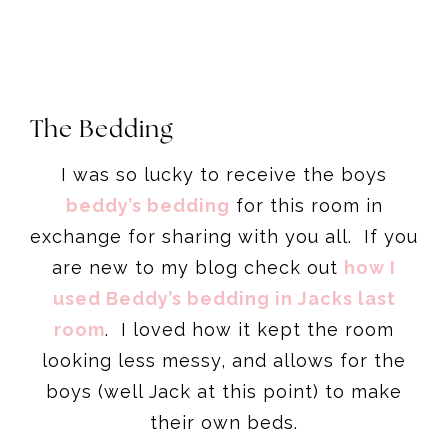
The Bedding
I was so lucky to receive the boys
beddy’s bedding
for this room in
exchange for sharing with you all. If you
are new to my blog check out
how I
used Beddy’s bedding in Jacks last
room
. I loved how it kept the room
looking less messy, and allows for the
boys (well Jack at this point) to make
their own beds.