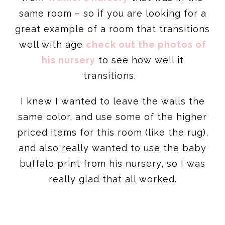
same room – so if you are looking for a
great example of a room that transitions
well with age
check out the photos of
his nursery
to see how well it
transitions.
I knew I wanted to leave the walls the
same color, and use some of the higher
priced items for this room (like the rug),
and also really wanted to use the baby
buffalo print from his nursery, so I was
really glad that all worked.