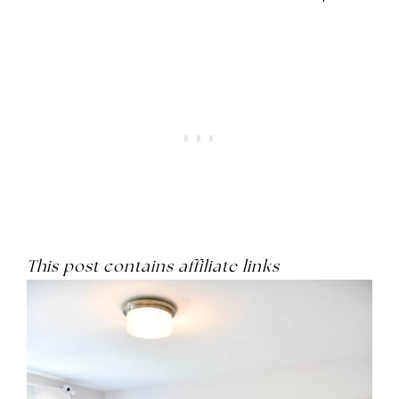
This post contains affiliate links