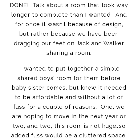
DONE! Talk about a room that took way
longer to complete than I wanted. And
for once it wasn’t because of design,
but rather because we have been
dragging our feet on Jack and Walker
sharing a room.
I wanted to put together a simple
shared boys’ room for them before
baby sister comes, but knew it needed
to be affordable and without a lot of
fuss for a couple of reasons. One, we
are hoping to move in the next year or
two, and two, this room is not huge…so
added fuss would be a cluttered space.