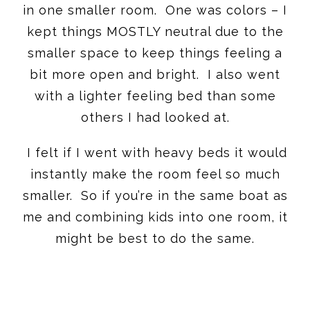
in one smaller room. One was colors – I
kept things MOSTLY neutral due to the
smaller space to keep things feeling a
bit more open and bright. I also went
with a lighter feeling bed than some
others I had looked at.
I felt if I went with heavy beds it would
instantly make the room feel so much
smaller. So if you’re in the same boat as
me and combining kids into one room, it
might be best to do the same.