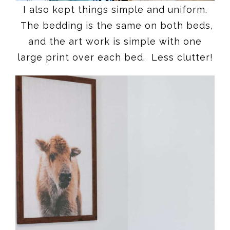
I also kept things simple and uniform.
The bedding is the same on both beds,
and the art work is simple with one
large print over each bed. Less clutter!