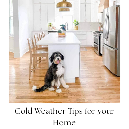
Cold Weather Tips for
your
Home