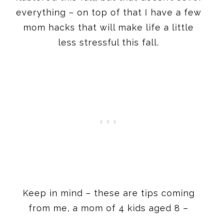
everything – on top of that I have a few
mom hacks that will make life a little
less stressful this fall.
Keep in mind – these are tips coming
from me, a mom of 4 kids aged 8 –