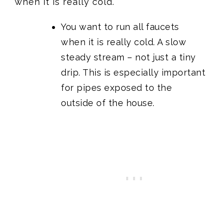
when it is really cold.
You want to run all faucets
when it is really cold. A slow
steady stream – not just a tiny
drip. This is especially important
for pipes exposed to the
outside of the house.