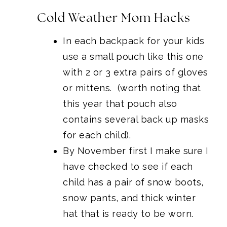
Cold Weather Mom Hacks
In each backpack for your kids
use a small pouch like this one
with 2 or 3 extra pairs of gloves
or mittens. (worth noting that
this year that pouch also
contains several back up masks
for each child).
By November first I make sure I
have checked to see if each
child has a pair of snow boots,
snow pants, and thick winter
hat that is ready to be worn.