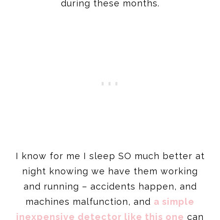
during these months.
I know for me I sleep SO much better at
night knowing we have them working
and running – accidents happen, and
machines malfunction, and
a simple
inexpensive detector like this one
can