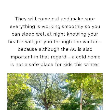
They will come out and make sure
everything is working smoothly so you
can sleep well at night knowing your
heater will get you through the winter –
because although the AC is also
important in that regard – a cold home
is not a safe place for kids this winter.