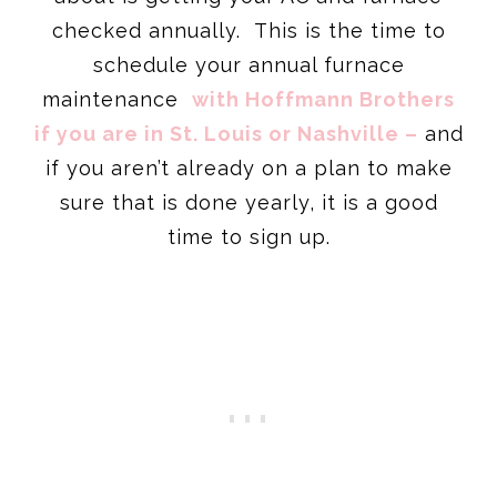
checked annually. This is the time to
schedule your annual furnace
maintenance
with Hoffmann Brothers
if you are in St. Louis or Nashville –
and
if you aren’t already on a plan to make
sure that is done yearly, it is a good
time to sign up.