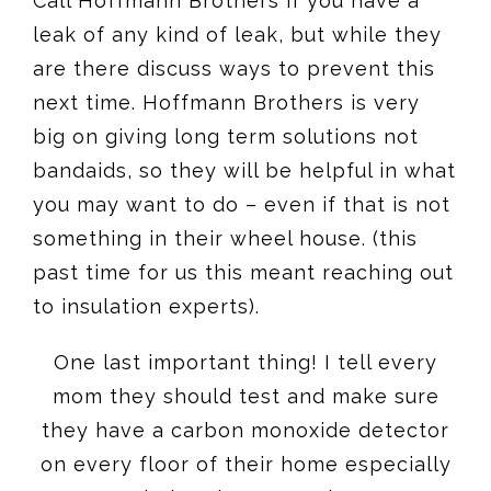
Call Hoffmann Brothers if you have a
leak of any kind of leak, but while they
are there discuss ways to prevent this
next time. Hoffmann Brothers is very
big on giving long term solutions not
bandaids, so they will be helpful in what
you may want to do – even if that is not
something in their wheel house. (this
past time for us this meant reaching out
to insulation experts).
One last important thing! I tell every
mom they should test and make sure
they have a carbon monoxide detector
on every floor of their home especially