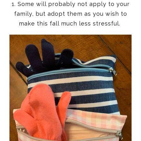
1. Some will probably not apply to your
family, but adopt them as you wish to
make this fall much less stressful.