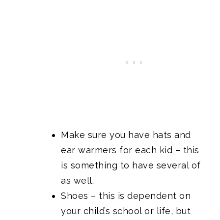
Make sure you have hats and
ear warmers for each kid – this
is something to have several of
as well.
Shoes – this is dependent on
your child’s school or life, but