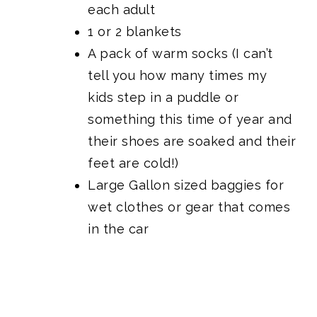
each adult
1 or 2 blankets
A pack of warm socks (I can’t
tell you how many times my
kids step in a puddle or
something this time of year and
their shoes are soaked and their
feet are cold!)
Large Gallon sized baggies for
wet clothes or gear that comes
in the car