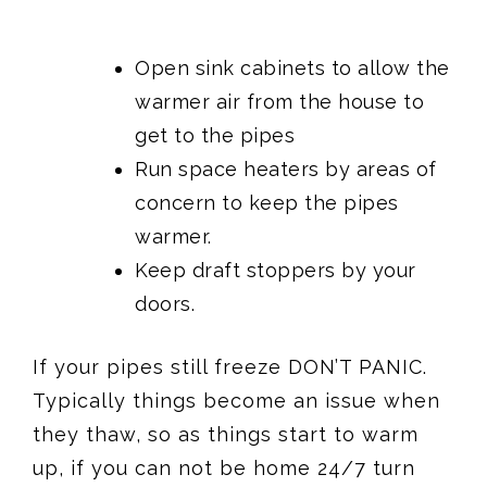
Open sink cabinets to allow the
warmer air from the house to
get to the pipes
Run space heaters by areas of
concern to keep the pipes
warmer.
Keep draft stoppers by your
doors.
If your pipes still freeze DON’T PANIC.
Typically things become an issue when
they thaw, so as things start to warm
up, if you can not be home 24/7 turn