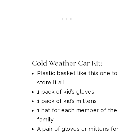
Cold Weather Car Kit:
Plastic basket like this one
to
store it all
1 pack of kid’s gloves
1 pack of kid’s mittens
1 hat for each member of the
family
A pair of gloves or mittens for