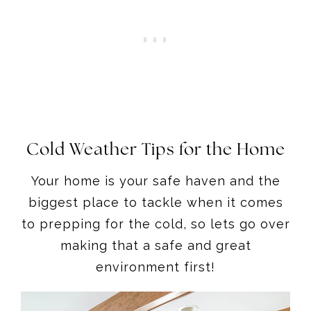
Cold Weather Tips for the Home
Your home is your safe haven and the
biggest place to tackle when it comes
to prepping for the cold, so lets go over
making that a safe and great
environment first!