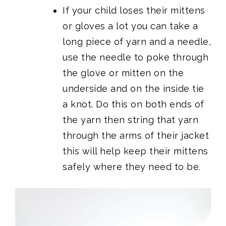
If your child loses their mittens
or gloves a lot you can take a
long piece of yarn and a needle,
use the needle to poke through
the glove or mitten on the
underside and on the inside tie
a knot. Do this on both ends of
the yarn then string that yarn
through the arms of their jacket
this will help keep their mittens
safely where they need to be.