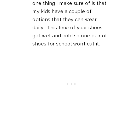
one thing I make sure of is that
my kids have a couple of
options that they can wear
daily. This time of year shoes
get wet and cold so one pair of
shoes for school won’t cut it.