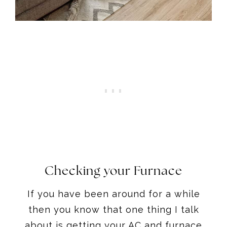
Checking your Furnace
If you have been around for a while
then you know that one thing I talk
about is getting your AC and furnace