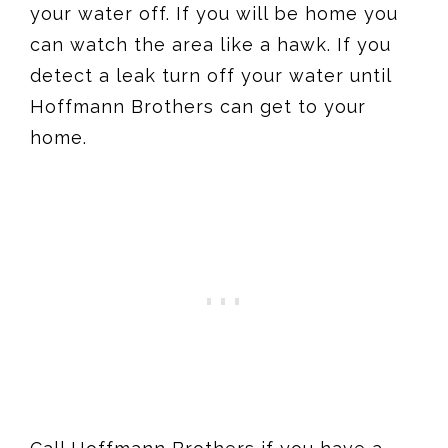
your water off. If you will be home you
can watch the area like a hawk. If you
detect a leak turn off your water until
Hoffmann Brothers can get to your
home.