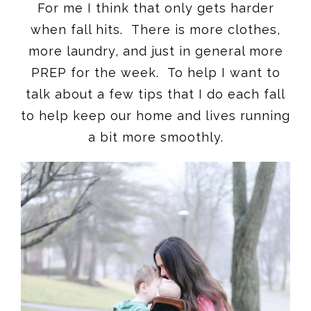
For me I think that only gets harder
when fall hits. There is more clothes,
more laundry, and just in general more
PREP for the week. To help I want to
talk about a few tips that I do each fall
to help keep our home and lives running
a bit more smoothly.