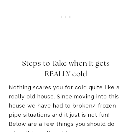
Steps to Take when It gets
REALLY cold
Nothing scares you for cold quite like a
really old house. Since moving into this
house we have had to broken/ frozen
pipe situations and it just is not fun!
Below are a few things you should do