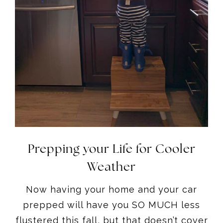
Prepping your Life for Cooler
Weather
Now having your home and your car
prepped will have you SO MUCH less
flustered this fall, but that doesn’t cover