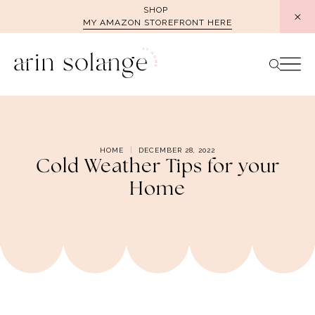
Skip
SHOP
MY AMAZON STOREFRONT HERE
to
content
HOME
DECEMBER 28, 2022
Cold Weather Tips for your
Home