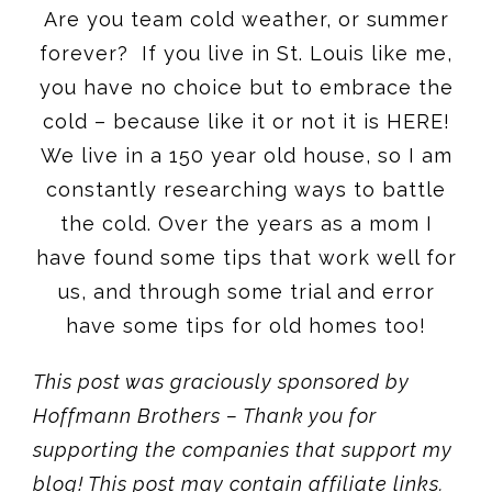
Are you team cold weather, or summer
forever? If you live in St. Louis like me,
you have no choice but to embrace the
cold – because like it or not it is HERE!
We live in a 150 year old house, so I am
constantly researching ways to battle
the cold. Over the years as a mom I
have found some tips that work well for
us, and through some trial and error
have some tips for old homes too!
This post was graciously sponsored by
Hoffmann Brothers – Thank you for
supporting the companies that support my
blog! This post may contain affiliate links.