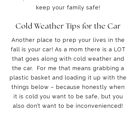
keep your family safe!
Cold Weather Tips for the Car
Another place to prep your lives in the
fall is your car! As a mom there is a LOT
that goes along with cold weather and
the car. For me that means grabbing a
plastic basket and loading it up with the
things below – because honestly when
it is cold you want to be safe, but you
also don’t want to be inconvenienced!