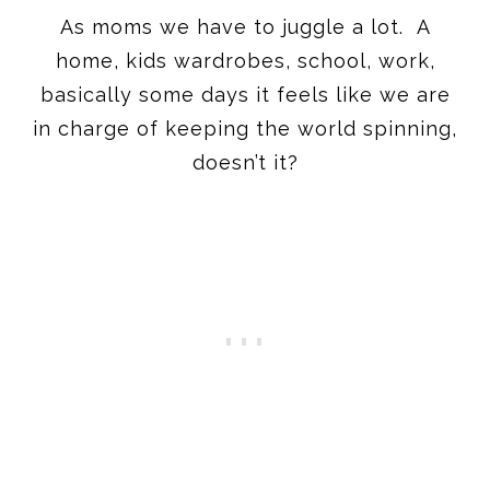
As moms we have to juggle a lot. A
home, kids wardrobes, school, work,
basically some days it feels like we are
in charge of keeping the world spinning,
doesn’t it?