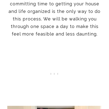
committing time to getting your house
and life organized is the only way to do
this process. We will be walking you
through one space a day to make this
feel more feasible and less daunting.