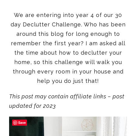
We are entering into year 4 of our 30
day Declutter Challenge. Who has been
around this blog for long enough to
remember the first year? I am asked all
the time about how to declutter your
home, so this challenge will walk you
through every room in your house and
help you do just that!
This post may contain affiliate links – post
updated for 2023
Save