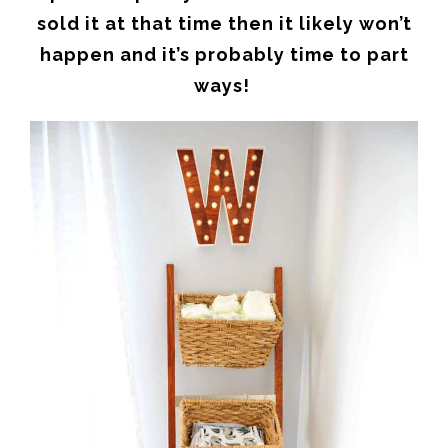
sold it at that time then it likely won’t
happen and it’s probably time to part
ways!