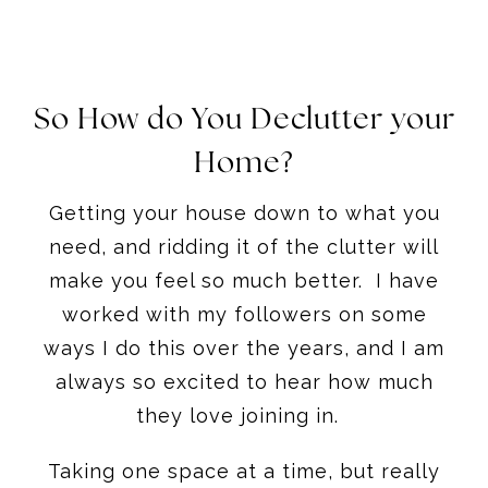
So How do You Declutter your
Home?
Getting your house down to what you
need, and ridding it of the clutter will
make you feel so much better. I have
worked with my followers on some
ways I do this over the years, and I am
always so excited to hear how much
they love joining in.
Taking one space at a time, but really