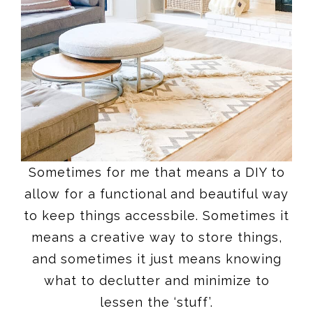
Sometimes for me that means a DIY to
allow for a functional and beautiful way
to keep things accessbile. Sometimes it
means a creative way to store things,
and sometimes it just means knowing
what to declutter and minimize to
lessen the ‘stuff’.