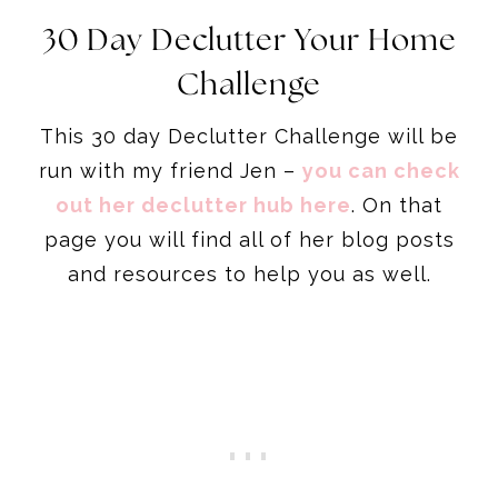
30 Day Declutter Your Home
Challenge
This 30 day Declutter Challenge will be
run with my friend Jen –
you can check
out her declutter hub here
. On that
page you will find all of her blog posts
and resources to help you as well.