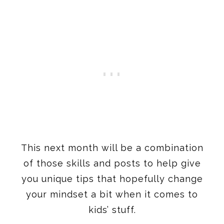
This next month will be a combination
of those skills and posts to help give
you unique tips that hopefully change
your mindset a bit when it comes to
kids’ stuff.