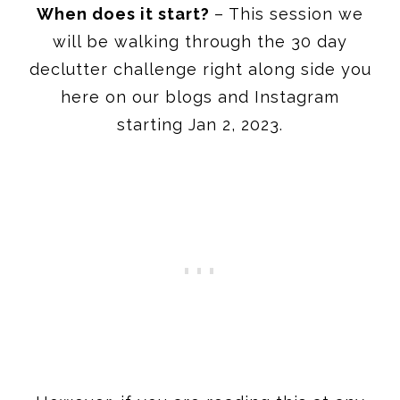
When does it start?
– This session we
will be walking through the 30 day
declutter challenge right along side you
here on our blogs and Instagram
starting Jan 2, 2023.