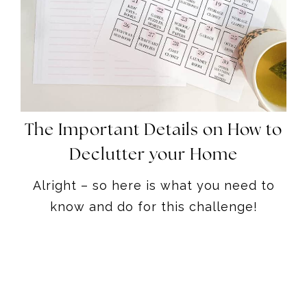
The Important Details on How to
Declutter your Home
Alright – so here is what you need to
know and do for this challenge!