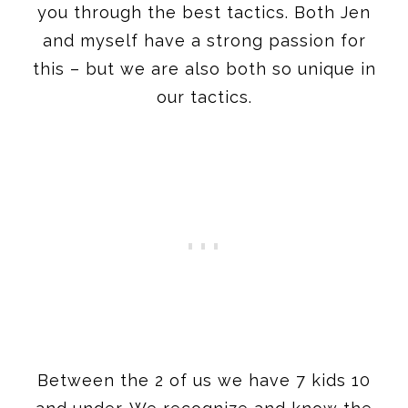
you through the best tactics. Both Jen
and myself have a strong passion for
this – but we are also both so unique in
our tactics.
Between the 2 of us we have 7 kids 10