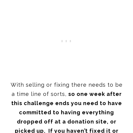
With selling or fixing there needs to be
a time line of sorts,
so one week after
this challenge ends you need to have
committed to having everything
dropped off at a donation site, or
picked up. If you haven’t fixed it or