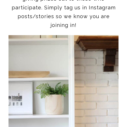
participate. Simply tag us in Instagram
posts/stories so we know you are
joining in!