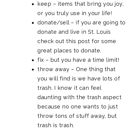
keep – items that bring you joy,
or you truly use in your life!
donate/sell – if you are going to
donate and live in St. Louis
check out this post for
some
great places to donate.
fix – but you have a time limit!
throw away – One thing that
you will find is we have lots of
trash. I know it can feel
daunting with the trash aspect
because no one wants to just
throw tons of stuff away, but
trash is trash.