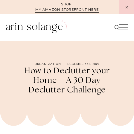
Skip
SHOP
MY AMAZON STOREFRONT HERE
to
content
ORGANIZATION
DECEMBER 12, 2022
How to Declutter your
Home – A 30 Day
Declutter Challenge