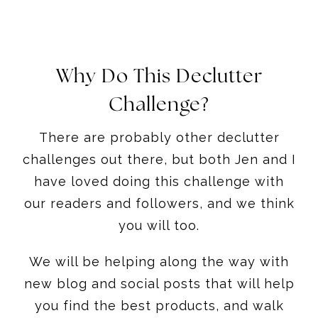
Why Do This Declutter
Challenge?
There are probably other declutter
challenges out there, but both Jen and I
have loved doing this challenge with
our readers and followers, and we think
you will too.
We will be helping along the way with
new blog and social posts that will help
you find the best products, and walk