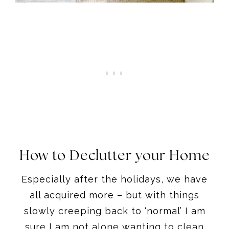
How to Declutter your Home
Especially after the holidays, we have
all acquired more – but with things
slowly creeping back to ‘normal’ I am
sure I am not alone wanting to clean