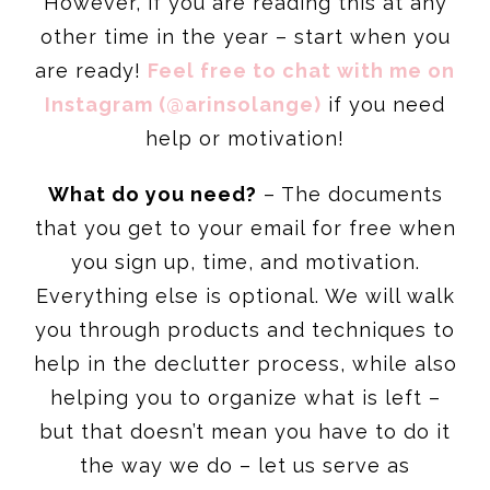
However, if you are reading this at any
other time in the year – start when you
are ready!
Feel free to chat with me on
Instagram (@arinsolange)
if you need
help or motivation!
What do you need?
– The documents
that you get to your email for free when
you sign up, time, and motivation.
Everything else is optional. We will walk
you through products and techniques to
help in the declutter process, while also
helping you to organize what is left –
but that doesn’t mean you have to do it
the way we do – let us serve as