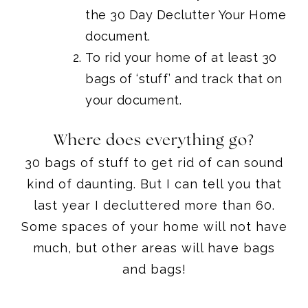
the 30 Day Declutter Your Home
document.
To rid your home of at least 30
bags of ‘stuff’ and track that on
your document.
Where does everything go?
30 bags of stuff to get rid of can sound
kind of daunting. But I can tell you that
last year I decluttered more than 60.
Some spaces of your home will not have
much, but other areas will have bags
and bags!