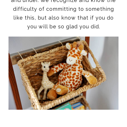
and under. We recognize and know the
difficulty of committing to something
like this, but also know that if you do
you will be so glad you did.