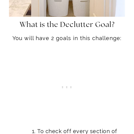
What is the Declutter Goal?
You will have 2 goals in this challenge:
To check off every section of