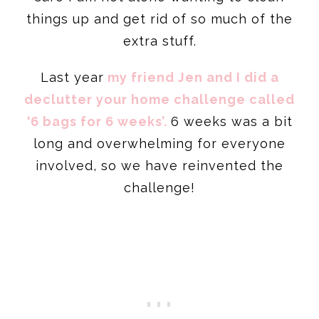
things up and get rid of so much of the
extra stuff.
Last year
my friend Jen and I did a
declutter your home challenge called
‘6 bags for 6 weeks’.
6 weeks was a bit
long and overwhelming for everyone
involved, so we have reinvented the
challenge!