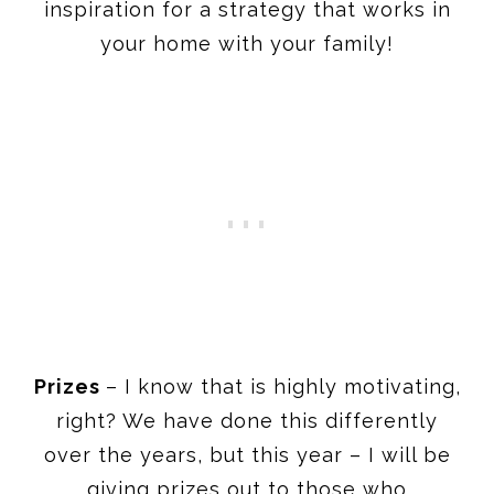
inspiration for a strategy that works in
your home with your family!
Prizes
– I know that is highly motivating,
right? We have done this differently
over the years, but this year – I will be
giving prizes out to those who