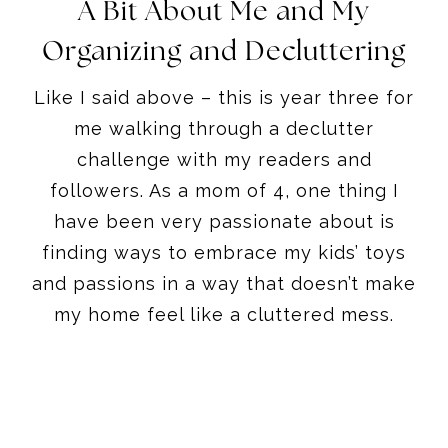
A Bit About Me and My
Organizing and Decluttering
Like I said above – this is year three for
me walking through a declutter
challenge with my readers and
followers. As a mom of 4, one thing I
have been very passionate about is
finding ways to embrace my kids’ toys
and passions in a way that doesn’t make
my home feel like a cluttered mess.