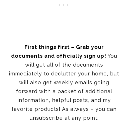
First things first – Grab your
documents and officially sign up!
You
will get all of the documents
immediately to declutter your home, but
will also get weekly emails going
forward with a packet of additional
information, helpful posts, and my
favorite products! As always – you can
unsubscribe at any point.