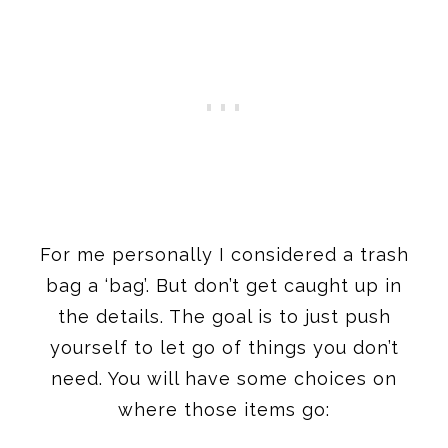
For me personally I considered a trash
bag a ‘bag’. But don’t get caught up in
the details. The goal is to just push
yourself to let go of things you don’t
need. You will have some choices on
where those items go: