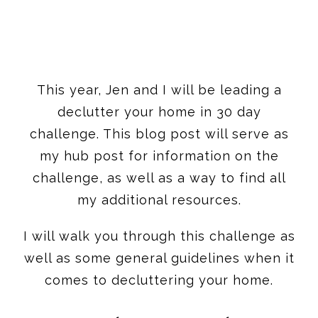
This year, Jen and I will be leading a
declutter your home in 30 day
challenge. This blog post will serve as
my hub post for information on the
challenge, as well as a way to find all
my additional resources.
I will walk you through this challenge as
well as some general guidelines when it
comes to decluttering your home.