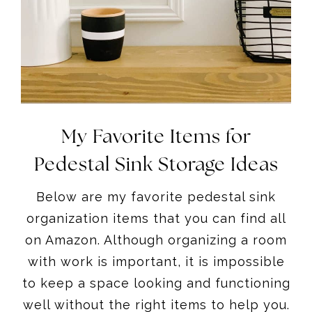
My Favorite Items for
Pedestal Sink Storage Ideas
Below are my favorite pedestal sink
organization items that you can find all
on Amazon. Although organizing a room
with work is important, it is impossible
to keep a space looking and functioning
well without the right items to help you.