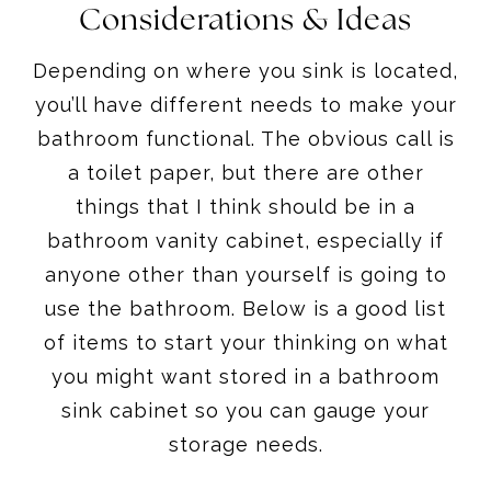
Considerations & Ideas
Depending on where you sink is located,
you’ll have different needs to make your
bathroom functional. The obvious call is
a toilet paper, but there are other
things that I think should be in a
bathroom vanity cabinet, especially if
anyone other than yourself is going to
use the bathroom. Below is a good list
of items to start your thinking on what
you might want stored in a bathroom
sink cabinet so you can gauge your
storage needs.