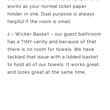
works as your normal toilet paper
holder in one. Dual purpose is always
helpful if the room is small.
2 – Wicker Basket – our guest bathroom
has a TINY vanity and because of that
there is no room for towels. We have
tackled that issue with a lidded basket
to hold all of our towels. It works great,
and looks great at the same time.