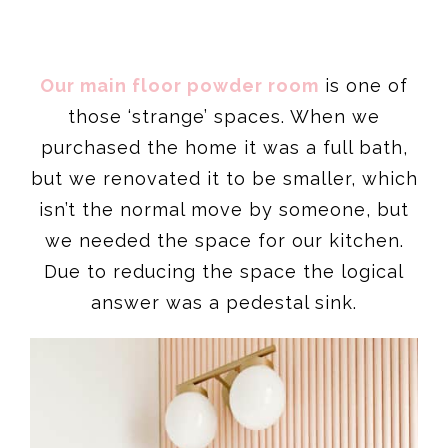
Our main floor powder room
is one of
those ‘strange’ spaces. When we
purchased the home it was a full bath,
but we renovated it to be smaller, which
isn’t the normal move by someone, but
we needed the space for our kitchen.
Due to reducing the space the logical
answer was a pedestal sink.