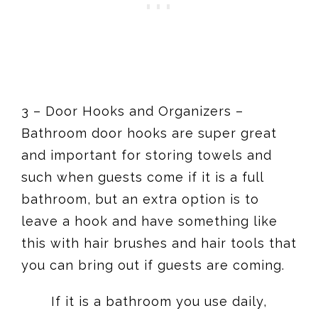
3 – Door Hooks and Organizers –
Bathroom door hooks are super great
and important for storing towels and
such when guests come if it is a full
bathroom, but an extra option is to
leave a hook and have something like
this with hair brushes and hair tools that
you can bring out if guests are coming.
If it is a bathroom you use daily,