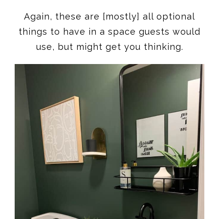
Again, these are [mostly] all optional
things to have in a space guests would
use, but might get you thinking.