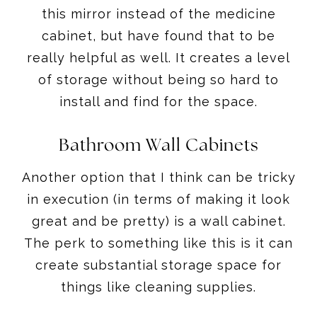
this mirror instead of the medicine
cabinet, but have found that to be
really helpful as well. It creates a level
of storage without being so hard to
install and find for the space.
Bathroom Wall Cabinets
Another option that I think can be tricky
in execution (in terms of making it look
great and be pretty) is a wall cabinet.
The perk to something like this is it can
create substantial storage space for
things like cleaning supplies.