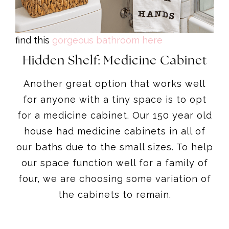
find this
gorgeous bathroom here
Hidden Shelf: Medicine Cabinet
Another great option that works well
for anyone with a tiny space is to opt
for a medicine cabinet. Our 150 year old
house had medicine cabinets in all of
our baths due to the small sizes. To help
our space function well for a family of
four, we are choosing some variation of
the cabinets to remain.