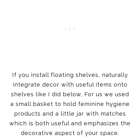
If you install floating shelves, naturally
integrate decor with useful items onto
shelves like I did below, For us we used
a small basket to hold feminine hygiene
products and a little jar with matches
which is both useful and emphasizes the
decorative aspect of your space.