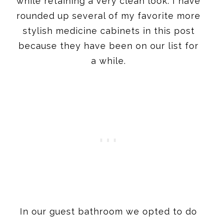
while retaining a very clean look. I have
rounded up several of my favorite more
stylish medicine cabinets in this post
because they have been on our list for
a while.
In our guest bathroom we opted to do