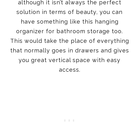
although it isn’t always the perfect
solution in terms of beauty, you can
have something like this hanging
organizer for bathroom storage too.
This would take the place of everything
that normally goes in drawers and gives
you great vertical space with easy
access.