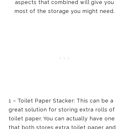
aspects that combined will give you
most of the storage you might need.
1 – Toilet Paper Stacker: This can be a
great solution for storing extra rolls of
toilet paper. You can actually have one
that both stores extra toilet paper and