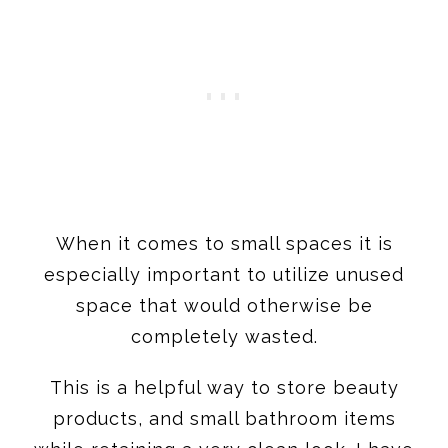
When it comes to small spaces it is
especially important to utilize unused
space that would otherwise be
completely wasted.
This is a helpful way to store beauty
products, and small bathroom items