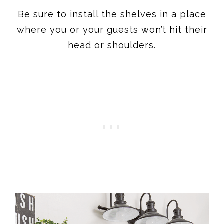
Be sure to install the shelves in a place
where you or your guests won’t hit their
head or shoulders.