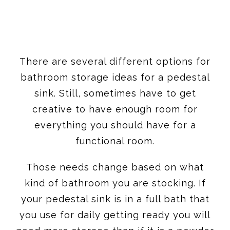
There are several different options for
bathroom storage ideas for a pedestal
sink. Still, sometimes have to get
creative to have enough room for
everything you should have for a
functional room.
Those needs change based on what
kind of bathroom you are stocking. If
your pedestal sink is in a full bath that
you use for daily getting ready you will