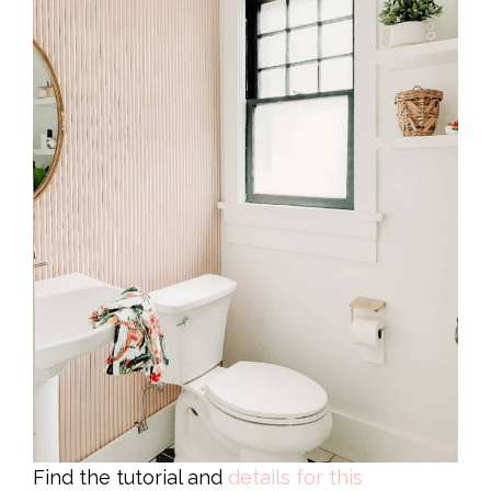
Find the tutorial and
details for this