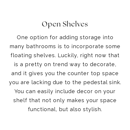
Open Shelves
One option for adding storage into
many bathrooms is to incorporate some
floating shelves. Luckily, right now that
is a pretty on trend way to decorate,
and it gives you the counter top space
you are lacking due to the pedestal sink.
You can easily include decor on your
shelf that not only makes your space
functional, but also stylish.