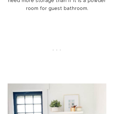
need more storage than if it is a powder
room for guest bathroom.