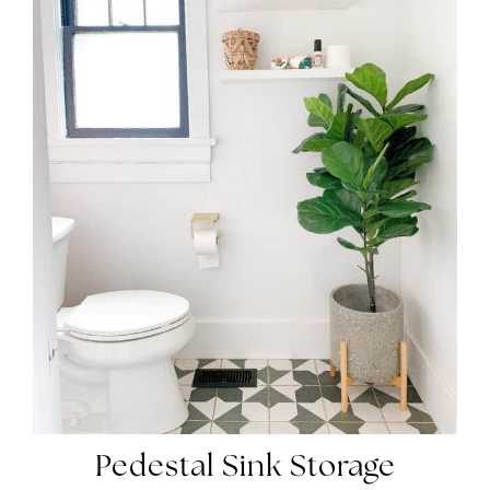
Pedestal Sink Storage