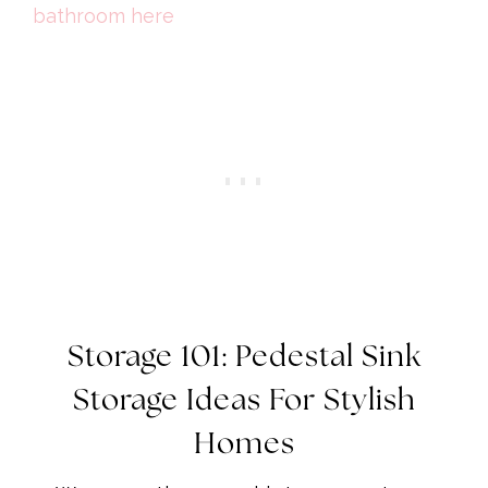
bathroom here
Storage 101: Pedestal Sink
Storage Ideas For Stylish
Homes