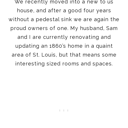
We recently moved into a new to us
house, and after a good four years
without a pedestal sink we are again the
proud owners of one. My husband, Sam
and I are currently renovating and
updating an 1860’s home in a quaint
area of St. Louis, but that means some
interesting sized rooms and spaces.