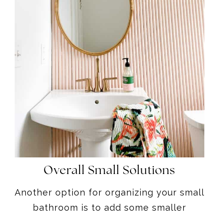
Overall Small Solutions
Another option for organizing your small
bathroom is to add some smaller