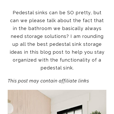
Pedestal sinks can be SO pretty, but
can we please talk about the fact that
in the bathroom we basically always
need storage solutions? I am rounding
up all the best pedestal sink storage
ideas in this blog post to help you stay
organized with the functionality of a
pedestal sink.
This post may contain affiliate links