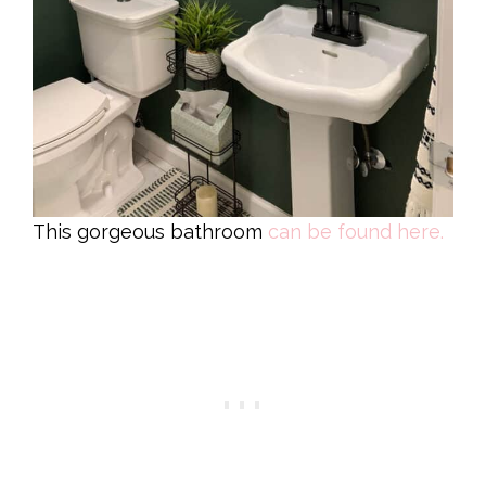
This gorgeous bathroom
can be found here.