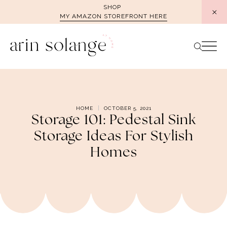
Skip
SHOP
MY AMAZON STOREFRONT HERE
to
content
HOME
OCTOBER 5, 2021
Storage 101: Pedestal Sink
Storage Ideas For Stylish
Homes