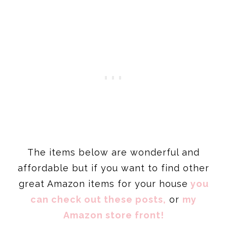
The items below are wonderful and
affordable but if you want to find other
great Amazon items for your house
you
can check out these posts,
or
my
Amazon store front!