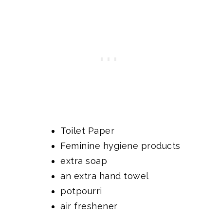
Toilet Paper
Feminine hygiene products
extra soap
an extra hand towel
potpourri
air freshener