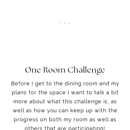
One Room Challenge
Before I get to the dining room and my
plans for the space I want to talk a bit
more about what this challenge is, as
well as how you can keep up with the
progress on both my room as well as
others that are participating!