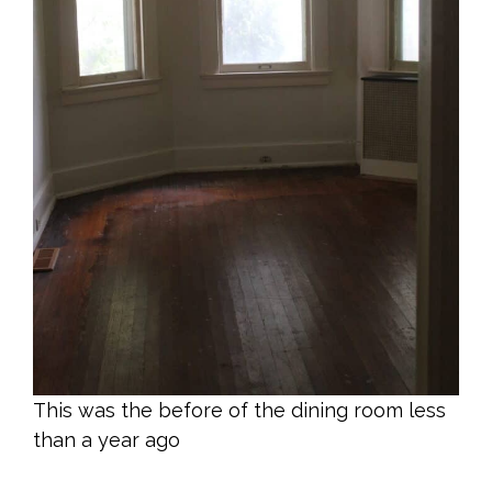
This was the before of the dining room less
than a year ago