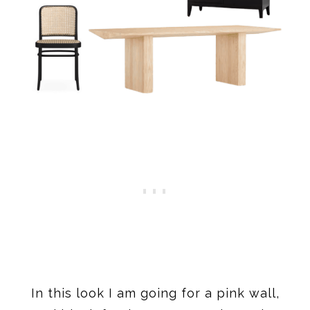
In this look I am going for a pink wall,