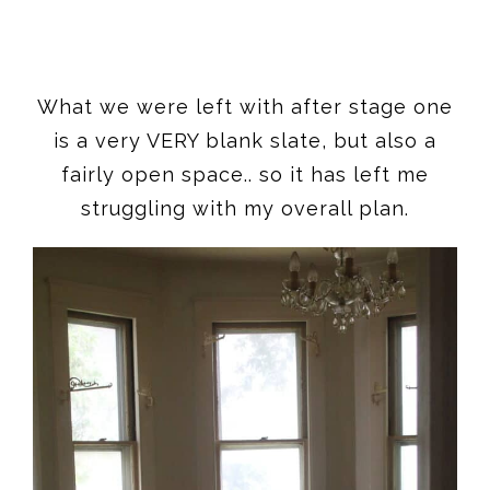
What we were left with after stage one
is a very VERY blank slate, but also a
fairly open space.. so it has left me
struggling with my overall plan.