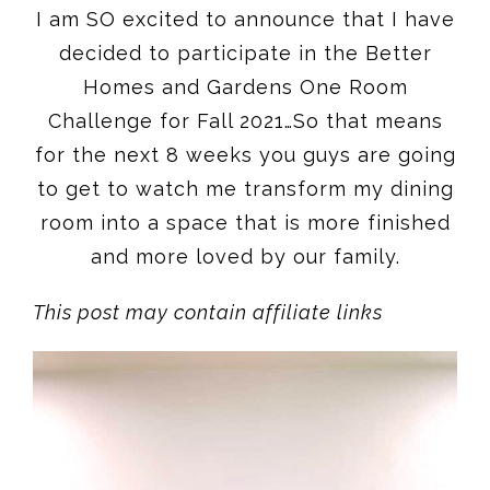
I am SO excited to announce that I have
decided to participate in the Better
Homes and Gardens One Room
Challenge for Fall 2021…So that means
for the next 8 weeks you guys are going
to get to watch me transform my dining
room into a space that is more finished
and more loved by our family.
This post may contain affiliate links