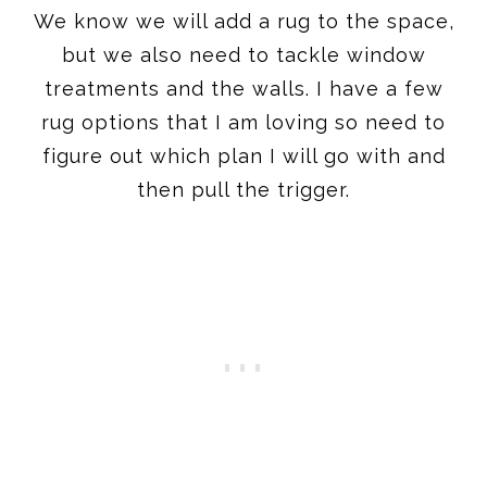
We know we will add a rug to the space,
but we also need to tackle window
treatments and the walls. I have a few
rug options that I am loving so need to
figure out which plan I will go with and
then pull the trigger.