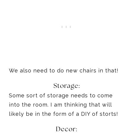
We also need to do new chairs in that!
Storage:
Some sort of storage needs to come
into the room. I am thinking that will
likely be in the form of a DIY of storts!
Decor: