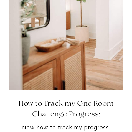
How to Track my One Room
Challenge Progress:
Now how to track my progress.