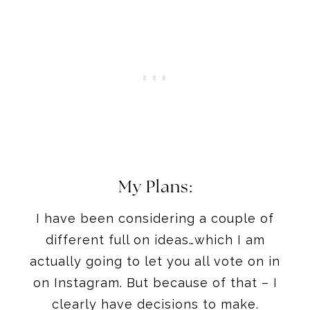
My Plans:
I have been considering a couple of
different full on ideas…which I am
actually going to let you all vote on in
on Instagram. But because of that – I
clearly have decisions to make.