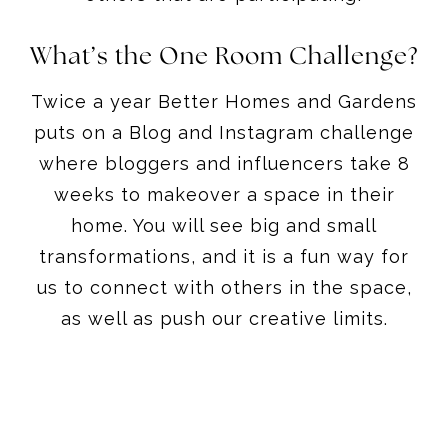
What’s the One Room Challenge?
Twice a year Better Homes and Gardens
puts on a Blog and Instagram challenge
where bloggers and influencers take 8
weeks to makeover a space in their
home. You will see big and small
transformations, and it is a fun way for
us to connect with others in the space,
as well as push our creative limits.