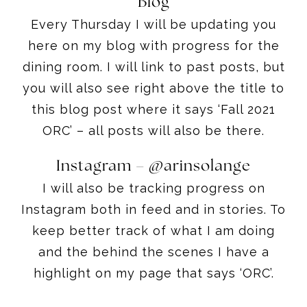
Blog
Every Thursday I will be updating you
here on my blog with progress for the
dining room. I will link to past posts, but
you will also see right above the title to
this blog post where it says ‘Fall 2021
ORC’ – all posts will also be there.
Instagram –
@arinsolange
I will also be tracking progress on
Instagram both in feed and in stories. To
keep better track of what I am doing
and the behind the scenes I have a
highlight on my page that says ‘ORC’.