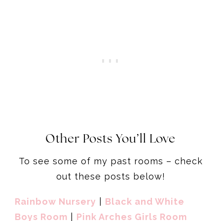
Other Posts You’ll Love
To see some of my past rooms – check
out these posts below!
Rainbow Nursery
|
Black and White
Boys Room
|
Pink Arches Girls Room