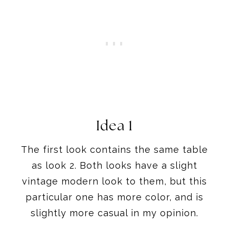
Idea 1
The first look contains the same table
as look 2. Both looks have a slight
vintage modern look to them, but this
particular one has more color, and is
slightly more casual in my opinion.