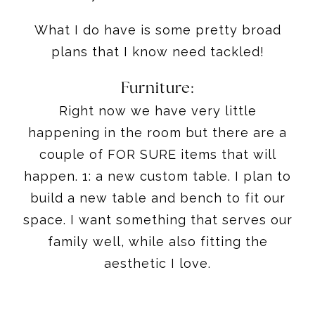
What I do have is some pretty broad
plans that I know need tackled!
Furniture:
Right now we have very little
happening in the room but there are a
couple of FOR SURE items that will
happen. 1: a new custom table. I plan to
build a new table and bench to fit our
space. I want something that serves our
family well, while also fitting the
aesthetic I love.