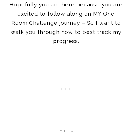
Hopefully you are here because you are
excited to follow along on MY One
Room Challenge journey – So I want to
walk you through how to best track my
progress.