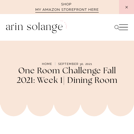
Skip
SHOP
MY AMAZON STOREFRONT HERE
to
content
HOME
SEPTEMBER 30, 2021
One Room Challenge Fall
2021: Week 1| Dining Room