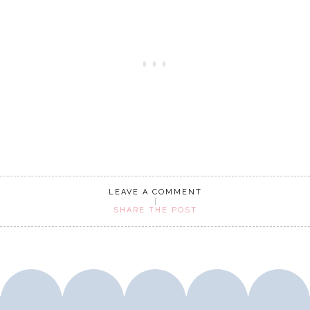
LEAVE A COMMENT
SHARE THE POST