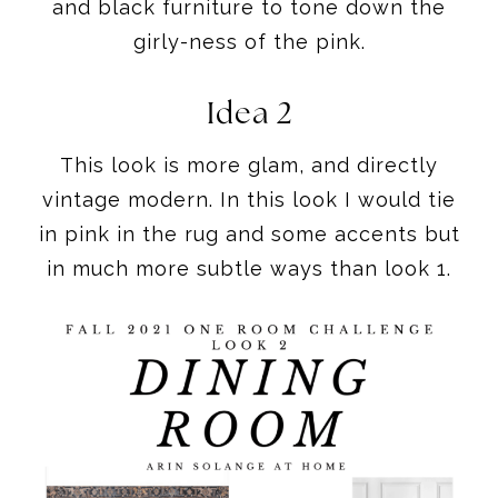
and black furniture to tone down the
girly-ness of the pink.
Idea 2
This look is more glam, and directly
vintage modern. In this look I would tie
in pink in the rug and some accents but
in much more subtle ways than look 1.