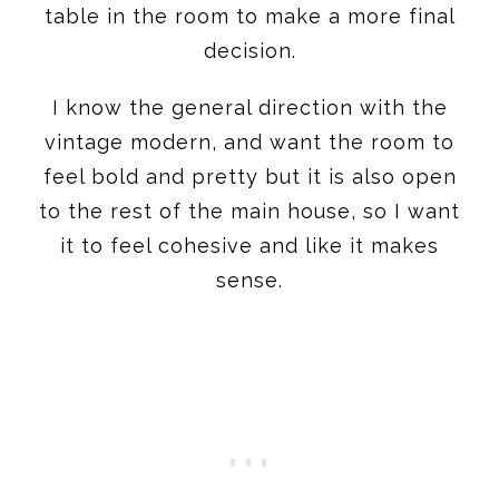
table in the room to make a more final
decision.
I know the general direction with the
vintage modern, and want the room to
feel bold and pretty but it is also open
to the rest of the main house, so I want
it to feel cohesive and like it makes
sense.