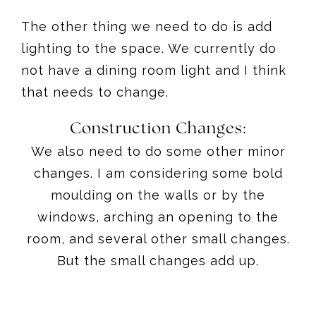
The other thing we need to do is add
lighting to the space. We currently do
not have a dining room light and I think
that needs to change.
Construction Changes:
We also need to do some other minor
changes. I am considering some bold
moulding on the walls or by the
windows, arching an opening to the
room, and several other small changes.
But the small changes add up.