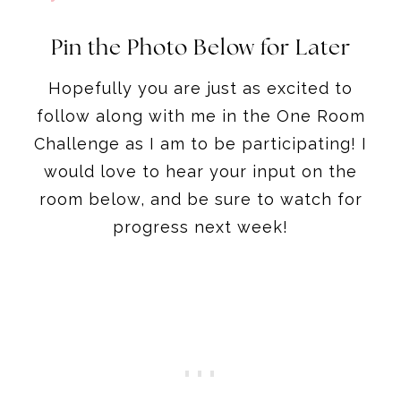
Pin the Photo Below for Later
Hopefully you are just as excited to
follow along with me in the One Room
Challenge as I am to be participating! I
would love to hear your input on the
room below, and be sure to watch for
progress next week!