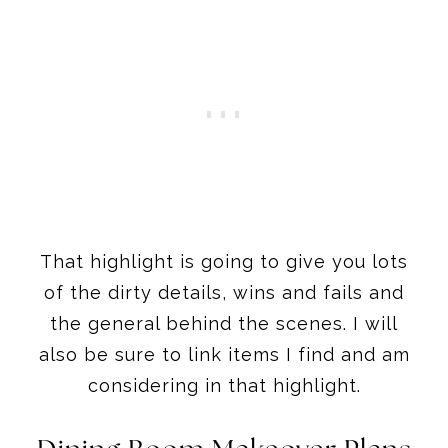
That highlight is going to give you lots
of the dirty details, wins and fails and
the general behind the scenes. I will
also be sure to link items I find and am
considering in that highlight.