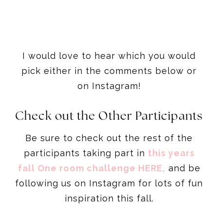
I would love to hear which you would
pick either in the comments below or
on Instagram!
Check out the Other Participants
Be sure to check out the rest of the
participants taking part in
this years
fall One room challenge HERE,
and be
following us on Instagram for lots of fun
inspiration this fall.