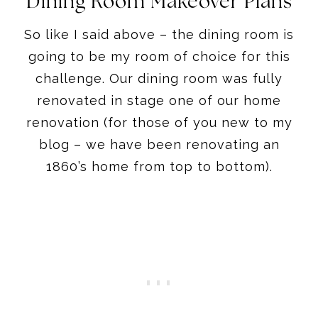
Dining Room Makeover Plans
So like I said above – the dining room is
going to be my room of choice for this
challenge. Our dining room was fully
renovated in stage one of our home
renovation (for those of you new to my
blog – we have been renovating an
1860’s home from top to bottom).