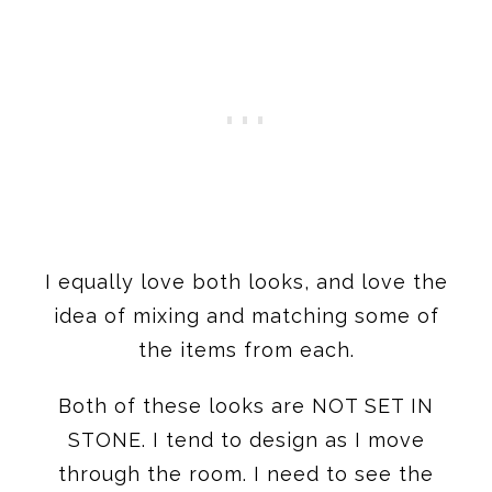
I equally love both looks, and love the
idea of mixing and matching some of
the items from each.
Both of these looks are NOT SET IN
STONE. I tend to design as I move
through the room. I need to see the