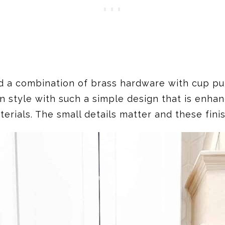
d a combination of brass hardware with cup pull
n style with such a simple design that is enha
rials. The small details matter and these fini