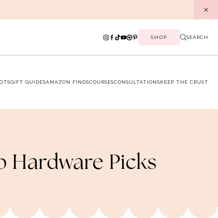
SHOP
SEARCH
OTS
GIFT GUIDES
AMAZON FINDS
COURSES
CONSULTATIONS
KEEP THE CRUST
p Hardware Picks