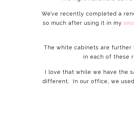
We’ve recently completed a reno
so much after using it in my
sma
The white cabinets are further 
in each of these 
I love that while we have the
different. In our office, we use