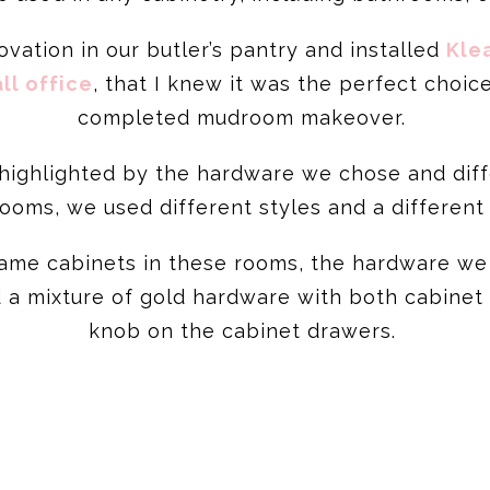
vation in our butler’s pantry and installed
Kle
ll office
, that I knew it was the perfect choic
completed mudroom makeover.
highlighted by the hardware we chose and differ
rooms, we used different styles and a different
 same cabinets in these rooms, the hardware we
d a mixture of gold hardware with both cabinet
knob on the cabinet drawers.