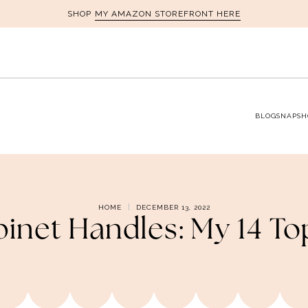
MY AMAZON STOREFRONT HERE
SHOP
BLOG
SNAPSH
HOME
DECEMBER 13, 2022
binet Handles: My 14 To