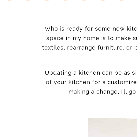
Who is ready for some new kitc
space in my home is to make s
textiles, rearrange furniture, or
Updating a kitchen can be as si
of your kitchen for a customiz
making a change, I’ll g