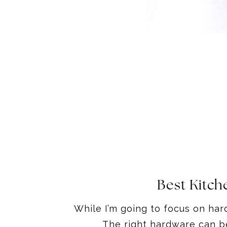
Best Kitch
While I’m going to focus on hard
The right hardware can be