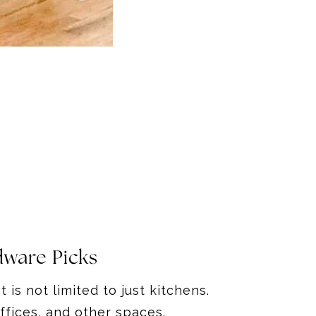
dware Picks
 is not limited to just kitchens.
offices, and other spaces.