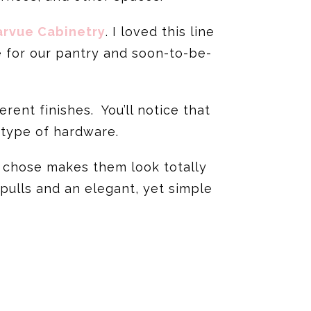
arvue Cabinetry
. I loved this line
e for our pantry and soon-to-be-
ent finishes. You’ll notice that
 type of hardware.
 chose makes them look totally
 pulls and an elegant, yet simple