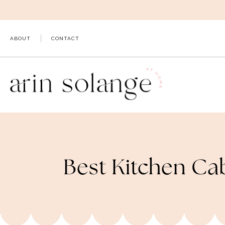
Skip
to
content
ABOUT
CONTACT
Best Kitchen Ca