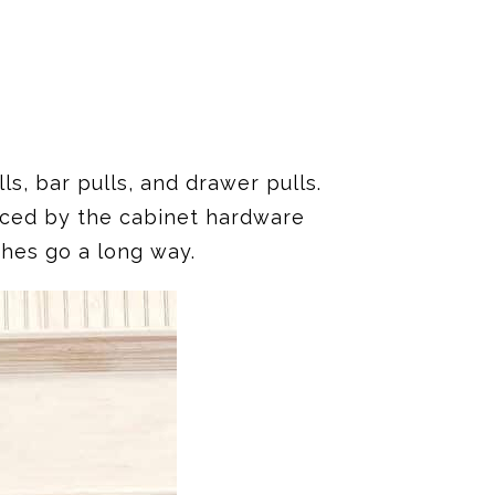
s, bar pulls, and drawer pulls.
nced by the cabinet hardware
shes go a long way.