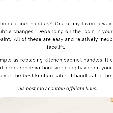
hen cabinet handles? One of my favorite ways 
ubtle changes. Depending on the room in your
 paint. All of these are easy and relatively in
facelift.
mple as replacing kitchen cabinet handles. It
ed appearance without wreaking havoc on your b
o over the best kitchen cabinet handles for the
This post may contain affiliate links.