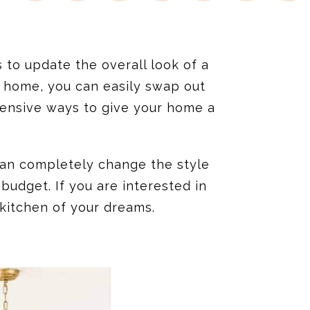
to update the overall look of a
 home, you can easily swap out
expensive ways to give your home a
 can completely change the style
udget. If you are interested in
 kitchen of your dreams.