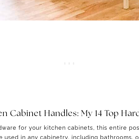
en Cabinet Handles
: My 14 Top Har
ware for your kitchen cabinets, this entire post
 used in any cabinetry, including bathrooms, 