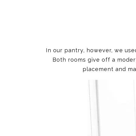
In our pantry, however, we use
Both rooms give off a moder
placement and mate