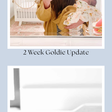
2 Week Goldie Update