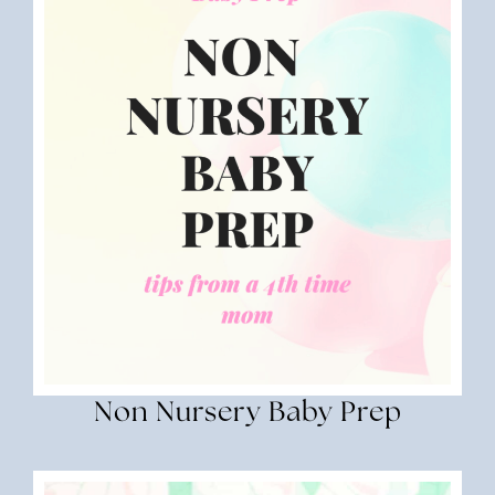
Non Nursery Baby Prep