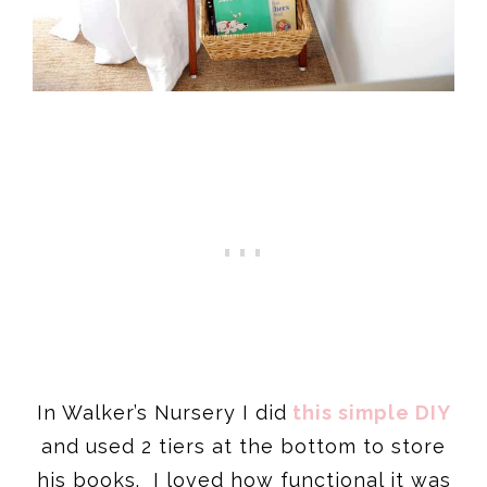
In Walker’s Nursery I did
this simple DIY
and used 2 tiers at the bottom to store
his books. I loved how functional it was