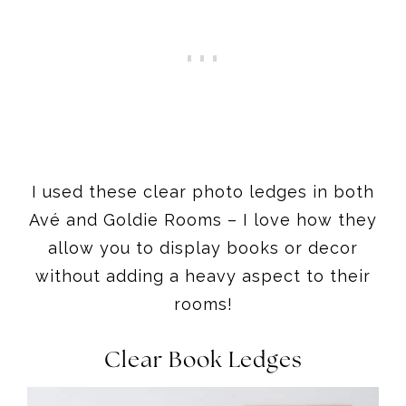
I used these clear photo ledges in both
Avé and Goldie Rooms – I love how they
allow you to display books or decor
without adding a heavy aspect to their
rooms!
Clear Book Ledges