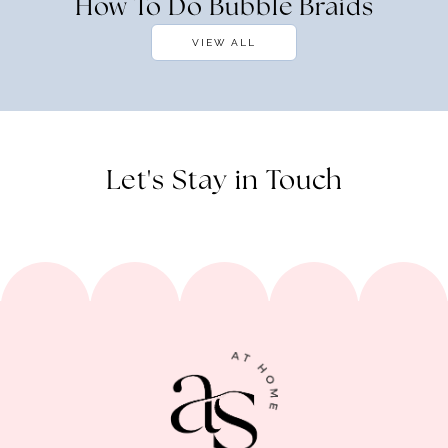
How To Do Bubble Braids
VIEW ALL
Let's Stay in Touch