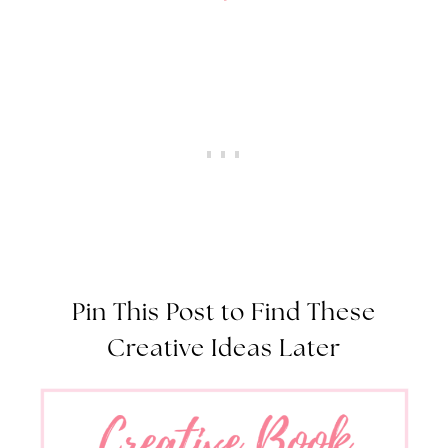
Pin This Post to Find These
Creative Ideas Later