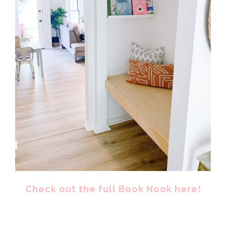
Check out the full Book Nook here!