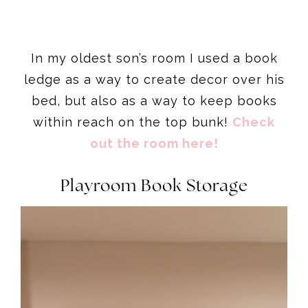
In my oldest son’s room I used a book
ledge as a way to create decor over his
bed, but also as a way to keep books
within reach on the top bunk!
Check
out the room here!
Playroom Book Storage