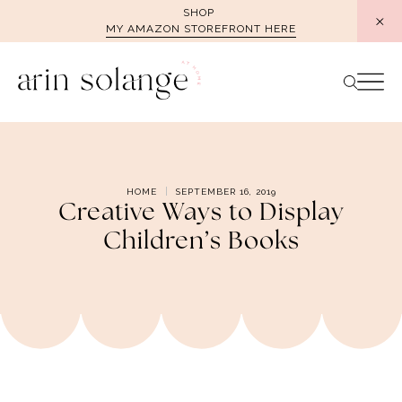
Skip
SHOP
MY AMAZON STOREFRONT HERE
to
content
HOME
SEPTEMBER 16, 2019
Creative Ways to Display
Children’s Books