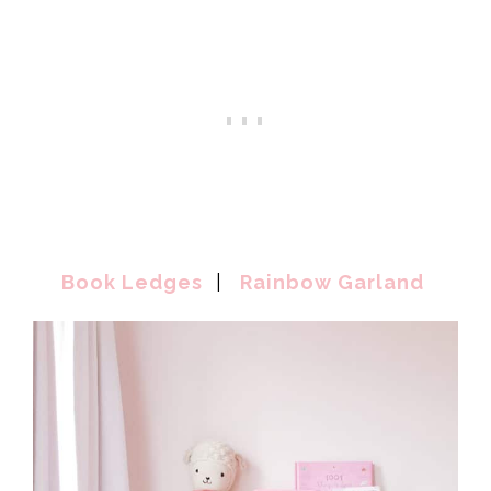
Book Ledges
|
Rainbow Garland