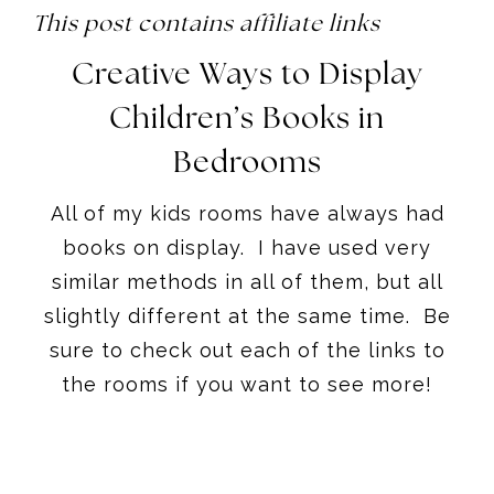
This post contains affiliate links
Creative Ways to Display
Children’s Books in
Bedrooms
All of my kids rooms have always had
books on display. I have used very
similar methods in all of them, but all
slightly different at the same time. Be
sure to check out each of the links to
the rooms if you want to see more!