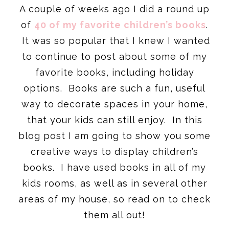
A couple of weeks ago I did a round up
of
40 of my favorite children’s books
.
It was so popular that I knew I wanted
to continue to post about some of my
favorite books, including holiday
options. Books are such a fun, useful
way to decorate spaces in your home,
that your kids can still enjoy. In this
blog post I am going to show you some
creative ways to display children’s
books. I have used books in all of my
kids rooms, as well as in several other
areas of my house, so read on to check
them all out!