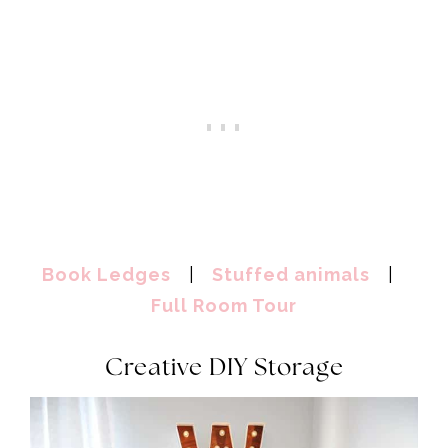
Book Ledges
|
Stuffed animals
|
Full Room Tour
Creative DIY Storage