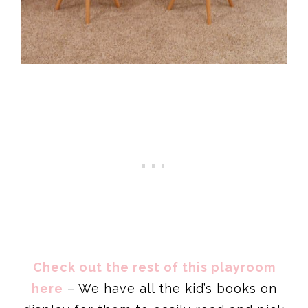
Check out the rest of this playroom
here
– We have all the kid’s books on