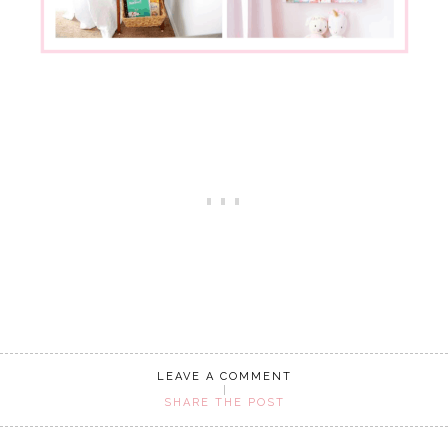
LEAVE A COMMENT
SHARE THE POST