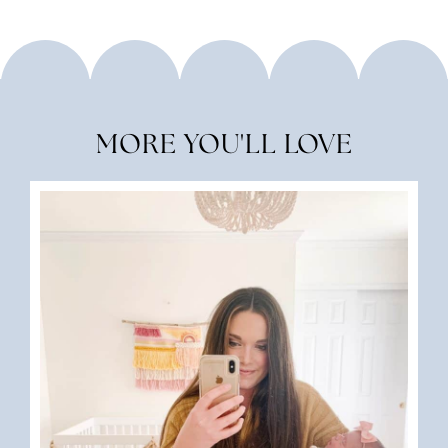
MORE YOU'LL LOVE