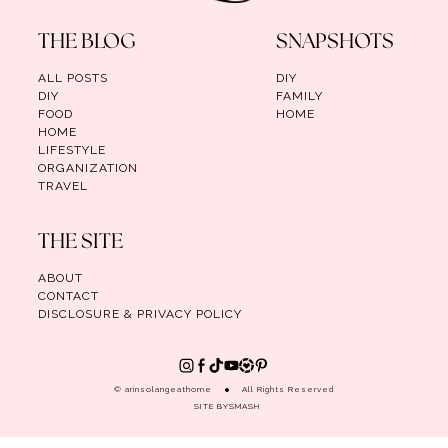
THE BLOG
SNAPSHOTS
ALL POSTS
DIY
DIY
FAMILY
FOOD
HOME
HOME
LIFESTYLE
ORGANIZATION
TRAVEL
THE SITE
ABOUT
CONTACT
DISCLOSURE & PRIVACY POLICY
© arinsolangeathome
All Rights Reserved
SITE BY
SMASH