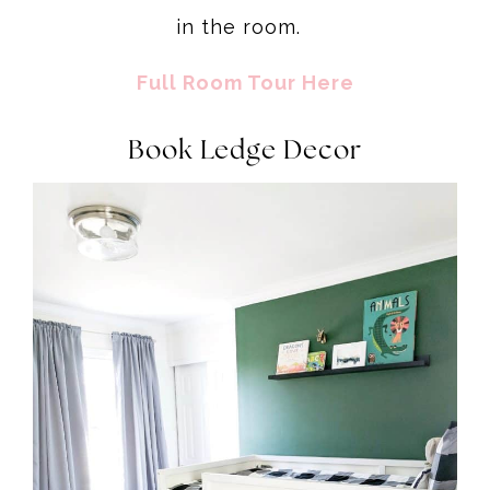
in the room.
Full Room Tour Here
Book Ledge Decor