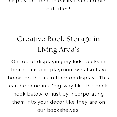
display for them to easily read and pick
out titles!
Creative Book Storage in
Living Area’s
On top of displaying my kids books in
their rooms and playroom we also have
books on the main floor on display. This
can be done in a ‘big’ way like the book
nook below, or just by incorporating
them into your decor like they are on
our bookshelves.