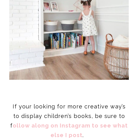
If your looking for more creative way’s
to display children’s books, be sure to
f
ollow along on Instagram to see what
else I post
.