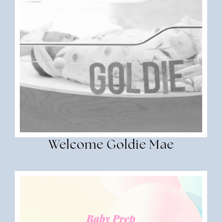
Welcome Goldie Mae