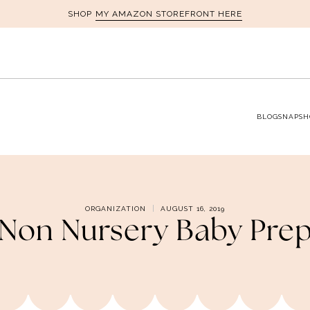
MY AMAZON STOREFRONT HERE
SHOP
BLOG
SNAPSH
ORGANIZATION
AUGUST 16, 2019
Non Nursery Baby Pre