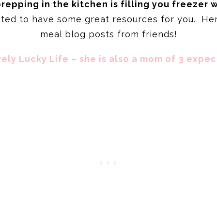
epping in the kitchen is filling you freezer 
nted to have some great resources for you. Her
meal blog posts from friends!
ely Lucky Life – she is also a mom of 3 expec