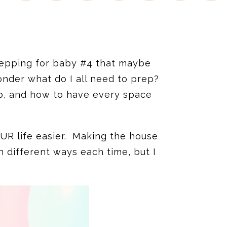
epping for baby #4 that maybe
onder what do I all need to prep?
p, and how to have every space
YOUR life easier. Making the house
n different ways each time, but I