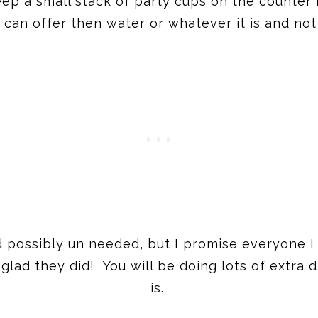
keep a small stack of party cups on the counter 
can offer then water or whatever it is and not
d possibly un needed, but I promise everyone I
glad they did! You will be doing lots of extra 
is.