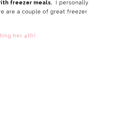
with freezer meals.
I personally
e are a couple of great freezer
ting her 4th!