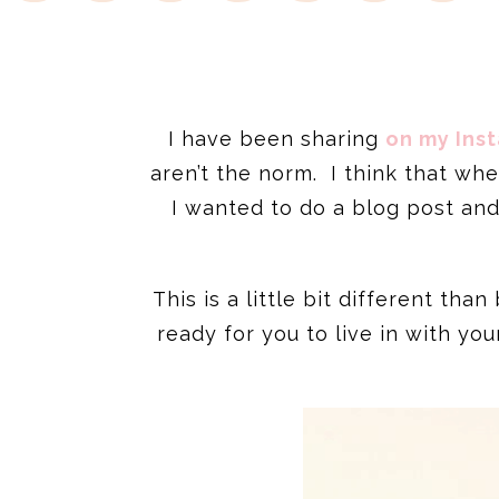
I have been sharing
on my Ins
aren’t the norm. I think that wh
I wanted to do a blog post an
This is a little bit different th
ready for you to live in with yo