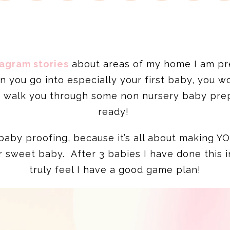
tagram stories
about areas of my home I am pr
en you go into especially your first baby, you w
d walk you through some non nursery baby pre
ready!
an baby proofing, because it’s all about making 
ur sweet baby. After 3 babies I have done this i
truly feel I have a good game plan!