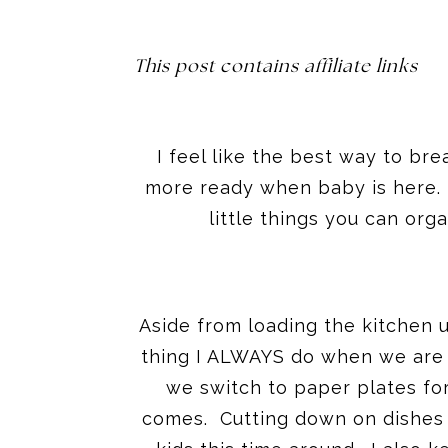
This post contains affiliate links
I feel like the best way to bre
more ready when baby is here. O
little things you can org
Aside from loading the kitchen up
thing I ALWAYS do when we are
we switch to paper plates for
comes. Cutting down on dishes 