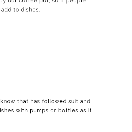
by our coffee pot, so if people
 add to dishes.
 know that has followed suit and
dishes with pumps or bottles as it