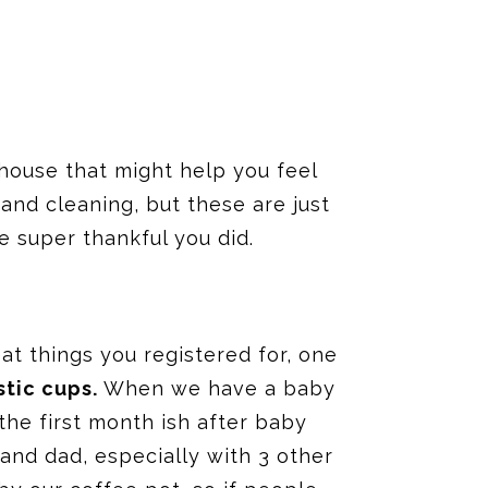
r house that might help you feel
and cleaning, but these are just
be super thankful you did.
eat things you registered for, one
stic cups.
When we have a baby
the first month ish after baby
nd dad, especially with 3 other