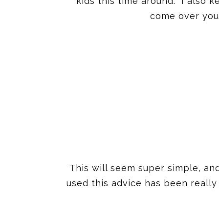
kids this time around. I also 
come over you 
This will seem super simple, an
used this advice has been really 