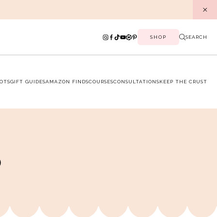
SHOP
SEARCH
OTS
GIFT GUIDES
AMAZON FINDS
COURSES
CONSULTATIONS
KEEP THE CRUST
p