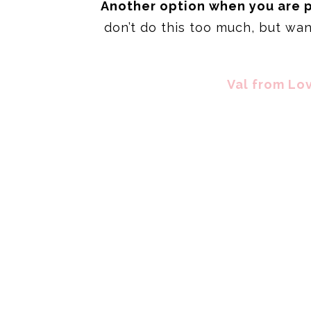
Another option when you are pr
don’t do this too much, but wa
Val from Lov