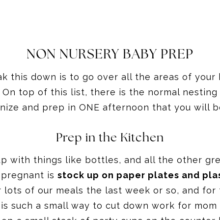
NON NURSERY BABY PREP
ak this down is to go over all the areas of you
n top of this list, there is the normal nesting 
anize and prep in ONE afternoon that you will 
Prep in the Kitchen
 with things like bottles, and all the other gr
 pregnant is
stock up on paper plates and pla
 lots of our meals the last week or so, and for 
is such a small way to cut down work for mom a