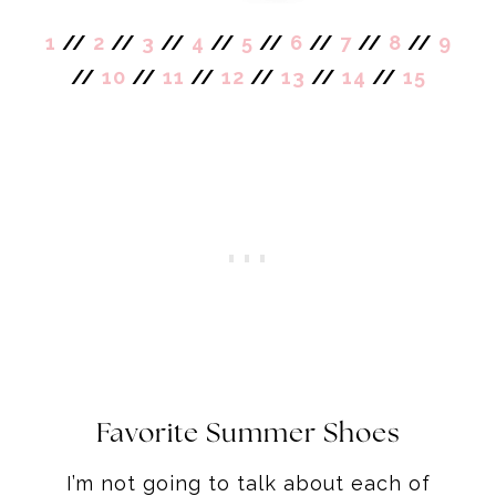
1
//
2
//
3
//
4
//
5
//
6
//
7
//
8
//
9
//
10
//
11
//
12
//
13
//
14
//
15
Favorite Summer Shoes
I’m not going to talk about each of