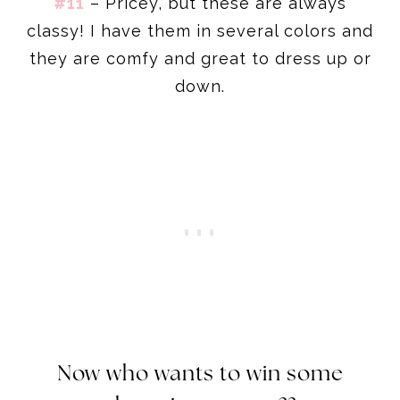
#11
– Pricey, but these are always
classy! I have them in several colors and
they are comfy and great to dress up or
down.
Now who wants to win some