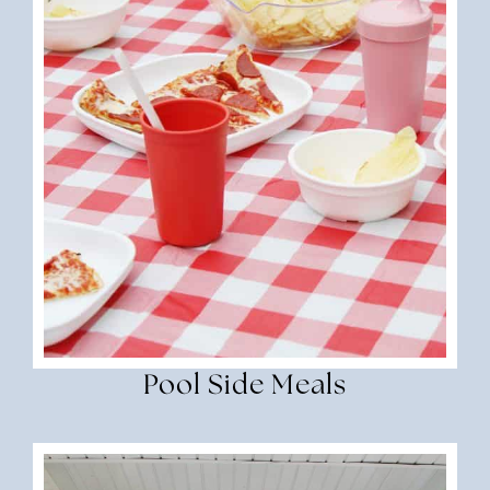
Pool Side Meals