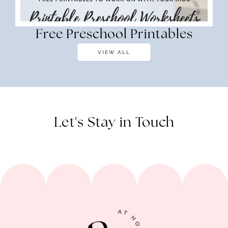
Free Preschool Printables
VIEW ALL
Let's Stay in Touch