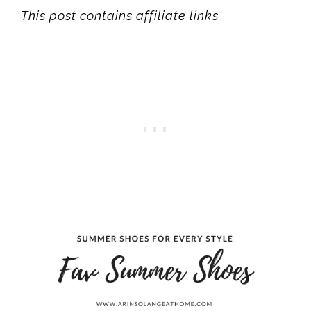
This post contains affiliate links