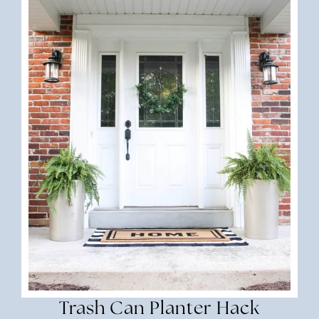
Trash Can Planter Hack