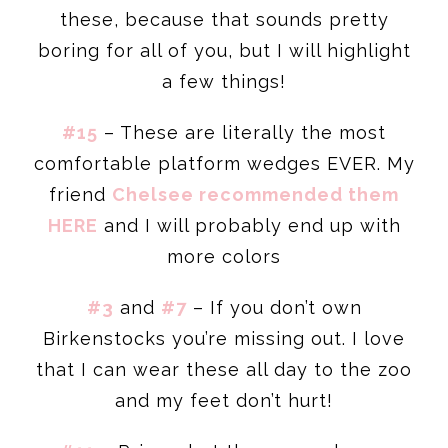
these, because that sounds pretty
boring for all of you, but I will highlight
a few things!
#15
– These are literally the most
comfortable platform wedges EVER. My
friend
Chelsee recommended them
HERE
and I will probably end up with
more colors
#3
and
#7
– If you don’t own
Birkenstocks you’re missing out. I love
that I can wear these all day to the zoo
and my feet don’t hurt!