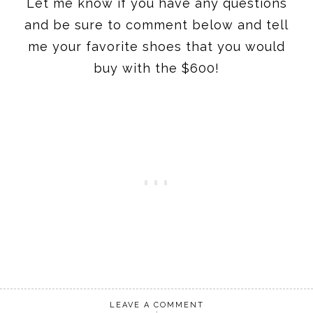
Let me know if you have any questions
and be sure to comment below and tell
me your favorite shoes that you would
buy with the $600!
LEAVE A COMMENT