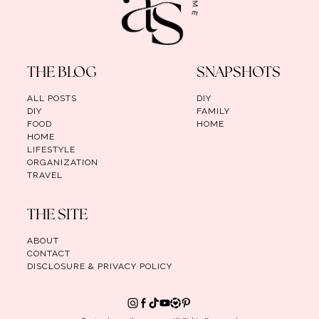
THE BLOG
SNAPSHOTS
ALL POSTS
DIY
DIY
FAMILY
FOOD
HOME
HOME
LIFESTYLE
ORGANIZATION
TRAVEL
THE SITE
ABOUT
CONTACT
DISCLOSURE & PRIVACY POLICY