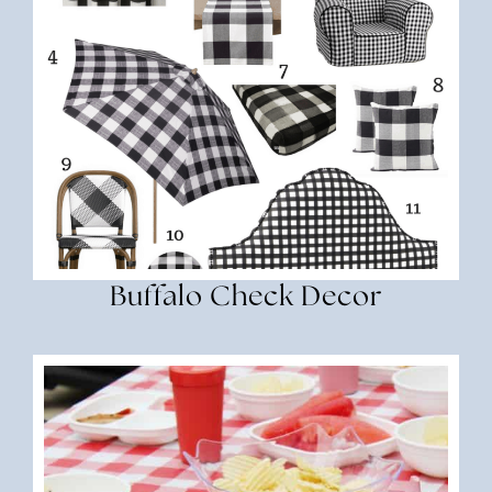
Buffalo Check Decor