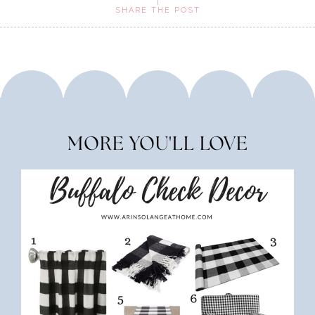
SHARE THE POST
MORE YOU'LL LOVE