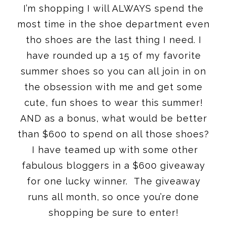
I’m shopping I will ALWAYS spend the
most time in the shoe department even
tho shoes are the last thing I need. I
have rounded up a 15 of my favorite
summer shoes so you can all join in on
the obsession with me and get some
cute, fun shoes to wear this summer!
AND as a bonus, what would be better
than $600 to spend on all those shoes?
I have teamed up with some other
fabulous bloggers in a $600 giveaway
for one lucky winner. The giveaway
runs all month, so once you’re done
shopping be sure to enter!