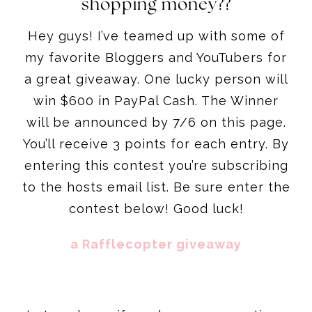
shopping money??
Hey guys! I’ve teamed up with some of
my favorite Bloggers and YouTubers for
a great giveaway. One lucky person will
win $600 in PayPal Cash. The Winner
will be announced by 7/6 on this page.
You’ll receive 3 points for each entry. By
entering this contest you’re subscribing
to the hosts email list. Be sure enter the
contest below! Good luck!
a Rafflecopter giveaway