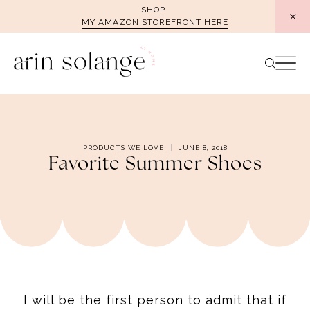
Skip
SHOP
MY AMAZON STOREFRONT HERE
to
content
PRODUCTS WE LOVE
JUNE 8, 2018
Favorite Summer Shoes
I will be the first person to admit that if