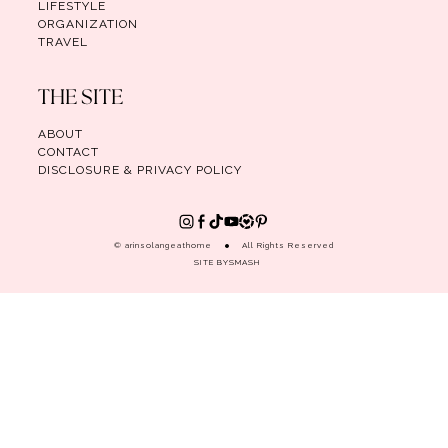
LIFESTYLE
ORGANIZATION
TRAVEL
THE SITE
ABOUT
CONTACT
DISCLOSURE & PRIVACY POLICY
© arinsolangeathome
All Rights Reserved
SITE BY
SMASH