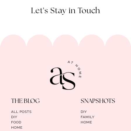
Let's Stay in Touch
THE BLOG
SNAPSHOTS
ALL POSTS
DIY
DIY
FAMILY
FOOD
HOME
HOME