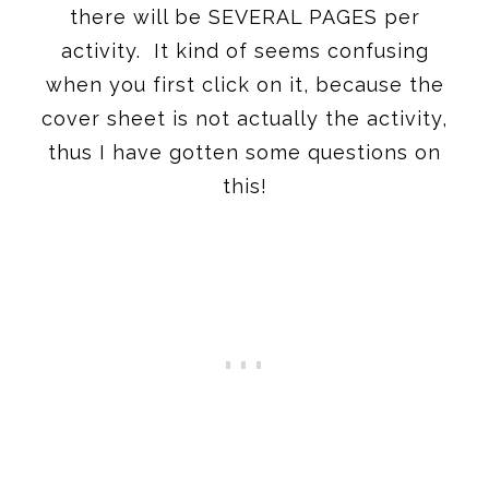
there will be SEVERAL PAGES per
activity. It kind of seems confusing
when you first click on it, because the
cover sheet is not actually the activity,
thus I have gotten some questions on
this!