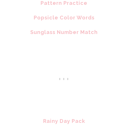
Pattern Practice
Popsicle Color Words
Sunglass Number Match
Rainy Day Pack