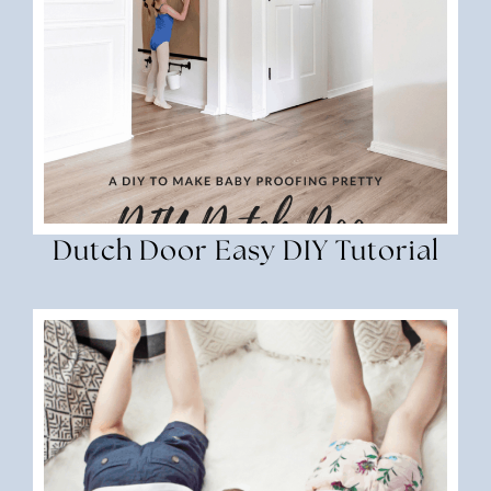
Dutch Door Easy DIY Tutorial