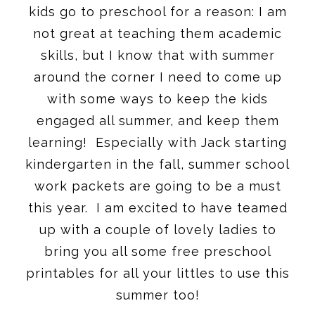
kids go to preschool for a reason: I am
not great at teaching them academic
skills, but I know that with summer
around the corner I need to come up
with some ways to keep the kids
engaged all summer, and keep them
learning! Especially with Jack starting
kindergarten in the fall, summer school
work packets are going to be a must
this year. I am excited to have teamed
up with a couple of lovely ladies to
bring you all some free preschool
printables for all your littles to use this
summer too!