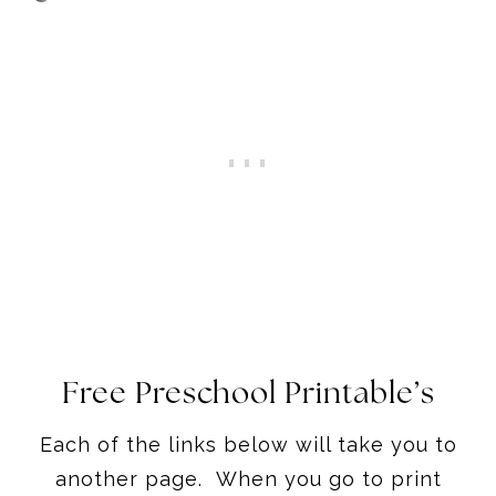
Free Preschool Printable’s
Each of the links below will take you to
another page. When you go to print