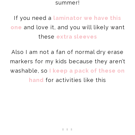
summer!
If you need a
laminator we have this
one
and love it, and you will likely want
these
extra sleeves
Also I am not a fan of normal dry erase
markers for my kids because they aren’t
washable, so
I keep a pack of these on
hand
for activities like this