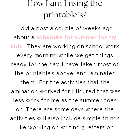
How I am I using the
printable’s?
I did a post a couple of weeks ago
about a
schedule for summer for my
kids
. They are working on school work
every morning while we get things
ready for the day. I have taken most of
the printable’s above, and laminated
them. For the activities that the
lamination worked for I figured that was
less work for me as the summer goes
on. There are some days where the
activities will also include simple things
like working on writing 3 letters on