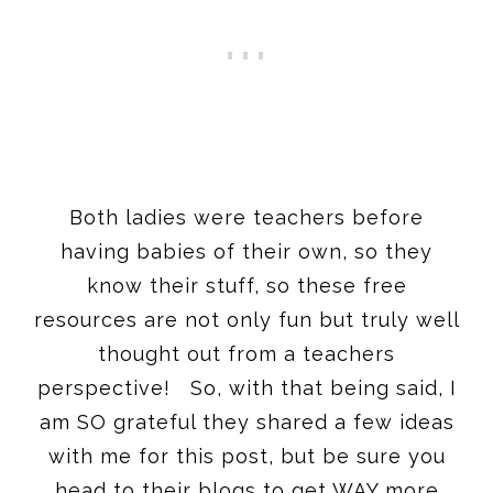
Both ladies were teachers before
having babies of their own, so they
know their stuff, so these free
resources are not only fun but truly well
thought out from a teachers
perspective! So, with that being said, I
am SO grateful they shared a few ideas
with me for this post, but be sure you
head to their blogs to get WAY more