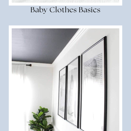
Baby Clothes Basics