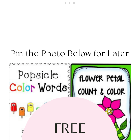
Pin the Photo Below for Later