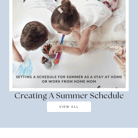
Creating A Summer Schedule
VIEW ALL