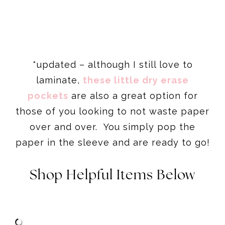
*updated – although I still love to
laminate,
these little dry erase
pockets
are also a great option for
those of you looking to not waste paper
over and over. You simply pop the
paper in the sleeve and are ready to go!
Shop Helpful Items Below