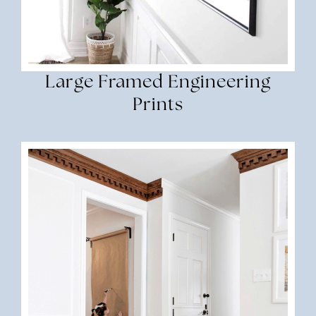
Large Framed Engineering
Prints