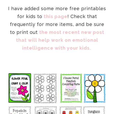
I have added some more free printables
for kids to
this page
! Check that
frequently for more items, and be sure
to print out
the most recent new post
that will help work on emotional
intelligence with your kids.