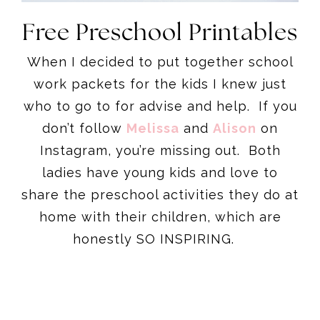
Free Preschool Printables
When I decided to put together school
work packets for the kids I knew just
who to go to for advise and help. If you
don’t follow
Melissa
and
Alison
on
Instagram, you’re missing out. Both
ladies have young kids and love to
share the preschool activities they do at
home with their children, which are
honestly SO INSPIRING.