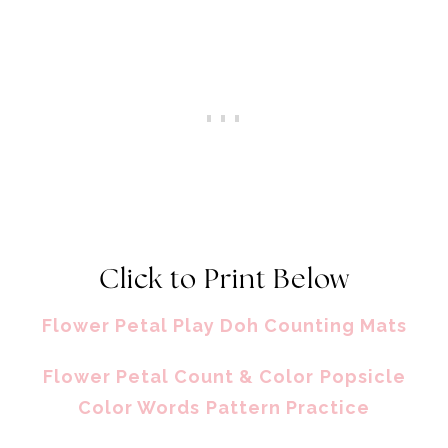
Click to Print Below
Flower Petal Play Doh Counting Mats
Flower Petal Count & Color
Popsicle
Color Words
Pattern Practice