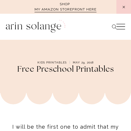
Skip
SHOP
MY AMAZON STOREFRONT HERE
to
content
KIDS PRINTABLES
MAY 29, 2018
Free Preschool Printables
I will be the first one to admit that my