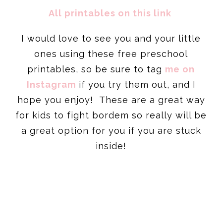
All printables on this link
I would love to see you and your little
ones using these free preschool
printables, so be sure to tag
me on
Instagram
if you try them out, and I
hope you enjoy! These are a great way
for kids to fight bordem so really will be
a great option for you if you are stuck
inside!