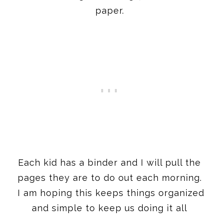
paper.
Each kid has a binder and I will pull the
pages they are to do out each morning.
I am hoping this keeps things organized
and simple to keep us doing it all