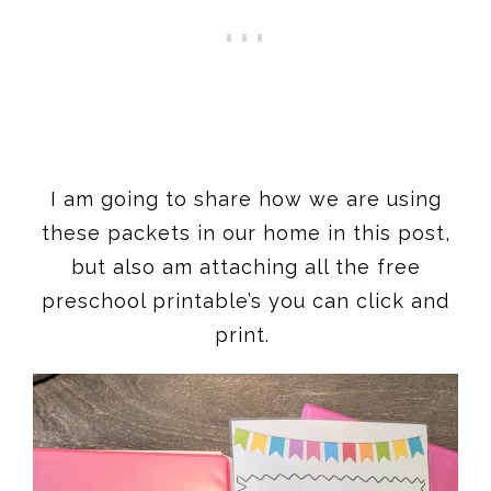
I am going to share how we are using
these packets in our home in this post,
but also am attaching all the free
preschool printable’s you can click and
print.