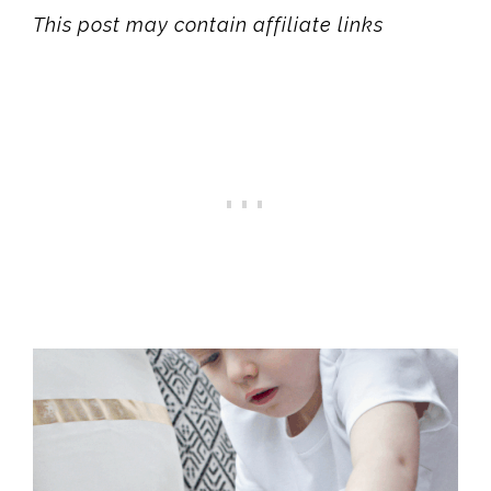
This post may contain affiliate links