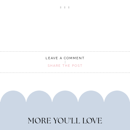
LEAVE A COMMENT
SHARE THE POST
MORE YOU'LL LOVE