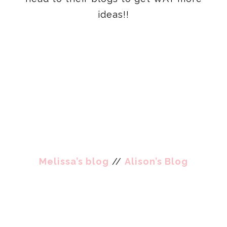
ideas!!
Melissa’s blog
//
Alison’s Blog