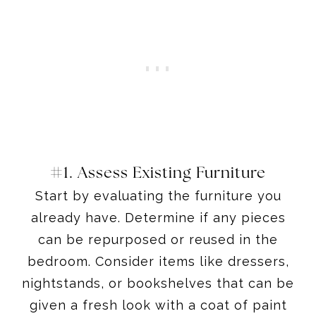
#1. Assess Existing Furniture
Start by evaluating the furniture you
already have. Determine if any pieces
can be repurposed or reused in the
bedroom. Consider items like dressers,
nightstands, or bookshelves that can be
given a fresh look with a coat of paint