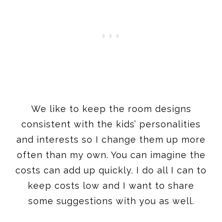
We like to keep the room designs
consistent with the kids’ personalities
and interests so I change them up more
often than my own. You can imagine the
costs can add up quickly. I do all I can to
keep costs low and I want to share
some suggestions with you as well.