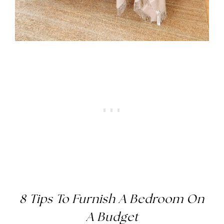
8 Tips To Furnish A Bedroom On
A Budget