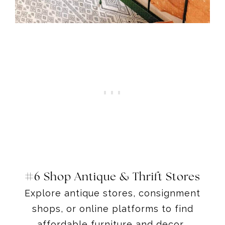
#6 Shop Antique & Thrift Stores
Explore antique stores, consignment
shops, or online platforms to find
affordable furniture and decor.