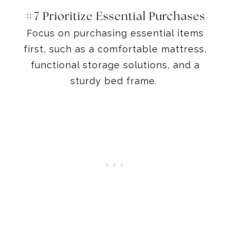
#7 Prioritize Essential Purchases
Focus on purchasing essential items
first, such as a comfortable mattress,
functional storage solutions, and a
sturdy bed frame.