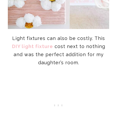
Light fixtures can also be costly. This
DIY light fixture
cost next to nothing
and was the perfect addition for my
daughter’s room.