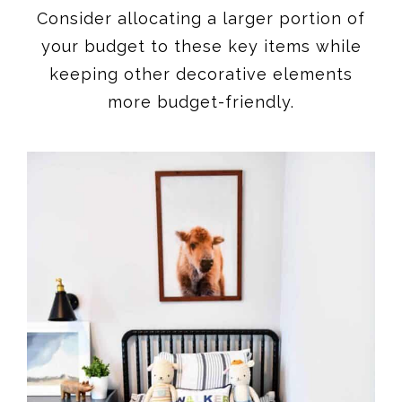
Consider allocating a larger portion of
your budget to these key items while
keeping other decorative elements
more budget-friendly.