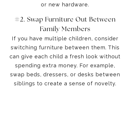
or new hardware.
#2. Swap Furniture Out Between
Family Members
If you have multiple children, consider
switching furniture between them. This
can give each child a fresh look without
spending extra money. For example,
swap beds, dressers, or desks between
siblings to create a sense of novelty.