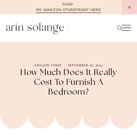
Skip
SHOP
MY AMAZON STOREFRONT HERE
to
content
AMAZON FINDS
SEPTEMBER 20, 2023
How Much Does It Really
Cost To Furnish A
Bedroom?