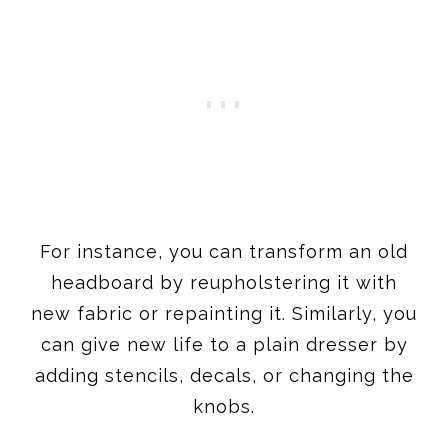
For instance, you can transform an old
headboard by reupholstering it with
new fabric or repainting it. Similarly, you
can give new life to a plain dresser by
adding stencils, decals, or changing the
knobs.