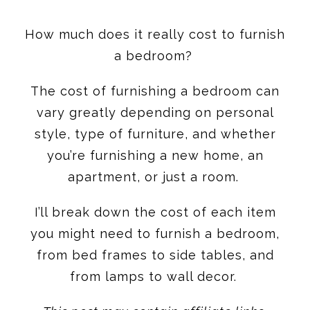
How much does it really cost to furnish
a bedroom?
The cost of furnishing a bedroom can
vary greatly depending on personal
style, type of furniture, and whether
you’re furnishing a new home, an
apartment, or just a room.
I’ll break down the cost of each item
you might need to furnish a bedroom,
from bed frames to side tables, and
from lamps to wall decor.