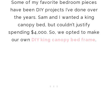
Some of my favorite bedroom pieces
have been DIY projects I’ve done over
the years. Sam and I wanted a king
canopy bed, but couldn’t justify
spending $4,000. So, we opted to make
our own
DIY king canopy bed frame
.