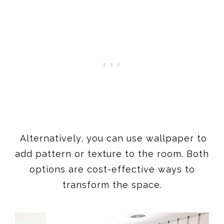
Alternatively, you can use wallpaper to
add pattern or texture to the room. Both
options are cost-effective ways to
transform the space.