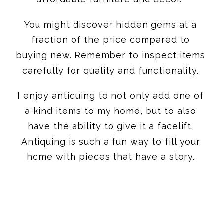
You might discover hidden gems at a
fraction of the price compared to
buying new. Remember to inspect items
carefully for quality and functionality.
I enjoy antiquing to not only add one of
a kind items to my home, but to also
have the ability to give it a facelift.
Antiquing is such a fun way to fill your
home with pieces that have a story.