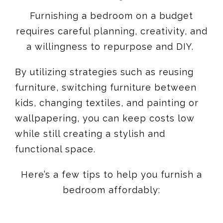
Furnishing a bedroom on a budget
requires careful planning, creativity, and
a willingness to repurpose and DIY.
By utilizing strategies such as reusing
furniture, switching furniture between
kids, changing textiles, and painting or
wallpapering, you can keep costs low
while still creating a stylish and
functional space.
Here’s a few tips to help you furnish a
bedroom affordably: