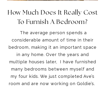
How Much Does It Really Cost
To Furnish A Bedroom?
The average person spends a
considerable amount of time in their
bedroom, making it an important space
in any home. Over the years and
multiple houses later, I have furnished
many bedrooms between myself and
my four kids. We just completed Ave’s
room and are now working on Goldie’s.