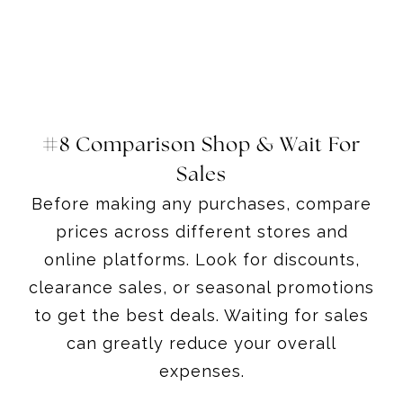
#8 Comparison Shop & Wait For
Sales
Before making any purchases, compare
prices across different stores and
online platforms. Look for discounts,
clearance sales, or seasonal promotions
to get the best deals. Waiting for sales
can greatly reduce your overall
expenses.