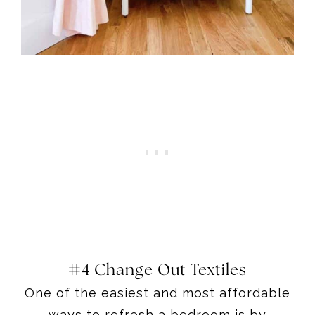
#4 Change Out Textiles
One of the easiest and most affordable
ways to refresh a bedroom is by