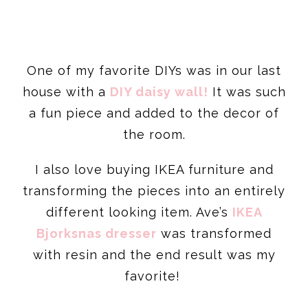
One of my favorite DIYs was in our last
house with a
DIY daisy wall!
It was such
a fun piece and added to the decor of
the room.
I also love buying IKEA furniture and
transforming the pieces into an entirely
different looking item. Ave’s
IKEA
Bjorksnas dresser
was transformed
with resin and the end result was my
favorite!