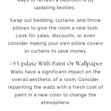
updating textiles.
Swap out bedding, curtains, and throw
pillows to give the room a new look.
Look for sales, discounts, or even
consider making your own pillow covers
or curtains to save money.
#5 Update With Paint Or Wallpaper
Walls have a significant impact on the
overall aesthetic of a room. Consider
repainting the walls with a fresh coat of
paint in a new color to change the
atmosphere.