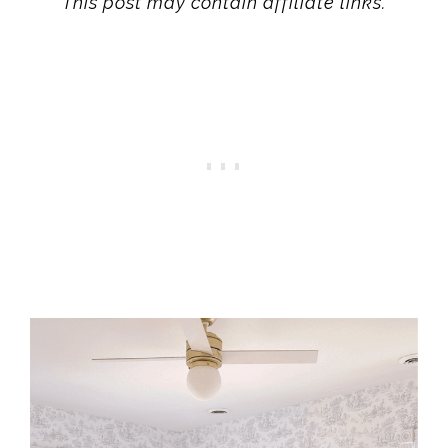
This post may contain affiliate links.