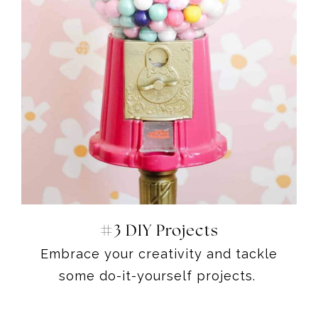
#3 DIY Projects
Embrace your creativity and tackle
some do-it-yourself projects.