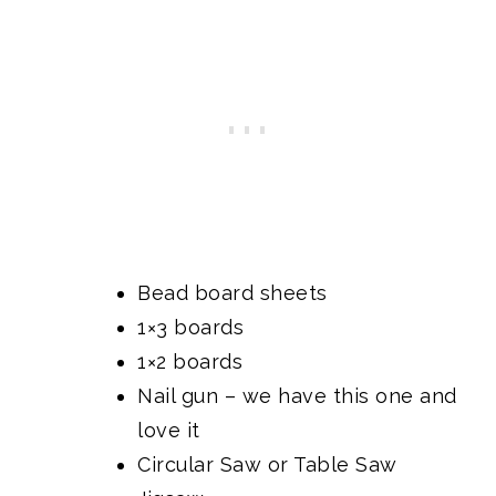
Bead board sheets
1×3 boards
1×2 boards
Nail gun
– we have this one and
love it
Circular Saw
or
Table Saw