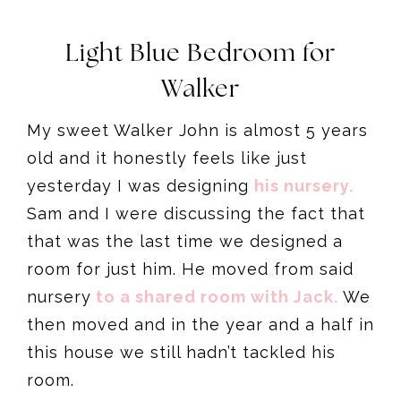
Light Blue Bedroom for
Walker
My sweet Walker John is almost 5 years
old and it honestly feels like just
yesterday I was designing
his nursery.
Sam and I were discussing the fact that
that was the last time we designed a
room for just him. He moved from said
nursery
to a shared room with Jack.
We
then moved and in the year and a half in
this house we still hadn’t tackled his
room.