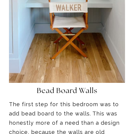
Bead Board Walls
The first step for this bedroom was to
add bead board to the walls. This was
honestly more of a need than a design
choice, because the walls are old