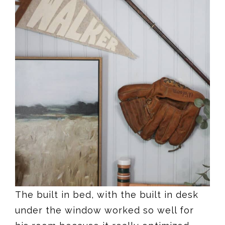
The built in bed, with the built in desk
under the window worked so well for