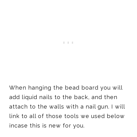
When hanging the bead board you will
add liquid nails to the back, and then
attach to the walls with a nail gun. I will
link to all of those tools we used below
incase this is new for you.