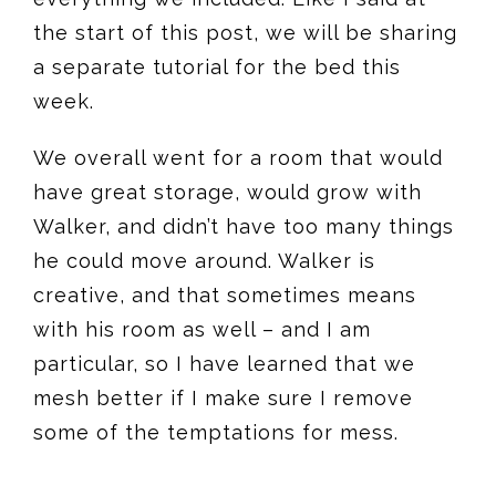
the start of this post, we will be sharing
a separate tutorial for the bed this
week.
We overall went for a room that would
have great storage, would grow with
Walker, and didn’t have too many things
he could move around. Walker is
creative, and that sometimes means
with his room as well – and I am
particular, so I have learned that we
mesh better if I make sure I remove
some of the temptations for mess.