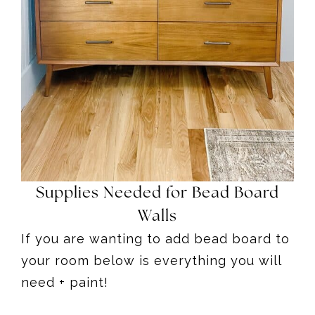
Supplies Needed for Bead Board
Walls
If you are wanting to add bead board to
your room below is everything you will
need + paint!