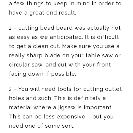
a few things to keep in mind in order to
have a great end result.
1 – cutting bead board was actually not
as easy as we anticipated. It is difficult
to get a clean cut. Make sure you use a
really sharp blade on your table saw or
circular saw, and cut with your front
facing down if possible.
2 – You will need tools for cutting outlet
holes and such. This is definitely a
material where a jigsaw is important.
This can be less expensive – but you
need one of some sort.