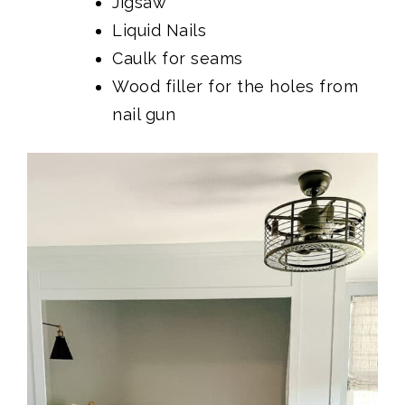
Jigsaw
Liquid Nails
Caulk for seams
Wood filler for the holes from
nail gun