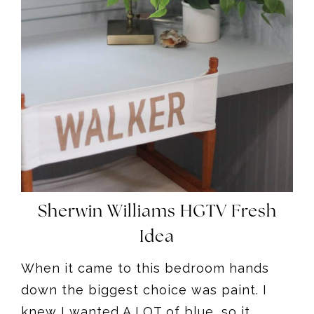
Sherwin Williams HGTV Fresh
Idea
When it came to this bedroom hands
down the biggest choice was paint. I
knew I wanted A LOT of blue, so it