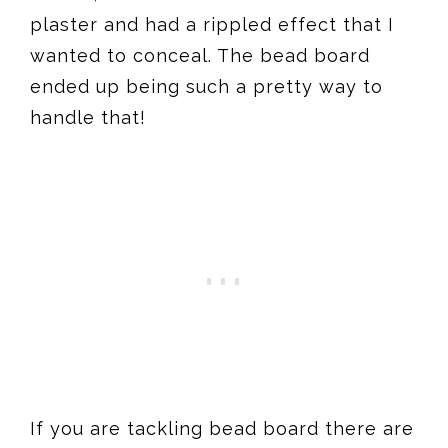
plaster and had a rippled effect that I
wanted to conceal. The bead board
ended up being such a pretty way to
handle that!
If you are tackling bead board there are