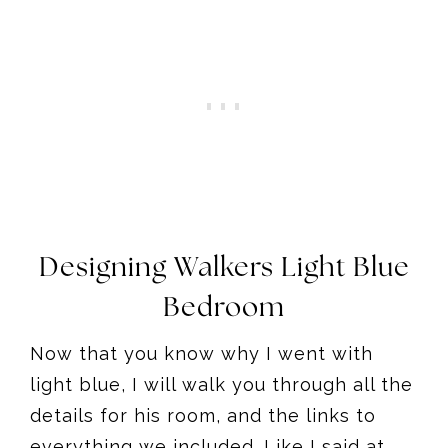
Designing Walkers Light Blue
Bedroom
Now that you know why I went with
light blue, I will walk you through all the
details for his room, and the links to
everything we included. Like I said at