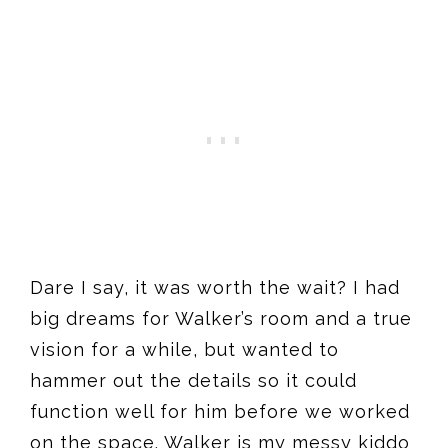
Dare I say, it was worth the wait? I had
big dreams for Walker’s room and a true
vision for a while, but wanted to
hammer out the details so it could
function well for him before we worked
on the space. Walker is my messy kiddo