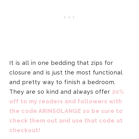
It is all in one bedding that zips for
closure and is just the most functional
and pretty way to finish a bedroom.
They are so kind and always offer
20%
off to my readers and followers with
the code ARINSOLANGE so be sure to
check them out and use that code at
checkout!