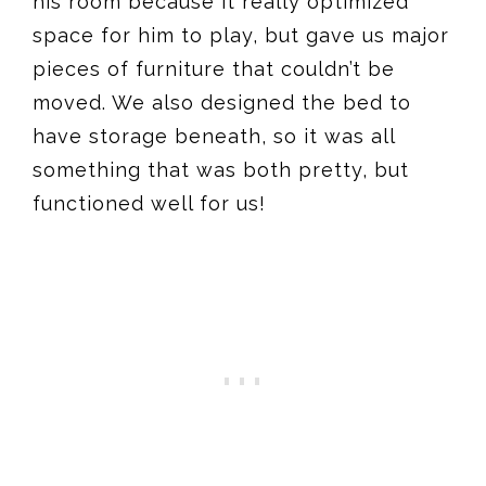
his room because it really optimized
space for him to play, but gave us major
pieces of furniture that couldn’t be
moved. We also designed the bed to
have storage beneath, so it was all
something that was both pretty, but
functioned well for us!