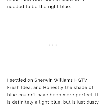
needed to be the right blue.
I settled on Sherwin Williams HGTV
Fresh Idea, and Honestly the shade of
blue couldn’t have been more perfect. It
is definitely a light blue, but is just dusty