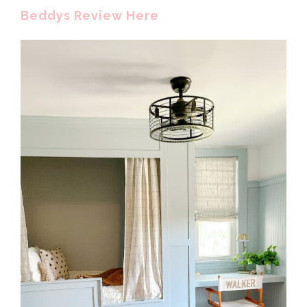
Beddys Review Here