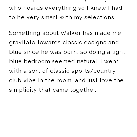
who hoards everything so I knew I had
to be very smart with my selections.
Something about Walker has made me
gravitate towards classic designs and
blue since he was born, so doing a light
blue bedroom seemed natural. I went
with a sort of classic sports/country
club vibe in the room, and just love the
simplicity that came together.