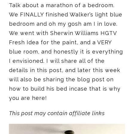
Talk about a marathon of a bedroom.
We FINALLY finished Walker’s light blue
bedroom and oh my gosh am I in love.
We went with Sherwin Williams HGTV
Fresh Idea for the paint, and a VERY
blue room, and honestly it is everything
I envisioned. I will share all of the
details in this post, and later this week
will also be sharing the blog post on
how to build his bed incase that is why
you are here!
This post may contain affiliate links