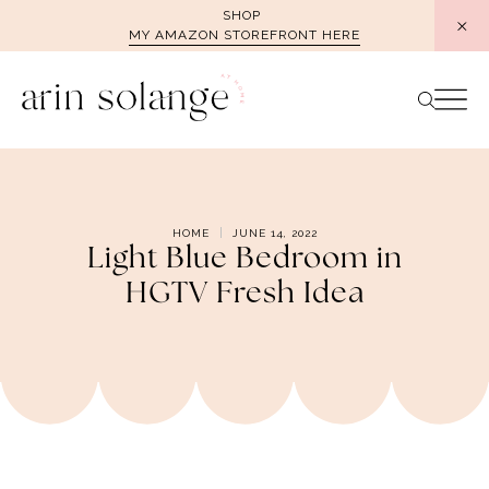
Skip
SHOP
MY AMAZON STOREFRONT HERE
to
content
HOME
JUNE 14, 2022
Light Blue Bedroom in
HGTV Fresh Idea