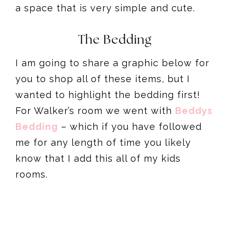
a space that is very simple and cute.
The Bedding
I am going to share a graphic below for
you to shop all of these items, but I
wanted to highlight the bedding first!
For Walker’s room we went with
Beddys
Bedding
– which if you have followed
me for any length of time you likely
know that I add this all of my kids
rooms.