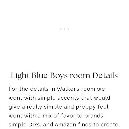
Light Blue Boys room Details
For the details in Walker’s room we
went with simple accents that would
give a really simple and preppy feel. I
went with a mix of favorite brands,
simple DIYs, and Amazon finds to create