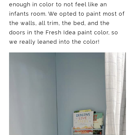
enough in color to not feel like an
infants room. We opted to paint most of
the walls, all trim, the bed, and the
doors in the Fresh Idea paint color, so
we really leaned into the color!