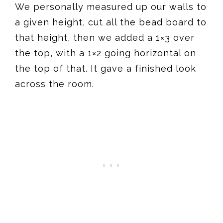
We personally measured up our walls to
a given height, cut all the bead board to
that height, then we added a 1×3 over
the top, with a 1×2 going horizontal on
the top of that. It gave a finished look
across the room.