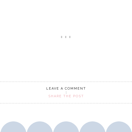
LEAVE A COMMENT
SHARE THE POST