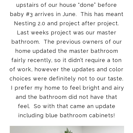
upstairs of our house “done” before
baby #3 arrives in June. This has meant
Nesting 2.0 and project after project.
Last weeks project was our master
bathroom. The previous owners of our
home updated the master bathroom
fairly recently, so it didn’t require a ton
of work, however the updates and color
choices were definitely not to our taste.
I prefer my home to feel bright and airy
and the bathroom did not have that
feel. So with that came an update
including blue bathroom cabinets!