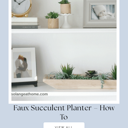
Faux Succulent Planter – How
To
VIEW ALL