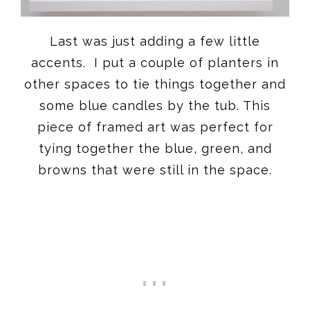
Last was just adding a few little
accents. I put a couple of planters in
other spaces to tie things together and
some blue candles by the tub. This
piece of framed art was perfect for
tying together the blue, green, and
browns that were still in the space.