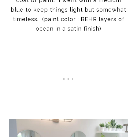
coat of paint. I went with a medium
blue to keep things light but somewhat
timeless. (paint color : BEHR layers of
ocean in a satin finish)