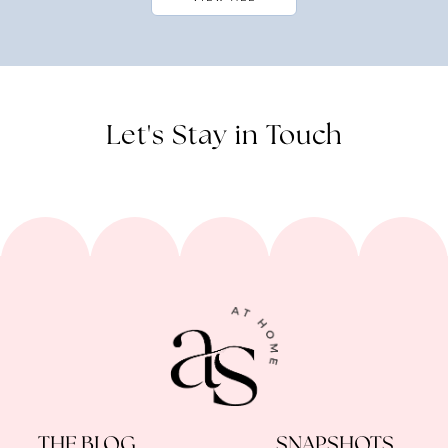
Let's Stay in Touch
THE BLOG
SNAPSHOTS