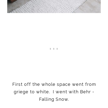
First off the whole space went from
griege to white. I went with Behr -
Falling Snow.