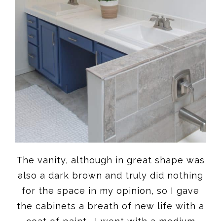
The vanity, although in great shape was
also a dark brown and truly did nothing
for the space in my opinion, so I gave
the cabinets a breath of new life with a