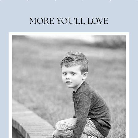
MORE YOU'LL LOVE