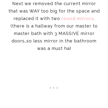
Next we removed the current mirror
that was WAY too big for the space and
replaced it with two
round mirrors
.
(there is a hallway from our master to
master bath with 3 MASSIVE mirror
doors…so less mirror in the bathroom
was a must ha)