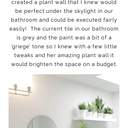
created a plant wall that I knew would
be perfect under the skylight in our
bathroom and could be executed fairly
easily! The current tile in our bathroom
is grey and the paint was a bit of a
‘griege’ tone so I knew with a few little
tweaks and her amazing plant wall it
would brighten the space on a budget.