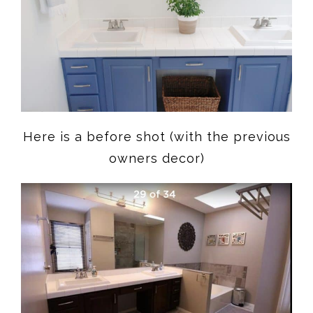
Here is a before shot (with the previous
owners decor)