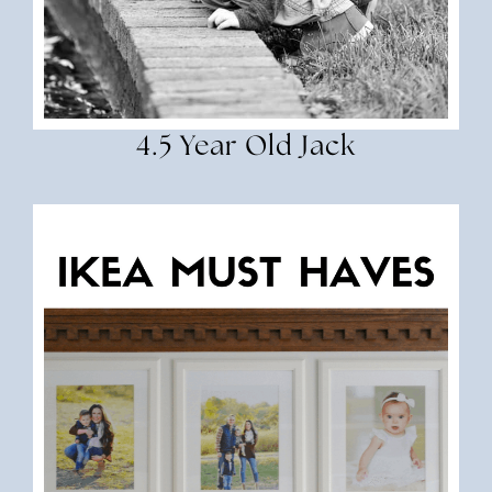
4.5 Year Old Jack