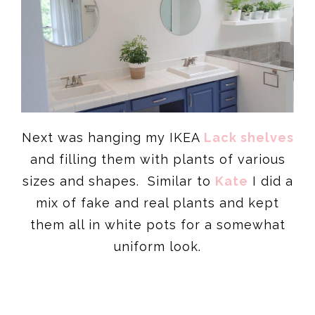
Next was hanging my IKEA
Lack shelves
and filling them with plants of various
sizes and shapes. Similar to
Kate
I did a
mix of fake and real plants and kept
them all in white pots for a somewhat
uniform look.