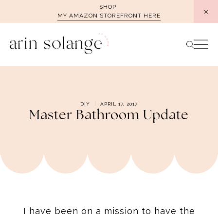
Skip
SHOP
MY AMAZON STOREFRONT HERE
to
content
DIY
APRIL 17, 2017
Master Bathroom Update
I have been on a mission to have the