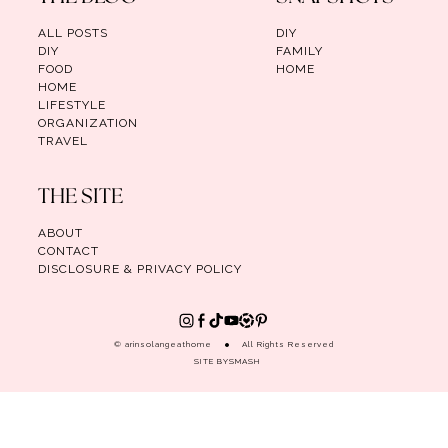
ALL POSTS
DIY
DIY
FAMILY
FOOD
HOME
HOME
LIFESTYLE
ORGANIZATION
TRAVEL
THE SITE
ABOUT
CONTACT
DISCLOSURE & PRIVACY POLICY
© arinsolangeathome
All Rights Reserved
SITE BY
SMASH