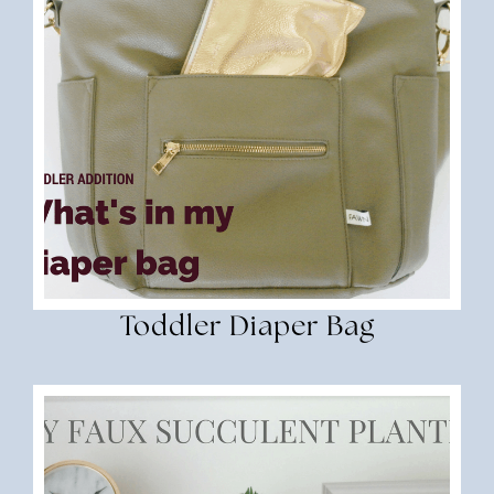
Toddler Diaper Bag