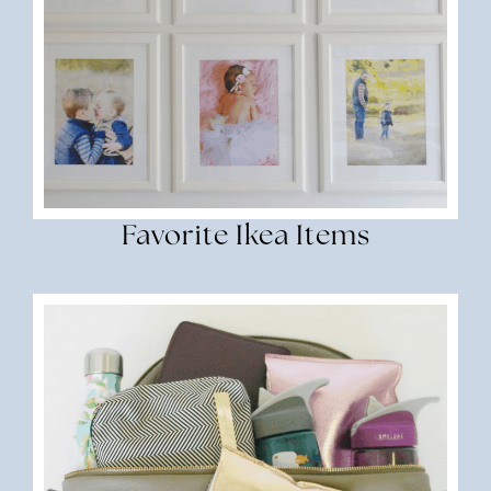
Favorite Ikea Items