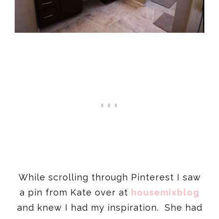
While scrolling through Pinterest I saw
a pin from Kate over at
housemixblog
and knew I had my inspiration. She had