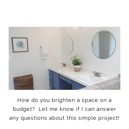
How do you brighten a space on a
budget? Let me know if I can answer
any questions about this simple project!