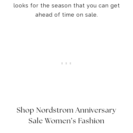
looks for the season that you can get
ahead of time on sale.
Shop Nordstrom Anniversary
Sale Women’s Fashion