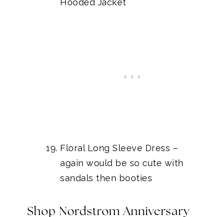
Hooded Jacket
Floral Long Sleeve Dress
–
again would be so cute with
sandals then booties
Shop Nordstrom Anniversary