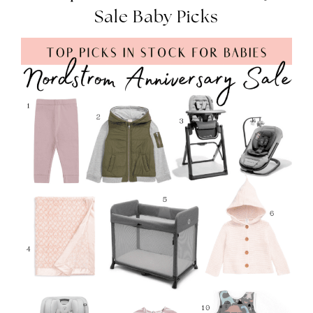
Sale Baby Picks