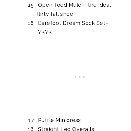
Open Toed Mule
– the ideal
flirty fall shoe
Barefoot Dream Sock Set
–
IYKYK
Ruffle Minidress
Straight Leg Overalls