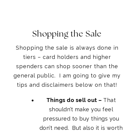
Shopping the Sale
Shopping the sale is always done in
tiers – card holders and higher
spenders can shop sooner than the
general public. I am going to give my
tips and disclaimers below on that!
Things do sell out –
That
shouldn’t make you feel
pressured to buy things you
don’t need. But also it is worth