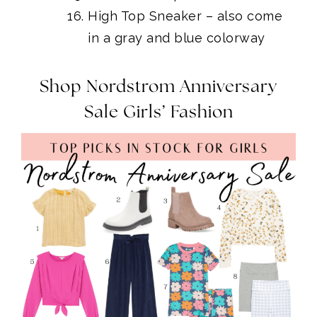
High Top Sneaker
– also come
in a gray and blue colorway
Shop Nordstrom Anniversary
Sale Girls’ Fashion