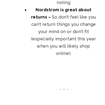
noting
Nordstrom is great about
returns –
So don’t feel like you
can’t return things you change
your mind on or don’t fit
(especially important this year
when you will likely shop
online).