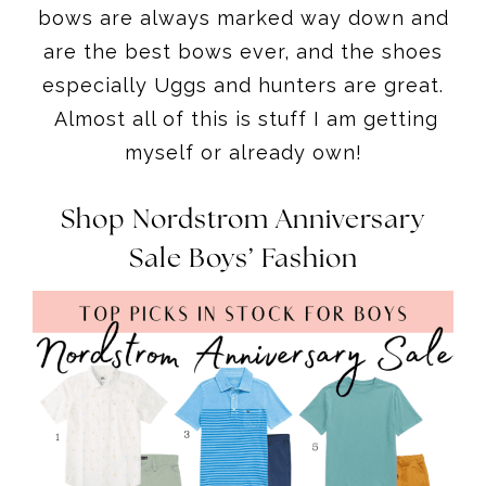
bows are always marked way down and
are the best bows ever, and the shoes
especially Uggs and hunters are great.
Almost all of this is stuff I am getting
myself or already own!
Shop Nordstrom Anniversary
Sale Boys’ Fashion