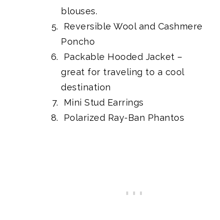
blouses.
Reversible Wool and Cashmere
Poncho
Packable Hooded Jacket
–
great for traveling to a cool
destination
Mini Stud Earrings
Polarized Ray-Ban Phantos