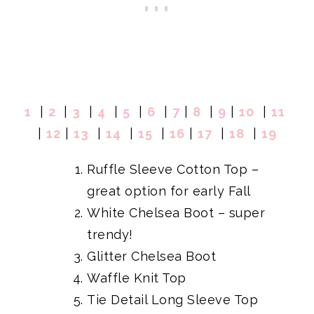
1
|
2
|
3
|
4
|
5
|
6
|
7
|
8
|
9
|
10
|
11
|
12
|
13
|
14
|
15
|
16
|
17
|
18
|
19
Ruffle Sleeve Cotton Top
–
great option for early Fall
White Chelsea Boot
– super
trendy!
Glitter Chelsea Boot
Waffle Knit Top
Tie Detail Long Sleeve Top