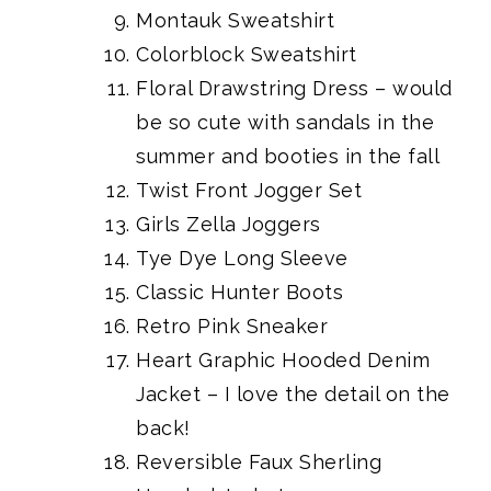
Montauk Sweatshirt
Colorblock Sweatshirt
Floral Drawstring Dress
– would
be so cute with sandals in the
summer and booties in the fall
Twist Front Jogger Set
Girls Zella Joggers
Tye Dye Long Sleeve
Classic Hunter Boots
Retro Pink Sneaker
Heart Graphic Hooded Denim
Jacket
– I love the detail on the
back!
Reversible Faux Sherling