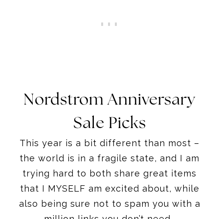
Nordstrom Anniversary
Sale Picks
This year is a bit different than most –
the world is in a fragile state, and I am
trying hard to both share great items
that I MYSELF am excited about, while
also being sure not to spam you with a
million links you don’t need.