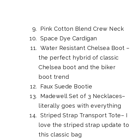
Pink Cotton Blend Crew Neck
Space Dye Cardigan
Water Resistant Chelsea Boot
–
the perfect hybrid of classic
Chelsea boot and the biker
boot trend
Faux Suede Bootie
Madewell Set of 3 Necklaces
–
literally goes with everything
Striped Strap Transport Tote
– I
love the striped strap update to
this classic bag