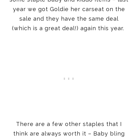
year we got Goldie her carseat on the
sale and they have the same deal
(which is a great deal!) again this year.
There are a few other staples that I
think are always worth it – Baby bling