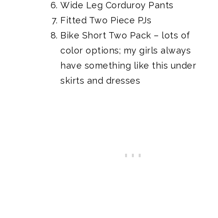
Wide Leg Corduroy Pants
Fitted Two Piece PJs
Bike Short Two Pack
– lots of
color options; my girls always
have something like this under
skirts and dresses