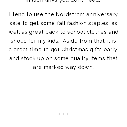
I tend to use the Nordstrom anniversary
sale to get some fall fashion staples, as
well as great back to school clothes and
shoes for my kids. Aside from that it is
a great time to get Christmas gifts early,
and stock up on some quality items that
are marked way down.