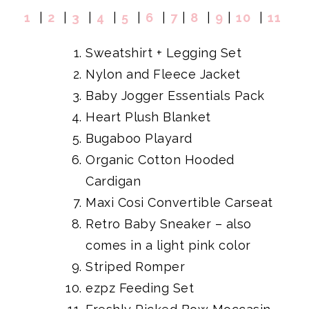
1
|
2
|
3
|
4
|
5
|
6
|
7
|
8
|
9
|
10
|
11
Sweatshirt + Legging Set
Nylon and Fleece Jacket
Baby Jogger Essentials Pack
Heart Plush Blanket
Bugaboo Playard
Organic Cotton Hooded
Cardigan
Maxi Cosi Convertible Carseat
Retro Baby Sneaker
– also
comes in a light pink color
Striped Romper
ezpz Feeding Set