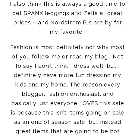
I also think this is always a good time to
get SPANX leggings and Zella at great
prices – and Nordstrom PJs are by far
my favorite.
Fashion is most definitely not why most
of you follow me or read my blog. Not
to say I don’t think I dress well, but I
definitely have more fun dressing my
kids and my home. The reason every
blogger, fashion enthusiast, and
basically just everyone LOVES this sale
is because this isn’t items going on sale
as an end of season sale, but instead
great items that are going to be hot