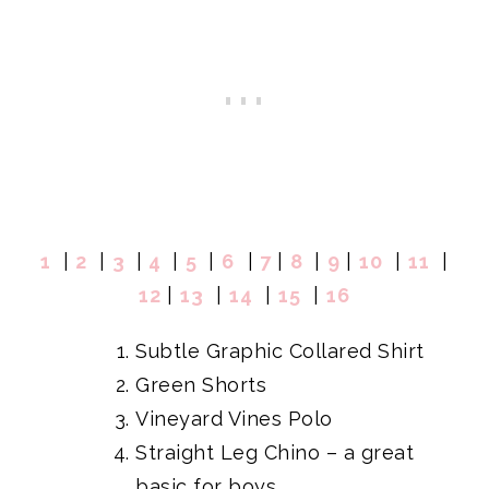
1
|
2
|
3
|
4
|
5
|
6
|
7
|
8
|
9
|
10
|
11
|
12
|
13
|
14
|
15
|
16
Subtle Graphic Collared Shirt
Green Shorts
Vineyard Vines Polo
Straight Leg Chino
– a great
basic for boys