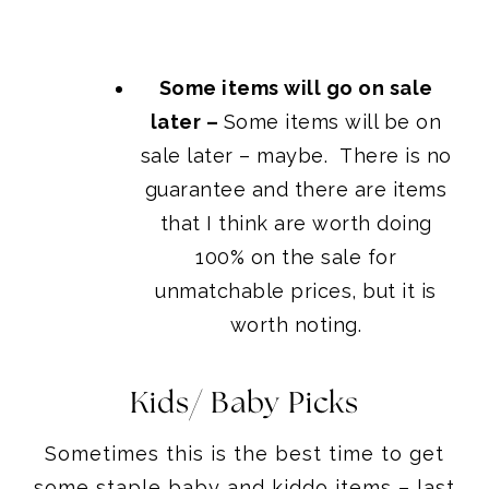
Some items will go on sale
later –
Some items will be on
sale later – maybe. There is no
guarantee and there are items
that I think are worth doing
100% on the sale for
unmatchable prices, but it is
worth noting.
Kids/ Baby Picks
Sometimes this is the best time to get
some staple baby and kiddo items – last