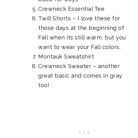
Crewneck Essential Tee
Twill Shorts
– I love these for
those days at the beginning of
Fall when its still warm, but you
want to wear your Fall colors.
Montauk Sweatshirt
Crewneck Sweater
– another
great basic and comes in gray
too!