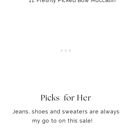
Freshly Picked Bow Moccasin
Picks for Her
Jeans, shoes and sweaters are always
my go to on this sale!