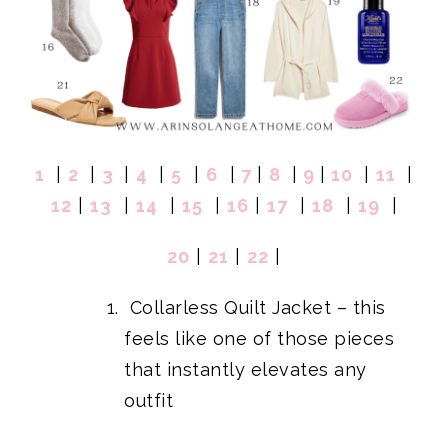
1
|
2
|
3
|
4
|
5
|
6
|
7
|
8
|
9
|
10
|
11
|
12
|
13
|
14
|
15
|
16
|
17
|
18
|
19
|
20
|
21
|
22
|
Collarless Quilt Jacket
– this
feels like one of those pieces
that instantly elevates any
outfit