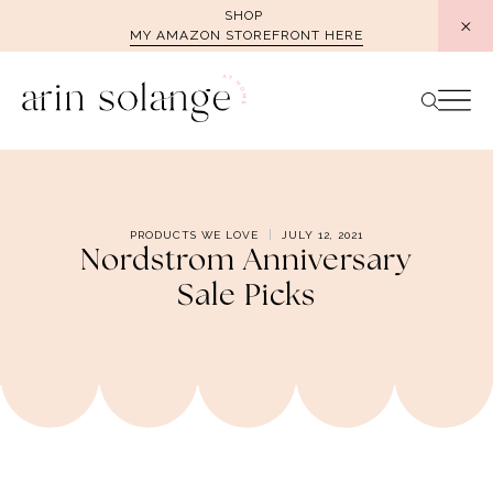
Skip
SHOP
MY AMAZON STOREFRONT HERE
to
content
PRODUCTS WE LOVE
JULY 12, 2021
Nordstrom Anniversary
Sale Picks