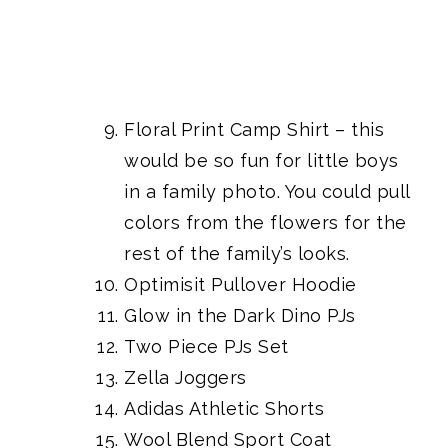
Floral Print Camp Shirt
– this
would be so fun for little boys
in a family photo. You could pull
colors from the flowers for the
rest of the family’s looks.
Optimisit Pullover Hoodie
Glow in the Dark Dino PJs
Two Piece PJs Set
Zella Joggers
Adidas Athletic Shorts
Wool Blend Sport Coat