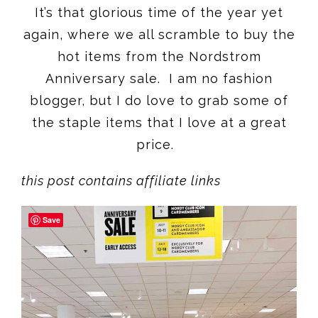
It’s that glorious time of the year yet
again, where we all scramble to buy the
hot items from the Nordstrom
Anniversary sale. I am no fashion
blogger, but I do love to grab some of
the staple items that I love at a great
price.
this post contains affiliate links
Save