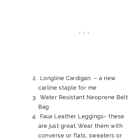
Longline Cardigan
– a new
carline staple for me
Water Resistant Neoprene Belt
Bag
Faux Leather Leggings
– these
are just great. Wear them with
converse or flats, sweaters or