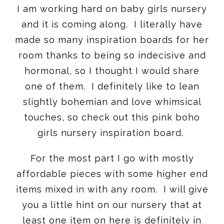
I am working hard on baby girls nursery
and it is coming along. I literally have
made so many inspiration boards for her
room thanks to being so indecisive and
hormonal, so I thought I would share
one of them. I definitely like to lean
slightly bohemian and love whimsical
touches, so check out this pink boho
girls nursery inspiration board.
For the most part I go with mostly
affordable pieces with some higher end
items mixed in with any room. I will give
you a little hint on our nursery that at
least one item on here is definitely in