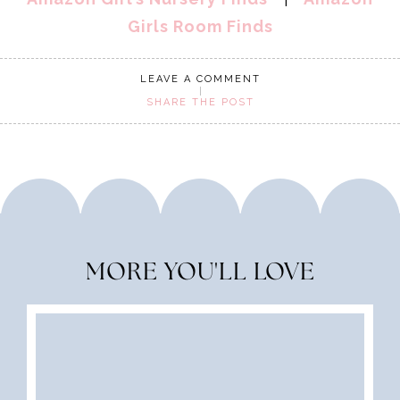
Girls Room Finds
LEAVE A COMMENT
SHARE THE POST
MORE YOU'LL LOVE