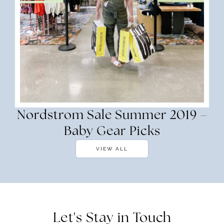
Nordstrom Sale Summer 2019 –
Baby Gear Picks
VIEW ALL
Let's Stay in Touch