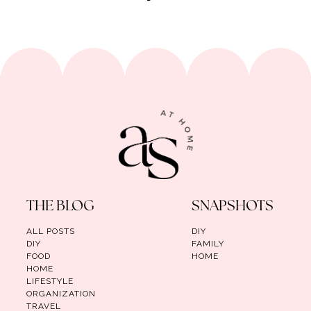
THE BLOG
SNAPSHOTS
ALL POSTS
DIY
DIY
FAMILY
FOOD
HOME
HOME
LIFESTYLE
ORGANIZATION
TRAVEL