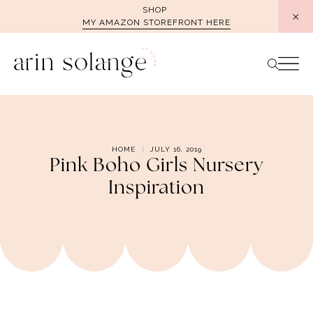
Skip
SHOP
MY AMAZON STOREFRONT HERE
to
content
HOME
JULY 16, 2019
Pink Boho Girls Nursery
Inspiration