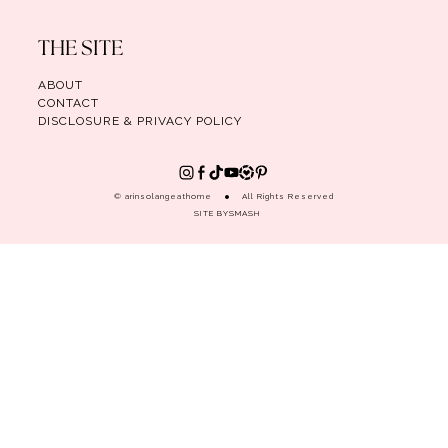
THE SITE
ABOUT
CONTACT
DISCLOSURE & PRIVACY POLICY
© arinsolangeathome
All Rights Reserved
SITE BY
SMASH