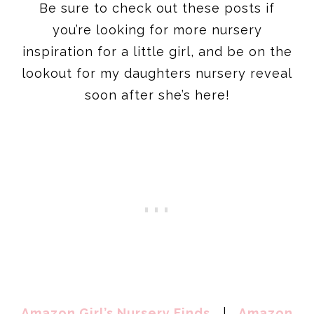
Be sure to check out these posts if
you’re looking for more nursery
inspiration for a little girl, and be on the
lookout for my daughters nursery reveal
soon after she’s here!
Amazon Girl’s Nursery Finds
|
Amazon