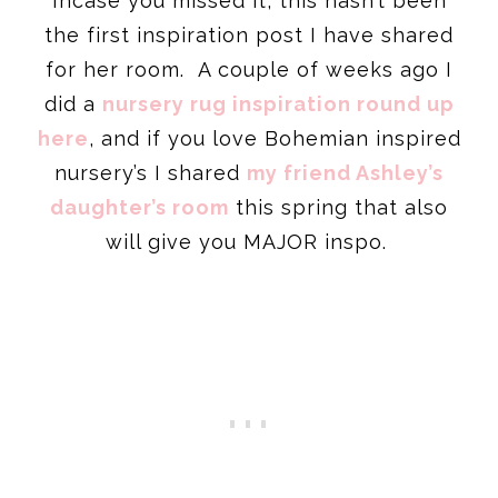
Incase you missed it, this hasn’t been
the first inspiration post I have shared
for her room. A couple of weeks ago I
did a
nursery rug inspiration round up
here
, and if you love Bohemian inspired
nursery’s I shared
my friend Ashley’s
daughter’s room
this spring that also
will give you MAJOR inspo.