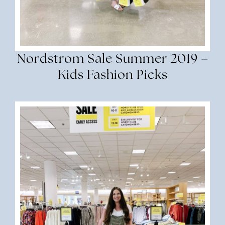
Nordstrom Sale Summer 2019 –
Kids Fashion Picks