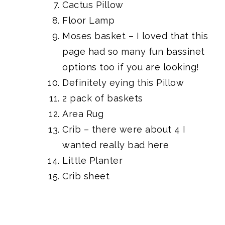
Cactus Pillow
Floor Lamp
Moses basket
– I loved that
this
page had so many fun bassinet
options
too if you are looking!
Definitely eying this Pillow
2 pack of baskets
Area Rug
Crib
– there were about
4 I
wanted really bad here
Little Planter
Crib sheet