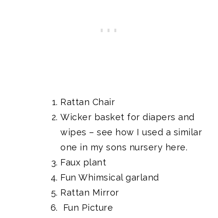
Rattan Chair
Wicker basket for diapers and
wipes
– see how I used a similar
one in my sons nursery here.
Faux plant
Fun Whimsical garland
Rattan Mirror
Fun Picture