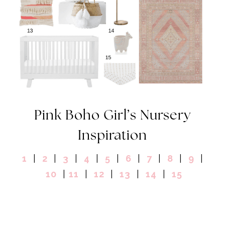
Pink Boho Girl’s Nursery
Inspiration
1
|
2
|
3
|
4
|
5
|
6
|
7
|
8
|
9
|
10
|
11
|
12
|
13
|
14
|
15