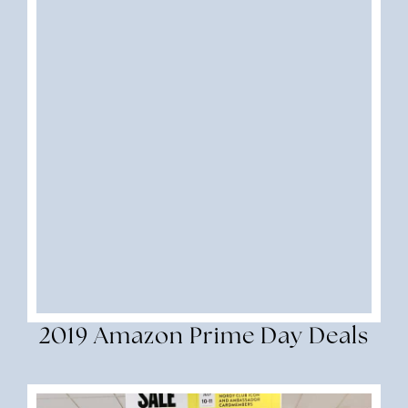
2019 Amazon Prime Day Deals