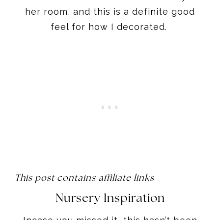
her room, and this is a definite good
feel for how I decorated.
This post contains affiliate links
Nursery Inspiration