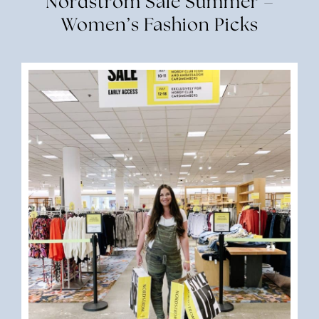
Nordstrom Sale Summer –
Women’s Fashion Picks