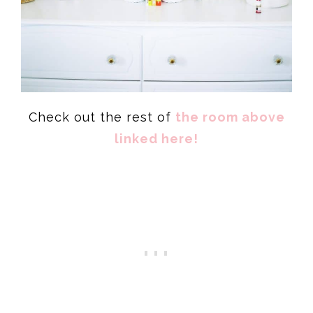
Check out the rest of
the room above
linked here!