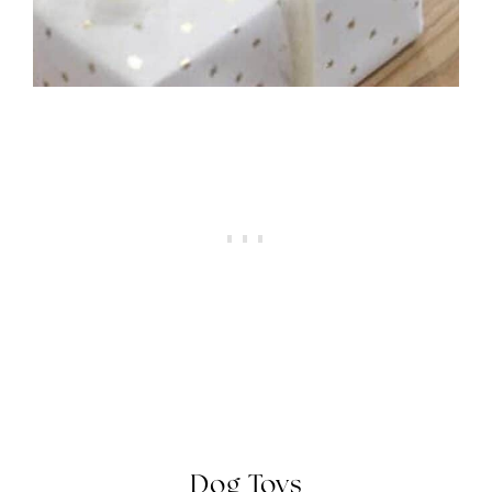
Dog
Toys