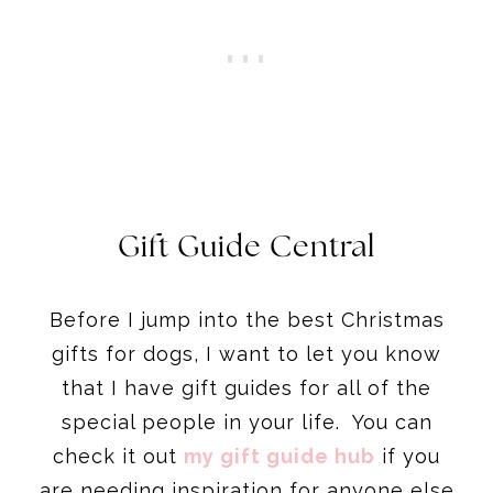
Gift Guide Central
Before I jump into the best Christmas
gifts for dogs, I want to let you know
that I have gift guides for all of the
special people in your life. You can
check it out
my gift guide hub
if you
are needing inspiration for anyone else