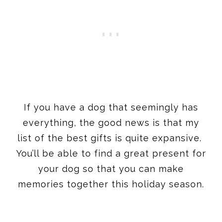
If you have a dog that seemingly has
everything, the good news is that my
list of the best gifts is quite expansive.
You’ll be able to find a great present for
your dog so that you can make
memories together this holiday season.