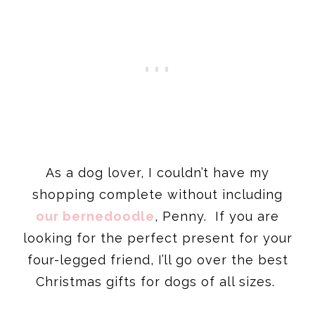
As a dog lover, I couldn’t have my
shopping complete without including
our bernedoodle
, Penny. If you are
looking for the perfect present for your
four-legged friend, I’ll go over the best
Christmas gifts for dogs of all sizes.