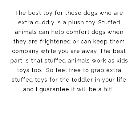
The best toy for those dogs who are
extra cuddly is a plush toy. Stuffed
animals can help comfort dogs when
they are frightened or can keep them
company while you are away. The best
part is that stuffed animals work as kids
toys too. So feel free to grab extra
stuffed toys for the toddler in your life
and I guarantee it will be a hit!