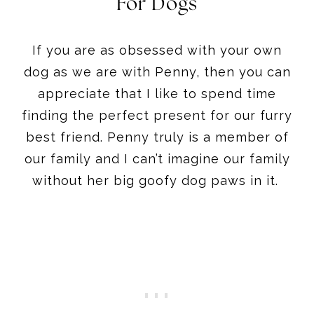
For Dogs
If you are as obsessed with your own
dog as we are with Penny, then you can
appreciate that I like to spend time
finding the perfect present for our furry
best friend. Penny truly is a member of
our family and I can’t imagine our family
without her big goofy dog paws in it.