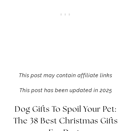
This post may contain affiliate links
This post has been updated in 2025
Dog Gifts To
Spoil Your Pet:
The 38 Best Christmas Gifts