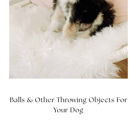
Balls & Other Throwing Objects For
Your Dog