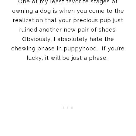
One of my least favorite stages of
owning a dog is when you come to the
realization that your precious pup just
ruined another new pair of shoes.
Obviously, I absolutely hate the
chewing phase in puppyhood. If you’re
lucky, it will be just a phase.