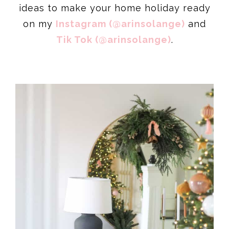
ideas to make your home holiday ready
on my
Instagram (@arinsolange)
and
Tik Tok (@arinsolange)
.