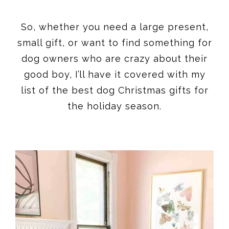
So, whether you need a large present,
small gift, or want to find something for
dog owners who are crazy about their
good boy, I’ll have it covered with my
list of the best dog Christmas gifts for
the holiday season.