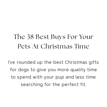
The 38 Best Buys For Your
Pets At Christmas
Time
I’ve rounded up the best Christmas gifts
for dogs to give you more quality time
to spend with your pup and less time
searching for the perfect fit.