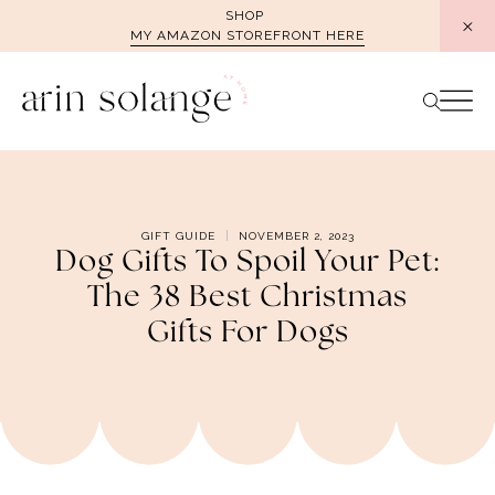
Skip
SHOP
MY AMAZON STOREFRONT HERE
to
content
GIFT GUIDE
NOVEMBER 2, 2023
Dog Gifts To Spoil Your Pet:
The 38 Best Christmas
Gifts For Dogs