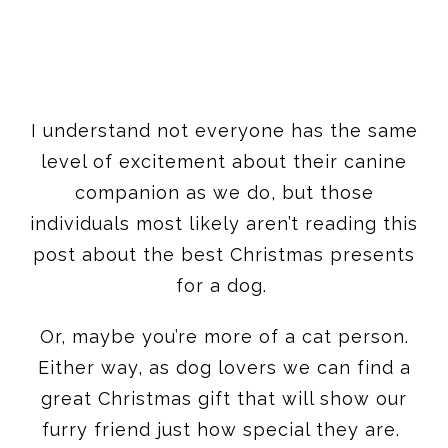
I understand not everyone has the same
level of excitement about their canine
companion as we do, but those
individuals most likely aren’t reading this
post about the best Christmas presents
for a dog.
Or, maybe you’re more of a cat person.
Either way, as dog lovers we can find a
great Christmas gift that will show our
furry friend just how special they are.