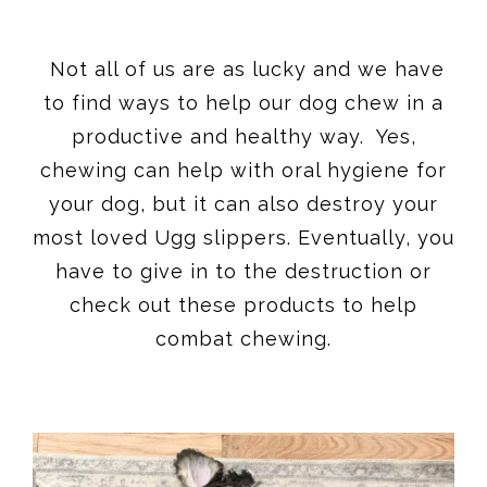
Not all of us are as lucky and we have
to find ways to help our dog chew in a
productive and healthy way. Yes,
chewing can help with oral hygiene for
your dog, but it can also destroy your
most loved Ugg slippers. Eventually, you
have to give in to the destruction or
check out these products to help
combat chewing.