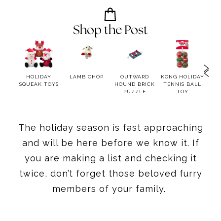
Shop the Post
ER
HOLIDAY
LAMB CHOP
OUTWARD
KONG HOLIDAY
BOCC
R
SQUEAK TOYS
HOUND BRICK
TENNIS BALL
12 
PUZZLE
TOY
C
The holiday season is fast approaching
and will be here before we know it. If
you are making a list and checking it
twice, don’t forget those beloved furry
members of your family.