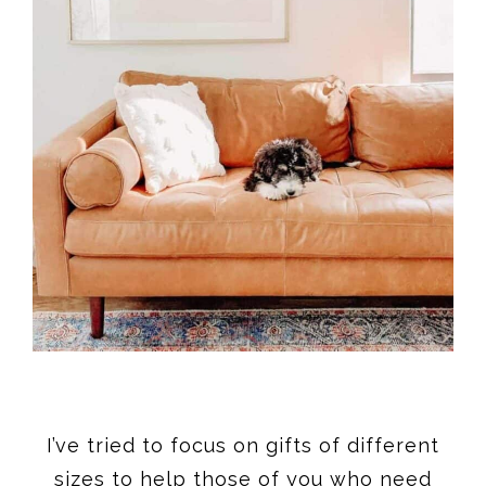
I’ve tried to focus on gifts of different
sizes to help those of you who need