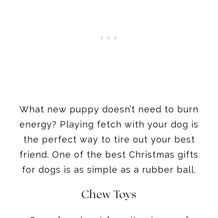
What new puppy doesn’t need to burn
energy? Playing fetch with your dog is
the perfect way to tire out your best
friend. One of the best Christmas gifts
for dogs is as simple as a rubber ball.
Chew Toys