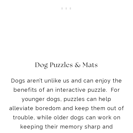
Dog Puzzles & Mats
Dogs aren’t unlike us and can enjoy the
benefits of an interactive puzzle. For
younger dogs, puzzles can help
alleviate boredom and keep them out of
trouble, while older dogs can work on
keeping their memory sharp and