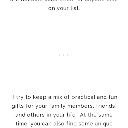
on your list.
I try to keep a mix of practical and fun
gifts for your family members, friends,
and others in your life. At the same
time, you can also find some unique