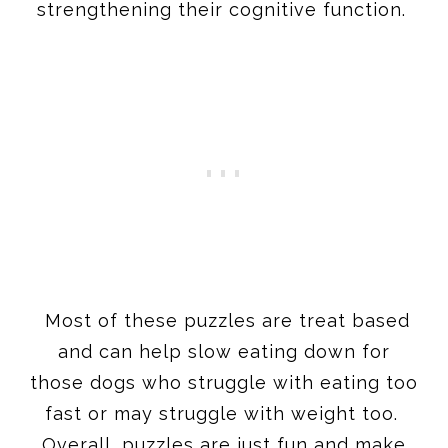
strengthening their cognitive function.
Most of these puzzles are treat based
and can help slow eating down for
those dogs who struggle with eating too
fast or may struggle with weight too.
Overall, puzzles are just fun and make