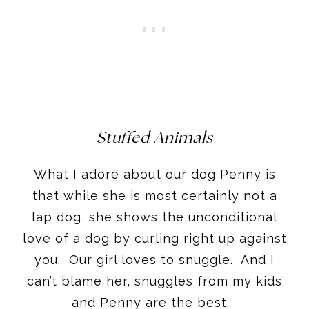
Stuffed Animals
What I adore about our dog Penny is
that while she is most certainly not a
lap dog, she shows the unconditional
love of a dog by curling right up against
you. Our girl loves to snuggle. And I
can’t blame her, snuggles from my kids
and Penny are the best.