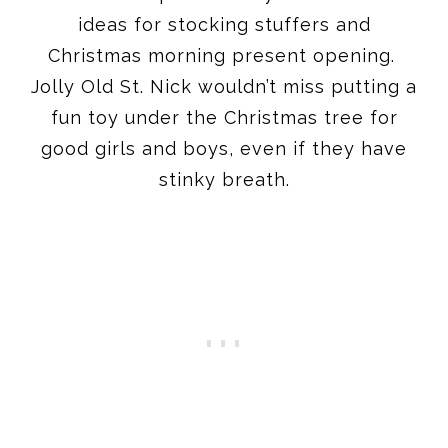
ideas for stocking stuffers and
Christmas morning present opening.
Jolly Old St. Nick wouldn’t miss putting a
fun toy under the Christmas tree for
good girls and boys, even if they have
stinky breath.