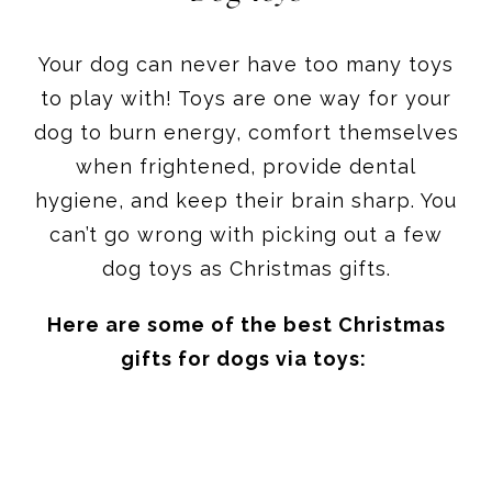
Your dog can never have too many toys
to play with! Toys are one way for your
dog to burn energy, comfort themselves
when frightened, provide dental
hygiene, and keep their brain sharp. You
can’t go wrong with picking out a few
dog toys as Christmas gifts.
Here are some of the best Christmas
gifts for dogs via toys: