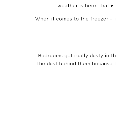
weather is here, that is
When it comes to the freezer – i
Bedrooms get really dusty in t
the dust behind them because tha