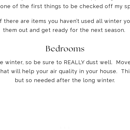
 one of the first things to be checked off my s
f there are items you haven’t used all winter yo
them out and get ready for the next season.
Bedrooms
he winter, so be sure to REALLY dust well. Mov
t will help your air quality in your house. This
but so needed after the long winter.