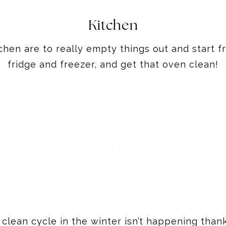
Kitchen
chen are to really empty things out and start 
fridge and freezer, and get that oven clean!
 clean cycle in the winter isn’t happening tha