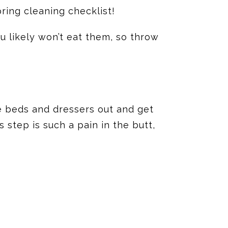
pring cleaning checklist!
u likely won’t eat them, so throw
e beds and dressers out and get
 step is such a pain in the butt,