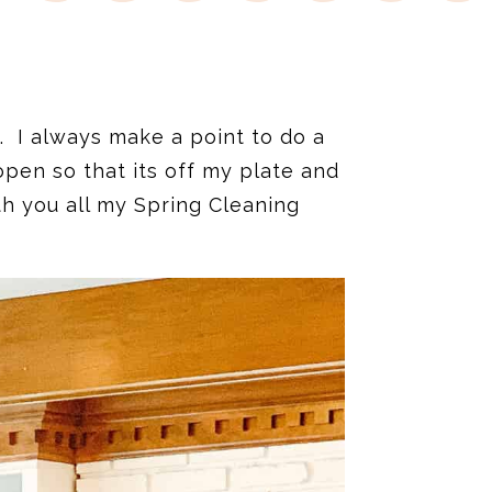
. I always make a point to do a
pen so that its off my plate and
th you all my Spring Cleaning