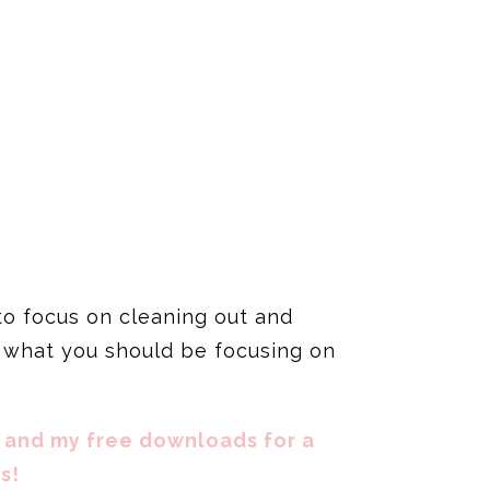
 to focus on cleaning out and
ut what you should be focusing on
 and my free downloads for a
s!