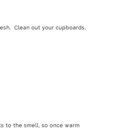
fresh. Clean out your cupboards,
nks to the smell, so once warm