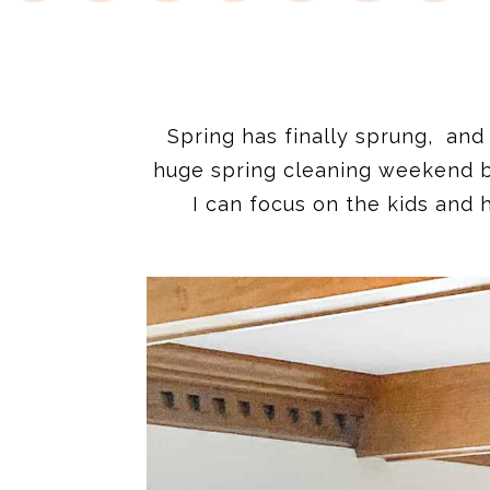
Spring has finally sprung, and
huge spring cleaning weekend be
I can focus on the kids and 