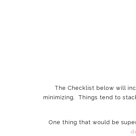
The Checklist below will inc
minimizing. Things tend to stack
One thing that would be super 
d