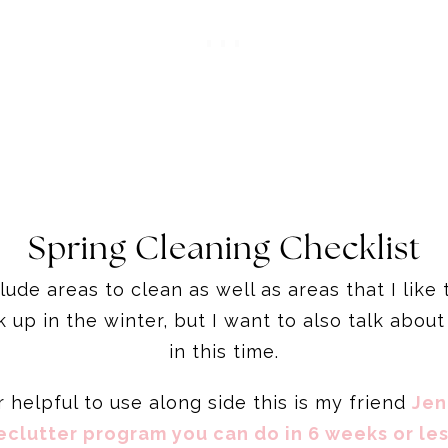
Spring Cleaning Checklist
lude areas to clean as well as areas that I like
 up in the winter, but I want to also talk abo
in this time.
helpful to use along side this is my friend
Jen
eclutter program you can do in 6 weeks or les