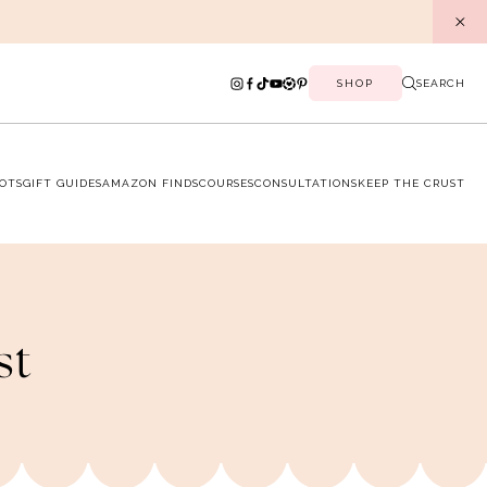
SHOP
SEARCH
OTS
GIFT GUIDES
AMAZON FINDS
COURSES
CONSULTATIONS
KEEP THE CRUST
st