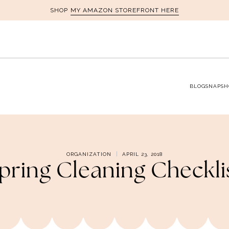
MY AMAZON STOREFRONT HERE
SHOP
BLOG
SNAPSH
ORGANIZATION
APRIL 23, 2018
pring Cleaning Checkli