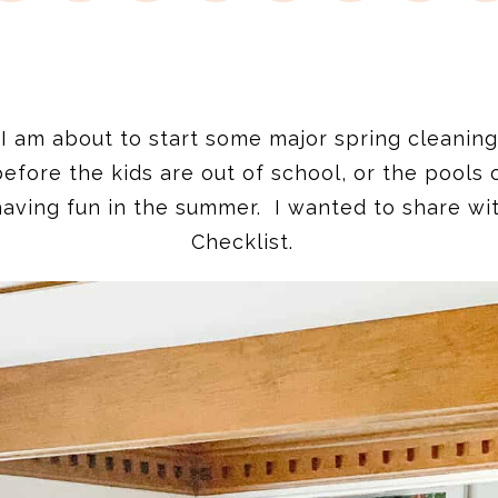
 I am about to start some major spring cleaning
fore the kids are out of school, or the pools o
having fun in the summer. I wanted to share wi
Checklist.