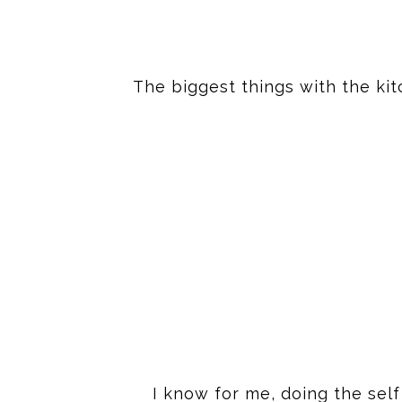
The biggest things with the kit
I know for me, doing the self