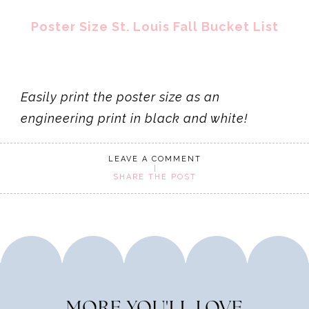
Poster Size St. Louis Fall Bucket List
Easily print the poster size as an
engineering print in black and white!
LEAVE A COMMENT
SHARE THE POST
MORE YOU'LL LOVE