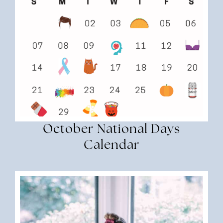
October National Days
Calendar