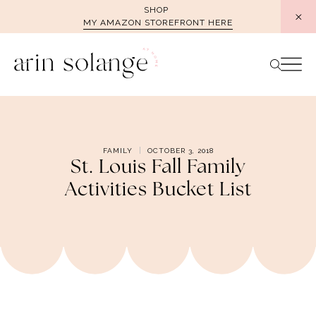
Skip
SHOP
MY AMAZON STOREFRONT HERE
to
content
FAMILY
OCTOBER 3, 2018
St. Louis Fall Family
Activities Bucket List