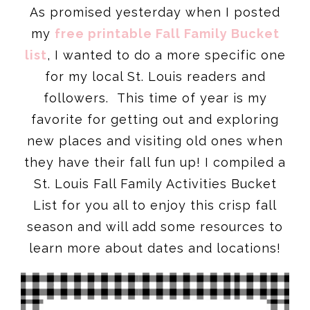
As promised yesterday when I posted
my
free printable Fall Family Bucket
list
, I wanted to do a more specific one
for my local St. Louis readers and
followers. This time of year is my
favorite for getting out and exploring
new places and visiting old ones when
they have their fall fun up! I compiled a
St. Louis Fall Family Activities Bucket
List for you all to enjoy this crisp fall
season and will add some resources to
learn more about dates and locations!