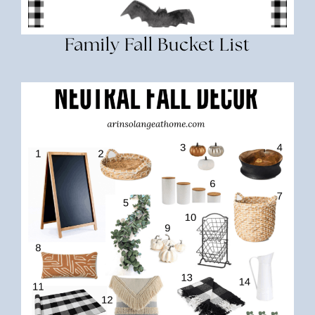
Family Fall Bucket List