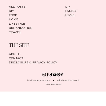
ALL POSTS
DIY
DIY
FAMILY
FOOD
HOME
HOME
LIFESTYLE
ORGANIZATION
TRAVEL
THE SITE
ABOUT
CONTACT
DISCLOSURE & PRIVACY POLICY
© arinsolangeathome
All Rights Reserved
SITE BY
SMASH