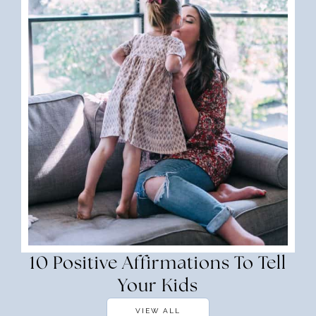
10 Positive Affirmations To Tell
Your Kids
VIEW ALL