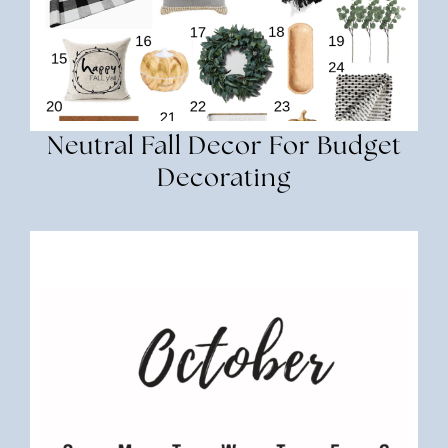
Neutral Fall Decor For Budget
Decorating