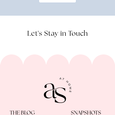
Let's Stay in Touch
THE BLOG
SNAPSHOTS