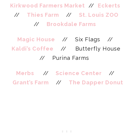
Kirkwood Farmers Market
//
Eckerts
//
Thies Farm
//
St. Louis ZOO
//
Brookdale Farms
Magic House
// Six Flags //
Kaldi’s Coffee
// Butterfly House
// Purina Farms
Merbs
//
Science Center
//
Grant’s Farm
//
The Dapper Donut