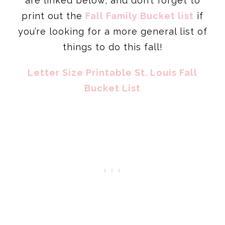
are linked below, and don’t forget to
print out the
Fall Family Bucket list
if
you’re looking for a more general list of
things to do this fall!
Letter Size Printable St. Louis Fall
Bucket List