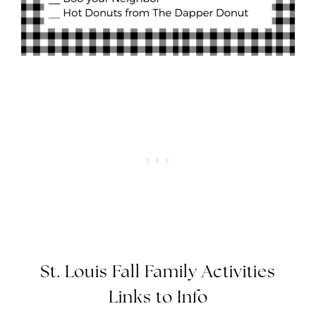
St. Louis Fall Family Activities
Links to Info