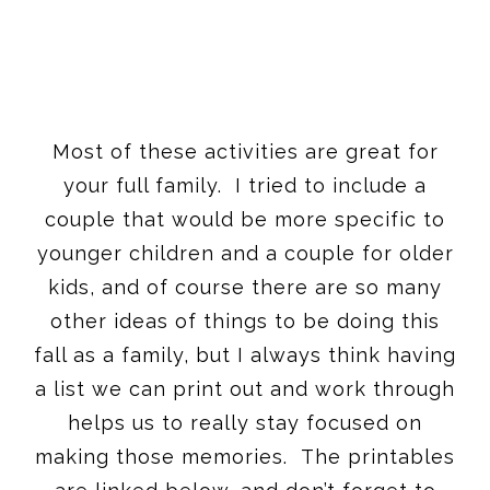
Most of these activities are great for
your full family. I tried to include a
couple that would be more specific to
younger children and a couple for older
kids, and of course there are so many
other ideas of things to be doing this
fall as a family, but I always think having
a list we can print out and work through
helps us to really stay focused on
making those memories. The printables