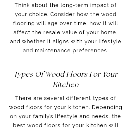
Think about the long-term impact of
your choice. Consider how the wood
flooring will age over time, how it will
affect the resale value of your home,
and whether it aligns with your lifestyle
and maintenance preferences.
Types Of Wood Floors For Your
Kitchen
There are several different types of
wood floors for your kitchen. Depending
on your family’s lifestyle and needs, the
best wood floors for your kitchen will