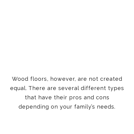
Wood floors, however, are not created
equal. There are several different types
that have their pros and cons
depending on your family’s needs.