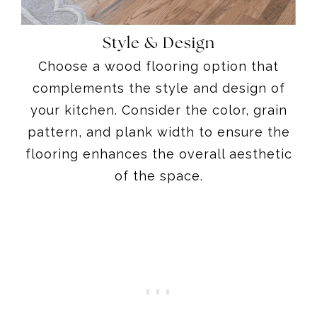
Style & Design
Choose a wood flooring option that
complements the style and design of
your kitchen. Consider the color, grain
pattern, and plank width to ensure the
flooring enhances the overall aesthetic
of the space.