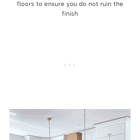
floors to ensure you do not ruin the
finish