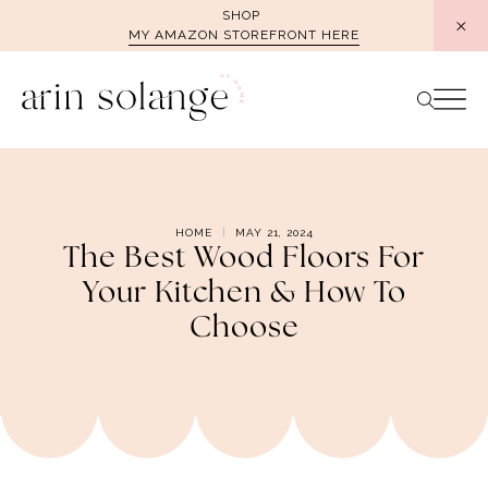
Skip
SHOP
MY AMAZON STOREFRONT HERE
to
content
HOME
MAY 21, 2024
The Best Wood Floors For
Your Kitchen & How To
Choose