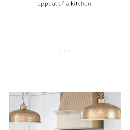
appeal of a kitchen.