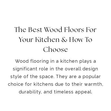
The Best Wood Floors For
Your Kitchen & How To
Choose
Wood flooring in a kitchen plays a
significant role in the overall design
style of the space. They are a popular
choice for kitchens due to their warmth,
durability, and timeless appeal.