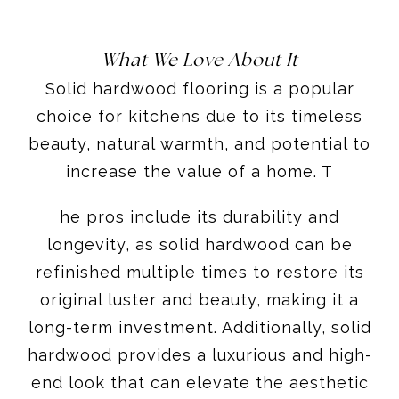
What We Love About It
Solid hardwood flooring is a popular
choice for kitchens due to its timeless
beauty, natural warmth, and potential to
increase the value of a home. T
he pros include its durability and
longevity, as solid hardwood can be
refinished multiple times to restore its
original luster and beauty, making it a
long-term investment. Additionally, solid
hardwood provides a luxurious and high-
end look that can elevate the aesthetic