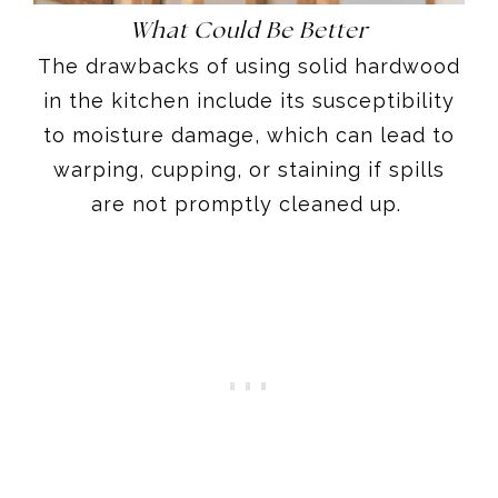
What Could Be Better
The drawbacks of using solid hardwood
in the kitchen include its susceptibility
to moisture damage, which can lead to
warping, cupping, or staining if spills
are not promptly cleaned up.