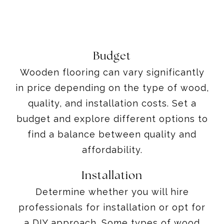
Budget
Wooden flooring can vary significantly
in price depending on the type of wood,
quality, and installation costs. Set a
budget and explore different options to
find a balance between quality and
affordability.
Installation
Determine whether you will hire
professionals for installation or opt for
a DIY approach. Some types of wood