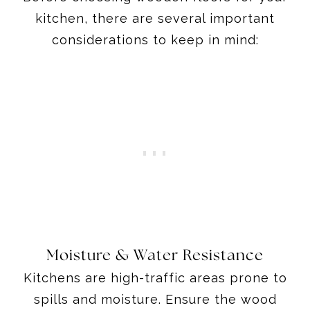
kitchen, there are several important
considerations to keep in mind:
Moisture & Water Resistance
Kitchens are high-traffic areas prone to
spills and moisture. Ensure the wood