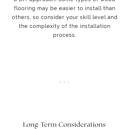
flooring may be easier to install than
others, so consider your skill level and
the complexity of the installation
process.
Long-Term Considerations