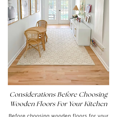
Considerations Before Choosing
Wooden Floors For Your Kitchen
Before choosing wooden floors for your