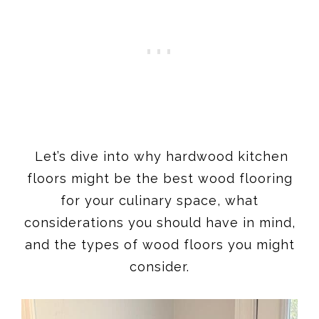
Let’s dive into why hardwood kitchen
floors might be the best wood flooring
for your culinary space, what
considerations you should have in mind,
and the types of wood floors you might
consider.