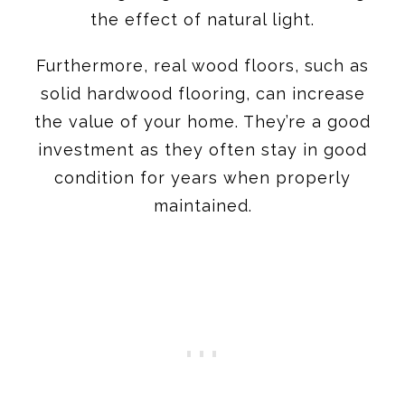
the effect of natural light.
Furthermore, real wood floors, such as
solid hardwood flooring, can increase
the value of your home. They’re a good
investment as they often stay in good
condition for years when properly
maintained.