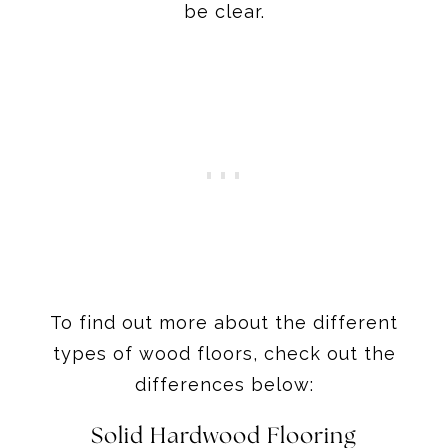
be clear.
To find out more about the different
types of wood floors, check out the
differences below:
Solid Hardwood Flooring