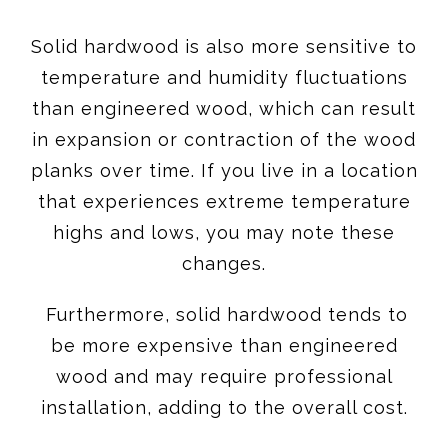
Solid hardwood is also more sensitive to
temperature and humidity fluctuations
than engineered wood, which can result
in expansion or contraction of the wood
planks over time. If you live in a location
that experiences extreme temperature
highs and lows, you may note these
changes.
Furthermore, solid hardwood tends to
be more expensive than engineered
wood and may require professional
installation, adding to the overall cost.