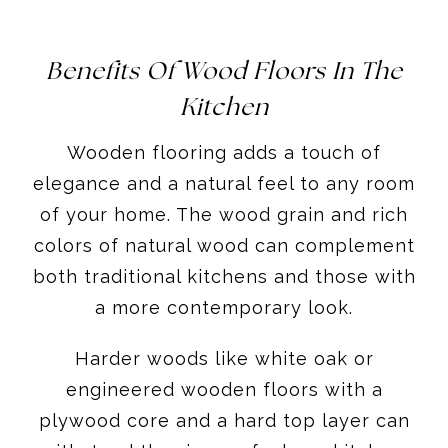
Benefits Of Wood Floors In The
Kitchen
Wooden flooring adds a touch of
elegance and a natural feel to any room
of your home. The wood grain and rich
colors of natural wood can complement
both traditional kitchens and those with
a more contemporary look.
Harder woods like white oak or
engineered wooden floors with a
plywood core and a hard top layer can