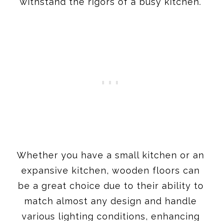
withstand the rigors of a busy kitchen.
Whether you have a small kitchen or an
expansive kitchen, wooden floors can
be a great choice due to their ability to
match almost any design and handle
various lighting conditions, enhancing