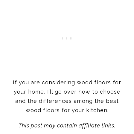
If you are considering wood floors for
your home, I’ll go over how to choose
and the differences among the best
wood floors for your kitchen.
This post may contain affiliate links.