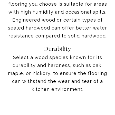
flooring you choose is suitable for areas
with high humidity and occasional spills.
Engineered wood or certain types of
sealed hardwood can offer better water
resistance compared to solid hardwood.
Durability
Select a wood species known for its
durability and hardness, such as oak,
maple, or hickory, to ensure the flooring
can withstand the wear and tear of a
kitchen environment.