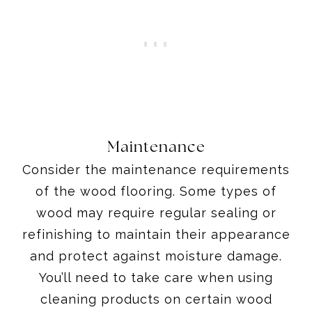
Maintenance
Consider the maintenance requirements
of the wood flooring. Some types of
wood may require regular sealing or
refinishing to maintain their appearance
and protect against moisture damage.
You’ll need to take care when using
cleaning products on certain wood