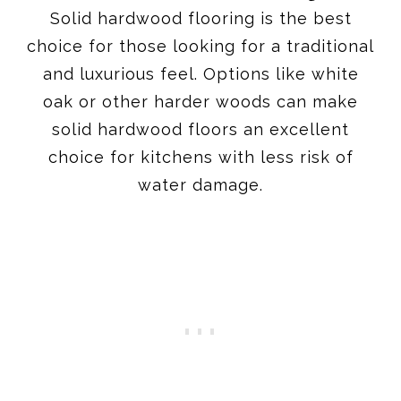
Solid hardwood flooring is the best
choice for those looking for a traditional
and luxurious feel. Options like white
oak or other harder woods can make
solid hardwood floors an excellent
choice for kitchens with less risk of
water damage.