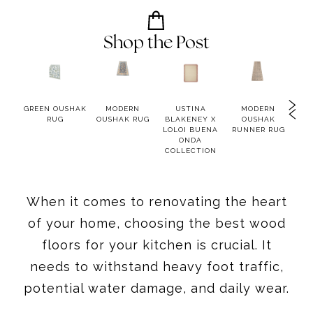
Shop the Post
ND
GREEN OUSHAK
MODERN
USTINA
MODERN
A
T
RUG
OUSHAK RUG
BLAKENEY X
OUSHAK
NAT
BONE
LOLOI BUENA
RUNNER RUG
RUG
ONDA
COLLECTION
When it comes to renovating the heart
of your home, choosing the best wood
floors for your kitchen is crucial. It
needs to withstand heavy foot traffic,
potential water damage, and daily wear.