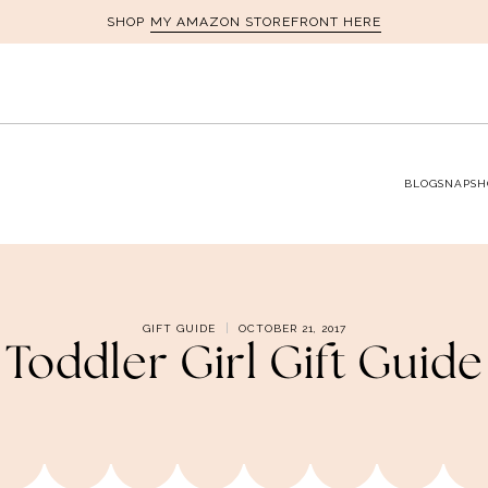
MY AMAZON STOREFRONT HERE
SHOP
BLOG
SNAPSH
GIFT GUIDE
OCTOBER 21, 2017
Toddler Girl Gift Guide