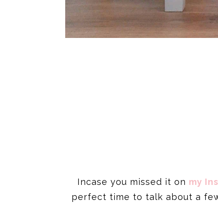
Incase you missed it on
my In
perfect time to talk about a f