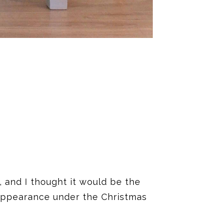
 and I thought it would be the
 appearance under the Christmas