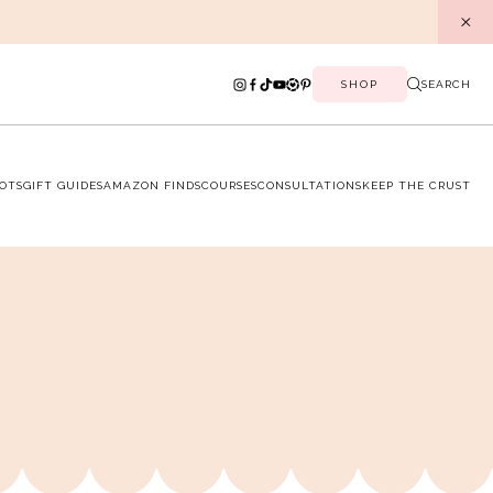
SHOP
SEARCH
OTS
GIFT GUIDES
AMAZON FINDS
COURSES
CONSULTATIONS
KEEP THE CRUST