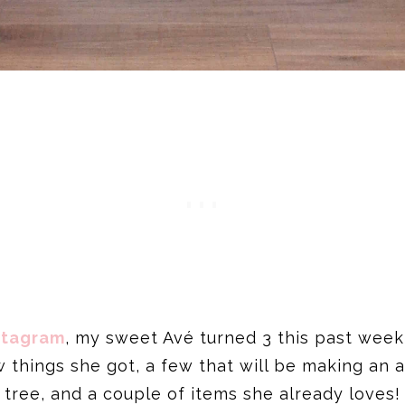
stagram
, my sweet Avé turned 3 this past week,
ew things she got, a few that will be making an
tree, and a couple of items she already loves!