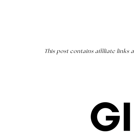
This post contains affiliate link