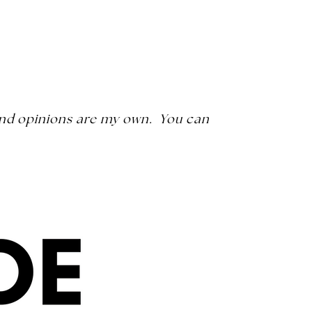
s and opinions are my own. You can