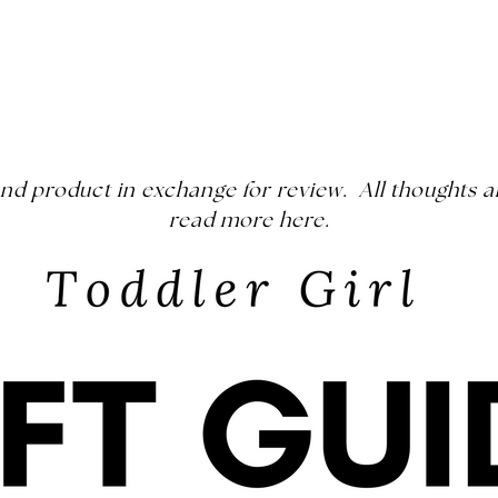
s and product in exchange for review. All thought
read more
here
.