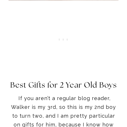
Best Gifts for 2 Year Old Boys
If you aren’t a regular blog reader,
Walker is my 3rd, so this is my 2nd boy
to turn two, and I am pretty particular
on gifts for him, because I know how
many items just sit in the corner for
kids!