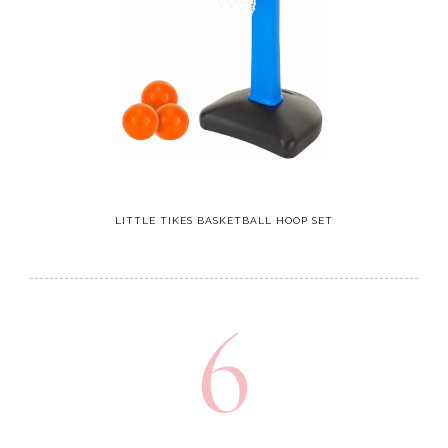
LITTLE TIKES BASKETBALL HOOP SET
6
Kids Binoculars