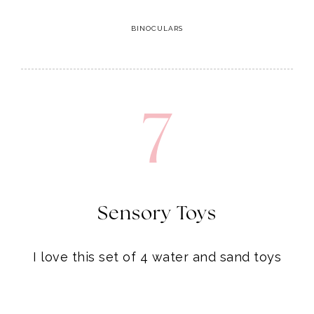
7
Sensory Toys
I love this set of 4 water and sand toys