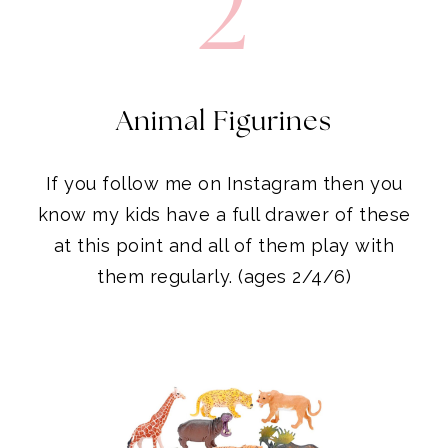
Animal Figurines
If you follow me on Instagram then you
know my kids have a full drawer of these
at this point and all of them play with
them regularly. (ages 2/4/6)