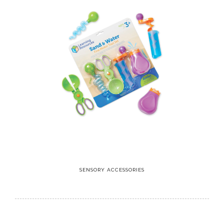
SENSORY ACCESSORIES
8