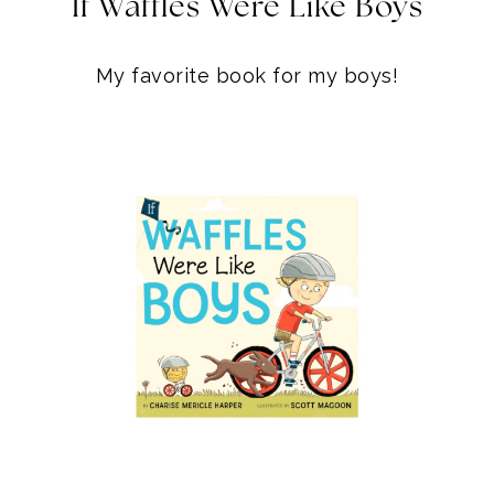
WAFFLES BOARD BOOK