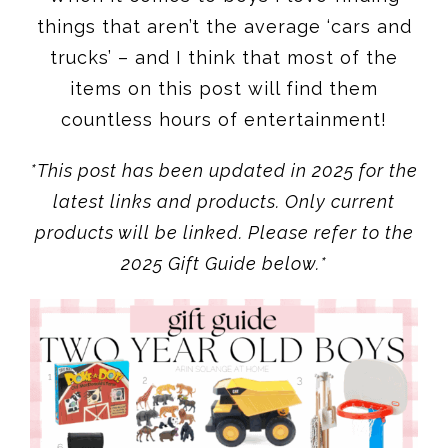
countless hours of entertainment!
*This post has been updated in 2025 for the
latest links and products. Only current
products will be linked. Please refer to the
2025 Gift Guide below.*