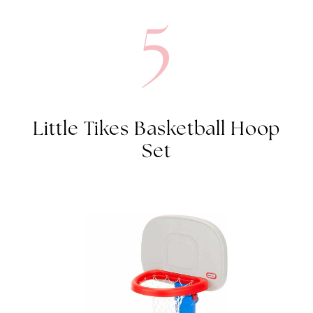
Little Tikes Basketball Hoop
Set