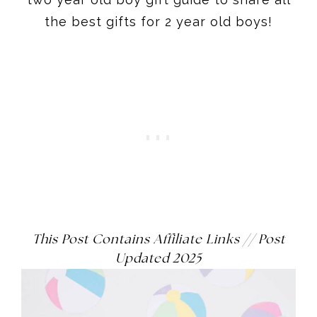
This Post Contains Affiliate Links
// Post
Updated 2025