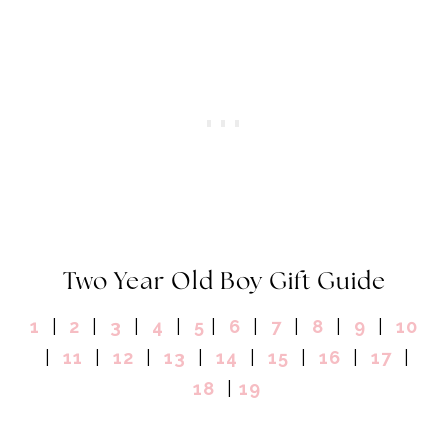
Two Year Old Boy Gift Guide
1
|
2
|
3
|
4
|
5
|
6
|
7
|
8
|
9
|
10
|
11
|
12
|
13
|
14
|
15
|
16
|
17
|
18
|
19