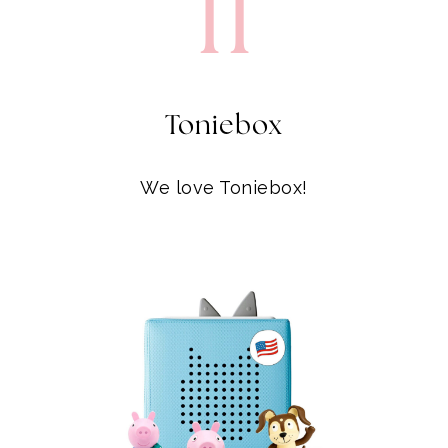
Toniebox
We love Toniebox!