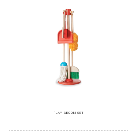
PLAY BROOM SET
5