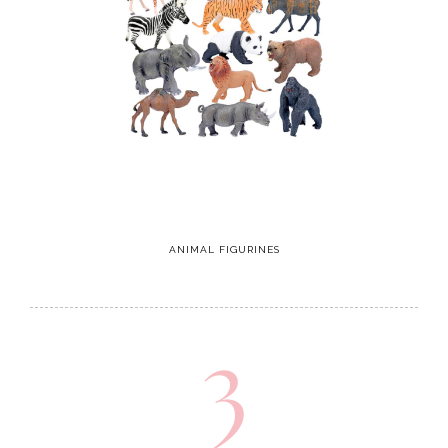
ANIMAL FIGURINES
3
CAT Construction Truck