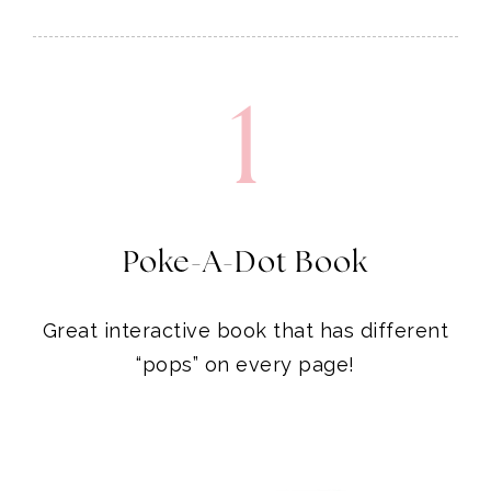
1
Poke-A-Dot Book
Great interactive book that has different
“pops” on every page!