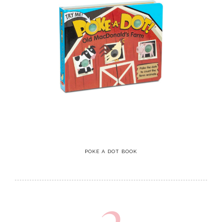
POKE A DOT BOOK
2