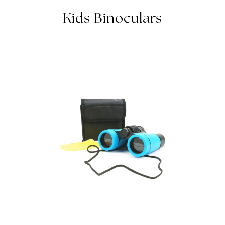
BINOCULARS