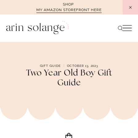
Skip
SHOP
MY AMAZON STOREFRONT HERE
to
content
GIFT GUIDE
OCTOBER 13, 2023
Two Year Old Boy Gift
Guide