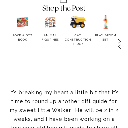
Shop the Post
OOK
POKE A DOT
ANIMAL
CAT
PLAY BROOM
LIT
BOOK
FIGURINES
CONSTRUCTION
SET
BA
TRUCK
H
It’s breaking my heart a little bit that it’s
time to round up another gift guide for
my sweet little Walker. He will be 2 in 2
weeks, and I have been working on a
two year old boy gift guide to share all
the best gifts for 2 year old boys!