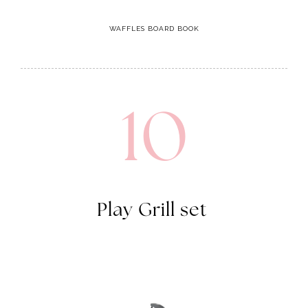
10
Play Grill set