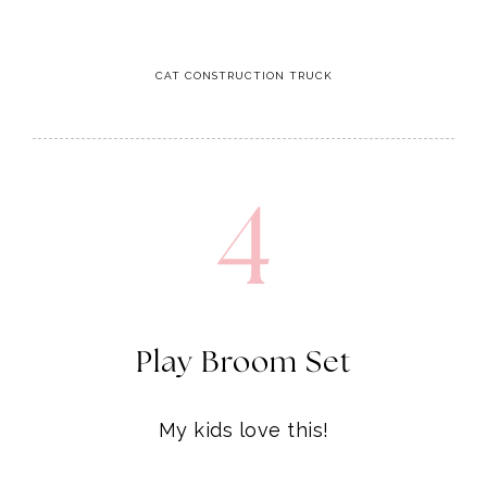
4
Play Broom Set
My kids love this!