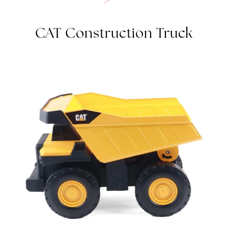
CAT CONSTRUCTION TRUCK