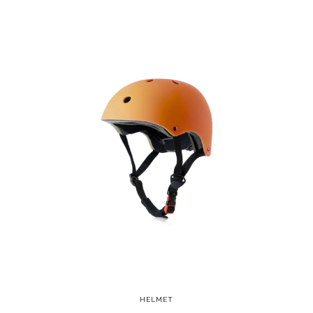
HELMET