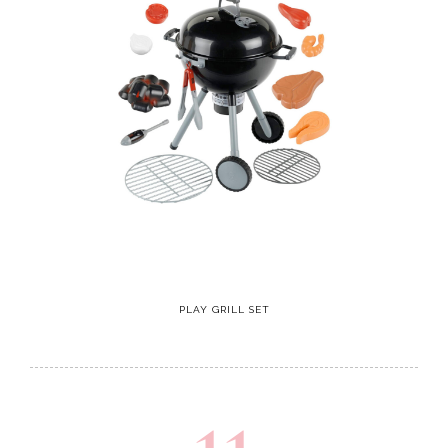
PLAY GRILL SET
11