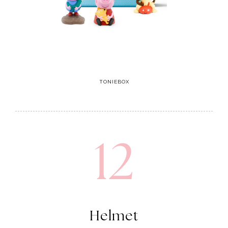
TONIEBOX
12
Helmet