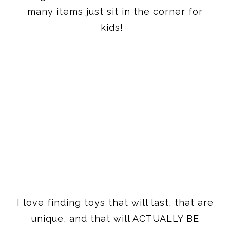
I love finding toys that will last, that are
unique, and that will ACTUALLY BE
PLAYED WITH. My goal with my gift
guides is always that you can send this
guide out and divide it up amongst