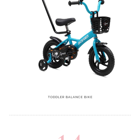
TODDLER BALANCE BIKE
14