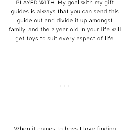
family, and the 2 year old in your life will
get toys to suit every aspect of life.
When it comes to boys I love finding
things that aren’t the average ‘cars and
trucks’ – and I think that most of the
items on this post will find them