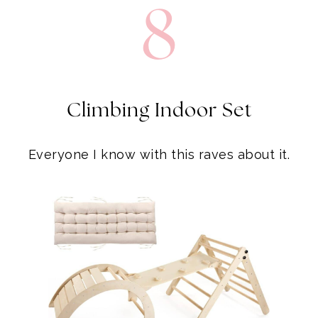
Climbing Indoor Set
Everyone I know with this raves about it.