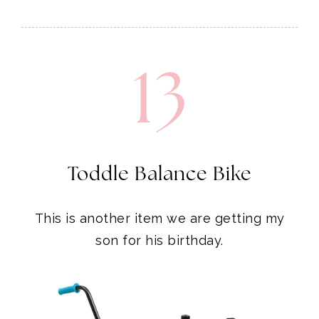
13
Toddle Balance Bike
This is another item we are getting my
son for his birthday.