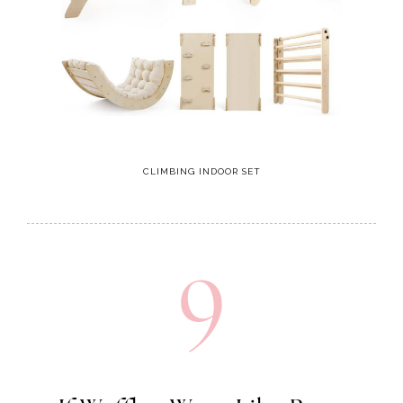
CLIMBING INDOOR SET
9
If Waffles Were Like Boys
My favorite book for my boys!