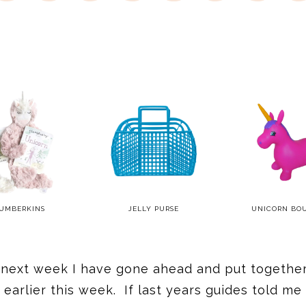
UMBERKINS
JELLY PURSE
UNICORN BO
2 next week I have gone ahead and put together 
earlier this week. If last years guides told me