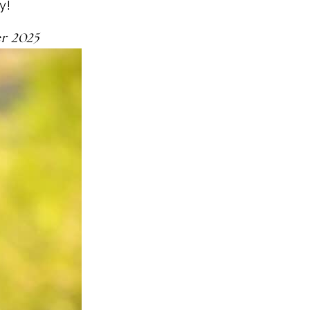
ly!
er 2025