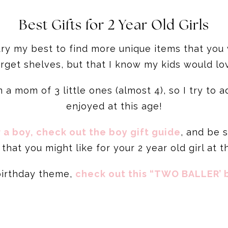
Best Gifts for 2 Year Old Girls
 try my best to find more unique items that you
rget shelves, but that I know my kids would lo
 a mom of 3 little ones (almost 4), so I try to
enjoyed at this age!
r a boy, check out the boy gift guide
, and be 
that you might like for your 2 year old girl at t
 birthday theme,
check out this “TWO BALLER’ b