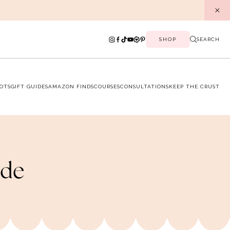
SHOP
SEARCH
OTS
GIFT GUIDES
AMAZON FINDS
COURSES
CONSULTATIONS
KEEP THE CRUST
ide