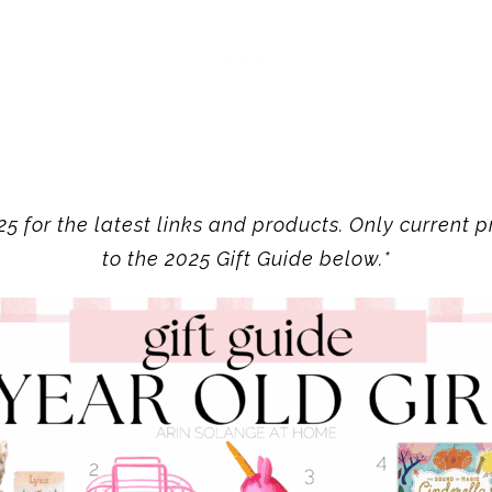
5 for the latest links and products. Only current pr
to the 2025 Gift Guide below.*