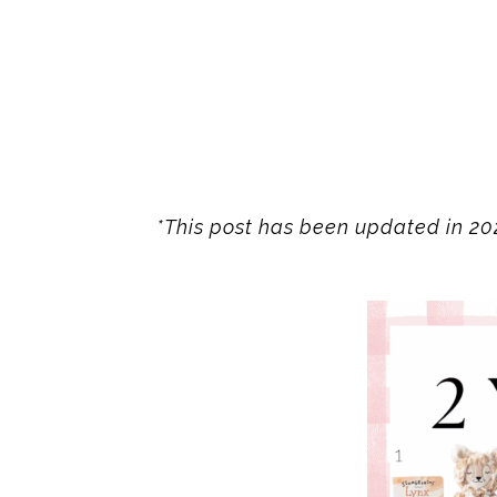
*This post has been updated in 202