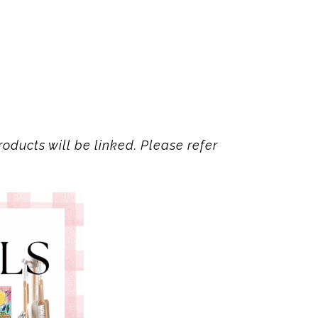
oducts will be linked. Please refer