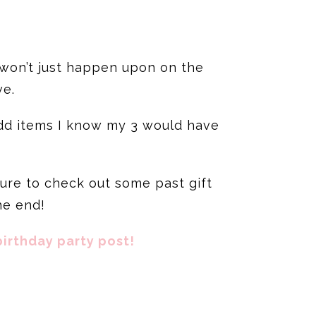
 won’t just happen upon on the
ve.
 add items I know my 3 would have
sure to check out some past gift
he end!
irthday party post!