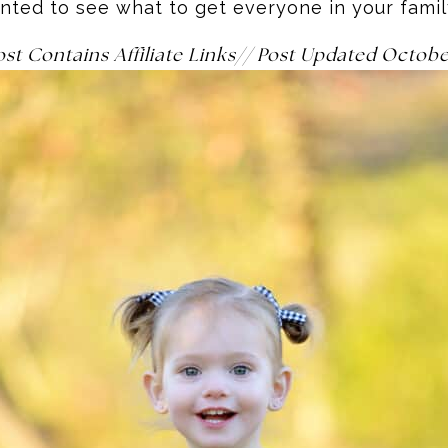
nted to see what to get everyone in your fami
ost Contains Affiliate Links// Post Updated Octob