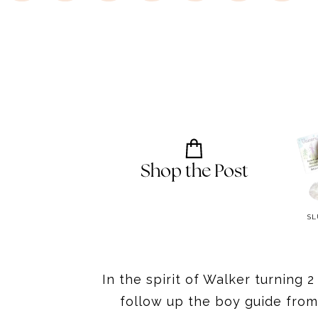
Shop the Post
TAYLOR SWIFT BOOK
BINGO SOFT PLUSH
SL
In the spirit of Walker turning 
follow up the boy guide from 