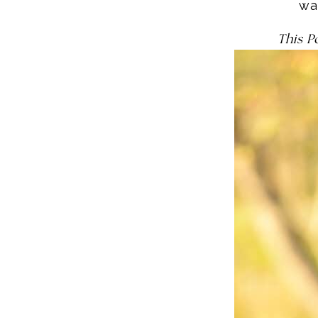
wa
This P