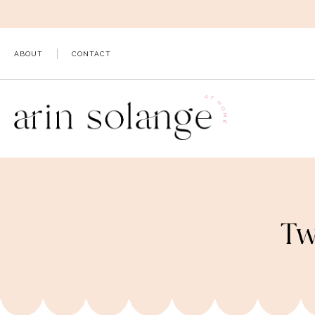
Skip
to
content
ABOUT
CONTACT
Tw