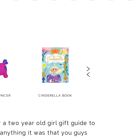
UNCER
CINDERELLA BOOK
WOODEN CLEANING SET
a two year old girl gift guide to
 anything it was that you guys