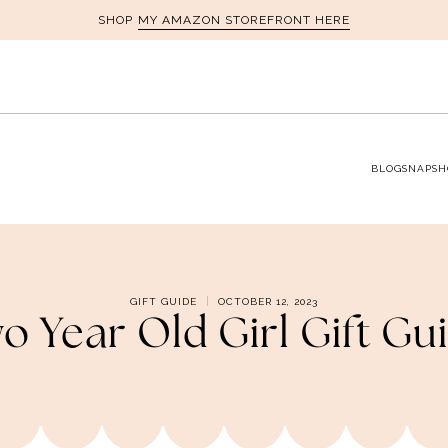
MY AMAZON STOREFRONT HERE
SHOP
BLOG
SNAPSH
GIFT GUIDE
OCTOBER 12, 2023
o Year Old Girl Gift Gu