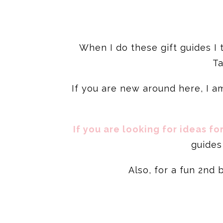
When I do these gift guides I
Ta
If you are new around here, I am
If you are looking for ideas fo
guides 
Also, for a fun 2nd