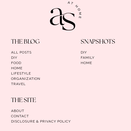
THE BLOG
SNAPSHOTS
ALL POSTS
DIY
DIY
FAMILY
FOOD
HOME
HOME
LIFESTYLE
ORGANIZATION
TRAVEL
THE SITE
ABOUT
CONTACT
DISCLOSURE & PRIVACY POLICY