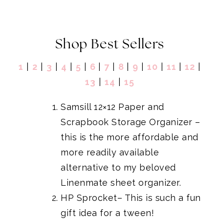
Shop Best Sellers
1
|
2
|
3
|
4
|
5
|
6
|
7
|
8
|
9
|
10
|
1
1
|
1
2
|
1
3
|
14
|
15
Samsill 12×12 Paper and
Scrapbook Storage Organizer
–
this is the more affordable and
more readily available
alternative to my beloved
Linenmate sheet organizer
.
HP Sprocket
– This is such a fun
gift idea for a tween!