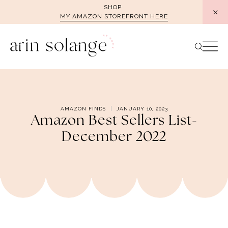
Skip
SHOP
MY AMAZON STOREFRONT HERE
to
content
AMAZON FINDS
JANUARY 10, 2023
Amazon Best Sellers List-
December 2022