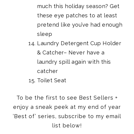
much this holiday season? Get
these eye patches to at least
pretend like you’ve had enough
sleep
Laundry Detergent Cup Holder
& Catcher
– Never have a
laundry spill again with this
catcher
Toilet Seat
To be the first to see Best Sellers +
enjoy a sneak peek at my end of year
‘Best of’ series, subscribe to my email
list below!