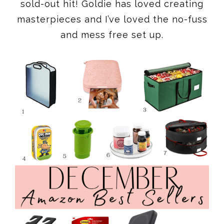
sold-out hit! Goldie has loved creating
masterpieces and I’ve loved the no-fuss
and mess free set up.