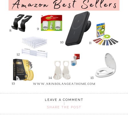
LEAVE A COMMENT
SHARE THE POST