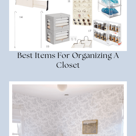
Best Items For Organizing A
Closet