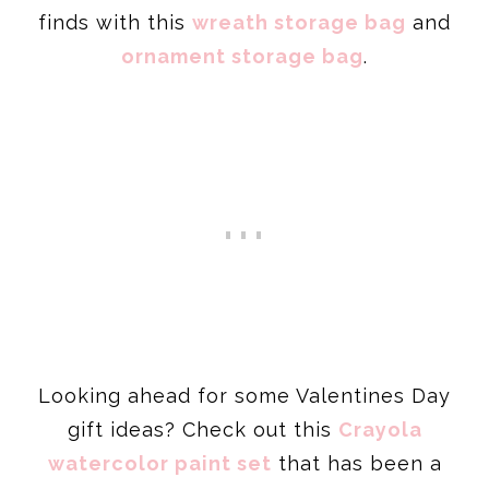
finds with this
wreath storage bag
and
ornament storage bag
.
Looking ahead for some Valentines Day
gift ideas? Check out this
Crayola
watercolor paint set
that has been a