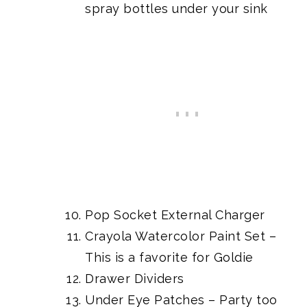
spray bottles under your sink
Pop Socket External Charger
Crayola Watercolor Paint Set
–
This is a favorite for Goldie
Drawer Dividers
Under Eye Patches
– Party too