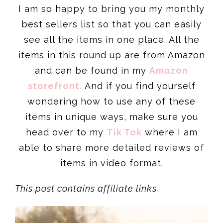
I am so happy to bring you my monthly
best sellers list so that you can easily
see all the items in one place. All the
items in this round up are from Amazon
and can be found in my
Amazon
storefront.
And if you find yourself
wondering how to use any of these
items in unique ways, make sure you
head over to my
Tik Tok
where I am
able to share more detailed reviews of
items in video format.
This post contains affiliate links.