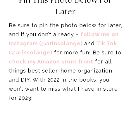
Pin This Photo Below For
Later
Be sure to pin the photo below for later,
and if you don’t already –
follow me on
Instagram (@arinsolange)
and
Tik Tok
(@arinsolange)
for more fun! Be sure to
check my Amazon store front
for all
things best seller, home organization,
and DIY. With 2022 in the books, you
won’t want to miss what I have in store
for 2023!