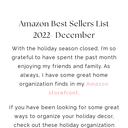
Amazon Best Sellers List
2022- December
With the holiday season closed, I’m so
grateful to have spent the past month
enjoying my friends and family. As
always, I have some great home
organization finds in my
Amazon
storefront
.
If you have been looking for some great
ways to organize your holiday decor,
check out these holiday organization