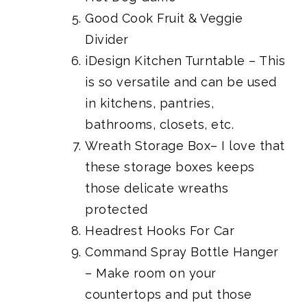
Good Cook Fruit & Veggie
Divider
iDesign Kitchen Turntable
– This
is so versatile and can be used
in kitchens, pantries,
bathrooms, closets, etc.
Wreath Storage Box
– I love that
these storage boxes keeps
those delicate wreaths
protected
Headrest Hooks For Car
Command Spray Bottle Hanger
– Make room on your
countertops and put those