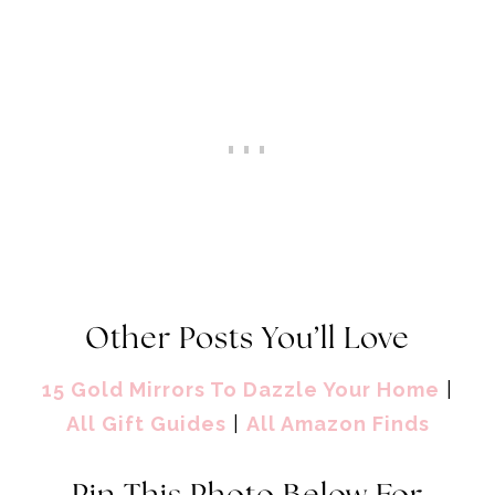
Other Posts You’ll Love
15 Gold Mirrors To Dazzle Your Home
|
All Gift Guides
|
All Amazon Finds