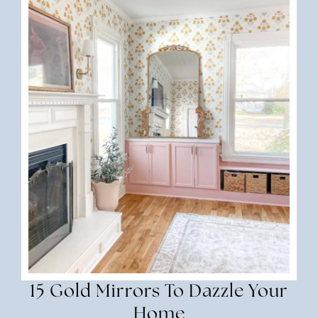
15 Gold Mirrors To Dazzle Your
Home