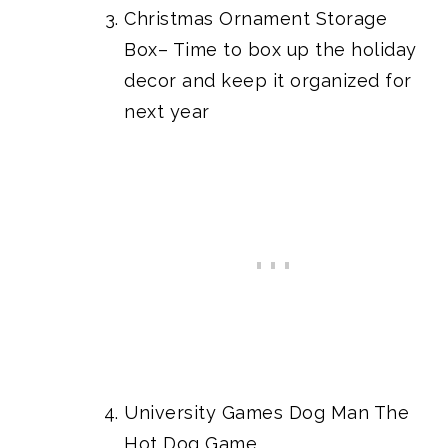
Christmas Ornament Storage
Box
– Time to box up the holiday
decor and keep it organized for
next year
University Games Dog Man The
Hot Dog Game