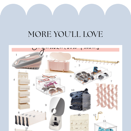
MORE YOU'LL LOVE