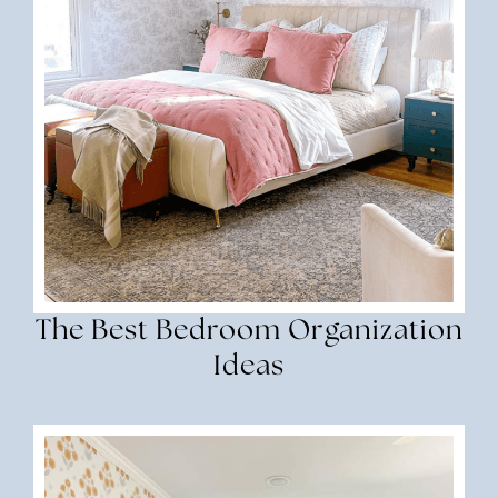
The Best Bedroom Organization
Ideas