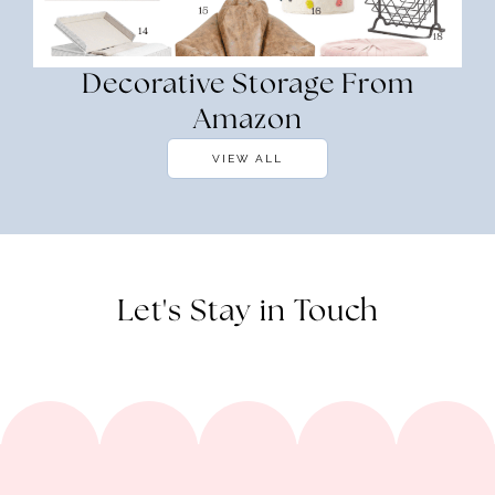
Decorative Storage From
Amazon
VIEW ALL
Let's Stay in Touch