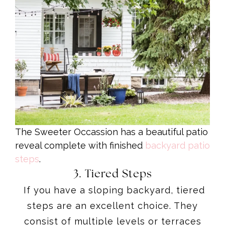
The Sweeter Occassion has a beautiful patio
reveal complete with finished
backyard patio
steps
.
3. Tiered Steps
If you have a sloping backyard, tiered
steps are an excellent choice. They
consist of multiple levels or terraces