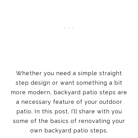
Whether you need a simple straight
step design or want something a bit
more modern, backyard patio steps are
a necessary feature of your outdoor
patio. In this post, I’ll share with you
some of the basics of renovating your
own backyard patio steps.