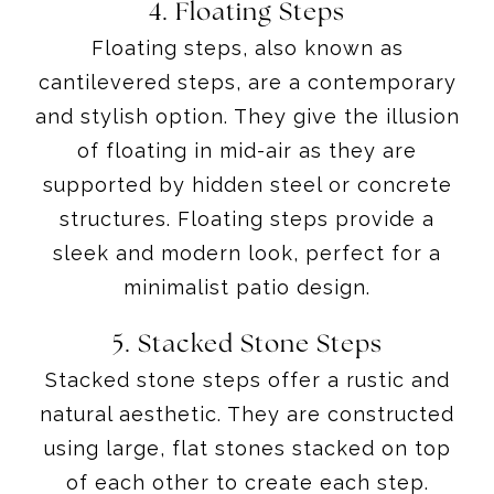
4. Floating Steps
Floating steps, also known as
cantilevered steps, are a contemporary
and stylish option. They give the illusion
of floating in mid-air as they are
supported by hidden steel or concrete
structures. Floating steps provide a
sleek and modern look, perfect for a
minimalist patio design.
5. Stacked Stone Steps
Stacked stone steps offer a rustic and
natural aesthetic. They are constructed
using large, flat stones stacked on top
of each other to create each step.