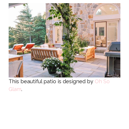
This beautiful patio is designed by
Oh So
Glam
.