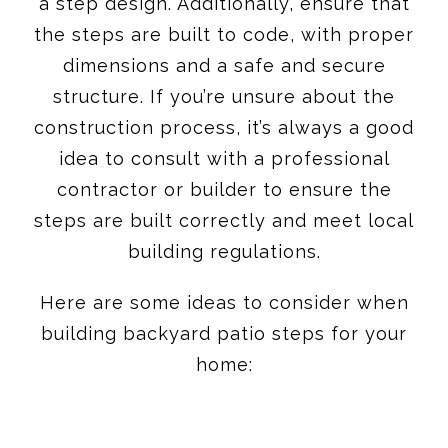
a step design. Additionally, ensure that
the steps are built to code, with proper
dimensions and a safe and secure
structure. If you’re unsure about the
construction process, it’s always a good
idea to consult with a professional
contractor or builder to ensure the
steps are built correctly and meet local
building regulations.
Here are some ideas to consider when
building backyard patio steps for your
home: