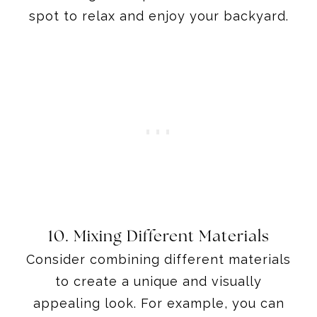
spot to relax and enjoy your backyard.
10. Mixing Different Materials
Consider combining different materials
to create a unique and visually
appealing look. For example, you can