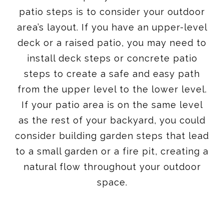
patio steps is to consider your outdoor
area’s layout. If you have an upper-level
deck or a raised patio, you may need to
install deck steps or concrete patio
steps to create a safe and easy path
from the upper level to the lower level.
If your patio area is on the same level
as the rest of your backyard, you could
consider building garden steps that lead
to a small garden or a fire pit, creating a
natural flow throughout your outdoor
space.