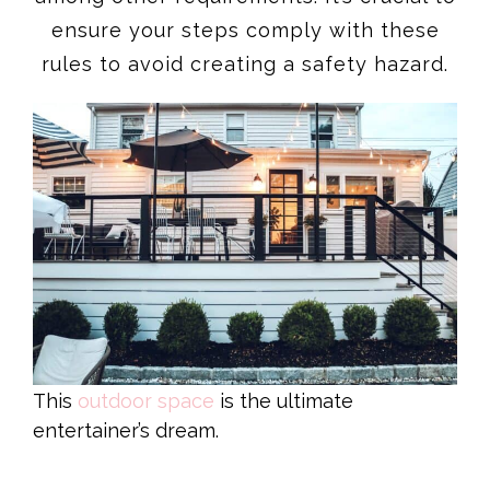
ensure your steps comply with these
rules to avoid creating a safety hazard.
This
outdoor space
is the ultimate
entertainer’s dream.