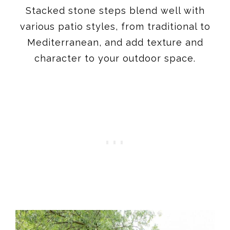
Stacked stone steps blend well with
various patio styles, from traditional to
Mediterranean, and add texture and
character to your outdoor space.