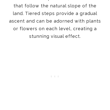
that follow the natural slope of the
land. Tiered steps provide a gradual
ascent and can be adorned with plants
or flowers on each level, creating a
stunning visual effect.