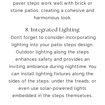
paver steps work well with brick or
stone patios, creating a cohesive and
harmonious look.
8. Integrated Lighting
Don’t forget to consider incorporating
lighting into your patio steps design.
Outdoor lighting along the steps
enhances safety and provides an
inviting ambiance during nighttime. You
can install lighting fixtures along the
sides of the steps, under the treads, or
even use solar-powered lights
embedded in the steps themselves.