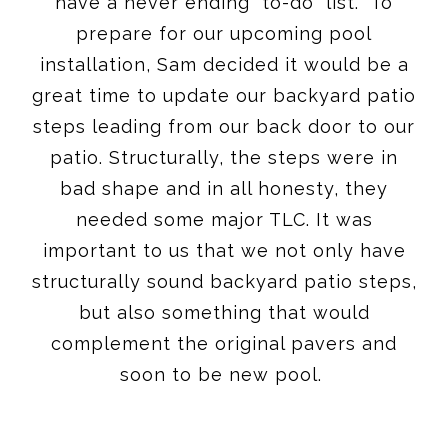
have a never ending “to-do” list. To
prepare for our upcoming pool
installation, Sam decided it would be a
great time to update our backyard patio
steps leading from our back door to our
patio. Structurally, the steps were in
bad shape and in all honesty, they
needed some major TLC. It was
important to us that we not only have
structurally sound backyard patio steps,
but also something that would
complement the original pavers and
soon to be new pool.