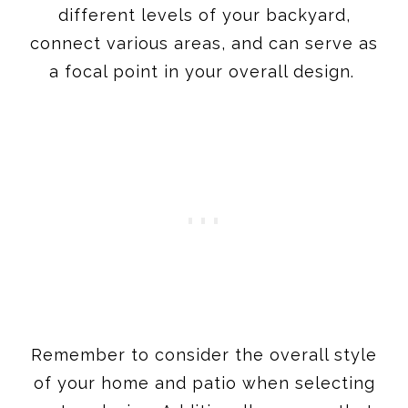
different levels of your backyard,
connect various areas, and can serve as
a focal point in your overall design.
Remember to consider the overall style
of your home and patio when selecting