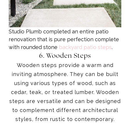
Studio Plumb completed an entire patio
renovation that is pure perfection complete
with rounded stone
backyard patio steps
.
6. Wooden Steps
Wooden steps provide a warm and
inviting atmosphere. They can be built
using various types of wood, such as
cedar, teak, or treated lumber. Wooden
steps are versatile and can be designed
to complement different architectural
styles, from rustic to contemporary.