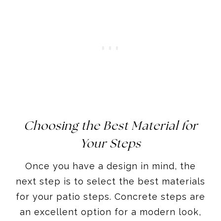
Choosing the Best Material for
Your Steps
Once you have a design in mind, the
next step is to select the best materials
for your patio steps. Concrete steps are
an excellent option for a modern look,