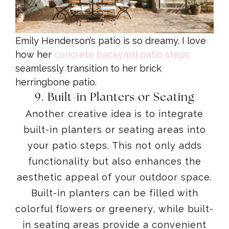
Emily Henderson’s patio is so dreamy. I love
how her
concrete backyard patio steps
seamlessly transition to her brick
herringbone patio.
9. Built-in Planters or Seating
Another creative idea is to integrate
built-in planters or seating areas into
your patio steps. This not only adds
functionality but also enhances the
aesthetic appeal of your outdoor space.
Built-in planters can be filled with
colorful flowers or greenery, while built-
in seating areas provide a convenient