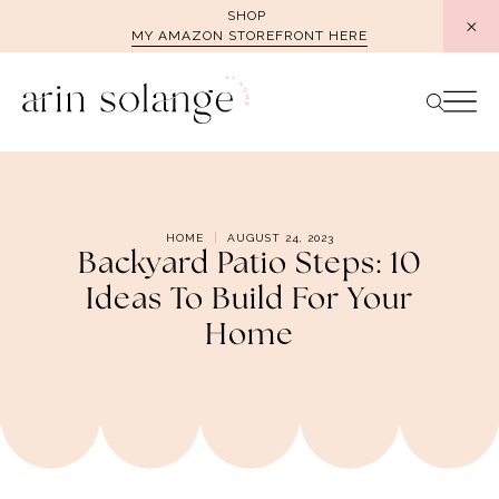
Skip
SHOP
MY AMAZON STOREFRONT HERE
to
content
HOME
AUGUST 24, 2023
Backyard Patio Steps: 10
Ideas To Build For Your
Home