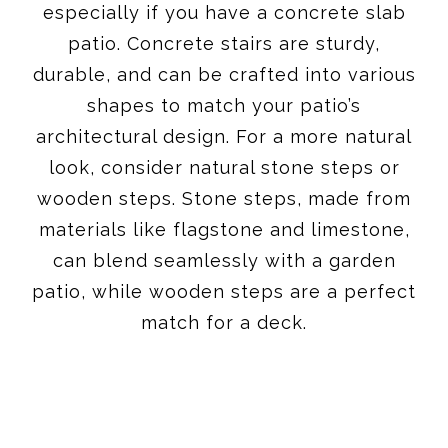
especially if you have a concrete slab
patio. Concrete stairs are sturdy,
durable, and can be crafted into various
shapes to match your patio’s
architectural design. For a more natural
look, consider natural stone steps or
wooden steps. Stone steps, made from
materials like flagstone and limestone,
can blend seamlessly with a garden
patio, while wooden steps are a perfect
match for a deck.