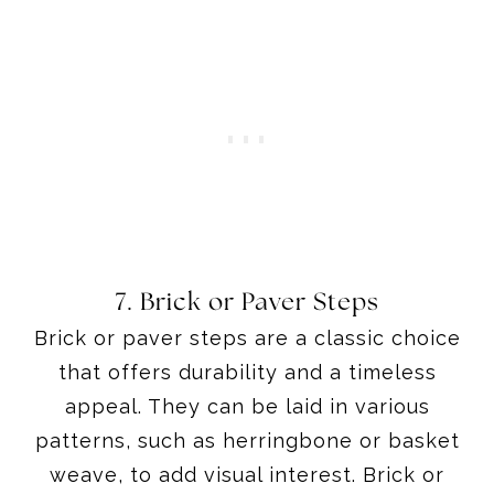
7. Brick or Paver Steps
Brick or paver steps are a classic choice
that offers durability and a timeless
appeal. They can be laid in various
patterns, such as herringbone or basket
weave, to add visual interest. Brick or