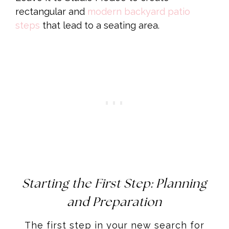
rectangular and
modern backyard patio
steps
that lead to a seating area.
Starting the First Step: Planning
and Preparation
The first step in your new search for