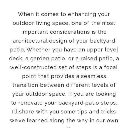
When it comes to enhancing your
outdoor living space, one of the most
important considerations is the
architectural design of your backyard
patio. Whether you have an upper level
deck, a garden patio, or a raised patio, a
well-constructed set of steps is a focal
point that provides a seamless
transition between different levels of
your outdoor space. If you are looking
to renovate your backyard patio steps,
I’ll share with you some tips and tricks
we’ve learned along the way in our own