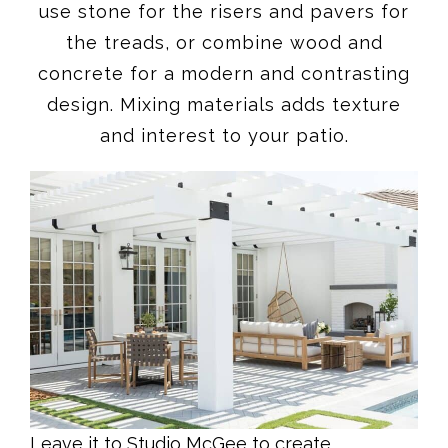
use stone for the risers and pavers for
the treads, or combine wood and
concrete for a modern and contrasting
design. Mixing materials adds texture
and interest to your patio.
Leave it to Studio McGee to create