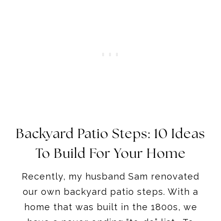
Backyard Patio Steps: 10 Ideas
To Build For Your Home
Recently, my husband Sam renovated
our own backyard patio steps. With a
home that was built in the 1800s, we