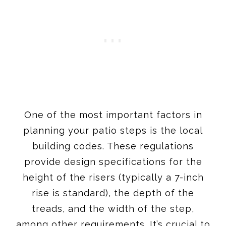
One of the most important factors in
planning your patio steps is the local
building codes. These regulations
provide design specifications for the
height of the risers (typically a 7-inch
rise is standard), the depth of the
treads, and the width of the step,
among other requirements. It’s crucial to