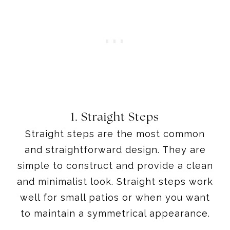
1. Straight Steps
Straight steps are the most common
and straightforward design. They are
simple to construct and provide a clean
and minimalist look. Straight steps work
well for small patios or when you want
to maintain a symmetrical appearance.