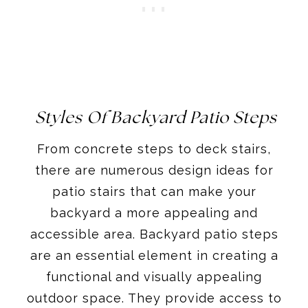
Styles Of Backyard Patio Steps
From concrete steps to deck stairs,
there are numerous design ideas for
patio stairs that can make your
backyard a more appealing and
accessible area. Backyard patio steps
are an essential element in creating a
functional and visually appealing
outdoor space. They provide access to