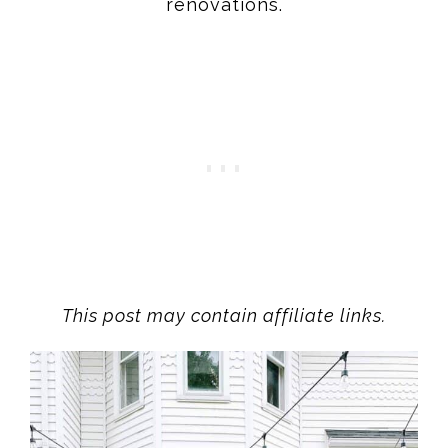
renovations.
This post may contain affiliate links.