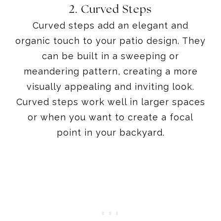
2. Curved Steps
Curved steps add an elegant and
organic touch to your patio design. They
can be built in a sweeping or
meandering pattern, creating a more
visually appealing and inviting look.
Curved steps work well in larger spaces
or when you want to create a focal
point in your backyard.