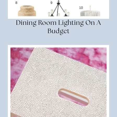
Dining Room Lighting On A
Budget