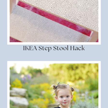
IKEA Step Stool Hack