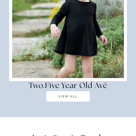
Two.Five Year Old Avé
VIEW ALL