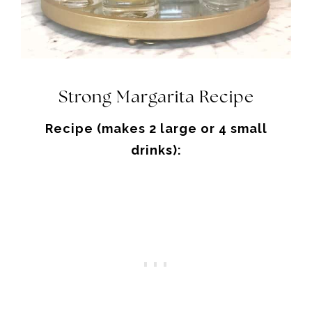
Strong Margarita Recipe
Recipe (makes 2 large or 4 small
drinks):