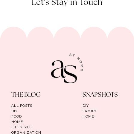
Let's Stay in Touch
THE BLOG
SNAPSHOTS
ALL POSTS
DIY
DIY
FAMILY
FOOD
HOME
HOME
LIFESTYLE
ORGANIZATION