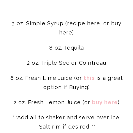
3 oz. Simple Syrup (recipe here, or buy
here)
8 oz. Tequila
2 oz. Triple Sec or Cointreau
6 oz. Fresh Lime Juice (or
this
is a great
option if Buying)
2 oz. Fresh Lemon Juice (or
buy here
)
**Add all to shaker and serve over ice.
Salt rim if desired!**