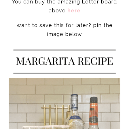
You can buy the amazing Letter board
above
here
want to save this for later? pin the
image below