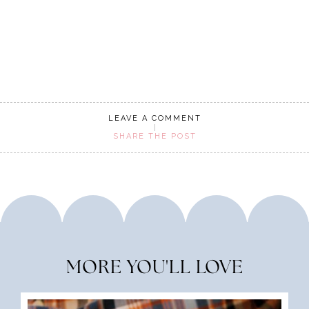
LEAVE A COMMENT
SHARE THE POST
MORE YOU'LL LOVE