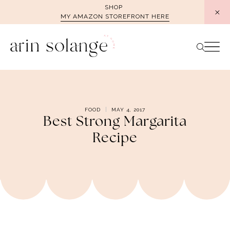
Skip
SHOP
MY AMAZON STOREFRONT HERE
to
content
FOOD
MAY 4, 2017
Best Strong Margarita
Recipe