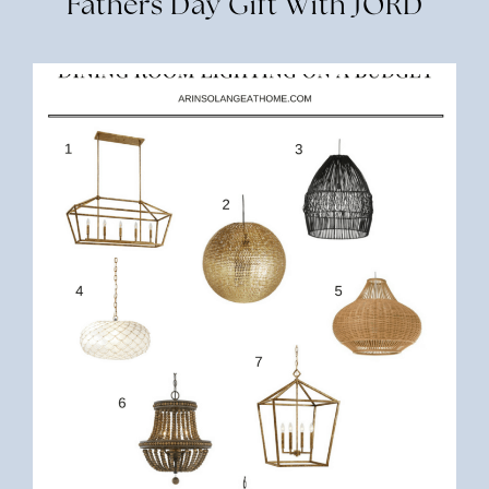
Fathers Day Gift With JORD