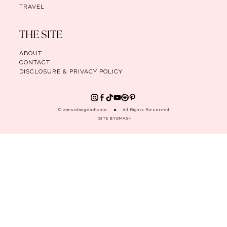
TRAVEL
THE SITE
ABOUT
CONTACT
DISCLOSURE & PRIVACY POLICY
© arinsolangeathome
All Rights Reserved
SITE BY
SMASH