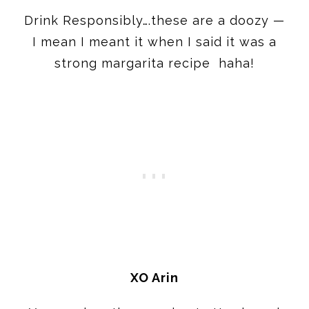
Drink Responsibly….these are a doozy —
I mean I meant it when I said it was a
strong margarita recipe haha!
XO Arin