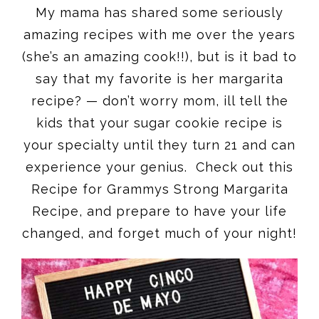
My mama has shared some seriously
amazing recipes with me over the years
(she’s an amazing cook!!), but is it bad to
say that my favorite is her margarita
recipe? — don’t worry mom, ill tell the
kids that your sugar cookie recipe is
your specialty until they turn 21 and can
experience your genius. Check out this
Recipe for Grammys Strong Margarita
Recipe, and prepare to have your life
changed, and forget much of your night!