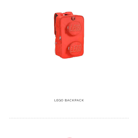
LEGO BACKPACK
2