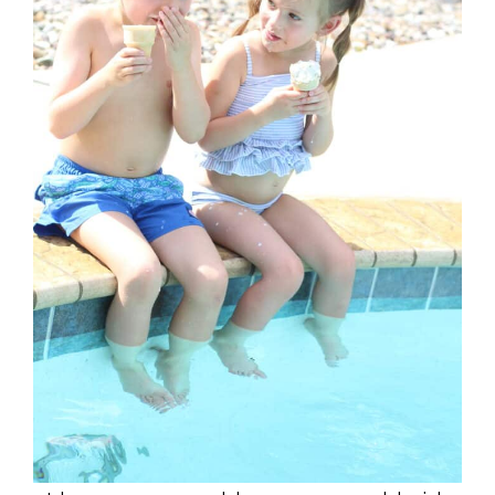
I have a 7 year old son, 5 year old girl,
as well as a younger son and daughter.
Over the years I have found (especially