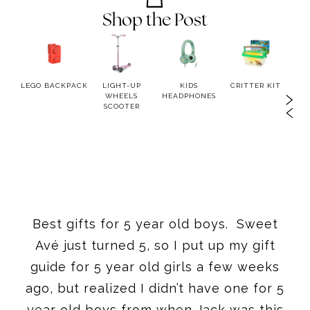
Shop the Post
TION
LEGO BACKPACK
LIGHT-UP
KIDS
CRITTER KIT
MAGN
OR
WHEELS
HEADPHONES
K
SCOOTER
Best gifts for 5 year old boys. Sweet
Avé just turned 5, so I put up my gift
guide for 5 year old girls a few weeks
ago, but realized I didn’t have one for 5
year old boys from when Jack was this
age. So if you are looking for the best
gifts for 5 year old boys, I have rounded
them all up in one place.