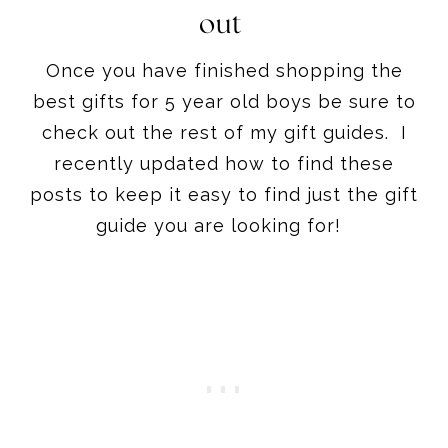
best gifts for 5 year old boys be sure to
check out the rest of my gift guides. I
recently updated how to find these
posts to keep it easy to find just the gift
guide you are looking for!
If gift guides are you thing you can