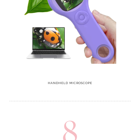
HANDHELD MICROSCOPE
8
Airfort Starry Night Playhouse