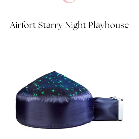
AIRFORT STARRY NIGHT PLAYHOUSE