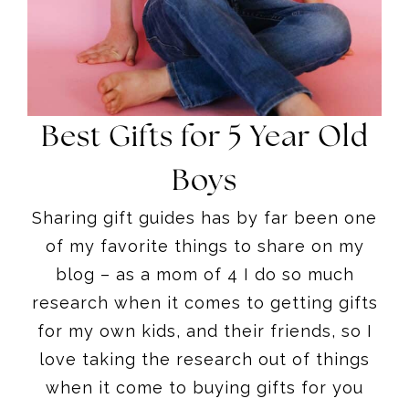
Best Gifts for 5 Year Old
Boys
Sharing gift guides has by far been one
of my favorite things to share on my
blog – as a mom of 4 I do so much
research when it comes to getting gifts
for my own kids, and their friends, so I
love taking the research out of things
when it come to buying gifts for you
guys.