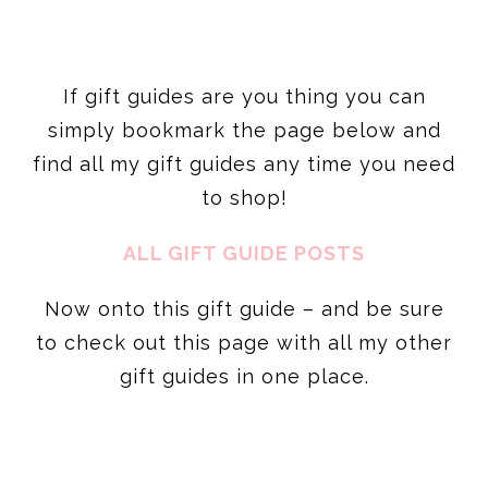
simply bookmark the page below and
find all my gift guides any time you need
to shop!
ALL GIFT GUIDE POSTS
Now onto this gift guide – and be sure
to check out this page with all my other
gift guides in one place.