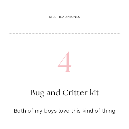
4
Bug and Critter kit
Both of my boys love this kind of thing