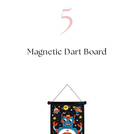
Magnetic Dart Board