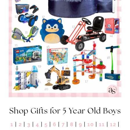
Shop Gifts for 5 Year Old Boys
1
|
2
|
3
|
4
|
5
|
6
|
7
|
8
|
9
|
10
|
11
|
12
|
13
|
14
|
15
|
16
|
17
|
18
|
19
|
20