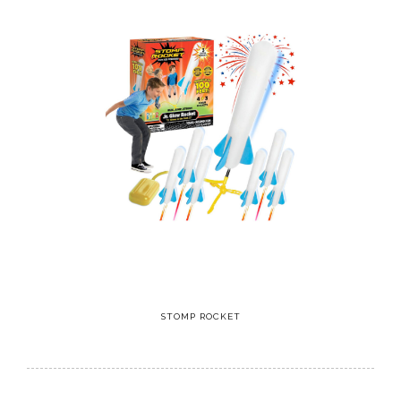
STOMP ROCKET
10