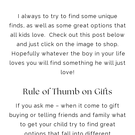
all kids love. Check out this post below
and just click on the image to shop.
Hopefully whatever the boy in your life
loves you will find something he will just
love!
Rule of Thumb on Gifts
If you ask me – when it come to gift
buying or telling friends and family what
to get your child try to find great
options that fall into different
categories.