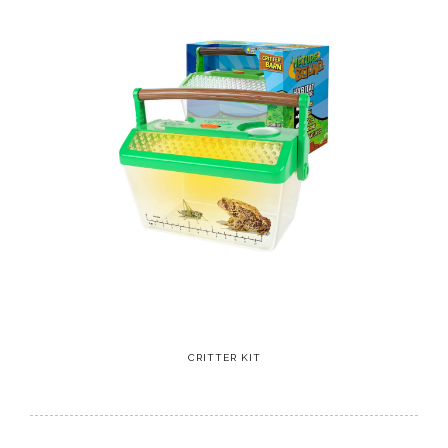
CRITTER KIT
5