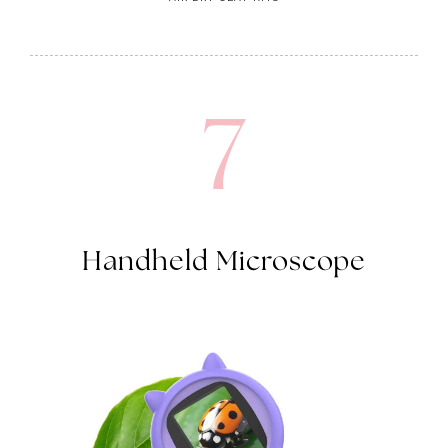
7
Handheld Microscope