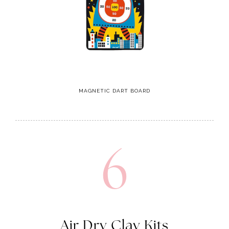
MAGNETIC DART BOARD
6
Air Dry Clay Kits