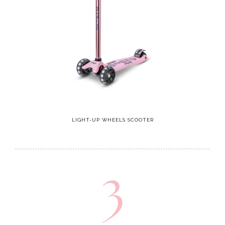
LIGHT-UP WHEELS SCOOTER
3
Headphones