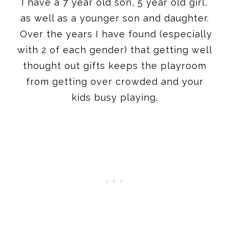
with 2 of each gender) that getting well
thought out gifts keeps the playroom
from getting over crowded and your
kids busy playing.
I always to try to find some unique
finds, as well as some great options that