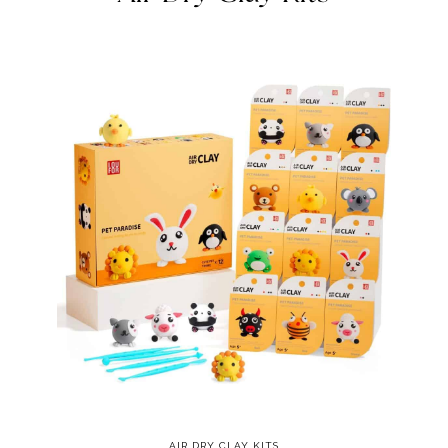
AIR DRY CLAY KITS