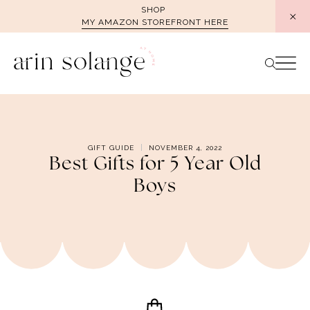
Skip
SHOP
MY AMAZON STOREFRONT HERE
to
content
GIFT GUIDE
NOVEMBER 4, 2022
Best Gifts for 5 Year Old
Boys