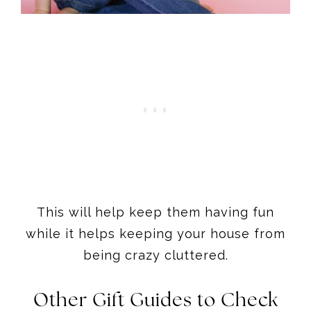
This will help keep them having fun
while it helps keeping your house from
being crazy cluttered.
Other Gift Guides to Check
out
Once you have finished shopping the