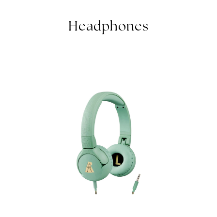
KIDS HEADPHONES