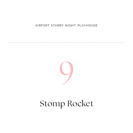
9
Stomp Rocket