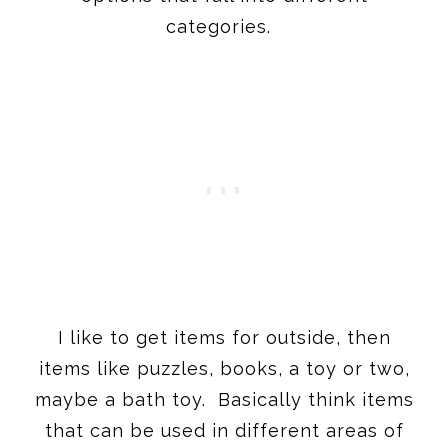
I like to get items for outside, then
items like puzzles, books, a toy or two,
maybe a bath toy. Basically think items
that can be used in different areas of
the house and be enjoyed at different
times of the day.