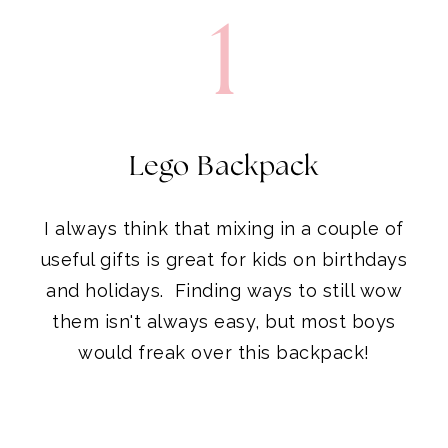
Lego Backpack
I always think that mixing in a couple of
useful gifts is great for kids on birthdays
and holidays. Finding ways to still wow
them isn't always easy, but most boys
would freak over this backpack!