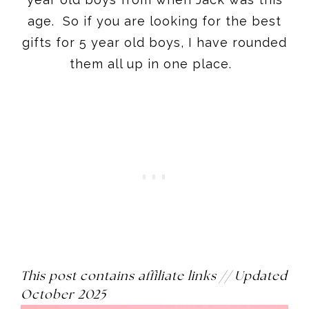
This post contains affiliate links // Updated
October 2025