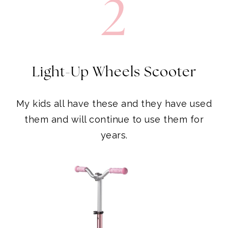
Light-Up Wheels Scooter
My kids all have these and they have used
them and will continue to use them for
years.